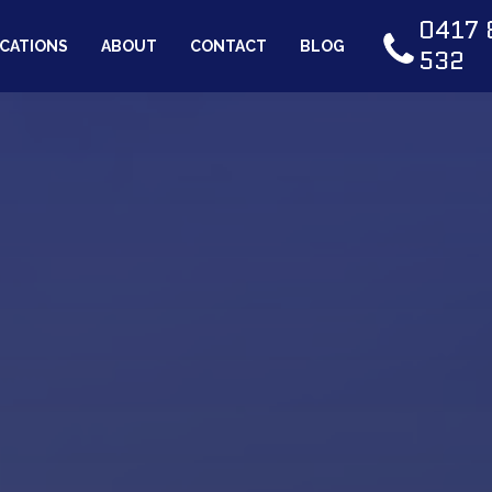
0417 
CATIONS
ABOUT
CONTACT
BLOG
532