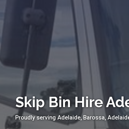
Skip Bin Hire Ad
Proudly serving Adelaide, Barossa, Adelaid