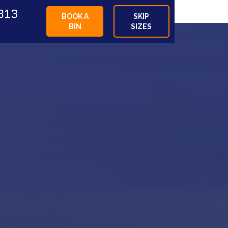
813
BOOK A
SKIP
BIN
SIZES