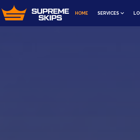
HOME
SERVICES
LO
