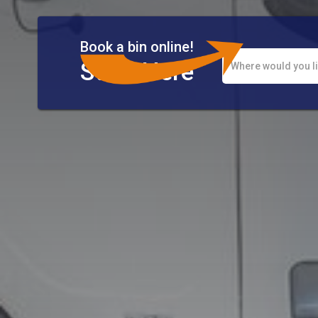
Book a bin online!
Start Here