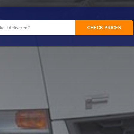
CHECK PRICES