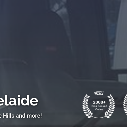
elaide
e Hills and more!