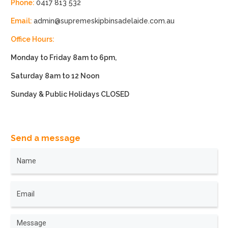
Phone:
0417 813 532
Email:
admin@supremeskipbinsadelaide.com.au
Office Hours:
Monday to Friday 8am to 6pm,
Saturday 8am to 12 Noon
Sunday & Public Holidays CLOSED
Send a message