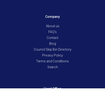
Company
About us
FAQ's
Contact
Blog
Council Skip Bin Directory
Privacy Policy
Terms and Conditions
Search
Head Office
10/12 Ween Rd, Pooraka SA 5095
Mon-Fri: 8am-6pm & Sat: 8am-noon