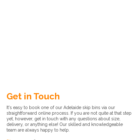
Get in Touch
It's easy to book one of our Adelaide skip bins via our
straightforward online process. If you are not quite at that step
yet, however, get in touch with any questions about size,
delivery, or anything else! Our skilled and knowledgeable
team are always happy to help.