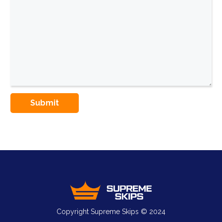
Copyright Supreme Skips © 2024