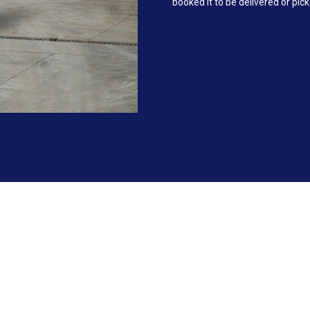
booked it to be delivered or pic