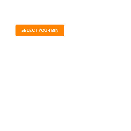
SA
5154
SELECT YOUR BIN