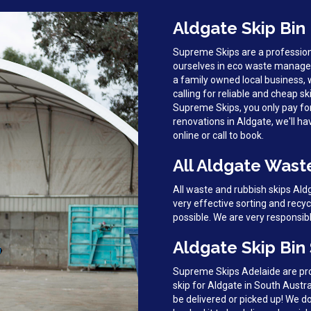
Aldgate Skip Bin
Supreme Skips are a profession
ourselves in eco waste managem
a family owned local business, 
calling for reliable and cheap sk
Supreme Skips, you only pay fo
renovations in Aldgate, we'll ha
online or call to book.
All Aldgate Wast
All waste and rubbish skips Al
very effective sorting and recy
possible. We are very responsib
Aldgate Skip Bin
Supreme Skips Adelaide are prou
skip for Aldgate in South Austra
be delivered or picked up! We 