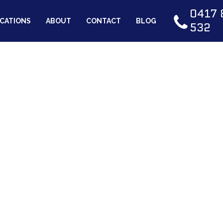
0417 
CATIONS
ABOUT
CONTACT
BLOG
532