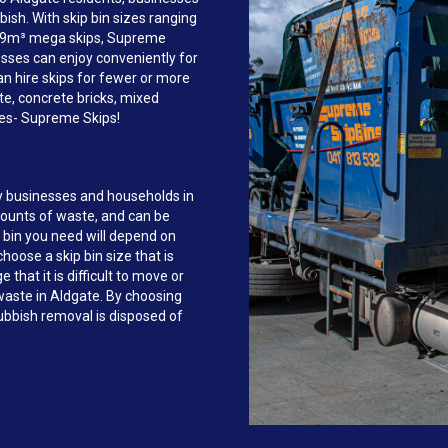
sh. With skip bin sizes ranging
to 9m³ mega skips, Supreme
sses can enjoy conveniently for
an hire skips for fewer or more
te, concrete bricks, mixed
ves- Supreme Skips!
y businesses and households in
mounts of waste, and can be
 bin you need will depend on
hoose a skip bin size that is
that it is difficult to move or
 waste in Aldgate. By choosing
bbish removal is disposed of