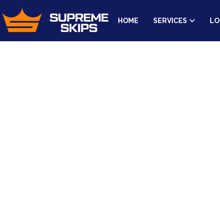
HOME
SERVICES
LO
