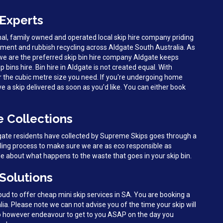
 Experts
al, family owned and operated local skip hire company priding
ent and rubbish recycling across Aldgate South Australia. As
we are the preferred skip bin hire company Aldgate keeps
ip bins hire. Bin hire in Aldgate is not created equal. With
r the cubic metre size you need. If you're undergoing home
ve a skip delivered as soon as you'd like. You can either book
e Collections
dgate residents have collected by Supreme Skips goes through a
cling process to make sure we are as eco responsible as
le about what happens to the waste that goes in your skip bin.
 Solutions
d to offer cheap mini skip services in SA. You are booking a
lia. Please note we can not advise you of the time your skip will
do however endeavour to get to you ASAP on the day you