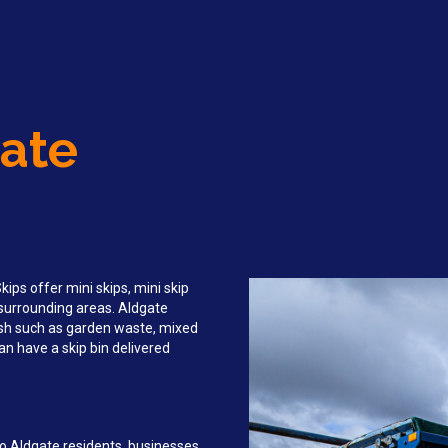
gate
ips offer mini skips, mini skip
d surrounding areas. Aldgate
sh such as garden waste, mixed
an have a skip bin delivered
to Aldgate residents, businesses