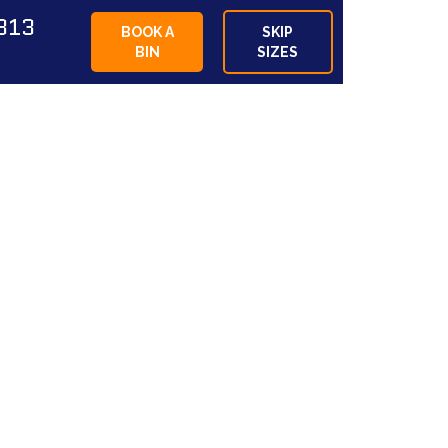
813
BOOK A
SKIP
BIN
SIZES