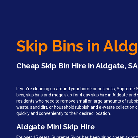
Skip Bins in Ald
Cheap Skip Bin Hire in Aldgate, SA
If you’re cleaning up around your home or business, Supreme Sk
bins, skip bins and mega skip for 4 day skip hire in Aldgate an
residents who need to remove small or large amounts of rubbi
waste, sand dirt, or household rubbish and e-waste collection c
quickly and conveniently to their desired location.
Aldgate Mini Skip Hire
For over 15 years, Supreme Skips has been hiring cheap skips 