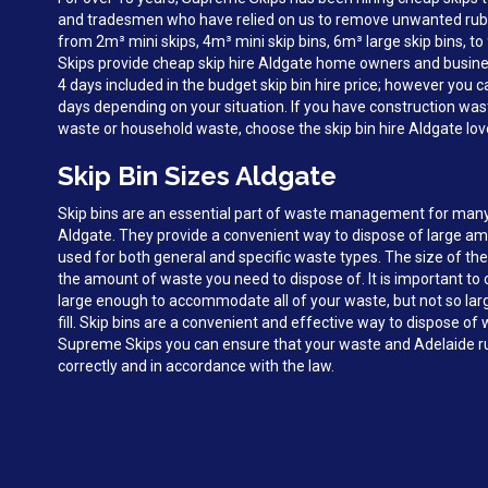
and tradesmen who have relied on us to remove unwanted rubbi
from 2m³ mini skips, 4m³ mini skip bins, 6m³ large skip bins, 
Skips provide cheap skip hire Aldgate home owners and busine
4 days included in the budget skip bin hire price; however you c
days depending on your situation. If you have construction was
waste or household waste, choose the skip bin hire Aldgate lo
Skip Bin Sizes Aldgate
Skip bins are an essential part of waste management for man
Aldgate. They provide a convenient way to dispose of large a
used for both general and specific waste types. The size of the
the amount of waste you need to dispose of. It is important to c
large enough to accommodate all of your waste, but not so large 
fill. Skip bins are a convenient and effective way to dispose of
Supreme Skips you can ensure that your waste and Adelaide ru
correctly and in accordance with the law.