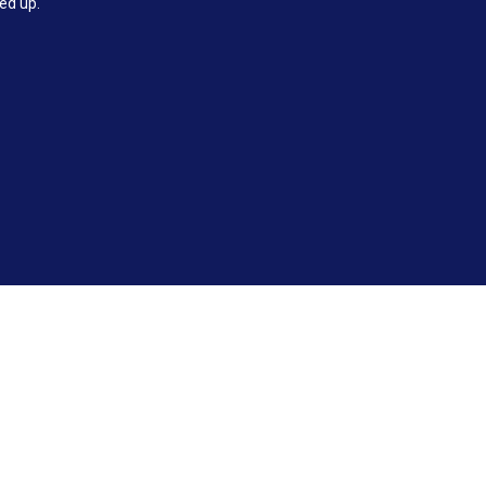
ked up.