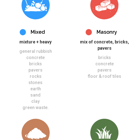
Mixed
Masonry
mixture + heavy
mix of concrete, bricks,
pavers
general rubbish
concrete
bricks
bricks
concrete
pavers
pavers
rocks
floor & roof tiles
stones
earth
sand
clay
green waste.