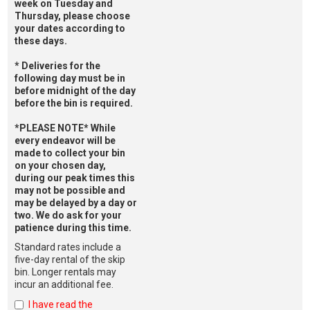
week on Tuesday and
Thursday, please choose
your dates according to
these days.
* Deliveries for the
following day must be in
before midnight of the day
before the bin is required.
*PLEASE NOTE* While
every endeavor will be
made to collect your bin
on your chosen day,
during our peak times this
may not be possible and
may be delayed by a day or
two. We do ask for your
patience during this time.
Standard rates include a
five-day rental of the skip
bin. Longer rentals may
incur an additional fee.
I have read the