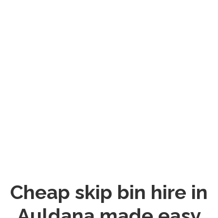
Cheap skip bin hire in
Auldana made easy