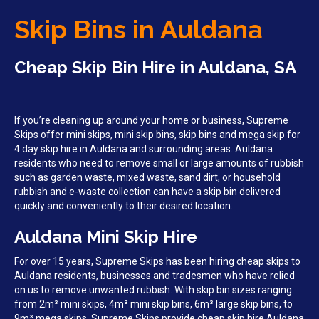
Skip Bins in Auldana
Cheap Skip Bin Hire in Auldana, SA
If you’re cleaning up around your home or business, Supreme
Skips offer mini skips, mini skip bins, skip bins and mega skip for
4 day skip hire in Auldana and surrounding areas. Auldana
residents who need to remove small or large amounts of rubbish
such as garden waste, mixed waste, sand dirt, or household
rubbish and e-waste collection can have a skip bin delivered
quickly and conveniently to their desired location.
Auldana Mini Skip Hire
For over 15 years, Supreme Skips has been hiring cheap skips to
Auldana residents, businesses and tradesmen who have relied
on us to remove unwanted rubbish. With skip bin sizes ranging
from 2m³ mini skips, 4m³ mini skip bins, 6m³ large skip bins, to
9m³ mega skips, Supreme Skips provide cheap skip hire Auldana