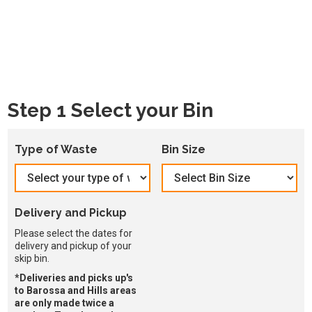
Step 1 Select your Bin
Type of Waste
Bin Size
Delivery and Pickup
Please select the dates for
delivery and pickup of your
skip bin.
*Deliveries and picks up's
to Barossa and Hills areas
are only made twice a