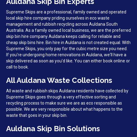
Auldana Skip Bin Experts
Supreme Skips are a professional, family owned and operated
local skip hire company priding ourselves in eco waste
management and rubbish recycling across Auldana South
Australia. As a family owned local business, we are the preferred
skip bin hire company Auldana keeps calling for reliable and
cheap skip bins hire. Bin hire in Auldana is not created equal. With
Supreme Skips, you only pay for the cubic metre size you need.
If you're undergoing home renovations in Auldana, we'll have a
skip delivered as soon as you'd like. You can either book online or
call to book.
All Auldana Waste Collections
All waste and rubbish skips Auldana residents have collected by
Supreme Skips goes through a very effective sorting and
recycling process to make sure we are as eco responsible as
possible. We are very responsible about what happens to the
waste that goes in your skip bin.
Auldana Skip Bin Solutions