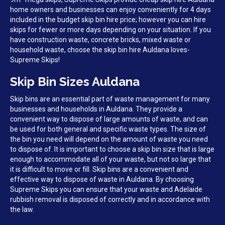
home owners and businesses can enjoy conveniently for 4 days
included in the budget skip bin hire price; however you can hire
skips for fewer or more days depending on your situation. If you
have construction waste, concrete bricks, mixed waste or
household waste, choose the skip bin hire Auldana loves-
Supreme Skips!
Skip Bin Sizes Auldana
Skip bins are an essential part of waste management for many
businesses and households in Auldana. They provide a
convenient way to dispose of large amounts of waste, and can
be used for both general and specific waste types. The size of
the bin you need will depend on the amount of waste you need
to dispose of. It is important to choose a skip bin size that is large
enough to accommodate all of your waste, but not so large that
it is difficult to move or fill. Skip bins are a convenient and
effective way to dispose of waste in Auldana. By choosing
Supreme Skips you can ensure that your waste and Adelaide
rubbish removal is disposed of correctly and in accordance with
the law.