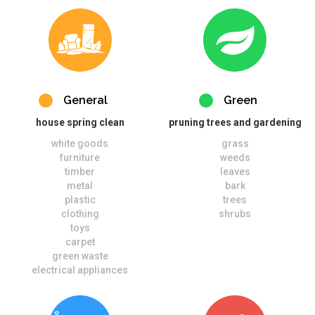
General
Green
house spring clean
pruning trees and gardening
white goods
grass
furniture
weeds
timber
leaves
metal
bark
plastic
trees
clothing
shrubs
toys
carpet
green waste
electrical appliances