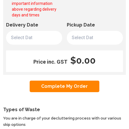
important information
above regarding delivery
days and times
Delivery Date
Pickup Date
$0.00
Price inc. GST
Types of Waste
You are in charge of your decluttering process with our various
skip options