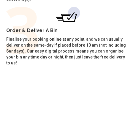
Order & Deliver A Bin
Finalise your booking online at any point, and we can usually
deliver on the same-day if placed before 10 am (not including
Sundays). Our easy digital process means you can organise
your bin any time day or night, then just leave the free delivery
to us!