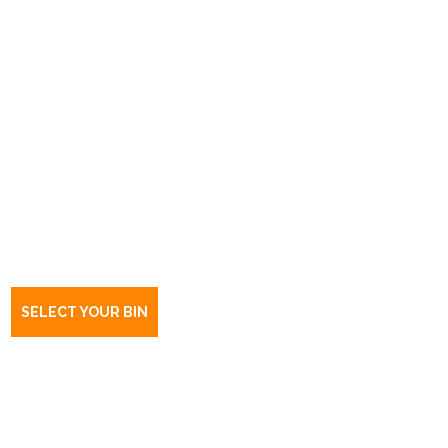
Book a bin Auldana
SA
5072
SELECT YOUR BIN