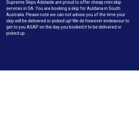
Supreme Skips Adelaide are proud to offer cheap mini skip
services in SA. You are booking a skip for Auldana in South
Australia. Please note we can not advise you of the time your
skip will be delivered or picked up! We do however endeavour to
get to you ASAP on the day you booked it to be delivered or
picked up.