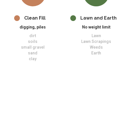
Clean Fill
Lawn and Earth
digging, piles
No weight limit
dirt
Lawn
soils
Lawn Scrapings
small gravel
Weeds
sand
Earth
clay