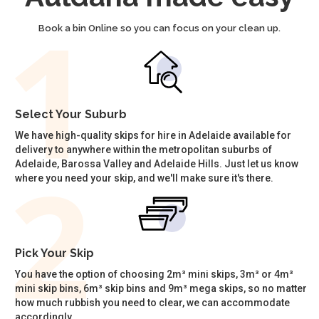
Book a bin Online so you can focus on your clean up.
Select Your Suburb
We have high-quality skips for hire in Adelaide available for
delivery to anywhere within the metropolitan suburbs of
Adelaide, Barossa Valley and Adelaide Hills. Just let us know
where you need your skip, and we'll make sure it's there.
Pick Your Skip
You have the option of choosing 2m³ mini skips, 3m³ or 4m³
mini skip bins, 6m³ skip bins and 9m³ mega skips, so no matter
how much rubbish you need to clear, we can accommodate
accordingly.