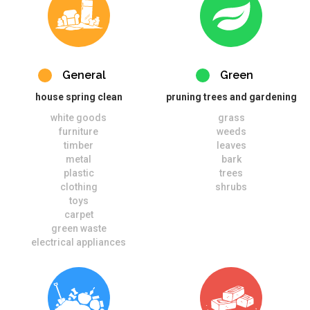
General
Green
house spring clean
pruning trees and gardening
white goods
grass
furniture
weeds
timber
leaves
metal
bark
plastic
trees
clothing
shrubs
toys
carpet
green waste
electrical appliances