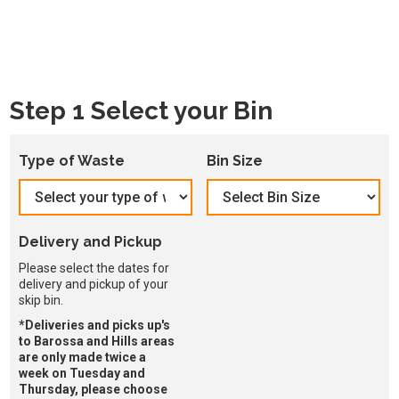
Step 1 Select your Bin
Type of Waste
Bin Size
Delivery and Pickup
Please select the dates for
delivery and pickup of your
skip bin.
*Deliveries and picks up's
to Barossa and Hills areas
are only made twice a
week on Tuesday and
Thursday, please choose