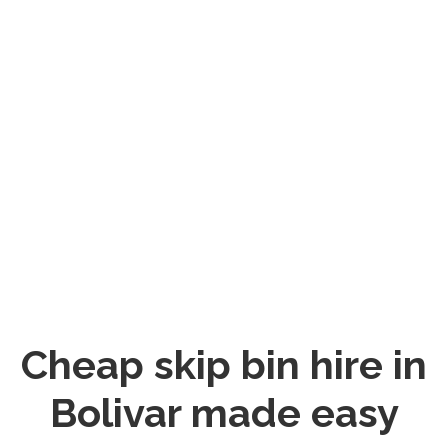
Cheap skip bin hire in
Bolivar made easy