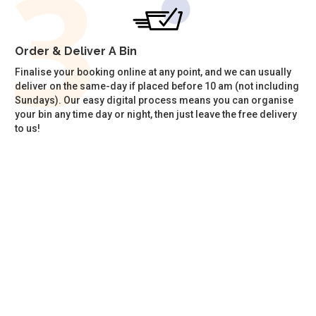
Order & Deliver A Bin
Finalise your booking online at any point, and we can usually
deliver on the same-day if placed before 10 am (not including
Sundays). Our easy digital process means you can organise
your bin any time day or night, then just leave the free delivery
to us!