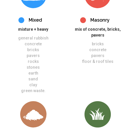
Mixed
Masonry
mixture + heavy
mix of concrete, bricks,
pavers
general rubbish
concrete
bricks
bricks
concrete
pavers
pavers
rocks
floor & roof tiles
stones
earth
sand
clay
green waste.