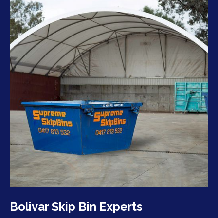
Bolivar Skip Bin Experts