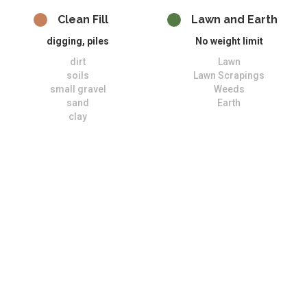
Clean Fill
Lawn and Earth
digging, piles
No weight limit
dirt
Lawn
soils
Lawn Scrapings
small gravel
Weeds
sand
Earth
clay