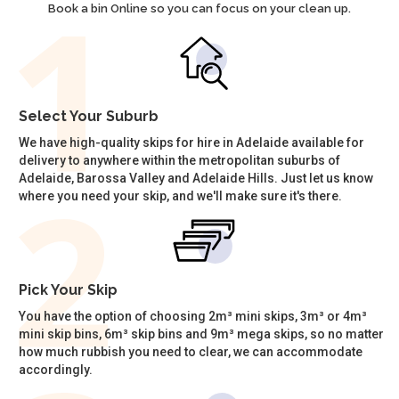
Book a bin Online so you can focus on your clean up.
Select Your Suburb
We have high-quality skips for hire in Adelaide available for
delivery to anywhere within the metropolitan suburbs of
Adelaide, Barossa Valley and Adelaide Hills. Just let us know
where you need your skip, and we'll make sure it's there.
Pick Your Skip
You have the option of choosing 2m³ mini skips, 3m³ or 4m³
mini skip bins, 6m³ skip bins and 9m³ mega skips, so no matter
how much rubbish you need to clear, we can accommodate
accordingly.