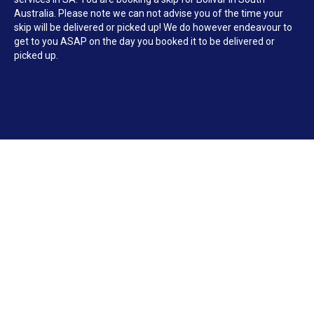
Australia. Please note we can not advise you of the time your
skip will be delivered or picked up! We do however endeavour to
get to you ASAP on the day you booked it to be delivered or
picked up.