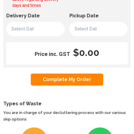
days and times
Delivery Date
Pickup Date
$0.00
Price inc. GST
Types of Waste
You are in charge of your decluttering process with our various
skip options