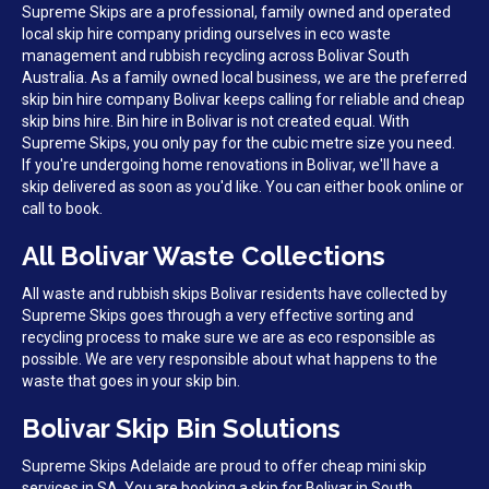
Supreme Skips are a professional, family owned and operated
local skip hire company priding ourselves in eco waste
management and rubbish recycling across Bolivar South
Australia. As a family owned local business, we are the preferred
skip bin hire company Bolivar keeps calling for reliable and cheap
skip bins hire. Bin hire in Bolivar is not created equal. With
Supreme Skips, you only pay for the cubic metre size you need.
If you're undergoing home renovations in Bolivar, we'll have a
skip delivered as soon as you'd like. You can either book online or
call to book.
All Bolivar Waste Collections
All waste and rubbish skips Bolivar residents have collected by
Supreme Skips goes through a very effective sorting and
recycling process to make sure we are as eco responsible as
possible. We are very responsible about what happens to the
waste that goes in your skip bin.
Bolivar Skip Bin Solutions
Supreme Skips Adelaide are proud to offer cheap mini skip
services in SA. You are booking a skip for Bolivar in South