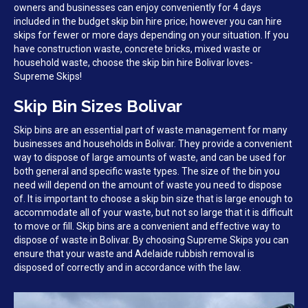
owners and businesses can enjoy conveniently for 4 days
included in the budget skip bin hire price; however you can hire
skips for fewer or more days depending on your situation. If you
have construction waste, concrete bricks, mixed waste or
household waste, choose the skip bin hire Bolivar loves-
Supreme Skips!
Skip Bin Sizes Bolivar
Skip bins are an essential part of waste management for many
businesses and households in Bolivar. They provide a convenient
way to dispose of large amounts of waste, and can be used for
both general and specific waste types. The size of the bin you
need will depend on the amount of waste you need to dispose
of. It is important to choose a skip bin size that is large enough to
accommodate all of your waste, but not so large that it is difficult
to move or fill. Skip bins are a convenient and effective way to
dispose of waste in Bolivar. By choosing Supreme Skips you can
ensure that your waste and Adelaide rubbish removal is
disposed of correctly and in accordance with the law.