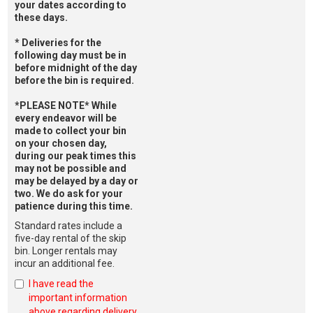
your dates according to
these days.
* Deliveries for the
following day must be in
before midnight of the day
before the bin is required.
*PLEASE NOTE* While
every endeavor will be
made to collect your bin
on your chosen day,
during our peak times this
may not be possible and
may be delayed by a day or
two. We do ask for your
patience during this time.
Standard rates include a
five-day rental of the skip
bin. Longer rentals may
incur an additional fee.
I have read the
important information
above regarding delivery