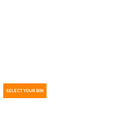
Book a bin Bolivar
SA
5110
SELECT YOUR BIN