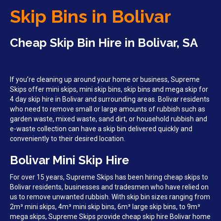
Skip Bins in Bolivar
Cheap Skip Bin Hire in Bolivar, SA
If you’re cleaning up around your home or business, Supreme
Skips offer mini skips, mini skip bins, skip bins and mega skip for
4 day skip hire in Bolivar and surrounding areas. Bolivar residents
who need to remove small or large amounts of rubbish such as
garden waste, mixed waste, sand dirt, or household rubbish and
e-waste collection can have a skip bin delivered quickly and
conveniently to their desired location.
Bolivar Mini Skip Hire
For over 15 years, Supreme Skips has been hiring cheap skips to
Bolivar residents, businesses and tradesmen who have relied on
us to remove unwanted rubbish. With skip bin sizes ranging from
2m³ mini skips, 4m³ mini skip bins, 6m³ large skip bins, to 9m³
mega skips, Supreme Skips provide cheap skip hire Bolivar home