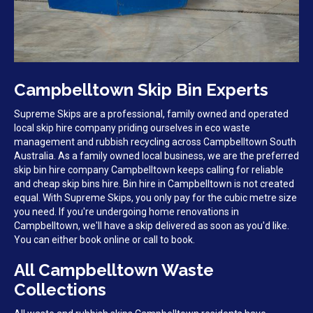
Campbelltown Skip Bin Experts
Supreme Skips are a professional, family owned and operated
local skip hire company priding ourselves in eco waste
management and rubbish recycling across Campbelltown South
Australia. As a family owned local business, we are the preferred
skip bin hire company Campbelltown keeps calling for reliable
and cheap skip bins hire. Bin hire in Campbelltown is not created
equal. With Supreme Skips, you only pay for the cubic metre size
you need. If you're undergoing home renovations in
Campbelltown, we'll have a skip delivered as soon as you'd like.
You can either book online or call to book.
All Campbelltown Waste
Collections