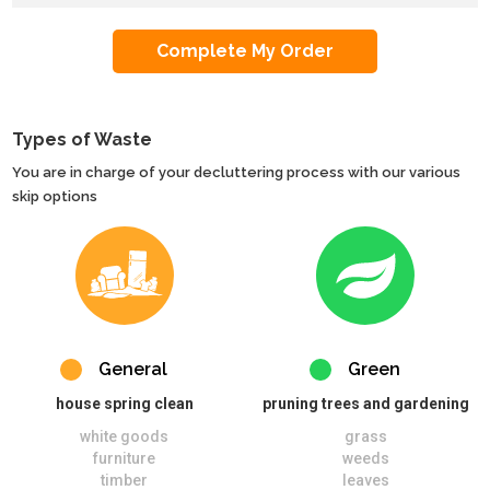
Types of Waste
You are in charge of your decluttering process with our various
skip options
General
Green
house spring clean
pruning trees and gardening
white goods
grass
furniture
weeds
timber
leaves