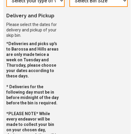
Delivery and Pickup
Please select the dates for
delivery and pickup of your
skip bin.
*Deliveries and picks up's
to Barossa and Hills areas
are only made twice a
week on Tuesday and
Thursday, please choose
your dates according to
these days.
* Deliveries for the
following day must be in
before midnight of the day
before the bin is required.
*PLEASE NOTE* While
every endeavor will be
made to collect your bin
on your chosen day,