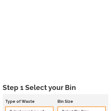
Step 1 Select your Bin
Type of Waste
Bin Size