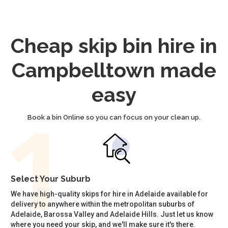
Cheap skip bin hire in
Campbelltown made
easy
Book a bin Online so you can focus on your clean up.
Select Your Suburb
We have high-quality skips for hire in Adelaide available for
delivery to anywhere within the metropolitan suburbs of
Adelaide, Barossa Valley and Adelaide Hills. Just let us know
where you need your skip, and we'll make sure it's there.