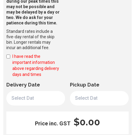
during our peak times this
may not be possible and
may be delayed by a day or
two. We do ask for your
patience during this time.
Standard rates include a
five-day rental of the skip
bin. Longer rentals may
incur an additional fee.
I have read the
important information
above regarding delivery
days and times
Delivery Date
Pickup Date
$0.00
Price inc. GST