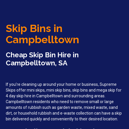
Skip Bins in
Campbelltown
Cheap Skip Bin Hire in
Campbelltown, SA
If you’re cleaning up around your home or business, Supreme
Skips offer mini skips, mini skip bins, skip bins and mega skip for
4 day skip hire in Campbelltown and surrounding areas.
Campbelltown residents who need to remove small or large
amounts of rubbish such as garden waste, mixed waste, sand
dirt, or household rubbish and e-waste collection can have a skip
bin delivered quickly and conveniently to their desired location.