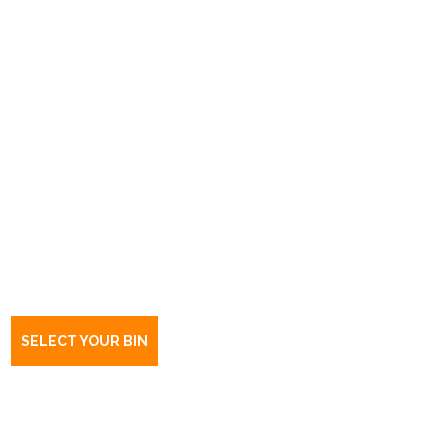
Book a bin Campbelltown
SA
5074
SELECT YOUR BIN