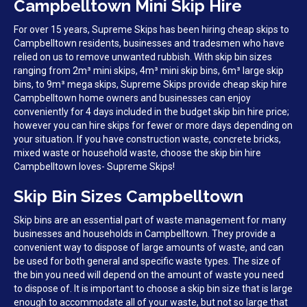
Campbelltown Mini Skip Hire
For over 15 years, Supreme Skips has been hiring cheap skips to
Campbelltown residents, businesses and tradesmen who have
relied on us to remove unwanted rubbish. With skip bin sizes
ranging from 2m³ mini skips, 4m³ mini skip bins, 6m³ large skip
bins, to 9m³ mega skips, Supreme Skips provide cheap skip hire
Campbelltown home owners and businesses can enjoy
conveniently for 4 days included in the budget skip bin hire price;
however you can hire skips for fewer or more days depending on
your situation. If you have construction waste, concrete bricks,
mixed waste or household waste, choose the skip bin hire
Campbelltown loves- Supreme Skips!
Skip Bin Sizes Campbelltown
Skip bins are an essential part of waste management for many
businesses and households in Campbelltown. They provide a
convenient way to dispose of large amounts of waste, and can
be used for both general and specific waste types. The size of
the bin you need will depend on the amount of waste you need
to dispose of. It is important to choose a skip bin size that is large
enough to accommodate all of your waste, but not so large that