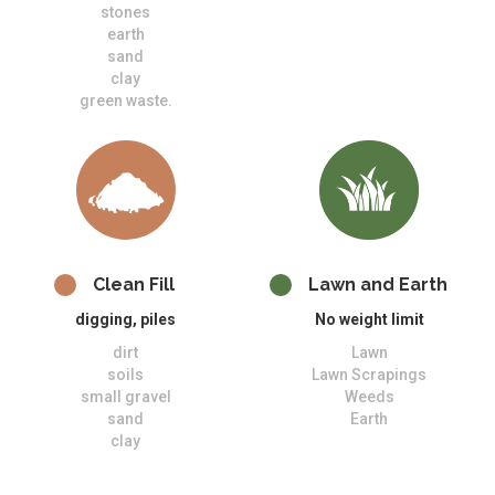
stones
earth
sand
clay
green waste.
Clean Fill
Lawn and Earth
digging, piles
No weight limit
dirt
Lawn
soils
Lawn Scrapings
small gravel
Weeds
sand
Earth
clay