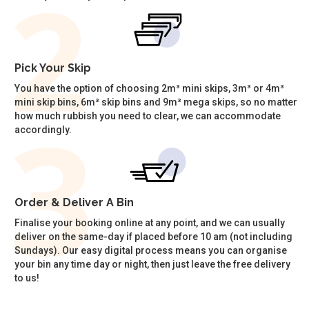
Pick Your Skip
You have the option of choosing 2m³ mini skips, 3m³ or 4m³
mini skip bins, 6m³ skip bins and 9m³ mega skips, so no matter
how much rubbish you need to clear, we can accommodate
accordingly.
Order & Deliver A Bin
Finalise your booking online at any point, and we can usually
deliver on the same-day if placed before 10 am (not including
Sundays). Our easy digital process means you can organise
your bin any time day or night, then just leave the free delivery
to us!