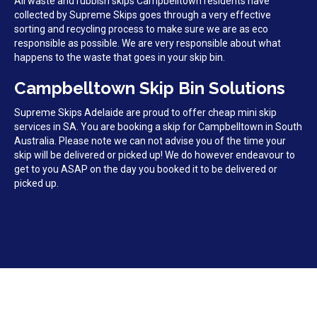
All waste and rubbish skips Campbelltown residents have
collected by Supreme Skips goes through a very effective
sorting and recycling process to make sure we are as eco
responsible as possible. We are very responsible about what
happens to the waste that goes in your skip bin.
Campbelltown Skip Bin Solutions
Supreme Skips Adelaide are proud to offer cheap mini skip
services in SA. You are booking a skip for Campbelltown in South
Australia. Please note we can not advise you of the time your
skip will be delivered or picked up! We do however endeavour to
get to you ASAP on the day you booked it to be delivered or
picked up.