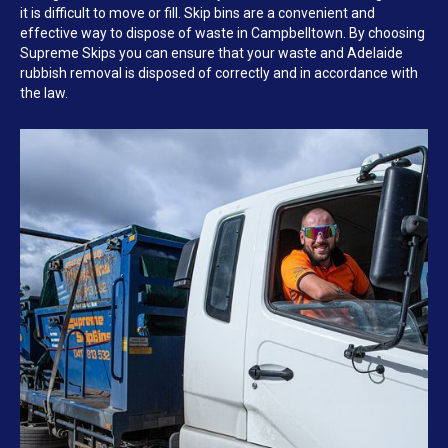
it is difficult to move or fill. Skip bins are a convenient and
effective way to dispose of waste in Campbelltown. By choosing
Supreme Skips you can ensure that your waste and Adelaide
rubbish removal is disposed of correctly and in accordance with
the law.