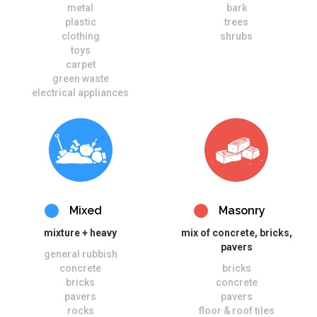
metal
bark
plastic
trees
clothing
shrubs
toys
carpet
green waste
electrical appliances
Mixed
Masonry
mixture + heavy
mix of concrete, bricks,
pavers
general rubbish
concrete
bricks
bricks
concrete
pavers
pavers
rocks
floor & roof tiles