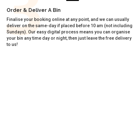
Order & Deliver A Bin
Finalise your booking online at any point, and we can usually
deliver on the same-day if placed before 10 am (not including
Sundays). Our easy digital process means you can organise
your bin any time day or night, then just leave the free delivery
to us!