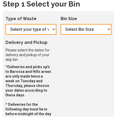
Step 1 Select your Bin
Type of Waste
Bin Size
Delivery and Pickup
Please select the dates for
delivery and pickup of your
skip bin.
*Deliveries and picks up's
to Barossa and Hills areas
are only made twice a
week on Tuesday and
Thursday, please choose
your dates according to
these days.
* Deliveries for the
following day must be in
before midnight of the day