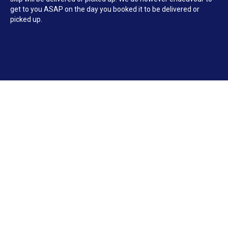
get to you ASAP on the day you booked it to be delivered or
picked up.