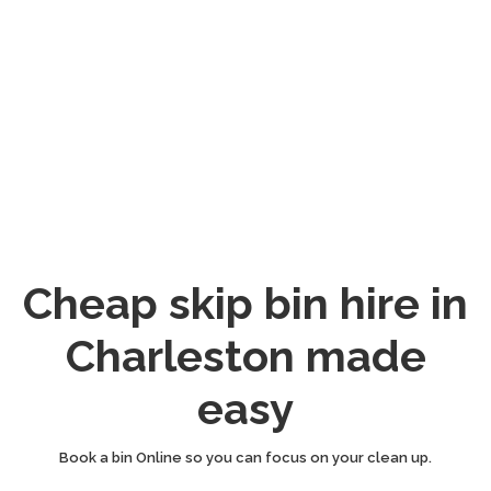
Cheap skip bin hire in
Charleston made
easy
Book a bin Online so you can focus on your clean up.