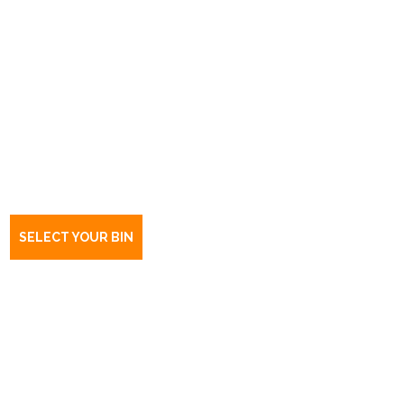
Book a bin Charleston
SA
5244
SELECT YOUR BIN