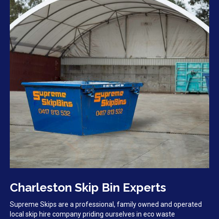
Charleston Skip Bin Experts
Supreme Skips are a professional, family owned and operated
local skip hire company priding ourselves in eco waste