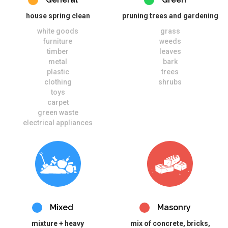
house spring clean
pruning trees and gardening
white goods
grass
furniture
weeds
timber
leaves
metal
bark
plastic
trees
clothing
shrubs
toys
carpet
green waste
electrical appliances
Mixed
Masonry
mixture + heavy
mix of concrete, bricks,