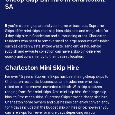
SA
If you’re cleaning up around your home or business, Supreme
Skips offer mini skips, mini skip bins, skip bins and mega skip for
4 day skip hire in Charleston and surrounding areas. Charleston
residents who need to remove small or large amounts of rubbish
such as garden waste, mixed waste, sand dirt, or household
rubbish and e-waste collection can have a skip bin delivered
quickly and conveniently to their desired location.
Charleston Mini Skip Hire
For over 15 years, Supreme Skips has been hiring cheap skips to
Charleston residents, businesses and tradesmen who have
relied on us to remove unwanted rubbish. With skip bin sizes
ranging from 2m³ mini skips, 4m³ mini skip bins, 6m³ large skip
bins, to 9m³ mega skips, Supreme Skips provide cheap skip hire
Charleston home owners and businesses can enjoy conveniently
for 4 days included in the budget skip bin hire price; however you
can hire skips for fewer or more days depending on your