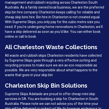
management and rubbish recycling across Charleston South
Australia. As a family owned local business, we are the preferred
skip bin hire company Charleston keeps calling for reliable and
cheap skip bins hire. Bin hire in Charleston is not created equal.
With Supreme Skips, you only pay for the cubic metre size you
need. If you're undergoing home renovations in Charleston, we'll
have a skip delivered as soon as you'd like. You can either book
online or call to book.
All Charleston Waste Collections
All waste and rubbish skips Charleston residents have collected
by Supreme Skips goes through a very effective sorting and
recycling process to make sure we are as eco responsible as
possible. We are very responsible about what happens to the
waste that goes in your skip bin.
Charleston Skip Bin Solutions
Supreme Skips Adelaide are proud to offer cheap mini skip
services in SA. You are booking a skip for Charleston in South
Australia. Please note we can not advise you of the time your
skip will be delivered or picked up! We do however endeavour to