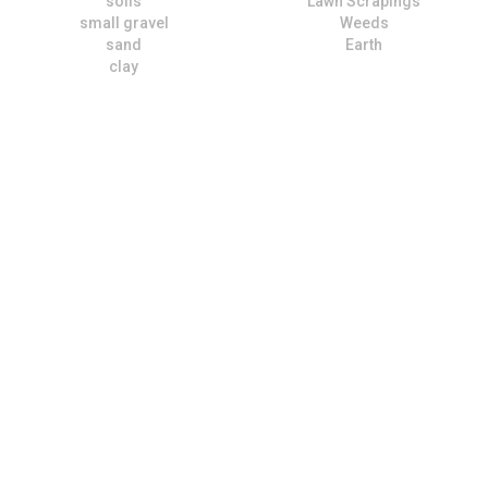
soils
Lawn Scrapings
small gravel
Weeds
sand
Earth
clay