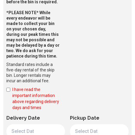
before the bin is required.
*PLEASE NOTE* While
every endeavor will be
made to collect your bin
on your chosen day,
during our peak times this
may not be possible and
may be delayed by a day or
two. We do ask for your
patience during this time.
Standard rates include a
five-day rental of the skip
bin. Longer rentals may
incur an additional fee.
I have read the
important information
above regarding delivery
days and times
Delivery Date
Pickup Date