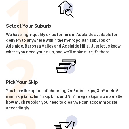
Select Your Suburb
We have high-quality skips for hire in Adelaide available for
delivery to anywhere within the metropolitan suburbs of
Adelaide, Barossa Valley and Adelaide Hills. Just let us know
where you need your skip, and we'll make sure it's there.
Pick Your Skip
You have the option of choosing 2m³ mini skips, 3m³ or 4m³
mini skip bins, 6m³ skip bins and 9m³ mega skips, so no matter
how much rubbish you need to clear, we can accommodate
accordingly.