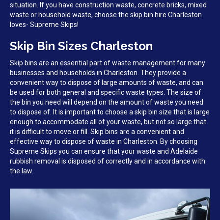
situation. If you have construction waste, concrete bricks, mixed
waste or household waste, choose the skip bin hire Charleston
loves- Supreme Skips!
Skip Bin Sizes Charleston
Skip bins are an essential part of waste management for many
businesses and households in Charleston. They provide a
convenient way to dispose of large amounts of waste, and can
be used for both general and specific waste types. The size of
the bin you need will depend on the amount of waste you need
to dispose of. It is important to choose a skip bin size that is large
enough to accommodate all of your waste, but not so large that
it is difficult to move or fill. Skip bins are a convenient and
effective way to dispose of waste in Charleston. By choosing
Supreme Skips you can ensure that your waste and Adelaide
rubbish removal is disposed of correctly and in accordance with
the law.