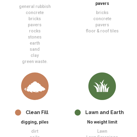
pavers
general rubbish
concrete
bricks
bricks
concrete
pavers
pavers
rocks
floor & roof tiles
stones
earth
sand
clay
green waste.
Clean Fill
Lawn and Earth
digging, piles
No weight limit
dirt
Lawn