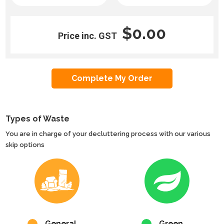
$0.00
Price inc. GST
Types of Waste
You are in charge of your decluttering process with our various
skip options
General
Green