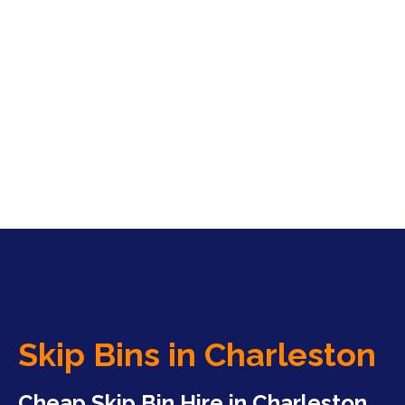
Skip Bins in Charleston
Cheap Skip Bin Hire in Charleston,