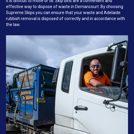
it is difficult to move or fill. Skip bins are a convenient and
effective way to dispose of waste in Dernancourt. By choosing
Supreme Skips you can ensure that your waste and Adelaide
rubbish removal is disposed of correctly and in accordance with
the law.