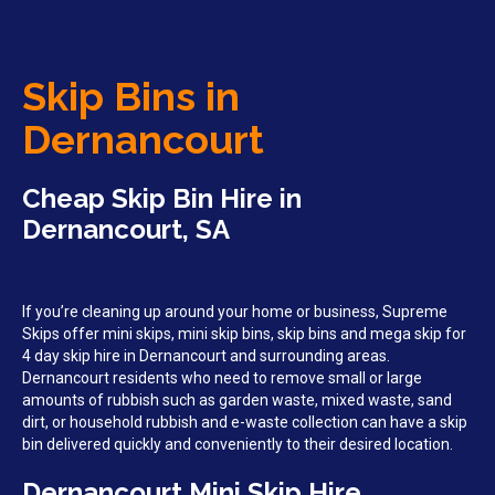
Skip Bins in
Dernancourt
Cheap Skip Bin Hire in
Dernancourt, SA
If you’re cleaning up around your home or business, Supreme
Skips offer mini skips, mini skip bins, skip bins and mega skip for
4 day skip hire in Dernancourt and surrounding areas.
Dernancourt residents who need to remove small or large
amounts of rubbish such as garden waste, mixed waste, sand
dirt, or household rubbish and e-waste collection can have a skip
bin delivered quickly and conveniently to their desired location.
Dernancourt Mini Skip Hire