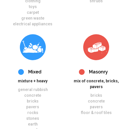
clothing
shrubs
toys
carpet
green waste
electrical appliances
Mixed
Masonry
mixture + heavy
mix of concrete, bricks,
pavers
general rubbish
concrete
bricks
bricks
concrete
pavers
pavers
rocks
floor & roof tiles
stones
earth