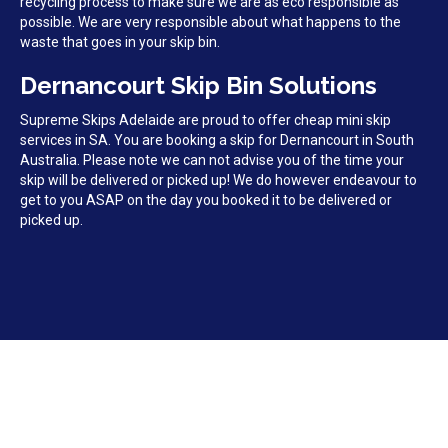
recycling process to make sure we are as eco responsible as
possible. We are very responsible about what happens to the
waste that goes in your skip bin.
Dernancourt Skip Bin Solutions
Supreme Skips Adelaide are proud to offer cheap mini skip
services in SA. You are booking a skip for Dernancourt in South
Australia. Please note we can not advise you of the time your
skip will be delivered or picked up! We do however endeavour to
get to you ASAP on the day you booked it to be delivered or
picked up.