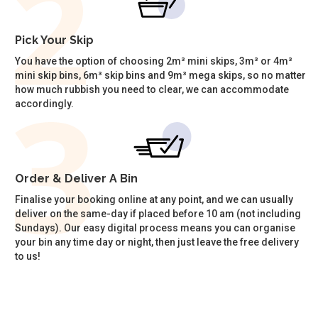
Pick Your Skip
You have the option of choosing 2m³ mini skips, 3m³ or 4m³
mini skip bins, 6m³ skip bins and 9m³ mega skips, so no matter
how much rubbish you need to clear, we can accommodate
accordingly.
Order & Deliver A Bin
Finalise your booking online at any point, and we can usually
deliver on the same-day if placed before 10 am (not including
Sundays). Our easy digital process means you can organise
your bin any time day or night, then just leave the free delivery
to us!