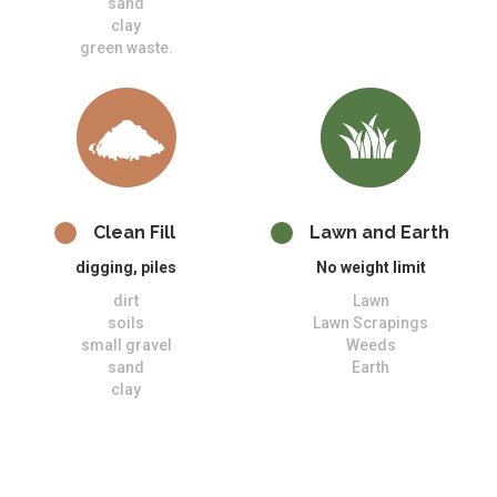
sand
clay
green waste.
Clean Fill
Lawn and Earth
digging, piles
No weight limit
dirt
Lawn
soils
Lawn Scrapings
small gravel
Weeds
sand
Earth
clay