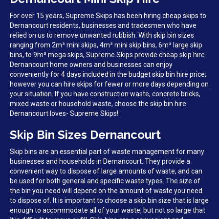
For over 15 years, Supreme Skips has been hiring cheap skips to
Dernancourt residents, businesses and tradesmen who have
relied on us to remove unwanted rubbish. With skip bin sizes
ranging from 2m³ mini skips, 4m³ mini skip bins, 6m³ large skip
bins, to 9m³ mega skips, Supreme Skips provide cheap skip hire
Dernancourt home owners and businesses can enjoy
conveniently for 4 days included in the budget skip bin hire price;
however you can hire skips for fewer or more days depending on
your situation. If you have construction waste, concrete bricks,
mixed waste or household waste, choose the skip bin hire
Dernancourt loves- Supreme Skips!
Skip Bin Sizes Dernancourt
Skip bins are an essential part of waste management for many
businesses and households in Dernancourt. They provide a
convenient way to dispose of large amounts of waste, and can
be used for both general and specific waste types. The size of
the bin you need will depend on the amount of waste you need
to dispose of. It is important to choose a skip bin size that is large
enough to accommodate all of your waste, but not so large that