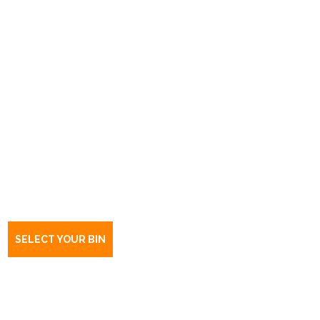
Book a bin Dernancourt
SA
5075
SELECT YOUR BIN