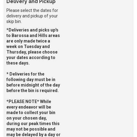
Delivery and Pickup
Please select the dates for
delivery and pickup of your
skip bin.
*Deliveries and picks up's
to Barossa and Hills areas
are only made twice a
week on Tuesday and
Thursday, please choose
your dates according to
these days.
* Deliveries for the
following day must be in
before midnight of the day
before the bin is required.
*PLEASE NOTE* While
every endeavor will be
made to collect your bin
on your chosen day,
during our peak times this
may not be possible and
may be delayed by a day or