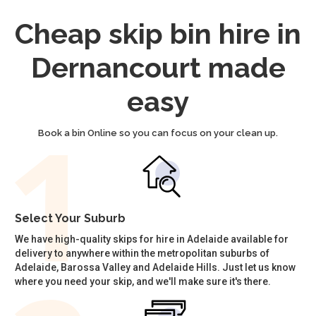
Cheap skip bin hire in
Dernancourt made
easy
Book a bin Online so you can focus on your clean up.
Select Your Suburb
We have high-quality skips for hire in Adelaide available for
delivery to anywhere within the metropolitan suburbs of
Adelaide, Barossa Valley and Adelaide Hills. Just let us know
where you need your skip, and we'll make sure it's there.