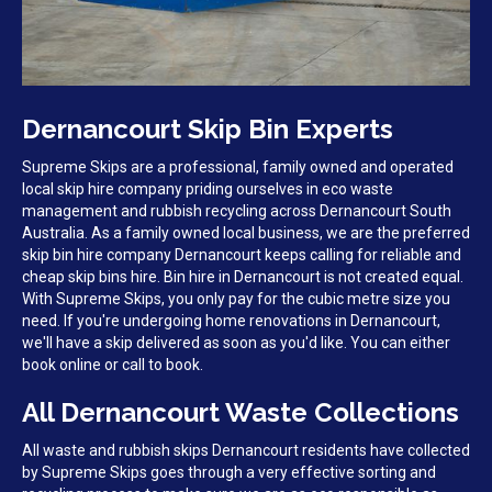
Dernancourt Skip Bin Experts
Supreme Skips are a professional, family owned and operated
local skip hire company priding ourselves in eco waste
management and rubbish recycling across Dernancourt South
Australia. As a family owned local business, we are the preferred
skip bin hire company Dernancourt keeps calling for reliable and
cheap skip bins hire. Bin hire in Dernancourt is not created equal.
With Supreme Skips, you only pay for the cubic metre size you
need. If you're undergoing home renovations in Dernancourt,
we'll have a skip delivered as soon as you'd like. You can either
book online or call to book.
All Dernancourt Waste Collections
All waste and rubbish skips Dernancourt residents have collected
by Supreme Skips goes through a very effective sorting and