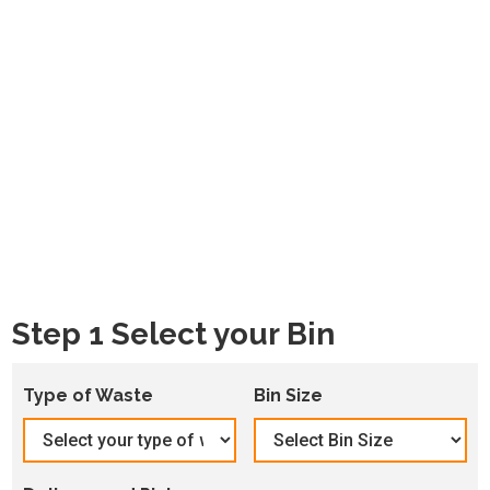
Step 1 Select your Bin
Type of Waste
Bin Size