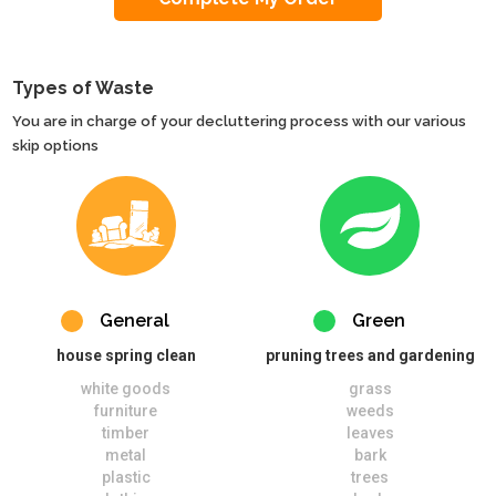
Types of Waste
You are in charge of your decluttering process with our various
skip options
General
Green
house spring clean
pruning trees and gardening
white goods
grass
furniture
weeds
timber
leaves
metal
bark
plastic
trees