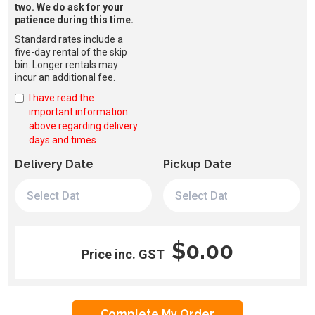
two. We do ask for your
patience during this time.
Standard rates include a
five-day rental of the skip
bin. Longer rentals may
incur an additional fee.
I have read the
important information
above regarding delivery
days and times
Delivery Date
Pickup Date
$0.00
Price inc. GST