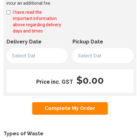
incur an additional fee.
I have read the
important information
above regarding delivery
days and times
Delivery Date
Pickup Date
$0.00
Price inc. GST
Types of Waste