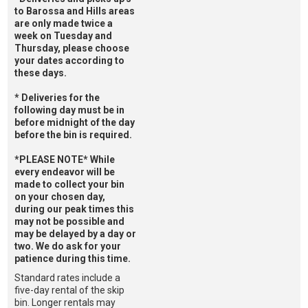
to Barossa and Hills areas
are only made twice a
week on Tuesday and
Thursday, please choose
your dates according to
these days.
* Deliveries for the
following day must be in
before midnight of the day
before the bin is required.
*PLEASE NOTE* While
every endeavor will be
made to collect your bin
on your chosen day,
during our peak times this
may not be possible and
may be delayed by a day or
two. We do ask for your
patience during this time.
Standard rates include a
five-day rental of the skip
bin. Longer rentals may