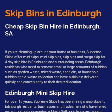
Skip Bins in Edinburgh
Cheap Skip Bin Hire in Edinburgh,
SA
If you’re cleaning up around your home or business, Supreme
Skips offer mini skips, mini skip bins, skip bins and mega skip for
4 day skip hire in Edinburgh and surrounding areas. Edinburgh
residents who need to remove small or large amounts of rubbish
such as garden waste, mixed waste, sand dirt, or household
rubbish and e-waste collection can have a skip bin delivered
quickly and conveniently to their desired location.
Edinburgh Mini Skip Hire
For over 15 years, Supreme Skips has been hiring cheap skips to
Edinburgh residents, businesses and tradesmen who have relied
on us to remove unwanted rubbish. With skip bin sizes ranging