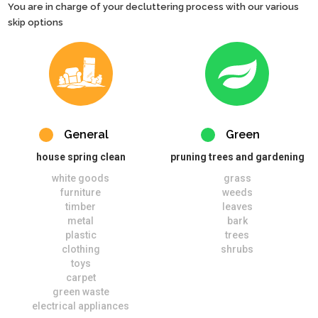
You are in charge of your decluttering process with our various
skip options
General
Green
house spring clean
pruning trees and gardening
white goods
grass
furniture
weeds
timber
leaves
metal
bark
plastic
trees
clothing
shrubs
toys
carpet
green waste
electrical appliances