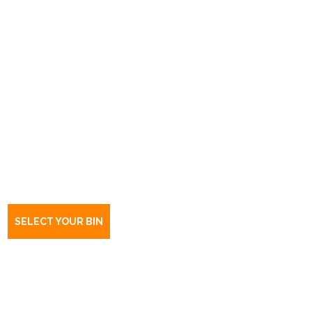
Book a bin Edinburgh
SA
5111
SELECT YOUR BIN