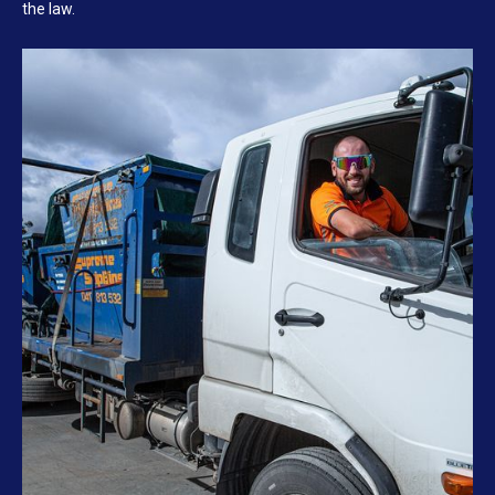
the law.