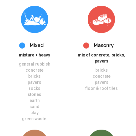
Mixed
Masonry
mixture + heavy
mix of concrete, bricks,
pavers
general rubbish
concrete
bricks
bricks
concrete
pavers
pavers
rocks
floor & roof tiles
stones
earth
sand
clay
green waste.