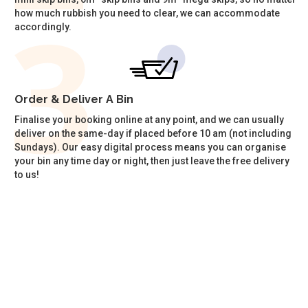
how much rubbish you need to clear, we can accommodate
accordingly.
Order & Deliver A Bin
Finalise your booking online at any point, and we can usually
deliver on the same-day if placed before 10 am (not including
Sundays). Our easy digital process means you can organise
your bin any time day or night, then just leave the free delivery
to us!