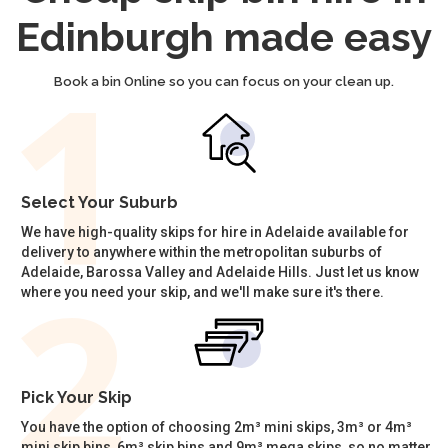
Edinburgh made easy
Book a bin Online so you can focus on your clean up.
Select Your Suburb
We have high-quality skips for hire in Adelaide available for
delivery to anywhere within the metropolitan suburbs of
Adelaide, Barossa Valley and Adelaide Hills. Just let us know
where you need your skip, and we'll make sure it's there.
Pick Your Skip
You have the option of choosing 2m³ mini skips, 3m³ or 4m³
mini skip bins, 6m³ skip bins and 9m³ mega skips, so no matter