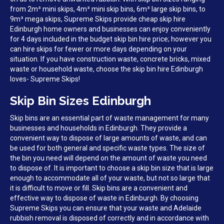
from 2m³ mini skips, 4m³ mini skip bins, 6m³ large skip bins, to
9m³ mega skips, Supreme Skips provide cheap skip hire
Edinburgh home owners and businesses can enjoy conveniently
for 4 days included in the budget skip bin hire price; however you
can hire skips for fewer or more days depending on your
situation. If you have construction waste, concrete bricks, mixed
waste or household waste, choose the skip bin hire Edinburgh
loves- Supreme Skips!
Skip Bin Sizes Edinburgh
Skip bins are an essential part of waste management for many
businesses and households in Edinburgh. They provide a
convenient way to dispose of large amounts of waste, and can
be used for both general and specific waste types. The size of
the bin you need will depend on the amount of waste you need
to dispose of. It is important to choose a skip bin size that is large
enough to accommodate all of your waste, but not so large that
it is difficult to move or fill. Skip bins are a convenient and
effective way to dispose of waste in Edinburgh. By choosing
Supreme Skips you can ensure that your waste and Adelaide
rubbish removal is disposed of correctly and in accordance with