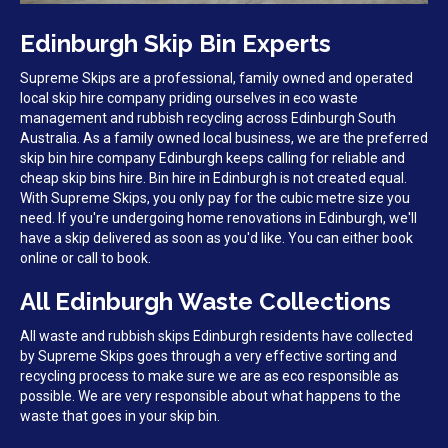
Edinburgh Skip Bin Experts
Supreme Skips are a professional, family owned and operated
local skip hire company priding ourselves in eco waste
management and rubbish recycling across Edinburgh South
Australia. As a family owned local business, we are the preferred
skip bin hire company Edinburgh keeps calling for reliable and
cheap skip bins hire. Bin hire in Edinburgh is not created equal.
With Supreme Skips, you only pay for the cubic metre size you
need. If you're undergoing home renovations in Edinburgh, we'll
have a skip delivered as soon as you'd like. You can either book
online or call to book.
All Edinburgh Waste Collections
All waste and rubbish skips Edinburgh residents have collected
by Supreme Skips goes through a very effective sorting and
recycling process to make sure we are as eco responsible as
possible. We are very responsible about what happens to the
waste that goes in your skip bin.