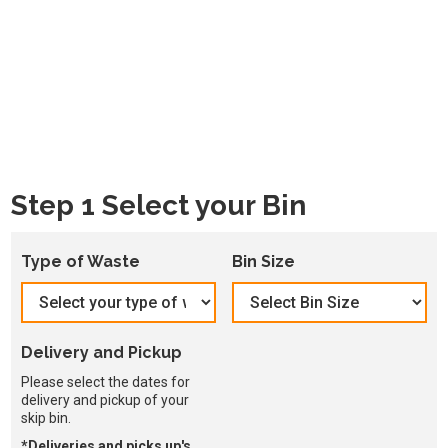
Step 1 Select your Bin
Type of Waste
Bin Size
Delivery and Pickup
Please select the dates for
delivery and pickup of your
skip bin.
*Deliveries and picks up's