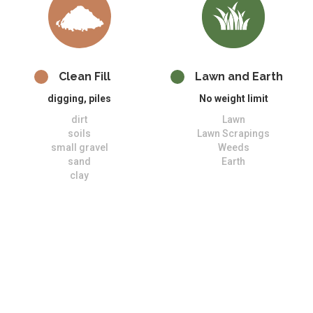
Clean Fill
Lawn and Earth
digging, piles
No weight limit
dirt
Lawn
soils
Lawn Scrapings
small gravel
Weeds
sand
Earth
clay