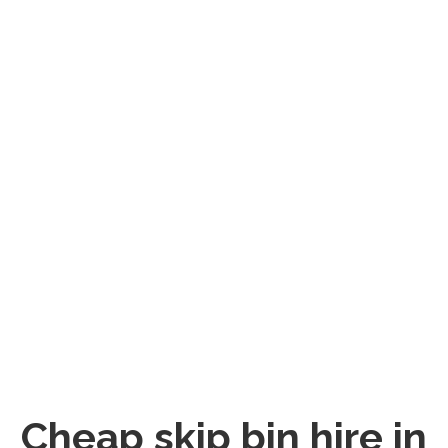
Cheap skip bin hire in