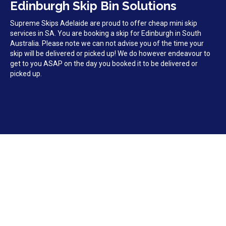
Edinburgh Skip Bin Solutions
Supreme Skips Adelaide are proud to offer cheap mini skip
services in SA. You are booking a skip for Edinburgh in South
Australia. Please note we can not advise you of the time your
skip will be delivered or picked up! We do however endeavour to
get to you ASAP on the day you booked it to be delivered or
picked up.