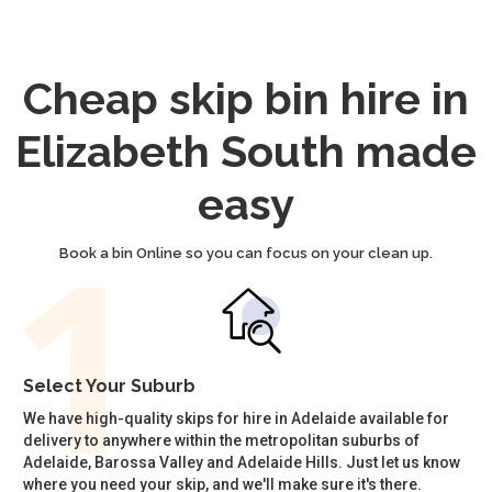
Cheap skip bin hire in
Elizabeth South made
easy
Book a bin Online so you can focus on your clean up.
Select Your Suburb
We have high-quality skips for hire in Adelaide available for
delivery to anywhere within the metropolitan suburbs of
Adelaide, Barossa Valley and Adelaide Hills. Just let us know
where you need your skip, and we'll make sure it's there.