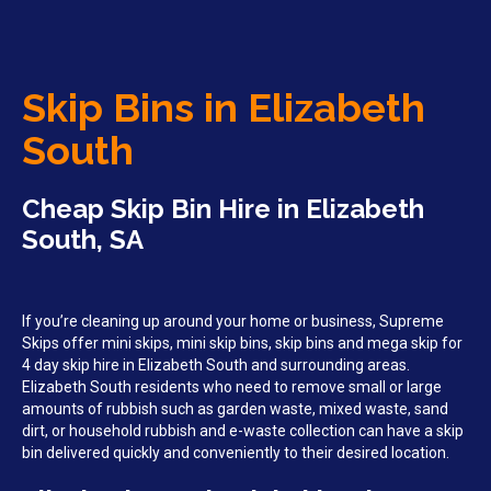
Skip Bins in Elizabeth
South
Cheap Skip Bin Hire in Elizabeth
South, SA
If you’re cleaning up around your home or business, Supreme
Skips offer mini skips, mini skip bins, skip bins and mega skip for
4 day skip hire in Elizabeth South and surrounding areas.
Elizabeth South residents who need to remove small or large
amounts of rubbish such as garden waste, mixed waste, sand
dirt, or household rubbish and e-waste collection can have a skip
bin delivered quickly and conveniently to their desired location.