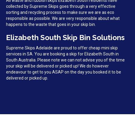
All waste and rubbish skips Elizabeth South residents have
collected by Supreme Skips goes through a very effective
sorting and recycling process to make sure we are as eco
responsible as possible. We are very responsible about what
happens to the waste that goes in your skip bin.
Elizabeth South Skip Bin Solutions
Supreme Skips Adelaide are proud to offer cheap mini skip
services in SA. You are booking a skip for Elizabeth South in
South Australia. Please note we can not advise you of the time
your skip will be delivered or picked up! We do however
endeavour to get to you ASAP on the day you booked it to be
delivered or picked up.