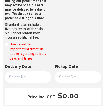
during our peak times this
may not be possible and
may be delayed by a day or
two. We do ask for your
patience during this time.
Standard rates include a
five-day rental of the skip
bin. Longer rentals may
incur an additional fee.
I have read the
important information
above regarding delivery
days and times
Delivery Date
Pickup Date
$0.00
Price inc. GST