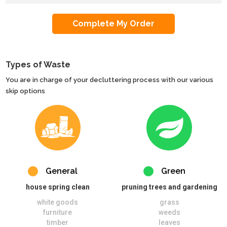
Types of Waste
You are in charge of your decluttering process with our various
skip options
General
Green
house spring clean
pruning trees and gardening
white goods
grass
furniture
weeds
timber
leaves