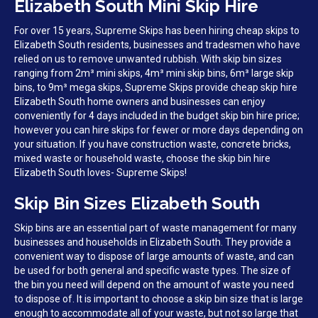
Elizabeth South Mini Skip Hire
For over 15 years, Supreme Skips has been hiring cheap skips to
Elizabeth South residents, businesses and tradesmen who have
relied on us to remove unwanted rubbish. With skip bin sizes
ranging from 2m³ mini skips, 4m³ mini skip bins, 6m³ large skip
bins, to 9m³ mega skips, Supreme Skips provide cheap skip hire
Elizabeth South home owners and businesses can enjoy
conveniently for 4 days included in the budget skip bin hire price;
however you can hire skips for fewer or more days depending on
your situation. If you have construction waste, concrete bricks,
mixed waste or household waste, choose the skip bin hire
Elizabeth South loves- Supreme Skips!
Skip Bin Sizes Elizabeth South
Skip bins are an essential part of waste management for many
businesses and households in Elizabeth South. They provide a
convenient way to dispose of large amounts of waste, and can
be used for both general and specific waste types. The size of
the bin you need will depend on the amount of waste you need
to dispose of. It is important to choose a skip bin size that is large
enough to accommodate all of your waste, but not so large that