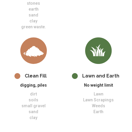
stones
earth
sand
clay
green waste.
Clean Fill
Lawn and Earth
digging, piles
No weight limit
dirt
Lawn
soils
Lawn Scrapings
small gravel
Weeds
sand
Earth
clay