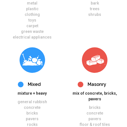
metal
bark
plastic
trees
clothing
shrubs
toys
carpet
green waste
electrical appliances
Mixed
Masonry
mixture + heavy
mix of concrete, bricks,
pavers
general rubbish
concrete
bricks
bricks
concrete
pavers
pavers
rocks
floor & roof tiles