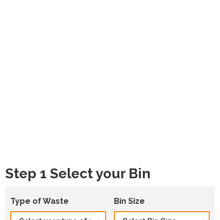
Step 1 Select your Bin
Type of Waste
Bin Size