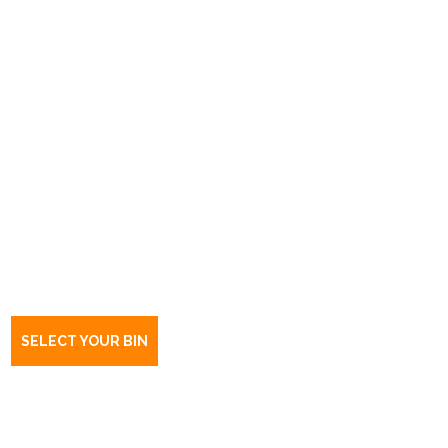
Book a bin Elizabeth South
SA
5112
SELECT YOUR BIN