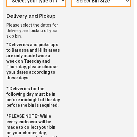
Delivery and Pickup
Please select the dates for
delivery and pickup of your
skip bin.
*Deliveries and picks up's
to Barossa and Hills areas
are only made twice a
week on Tuesday and
Thursday, please choose
your dates according to
these days.
* Deliveries for the
following day must be in
before midnight of the day
before the bin is required.
*PLEASE NOTE* While
every endeavor will be
made to collect your bin
on your chosen day,