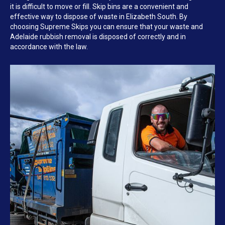
it is difficult to move or fill. Skip bins are a convenient and
effective way to dispose of waste in Elizabeth South. By
choosing Supreme Skips you can ensure that your waste and
Adelaide rubbish removal is disposed of correctly and in
accordance with the law.