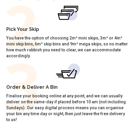
Pick Your Skip
You have the option of choosing 2m³ mini skips, 3m³ or 4m³
mini skip bins, 6m³ skip bins and 9m³ mega skips, so no matter
how much rubbish you need to clear, we can accommodate
accordingly.
Order & Deliver A Bin
Finalise your booking online at any point, and we can usually
deliver on the same-day if placed before 10 am (not including
Sundays). Our easy digital process means you can organise
your bin any time day or night, then just leave the free delivery
to us!