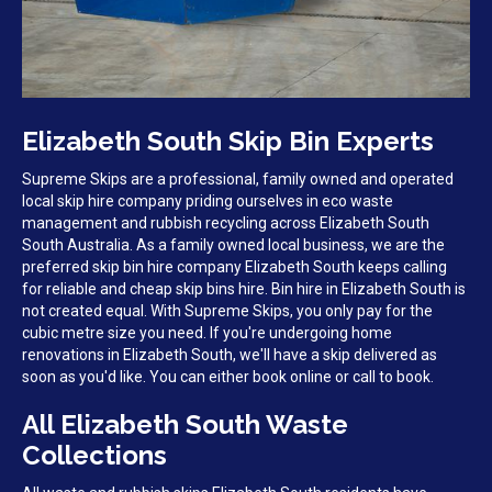
Elizabeth South Skip Bin Experts
Supreme Skips are a professional, family owned and operated
local skip hire company priding ourselves in eco waste
management and rubbish recycling across Elizabeth South
South Australia. As a family owned local business, we are the
preferred skip bin hire company Elizabeth South keeps calling
for reliable and cheap skip bins hire. Bin hire in Elizabeth South is
not created equal. With Supreme Skips, you only pay for the
cubic metre size you need. If you're undergoing home
renovations in Elizabeth South, we'll have a skip delivered as
soon as you'd like. You can either book online or call to book.
All Elizabeth South Waste
Collections