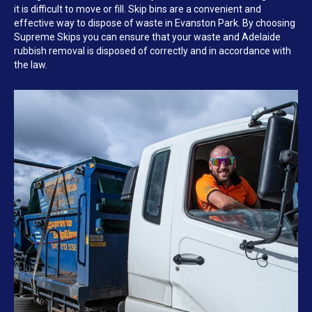
it is difficult to move or fill. Skip bins are a convenient and
effective way to dispose of waste in Evanston Park. By choosing
Supreme Skips you can ensure that your waste and Adelaide
rubbish removal is disposed of correctly and in accordance with
the law.