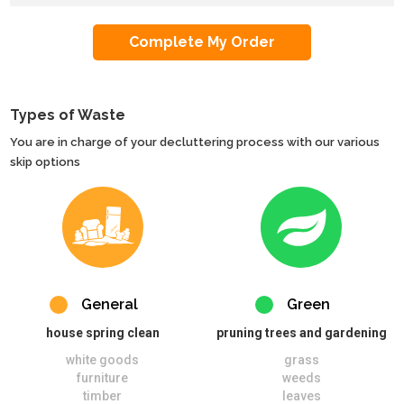
Types of Waste
You are in charge of your decluttering process with our various
skip options
General
Green
house spring clean
pruning trees and gardening
white goods
grass
furniture
weeds
timber
leaves