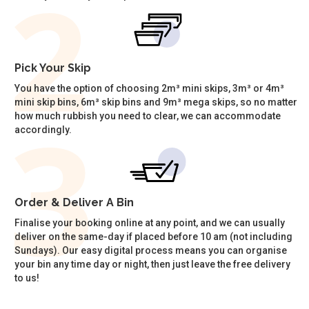
Pick Your Skip
You have the option of choosing 2m³ mini skips, 3m³ or 4m³
mini skip bins, 6m³ skip bins and 9m³ mega skips, so no matter
how much rubbish you need to clear, we can accommodate
accordingly.
Order & Deliver A Bin
Finalise your booking online at any point, and we can usually
deliver on the same-day if placed before 10 am (not including
Sundays). Our easy digital process means you can organise
your bin any time day or night, then just leave the free delivery
to us!