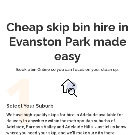
Cheap skip bin hire in
Evanston Park made
easy
Book a bin Online so you can focus on your clean up.
Select Your Suburb
We have high-quality skips for hire in Adelaide available for
delivery to anywhere within the metropolitan suburbs of
Adelaide, Barossa Valley and Adelaide Hills. Just let us know
where you need your skip, and we'll make sure it's there.