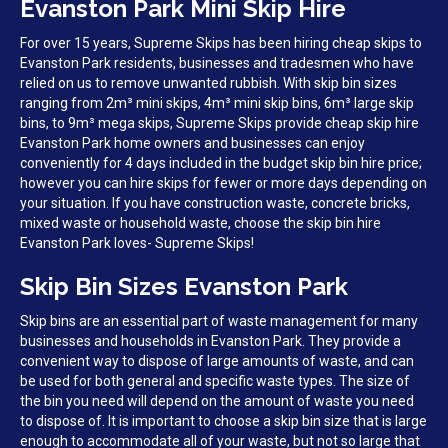
Evanston Park Mini Skip Hire
For over 15 years, Supreme Skips has been hiring cheap skips to
Evanston Park residents, businesses and tradesmen who have
relied on us to remove unwanted rubbish. With skip bin sizes
ranging from 2m³ mini skips, 4m³ mini skip bins, 6m³ large skip
bins, to 9m³ mega skips, Supreme Skips provide cheap skip hire
Evanston Park home owners and businesses can enjoy
conveniently for 4 days included in the budget skip bin hire price;
however you can hire skips for fewer or more days depending on
your situation. If you have construction waste, concrete bricks,
mixed waste or household waste, choose the skip bin hire
Evanston Park loves- Supreme Skips!
Skip Bin Sizes Evanston Park
Skip bins are an essential part of waste management for many
businesses and households in Evanston Park. They provide a
convenient way to dispose of large amounts of waste, and can
be used for both general and specific waste types. The size of
the bin you need will depend on the amount of waste you need
to dispose of. It is important to choose a skip bin size that is large
enough to accommodate all of your waste, but not so large that