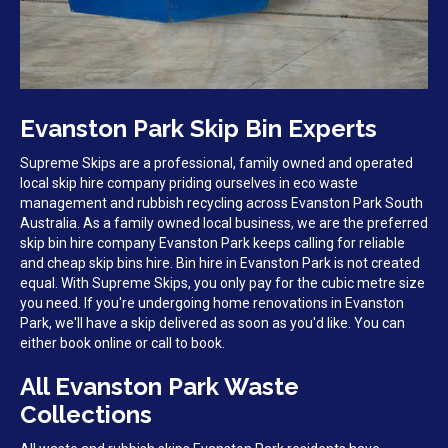
Evanston Park Skip Bin Experts
Supreme Skips are a professional, family owned and operated
local skip hire company priding ourselves in eco waste
management and rubbish recycling across Evanston Park South
Australia. As a family owned local business, we are the preferred
skip bin hire company Evanston Park keeps calling for reliable
and cheap skip bins hire. Bin hire in Evanston Park is not created
equal. With Supreme Skips, you only pay for the cubic metre size
you need. If you're undergoing home renovations in Evanston
Park, we'll have a skip delivered as soon as you'd like. You can
either book online or call to book.
All Evanston Park Waste
Collections