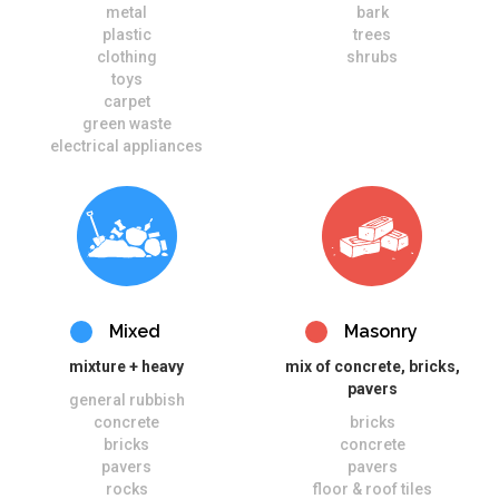
metal
bark
plastic
trees
clothing
shrubs
toys
carpet
green waste
electrical appliances
Mixed
Masonry
mixture + heavy
mix of concrete, bricks,
pavers
general rubbish
concrete
bricks
bricks
concrete
pavers
pavers
rocks
floor & roof tiles