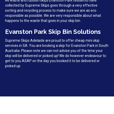
All waste and rubbish skips Evanston Park residents have
collected by Supreme Skips goes through a very effective
sorting and recycling process to make sure we are as eco
responsible as possible. We are very responsible about what
happens to the waste that goes in your skip bin.
Evanston Park Skip Bin Solutions
Supreme Skips Adelaide are proud to offer cheap mini skip
services in SA. You are booking a skip for Evanston Park in South
Australia. Please note we can not advise you of the time your
skip will be delivered or picked up! We do however endeavour to
get to you ASAP on the day you booked it to be delivered or
picked up.