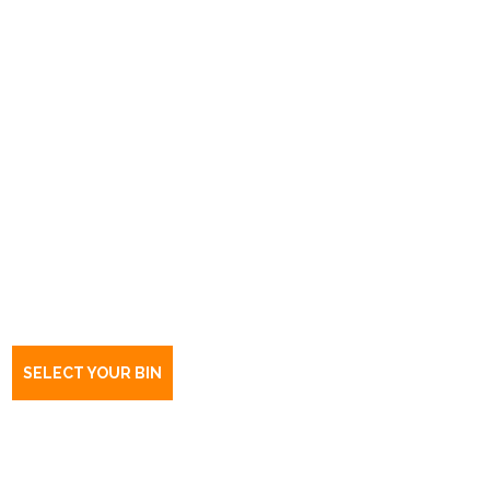
Book a bin Evanston Park
SA
5116
SELECT YOUR BIN