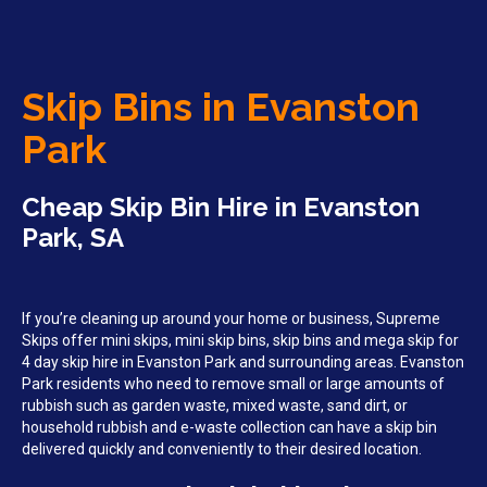
Skip Bins in Evanston
Park
Cheap Skip Bin Hire in Evanston
Park, SA
If you’re cleaning up around your home or business, Supreme
Skips offer mini skips, mini skip bins, skip bins and mega skip for
4 day skip hire in Evanston Park and surrounding areas. Evanston
Park residents who need to remove small or large amounts of
rubbish such as garden waste, mixed waste, sand dirt, or
household rubbish and e-waste collection can have a skip bin
delivered quickly and conveniently to their desired location.