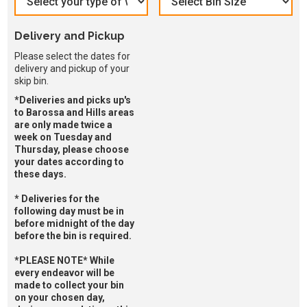
Delivery and Pickup
Please select the dates for
delivery and pickup of your
skip bin.
*Deliveries and picks up's
to Barossa and Hills areas
are only made twice a
week on Tuesday and
Thursday, please choose
your dates according to
these days.
* Deliveries for the
following day must be in
before midnight of the day
before the bin is required.
*PLEASE NOTE* While
every endeavor will be
made to collect your bin
on your chosen day,