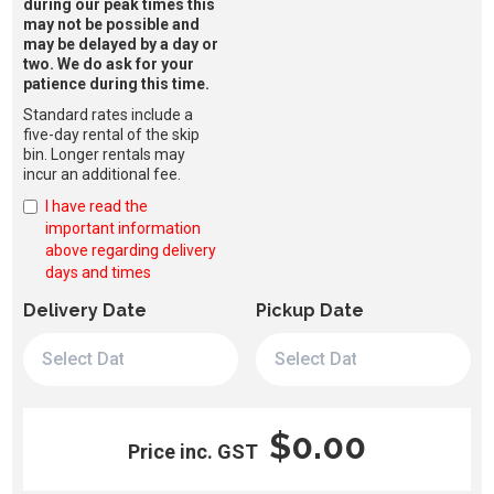
during our peak times this
may not be possible and
may be delayed by a day or
two. We do ask for your
patience during this time.
Standard rates include a
five-day rental of the skip
bin. Longer rentals may
incur an additional fee.
I have read the
important information
above regarding delivery
days and times
Delivery Date
Pickup Date
$0.00
Price inc. GST