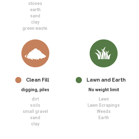
stones
earth
sand
clay
green waste.
Clean Fill
Lawn and Earth
digging, piles
No weight limit
dirt
Lawn
soils
Lawn Scrapings
small gravel
Weeds
sand
Earth
clay