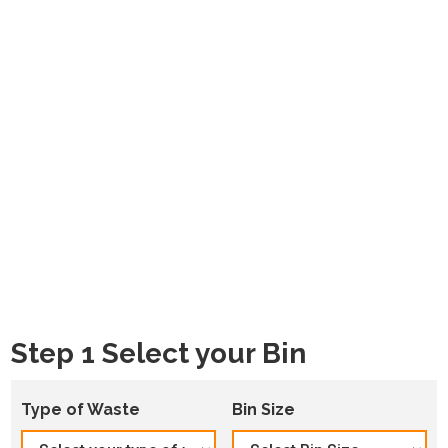
Step 1 Select your Bin
Type of Waste
Bin Size