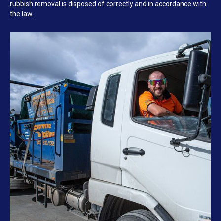
rubbish removal is disposed of correctly and in accordance with
the law.