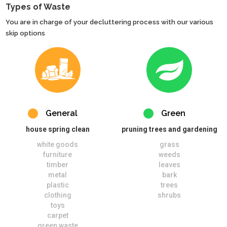
Types of Waste
You are in charge of your decluttering process with our various
skip options
General
Green
house spring clean
pruning trees and gardening
white goods
grass
furniture
weeds
timber
leaves
metal
bark
plastic
trees
clothing
shrubs
toys
carpet
green waste