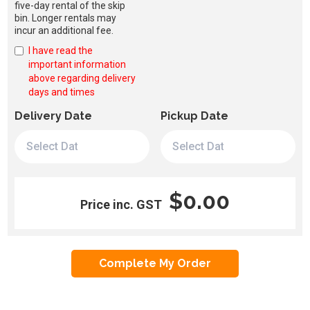
five-day rental of the skip
bin. Longer rentals may
incur an additional fee.
I have read the
important information
above regarding delivery
days and times
Delivery Date
Pickup Date
$0.00
Price inc. GST