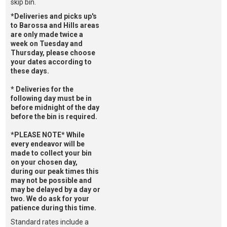
skip bin.
*Deliveries and picks up's
to Barossa and Hills areas
are only made twice a
week on Tuesday and
Thursday, please choose
your dates according to
these days.
* Deliveries for the
following day must be in
before midnight of the day
before the bin is required.
*PLEASE NOTE* While
every endeavor will be
made to collect your bin
on your chosen day,
during our peak times this
may not be possible and
may be delayed by a day or
two. We do ask for your
patience during this time.
Standard rates include a