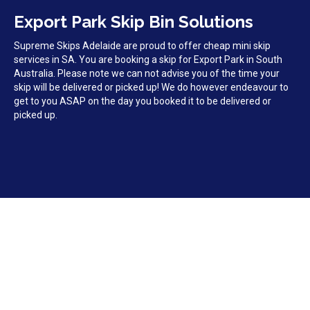
Export Park Skip Bin Solutions
Supreme Skips Adelaide are proud to offer cheap mini skip
services in SA. You are booking a skip for Export Park in South
Australia. Please note we can not advise you of the time your
skip will be delivered or picked up! We do however endeavour to
get to you ASAP on the day you booked it to be delivered or
picked up.