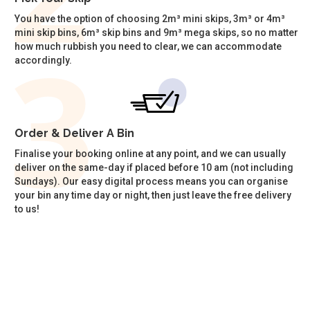
You have the option of choosing 2m³ mini skips, 3m³ or 4m³
mini skip bins, 6m³ skip bins and 9m³ mega skips, so no matter
how much rubbish you need to clear, we can accommodate
accordingly.
Order & Deliver A Bin
Finalise your booking online at any point, and we can usually
deliver on the same-day if placed before 10 am (not including
Sundays). Our easy digital process means you can organise
your bin any time day or night, then just leave the free delivery
to us!