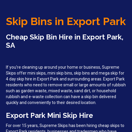
Skip Bins in Export Park
Cheap Skip Bin Hire in Export Park,
SA
If you’re cleaning up around your home or business, Supreme
Skips offer mini skips, mini skip bins, skip bins and mega skip for
4 day skip hire in Export Park and surrounding areas. Export Park
residents who need to remove small or large amounts of rubbish
such as garden waste, mixed waste, sand dirt, or household
rubbish and e-waste collection can have a skip bin delivered
quickly and conveniently to their desired location.
Export Park Mini Skip Hire
For over 15 years, Supreme Skips has been hiring cheap skips to
Export Park residents, businesses and tradesmen who have