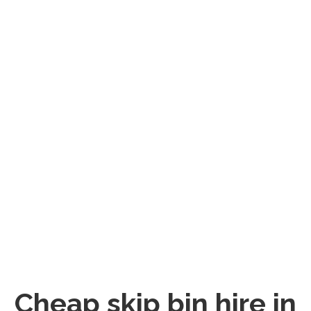
Cheap skip bin hire in