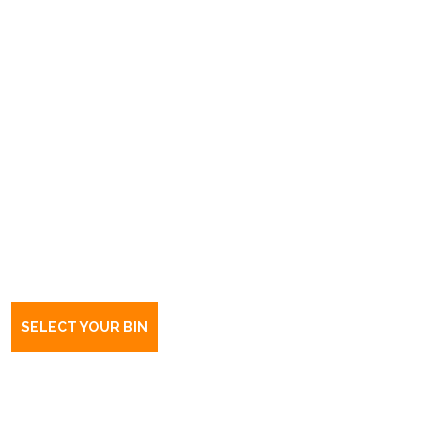
Book a bin Export Park
SA
5950
SELECT YOUR BIN