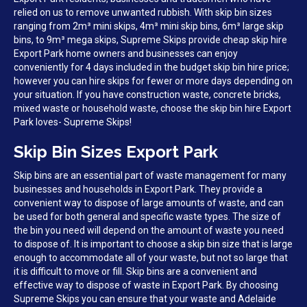
relied on us to remove unwanted rubbish. With skip bin sizes
ranging from 2m³ mini skips, 4m³ mini skip bins, 6m³ large skip
bins, to 9m³ mega skips, Supreme Skips provide cheap skip hire
Export Park home owners and businesses can enjoy
conveniently for 4 days included in the budget skip bin hire price;
however you can hire skips for fewer or more days depending on
your situation. If you have construction waste, concrete bricks,
mixed waste or household waste, choose the skip bin hire Export
Park loves- Supreme Skips!
Skip Bin Sizes Export Park
Skip bins are an essential part of waste management for many
businesses and households in Export Park. They provide a
convenient way to dispose of large amounts of waste, and can
be used for both general and specific waste types. The size of
the bin you need will depend on the amount of waste you need
to dispose of. It is important to choose a skip bin size that is large
enough to accommodate all of your waste, but not so large that
it is difficult to move or fill. Skip bins are a convenient and
effective way to dispose of waste in Export Park. By choosing
Supreme Skips you can ensure that your waste and Adelaide