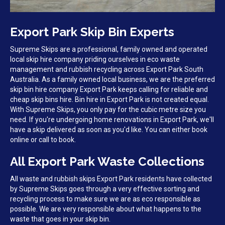
Export Park Skip Bin Experts
Supreme Skips are a professional, family owned and operated
local skip hire company priding ourselves in eco waste
management and rubbish recycling across Export Park South
Australia. As a family owned local business, we are the preferred
skip bin hire company Export Park keeps calling for reliable and
cheap skip bins hire. Bin hire in Export Park is not created equal.
With Supreme Skips, you only pay for the cubic metre size you
need. If you're undergoing home renovations in Export Park, we'll
have a skip delivered as soon as you'd like. You can either book
online or call to book.
All Export Park Waste Collections
All waste and rubbish skips Export Park residents have collected
by Supreme Skips goes through a very effective sorting and
recycling process to make sure we are as eco responsible as
possible. We are very responsible about what happens to the
waste that goes in your skip bin.