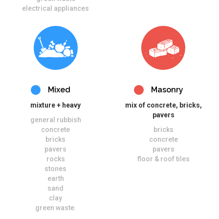
electrical appliances
Mixed
Masonry
mixture + heavy
mix of concrete, bricks,
pavers
general rubbish
concrete
bricks
bricks
concrete
pavers
pavers
rocks
floor & roof tiles
stones
earth
sand
clay
green waste.