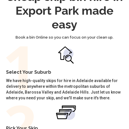
Export Park made
easy
Book a bin Online so you can focus on your clean up.
Select Your Suburb
We have high-quality skips for hire in Adelaide available for
delivery to anywhere within the metropolitan suburbs of
Adelaide, Barossa Valley and Adelaide Hills. Just let us know
where you need your skip, and we'll make sure it's there.
Pick Your Skip