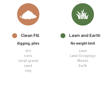
Clean Fill
Lawn and Earth
digging, piles
No weight limit
dirt
Lawn
soils
Lawn Scrapings
small gravel
Weeds
sand
Earth
clay