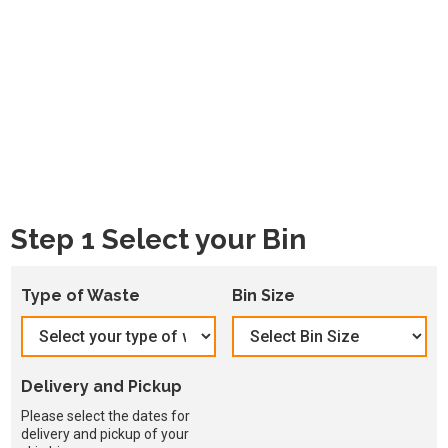
Step 1 Select your Bin
Type of Waste
Bin Size
Delivery and Pickup
Please select the dates for
delivery and pickup of your