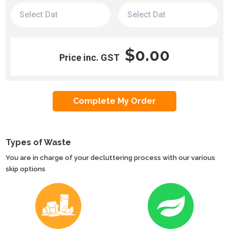
$0.00
Price inc. GST
Types of Waste
You are in charge of your decluttering process with our various
skip options