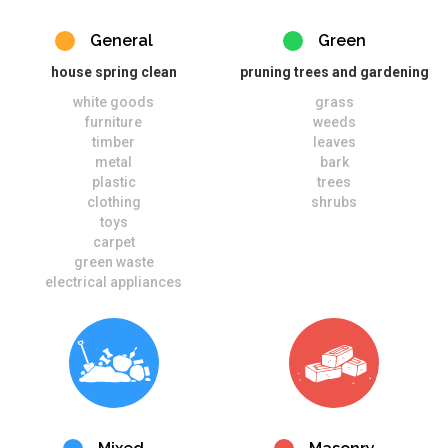
General
Green
house spring clean
pruning trees and gardening
white goods
grass
furniture
weeds
timber
leaves
metal
bark
plastic
trees
clothing
shrubs
toys
carpet
green waste
electrical appliances