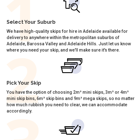
Select Your Suburb
We have high-quality skips for hire in Adelaide available for
delivery to anywhere within the metropolitan suburbs of
Adelaide, Barossa Valley and Adelaide Hills. Just let us know
where you need your skip, and we'll make sure it's there.
Pick Your Skip
You have the option of choosing 2m³ mini skips, 3m³ or 4m³
mini skip bins, 6m³ skip bins and 9m³ mega skips, so no matter
how much rubbish you need to clear, we can accommodate
accordingly.