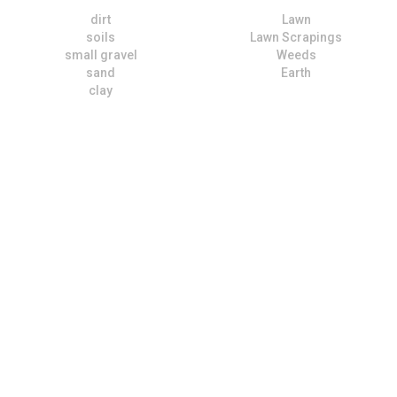
dirt
Lawn
soils
Lawn Scrapings
small gravel
Weeds
sand
Earth
clay