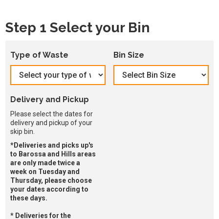
Step 1 Select your Bin
Type of Waste
Bin Size
Delivery and Pickup
Please select the dates for
delivery and pickup of your
skip bin.
*Deliveries and picks up's
to Barossa and Hills areas
are only made twice a
week on Tuesday and
Thursday, please choose
your dates according to
these days.
* Deliveries for the