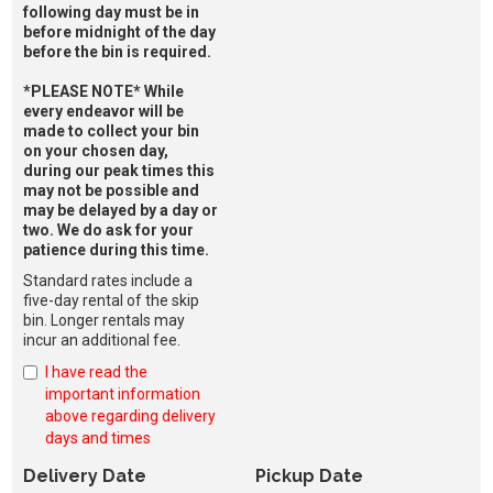
following day must be in
before midnight of the day
before the bin is required.
*PLEASE NOTE* While
every endeavor will be
made to collect your bin
on your chosen day,
during our peak times this
may not be possible and
may be delayed by a day or
two. We do ask for your
patience during this time.
Standard rates include a
five-day rental of the skip
bin. Longer rentals may
incur an additional fee.
I have read the
important information
above regarding delivery
days and times
Delivery Date
Pickup Date