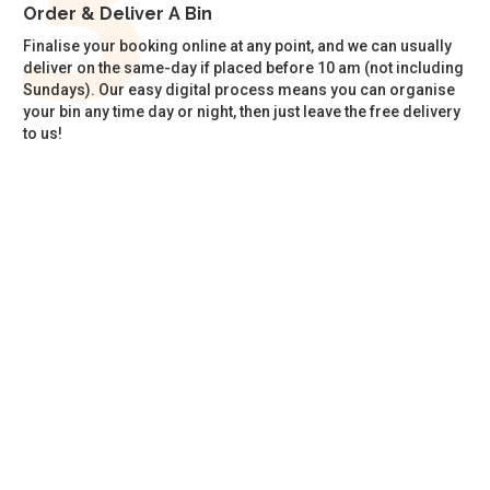
Order & Deliver A Bin
Finalise your booking online at any point, and we can usually
deliver on the same-day if placed before 10 am (not including
Sundays). Our easy digital process means you can organise
your bin any time day or night, then just leave the free delivery
to us!