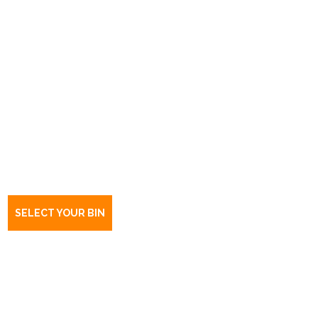
Book a bin Eyre
SA
5121
SELECT YOUR BIN