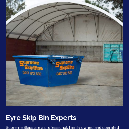
Eyre Skip Bin Experts
Supreme Skips are a professional, family owned and operated