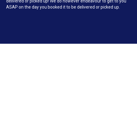
delivered or picked up! We do however endeavour to get to you
ASAP on the day you booked it to be delivered or picked up.