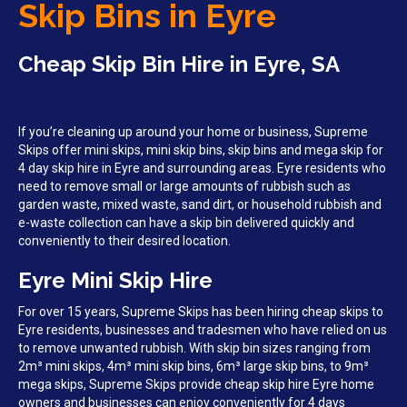
Skip Bins in Eyre
Cheap Skip Bin Hire in Eyre, SA
If you’re cleaning up around your home or business, Supreme
Skips offer mini skips, mini skip bins, skip bins and mega skip for
4 day skip hire in Eyre and surrounding areas. Eyre residents who
need to remove small or large amounts of rubbish such as
garden waste, mixed waste, sand dirt, or household rubbish and
e-waste collection can have a skip bin delivered quickly and
conveniently to their desired location.
Eyre Mini Skip Hire
For over 15 years, Supreme Skips has been hiring cheap skips to
Eyre residents, businesses and tradesmen who have relied on us
to remove unwanted rubbish. With skip bin sizes ranging from
2m³ mini skips, 4m³ mini skip bins, 6m³ large skip bins, to 9m³
mega skips, Supreme Skips provide cheap skip hire Eyre home
owners and businesses can enjoy conveniently for 4 days