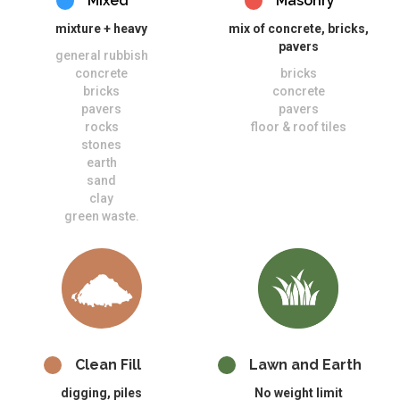
Mixed
Masonry
mixture + heavy
mix of concrete, bricks,
pavers
general rubbish
concrete
bricks
bricks
concrete
pavers
pavers
rocks
floor & roof tiles
stones
earth
sand
clay
green waste.
Clean Fill
Lawn and Earth
digging, piles
No weight limit