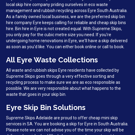
local skip hire company priding ourselves in eco waste
management and rubbish recycling across Eyre South Australia.
As a family owned local business, we are the preferred skip bin
hire company Eyre keeps calling for reliable and cheap skip bins
hire. Bin hire in Eyre is not created equal. With Supreme Skips,
you only pay for the cubic metre size you need. If you're
undergoing home renovations in Eyre, we'll have a skip delivered
as soon as you'd like. You can either book online or call to book.
All Eyre Waste Collections
All waste and rubbish skips Eyre residents have collected by
Supreme Skips goes through a very effective sorting and
recycling process to make sure we are as eco responsible as
possible. We are very responsible about what happens to the
waste that goes in your skip bin.
Eyre Skip Bin Solutions
Supreme Skips Adelaide are proud to offer cheap mini skip
services in SA. You are booking a skip for Eyre in South Australia.
Please note we can not advise you of the time your skip will be