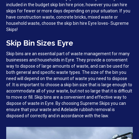
included in the budget skip bin hire price; however you can hire
skips for fewer or more days depending on your situation. If you
have construction waste, concrete bricks, mixed waste or
household waste, choose the skip bin hire Eyre loves- Supreme
Skips!
Skip Bin Sizes Eyre
Skip bins are an essential part of waste management for many
businesses and households in Eyre. They provide a convenient
way to dispose of large amounts of waste, and can be used for
both general and specific waste types. The size of the bin you
need will depend on the amount of waste you need to dispose
of. It is important to choose a skip bin size that is large enough to
accommodate all of your waste, but not so large that it is difficult
to move or fill. Skip bins are a convenient and effective way to
dispose of waste in Eyre. By choosing Supreme Skips you can
ensure that your waste and Adelaide rubbish removal is
disposed of correctly and in accordance with the law.