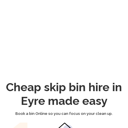
Cheap skip bin hire in
Eyre made easy
Book a bin Online so you can focus on your clean up.