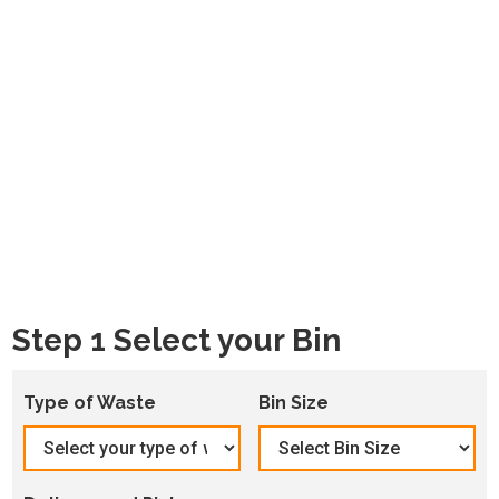
Step 1 Select your Bin
Type of Waste
Bin Size