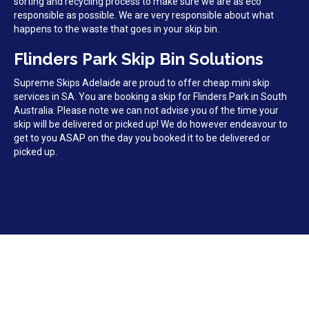
sorting and recycling process to make sure we are as eco
responsible as possible. We are very responsible about what
happens to the waste that goes in your skip bin.
Flinders Park Skip Bin Solutions
Supreme Skips Adelaide are proud to offer cheap mini skip
services in SA. You are booking a skip for Flinders Park in South
Australia. Please note we can not advise you of the time your
skip will be delivered or picked up! We do however endeavour to
get to you ASAP on the day you booked it to be delivered or
picked up.