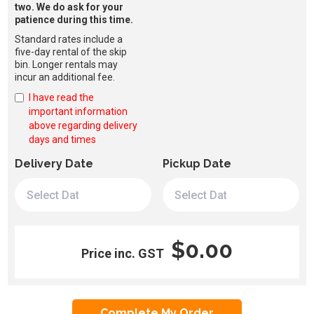
two. We do ask for your
patience during this time.
Standard rates include a
five-day rental of the skip
bin. Longer rentals may
incur an additional fee.
I have read the
important information
above regarding delivery
days and times
Delivery Date
Pickup Date
$0.00
Price inc. GST