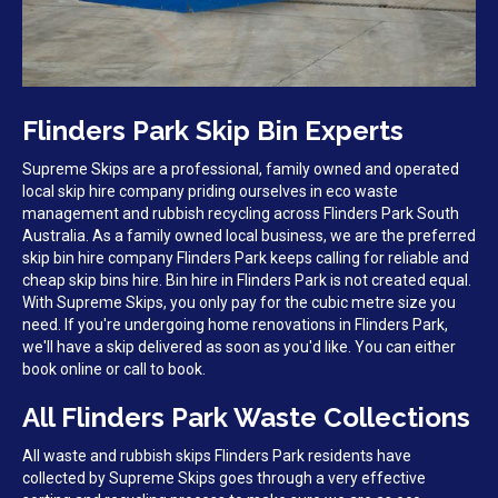
Flinders Park Skip Bin Experts
Supreme Skips are a professional, family owned and operated
local skip hire company priding ourselves in eco waste
management and rubbish recycling across Flinders Park South
Australia. As a family owned local business, we are the preferred
skip bin hire company Flinders Park keeps calling for reliable and
cheap skip bins hire. Bin hire in Flinders Park is not created equal.
With Supreme Skips, you only pay for the cubic metre size you
need. If you're undergoing home renovations in Flinders Park,
we'll have a skip delivered as soon as you'd like. You can either
book online or call to book.
All Flinders Park Waste Collections
All waste and rubbish skips Flinders Park residents have
collected by Supreme Skips goes through a very effective