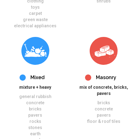
clothing
shrubs
toys
carpet
green waste
electrical appliances
Mixed
Masonry
mixture + heavy
mix of concrete, bricks,
pavers
general rubbish
concrete
bricks
bricks
concrete
pavers
pavers
rocks
floor & roof tiles
stones
earth