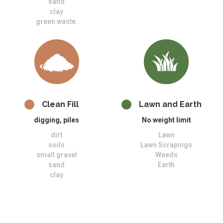
sand
clay
green waste.
Clean Fill
Lawn and Earth
digging, piles
No weight limit
dirt
Lawn
soils
Lawn Scrapings
small gravel
Weeds
sand
Earth
clay