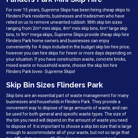
For over 15 years, Supreme Skips has been hiring cheap skips to
Flinders Park residents, businesses and tradesmen who have
relied on us to remove unwanted rubbish. With skip bin sizes
ranging from 2m³ mini skips, 4m³ mini skip bins, 6m³ large skip
bins, to 9m³ mega skips, Supreme Skips provide cheap skip hire
Flinders Park home owners and businesses can enjoy
conveniently for 4 days included in the budget skip bin hire price;
however you can hire skips for fewer or more days depending on
your situation. If you have construction waste, concrete bricks,
mixed waste or household waste, choose the skip bin hire
Flinders Park loves- Supreme Skips!
Skip Bin Sizes Flinders Park
Skip bins are an essential part of waste management for many
businesses and households in Flinders Park. They provide a
convenient way to dispose of large amounts of waste, and can
be used for both general and specific waste types. The size of
the bin you need will depend on the amount of waste you need
to dispose of. It is important to choose a skip bin size that is large
enough to accommodate all of your waste, but not so large that