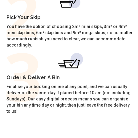
Pick Your Skip
You have the option of choosing 2m³ mini skips, 3m³ or 4m³
mini skip bins, 6m³ skip bins and 9m³ mega skips, so no matter
how much rubbish you need to clear, we can accommodate
accordingly.
Order & Deliver A Bin
Finalise your booking online at any point, and we can usually
deliver on the same-day if placed before 10 am (not including
Sundays). Our easy digital process means you can organise
your bin any time day or night, then just leave the free delivery
to us!