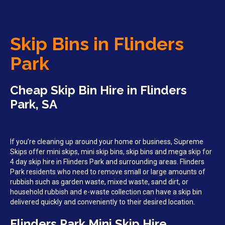
Skip Bins in Flinders
Park
Cheap Skip Bin Hire in Flinders
Park, SA
If you’re cleaning up around your home or business, Supreme
Skips offer mini skips, mini skip bins, skip bins and mega skip for
4 day skip hire in Flinders Park and surrounding areas. Flinders
Park residents who need to remove small or large amounts of
rubbish such as garden waste, mixed waste, sand dirt, or
household rubbish and e-waste collection can have a skip bin
delivered quickly and conveniently to their desired location.
Flinders Park Mini Skip Hire