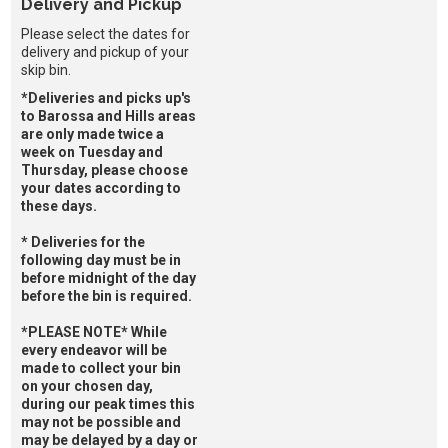
Delivery and Pickup
Please select the dates for
delivery and pickup of your
skip bin.
*Deliveries and picks up's
to Barossa and Hills areas
are only made twice a
week on Tuesday and
Thursday, please choose
your dates according to
these days.
* Deliveries for the
following day must be in
before midnight of the day
before the bin is required.
*PLEASE NOTE* While
every endeavor will be
made to collect your bin
on your chosen day,
during our peak times this
may not be possible and
may be delayed by a day or