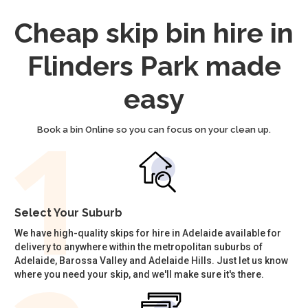
Cheap skip bin hire in
Flinders Park made
easy
Book a bin Online so you can focus on your clean up.
Select Your Suburb
We have high-quality skips for hire in Adelaide available for
delivery to anywhere within the metropolitan suburbs of
Adelaide, Barossa Valley and Adelaide Hills. Just let us know
where you need your skip, and we'll make sure it's there.