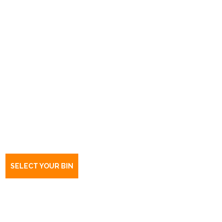
Book a bin Flinders Park
SA
5025
SELECT YOUR BIN