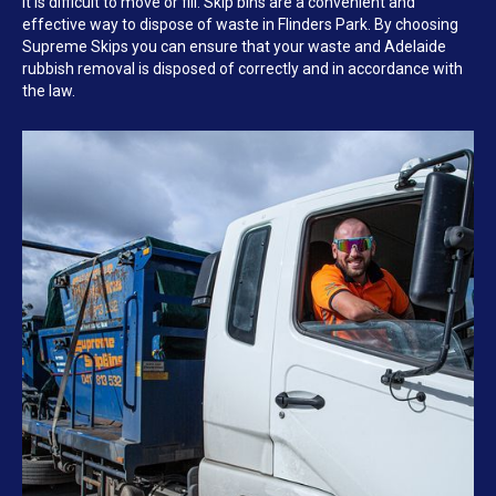
it is difficult to move or fill. Skip bins are a convenient and
effective way to dispose of waste in Flinders Park. By choosing
Supreme Skips you can ensure that your waste and Adelaide
rubbish removal is disposed of correctly and in accordance with
the law.