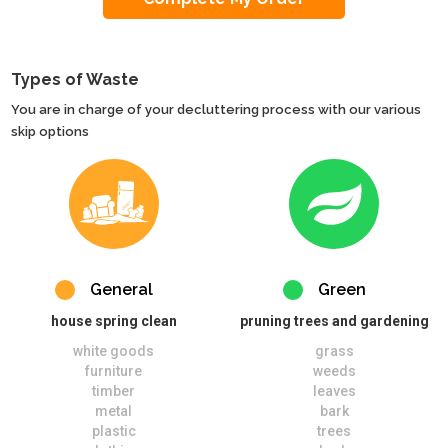
Types of Waste
You are in charge of your decluttering process with our various
skip options
General
Green
house spring clean
pruning trees and gardening
white goods
grass
furniture
weeds
timber
leaves
metal
bark
plastic
trees