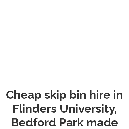
Cheap skip bin hire in
Flinders University,
Bedford Park made