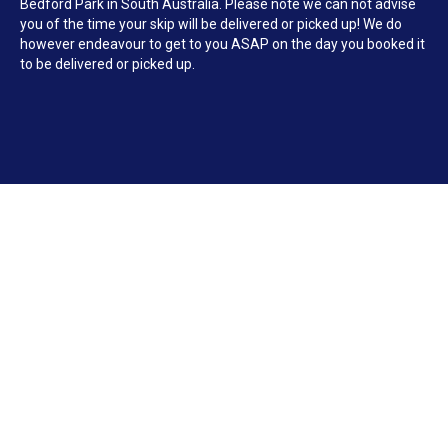
Bedford Park in South Australia. Please note we can not advise
you of the time your skip will be delivered or picked up! We do
however endeavour to get to you ASAP on the day you booked it
to be delivered or picked up.