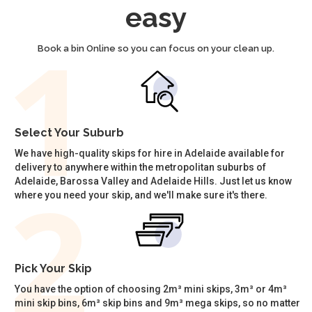
easy
Book a bin Online so you can focus on your clean up.
Select Your Suburb
We have high-quality skips for hire in Adelaide available for
delivery to anywhere within the metropolitan suburbs of
Adelaide, Barossa Valley and Adelaide Hills. Just let us know
where you need your skip, and we'll make sure it's there.
Pick Your Skip
You have the option of choosing 2m³ mini skips, 3m³ or 4m³
mini skip bins, 6m³ skip bins and 9m³ mega skips, so no matter