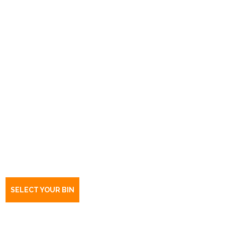
Book a bin Flinders University,
Bedford Park
SA
5042
SELECT YOUR BIN