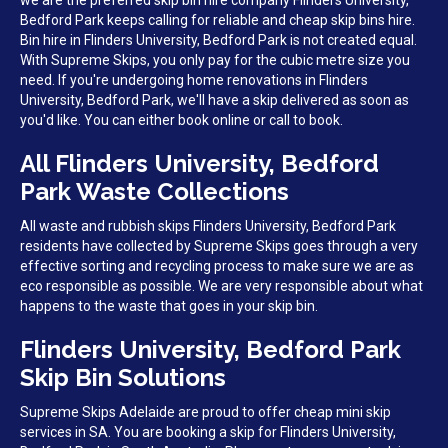
we are the preferred skip bin hire company Flinders University,
Bedford Park keeps calling for reliable and cheap skip bins hire.
Bin hire in Flinders University, Bedford Park is not created equal.
With Supreme Skips, you only pay for the cubic metre size you
need. If you're undergoing home renovations in Flinders
University, Bedford Park, we'll have a skip delivered as soon as
you'd like. You can either book online or call to book.
All Flinders University, Bedford
Park Waste Collections
All waste and rubbish skips Flinders University, Bedford Park
residents have collected by Supreme Skips goes through a very
effective sorting and recycling process to make sure we are as
eco responsible as possible. We are very responsible about what
happens to the waste that goes in your skip bin.
Flinders University, Bedford Park
Skip Bin Solutions
Supreme Skips Adelaide are proud to offer cheap mini skip
services in SA. You are booking a skip for Flinders University,