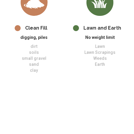
Clean Fill
Lawn and Earth
digging, piles
No weight limit
dirt
Lawn
soils
Lawn Scrapings
small gravel
Weeds
sand
Earth
clay