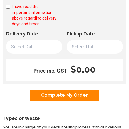
I have read the
important information
above regarding delivery
days and times
Delivery Date
Pickup Date
$0.00
Price inc. GST
Types of Waste
You are in charge of your decluttering process with our various