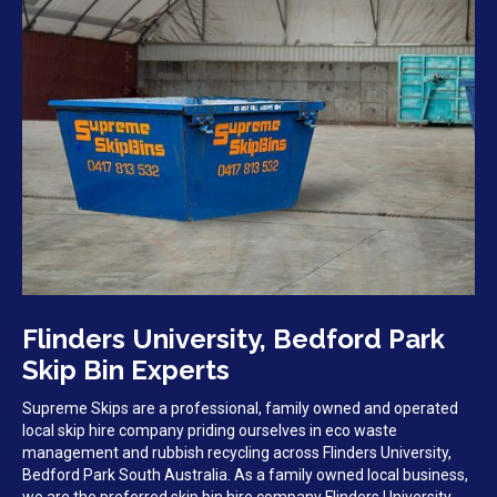
Flinders University, Bedford Park
Skip Bin Experts
Supreme Skips are a professional, family owned and operated
local skip hire company priding ourselves in eco waste
management and rubbish recycling across Flinders University,
Bedford Park South Australia. As a family owned local business,