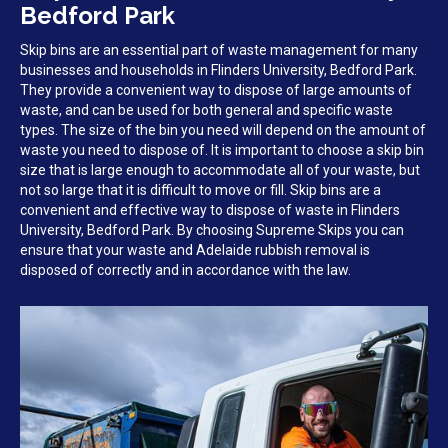
Bedford Park
Skip bins are an essential part of waste management for many
businesses and households in Flinders University, Bedford Park.
They provide a convenient way to dispose of large amounts of
waste, and can be used for both general and specific waste
types. The size of the bin you need will depend on the amount of
waste you need to dispose of. It is important to choose a skip bin
size that is large enough to accommodate all of your waste, but
not so large that it is difficult to move or fill. Skip bins are a
convenient and effective way to dispose of waste in Flinders
University, Bedford Park. By choosing Supreme Skips you can
ensure that your waste and Adelaide rubbish removal is
disposed of correctly and in accordance with the law.