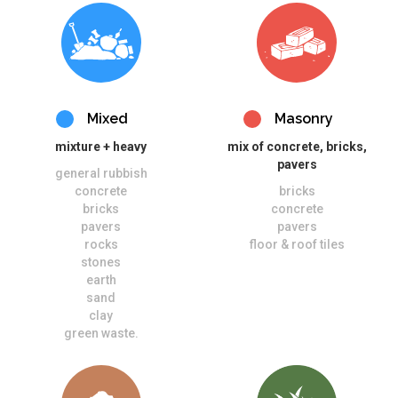
Mixed
Masonry
mixture + heavy
mix of concrete, bricks,
pavers
general rubbish
concrete
bricks
bricks
concrete
pavers
pavers
rocks
floor & roof tiles
stones
earth
sand
clay
green waste.