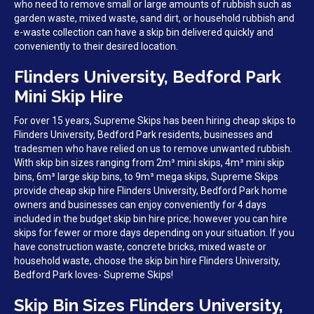
who need to remove small or large amounts of rubbish such as
garden waste, mixed waste, sand dirt, or household rubbish and
e-waste collection can have a skip bin delivered quickly and
conveniently to their desired location.
Flinders University, Bedford Park
Mini Skip Hire
For over 15 years, Supreme Skips has been hiring cheap skips to
Flinders University, Bedford Park residents, businesses and
tradesmen who have relied on us to remove unwanted rubbish.
With skip bin sizes ranging from 2m³ mini skips, 4m³ mini skip
bins, 6m³ large skip bins, to 9m³ mega skips, Supreme Skips
provide cheap skip hire Flinders University, Bedford Park home
owners and businesses can enjoy conveniently for 4 days
included in the budget skip bin hire price; however you can hire
skips for fewer or more days depending on your situation. If you
have construction waste, concrete bricks, mixed waste or
household waste, choose the skip bin hire Flinders University,
Bedford Park loves- Supreme Skips!
Skip Bin Sizes Flinders University,