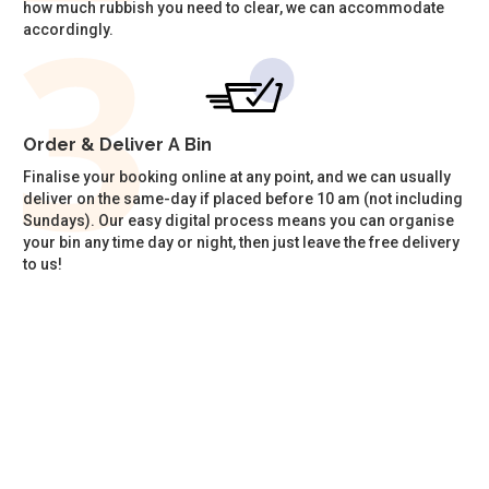
how much rubbish you need to clear, we can accommodate
accordingly.
Order & Deliver A Bin
Finalise your booking online at any point, and we can usually
deliver on the same-day if placed before 10 am (not including
Sundays). Our easy digital process means you can organise
your bin any time day or night, then just leave the free delivery
to us!