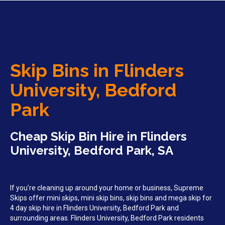
Skip Bins in Flinders
University, Bedford
Park
Cheap Skip Bin Hire in Flinders
University, Bedford Park, SA
If you’re cleaning up around your home or business, Supreme
Skips offer mini skips, mini skip bins, skip bins and mega skip for
4 day skip hire in Flinders University, Bedford Park and
surrounding areas. Flinders University, Bedford Park residents