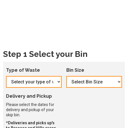
Step 1 Select your Bin
Type of Waste
Bin Size
Delivery and Pickup
Please select the dates for
delivery and pickup of your
skip bin.
*Deliveries and picks up's