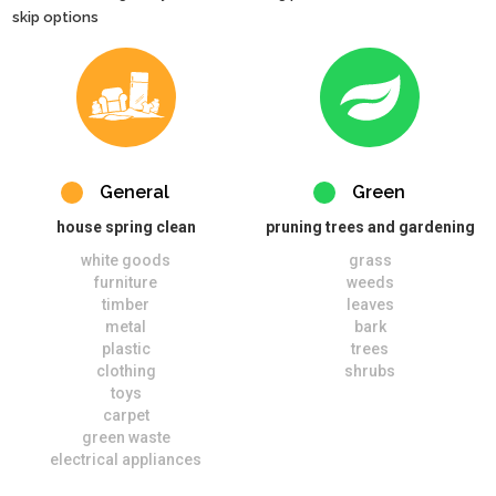
skip options
General
Green
house spring clean
pruning trees and gardening
white goods
grass
furniture
weeds
timber
leaves
metal
bark
plastic
trees
clothing
shrubs
toys
carpet
green waste
electrical appliances