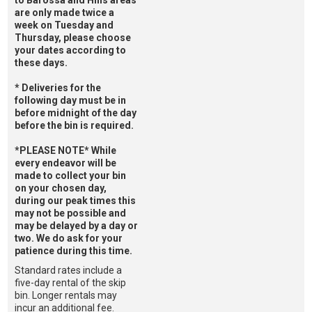
to Barossa and Hills areas
are only made twice a
week on Tuesday and
Thursday, please choose
your dates according to
these days.
* Deliveries for the
following day must be in
before midnight of the day
before the bin is required.
*PLEASE NOTE* While
every endeavor will be
made to collect your bin
on your chosen day,
during our peak times this
may not be possible and
may be delayed by a day or
two. We do ask for your
patience during this time.
Standard rates include a
five-day rental of the skip
bin. Longer rentals may
incur an additional fee.