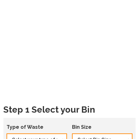
Step 1 Select your Bin
Type of Waste
Bin Size