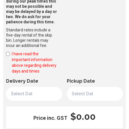
during our peak times this
may not be possible and
may be delayed by a day or
two. We do ask for your
patience during this time.
Standard rates include a
five-day rental of the skip
bin. Longer rentals may
incur an additional fee.
I have read the
important information
above regarding delivery
days and times
Delivery Date
Pickup Date
$0.00
Price inc. GST