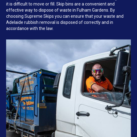
it is difficult to move or fill. Skip bins are a convenient and
effective way to dispose of waste in Fulham Gardens. By
choosing Supreme Skips you can ensure that your waste and
Adelaide rubbish removal is disposed of correctly and in
accordance with the law.