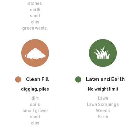
stones
earth
sand
clay
green waste.
Clean Fill
Lawn and Earth
digging, piles
No weight limit
dirt
Lawn
soils
Lawn Scrapings
small gravel
Weeds
sand
Earth
clay