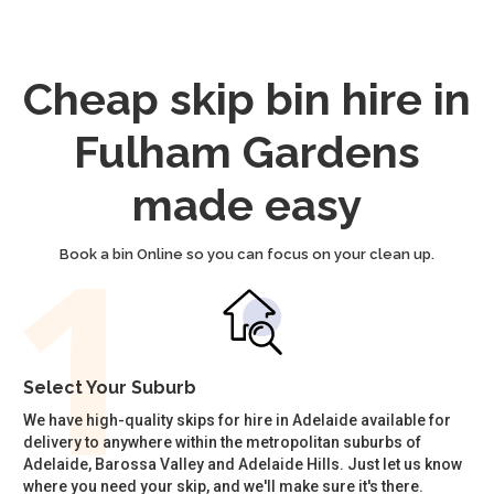
Cheap skip bin hire in
Fulham Gardens
made easy
Book a bin Online so you can focus on your clean up.
Select Your Suburb
We have high-quality skips for hire in Adelaide available for
delivery to anywhere within the metropolitan suburbs of
Adelaide, Barossa Valley and Adelaide Hills. Just let us know
where you need your skip, and we'll make sure it's there.