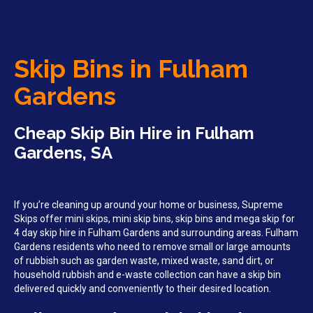
Skip Bins in Fulham
Gardens
Cheap Skip Bin Hire in Fulham
Gardens, SA
If you’re cleaning up around your home or business, Supreme
Skips offer mini skips, mini skip bins, skip bins and mega skip for
4 day skip hire in Fulham Gardens and surrounding areas. Fulham
Gardens residents who need to remove small or large amounts
of rubbish such as garden waste, mixed waste, sand dirt, or
household rubbish and e-waste collection can have a skip bin
delivered quickly and conveniently to their desired location.