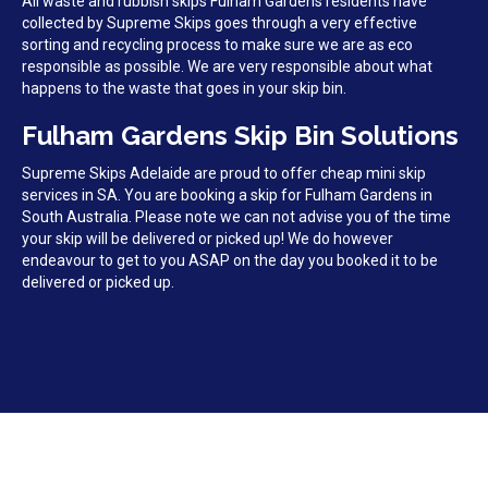
All waste and rubbish skips Fulham Gardens residents have
collected by Supreme Skips goes through a very effective
sorting and recycling process to make sure we are as eco
responsible as possible. We are very responsible about what
happens to the waste that goes in your skip bin.
Fulham Gardens Skip Bin Solutions
Supreme Skips Adelaide are proud to offer cheap mini skip
services in SA. You are booking a skip for Fulham Gardens in
South Australia. Please note we can not advise you of the time
your skip will be delivered or picked up! We do however
endeavour to get to you ASAP on the day you booked it to be
delivered or picked up.