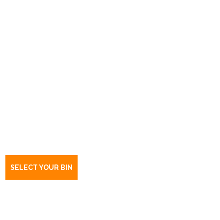
Book a bin Fulham Gardens
SA
5024
SELECT YOUR BIN