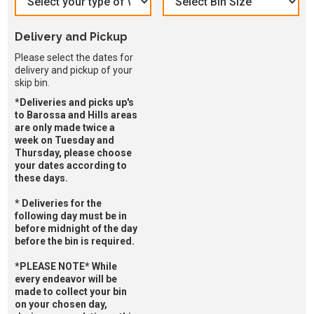
Delivery and Pickup
Please select the dates for
delivery and pickup of your
skip bin.
*Deliveries and picks up's
to Barossa and Hills areas
are only made twice a
week on Tuesday and
Thursday, please choose
your dates according to
these days.
* Deliveries for the
following day must be in
before midnight of the day
before the bin is required.
*PLEASE NOTE* While
every endeavor will be
made to collect your bin
on your chosen day,