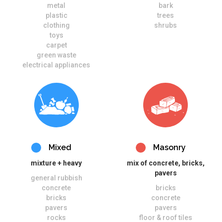
metal
bark
plastic
trees
clothing
shrubs
toys
carpet
green waste
electrical appliances
Mixed
Masonry
mixture + heavy
mix of concrete, bricks,
pavers
general rubbish
concrete
bricks
bricks
concrete
pavers
pavers
rocks
floor & roof tiles