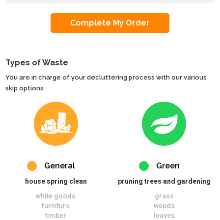
Types of Waste
You are in charge of your decluttering process with our various
skip options
General
Green
house spring clean
pruning trees and gardening
white goods
grass
furniture
weeds
timber
leaves