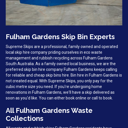
Fulham Gardens Skip Bin Experts
Supreme Skips are a professional, family owned and operated
local skip hire company priding ourselves in eco waste
management and rubbish recycling across Fulham Gardens
South Australia. As a family owned local business, we are the
preferred skip bin hire company Fulham Gardens keeps calling
for reliable and cheap skip bins hire. Bin hire in Fulham Gardens is
not created equal. With Supreme Skips, you only pay for the
cubic metre size you need. If you're undergoing home
renovations in Fulham Gardens, we'll have a skip delivered as
soon as you'd like. You can either book online or call to book.
All Fulham Gardens Waste
Collections