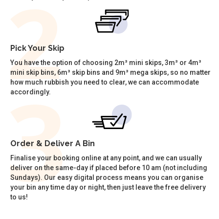
Pick Your Skip
You have the option of choosing 2m³ mini skips, 3m³ or 4m³
mini skip bins, 6m³ skip bins and 9m³ mega skips, so no matter
how much rubbish you need to clear, we can accommodate
accordingly.
Order & Deliver A Bin
Finalise your booking online at any point, and we can usually
deliver on the same-day if placed before 10 am (not including
Sundays). Our easy digital process means you can organise
your bin any time day or night, then just leave the free delivery
to us!