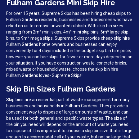
Fulham Gardens Mini Skip Hire
For over 15 years, Supreme Skips has been hiring cheap skips to
Fulham Gardens residents, businesses and tradesmen who have
relied on us to remove unwanted rubbish. With skip bin sizes
ranging from 2m³ mini skips, 4m³ mini skip bins, 6m³ large skip
bins, to 9m³ mega skips, Supreme Skips provide cheap skip hire
Fulham Gardens home owners and businesses can enjoy
conveniently for 4 days included in the budget skip bin hire price;
however you can hire skips for fewer or more days depending on
your situation. If you have construction waste, concrete bricks,
mixed waste or household waste, choose the skip bin hire
Fulham Gardens loves- Supreme Skips!
Skip Bin Sizes Fulham Gardens
Skip bins are an essential part of waste management for many
businesses and households in Fulham Gardens. They provide a
convenient way to dispose of large amounts of waste, and can
be used for both general and specific waste types. The size of
the bin you need will depend on the amount of waste you need
to dispose of. It is important to choose a skip bin size that is large
enough to accommodate all of your waste, but not so large that