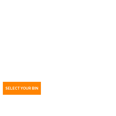
Book a bin Hawthorndene
SA
5051
SELECT YOUR BIN