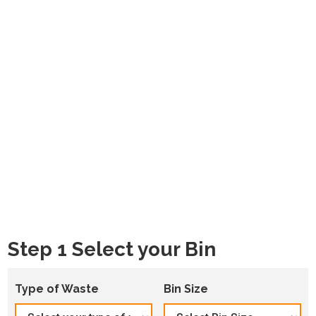
Step 1 Select your Bin
Type of Waste
Bin Size