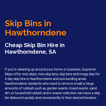
Skip Bins in
Hawthorndene
Cheap Skip Bin Hire in
Hawthorndene, SA
If you’re cleaning up around your home or business, Supreme
Skips offer mini skips, mini skip bins, skip bins and mega skip for
4 day skip hire in Hawthorndene and surrounding areas.
Hawthorndene residents who need to remove small or large
amounts of rubbish such as garden waste, mixed waste, sand
dirt, or household rubbish and e-waste collection can have a skip
bin delivered quickly and conveniently to their desired location.