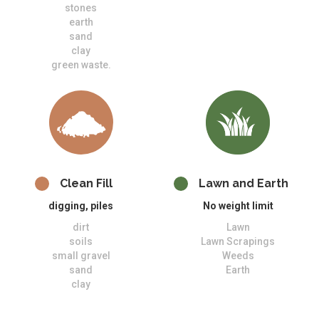
stones
earth
sand
clay
green waste.
Clean Fill
Lawn and Earth
digging, piles
No weight limit
dirt
Lawn
soils
Lawn Scrapings
small gravel
Weeds
sand
Earth
clay