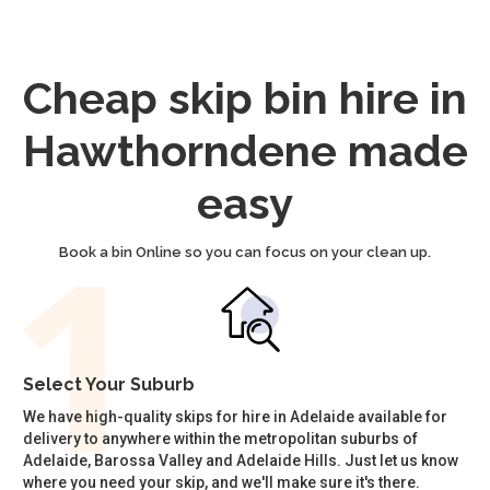
Cheap skip bin hire in
Hawthorndene made
easy
Book a bin Online so you can focus on your clean up.
Select Your Suburb
We have high-quality skips for hire in Adelaide available for
delivery to anywhere within the metropolitan suburbs of
Adelaide, Barossa Valley and Adelaide Hills. Just let us know
where you need your skip, and we'll make sure it's there.