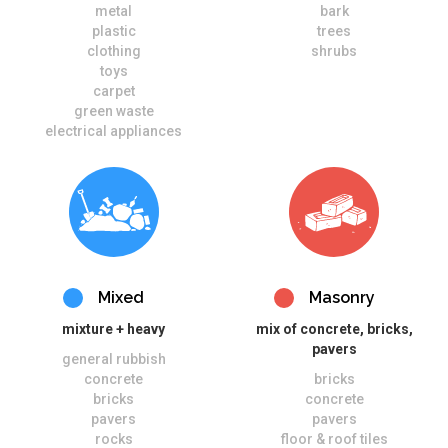
metal
bark
plastic
trees
clothing
shrubs
toys
carpet
green waste
electrical appliances
Mixed
Masonry
mixture + heavy
mix of concrete, bricks,
pavers
general rubbish
concrete
bricks
bricks
concrete
pavers
pavers
rocks
floor & roof tiles