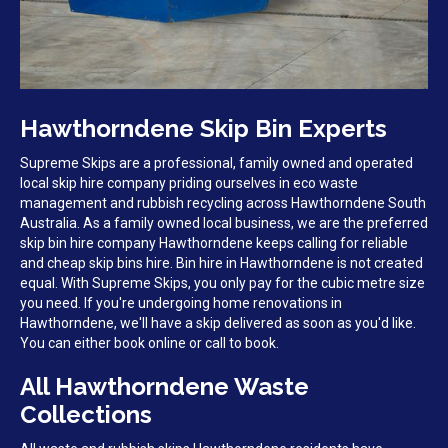
Hawthorndene Skip Bin Experts
Supreme Skips are a professional, family owned and operated
local skip hire company priding ourselves in eco waste
management and rubbish recycling across Hawthorndene South
Australia. As a family owned local business, we are the preferred
skip bin hire company Hawthorndene keeps calling for reliable
and cheap skip bins hire. Bin hire in Hawthorndene is not created
equal. With Supreme Skips, you only pay for the cubic metre size
you need. If you're undergoing home renovations in
Hawthorndene, we'll have a skip delivered as soon as you'd like.
You can either book online or call to book.
All Hawthorndene Waste
Collections