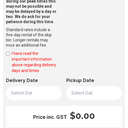
during our peak times this
may not be possible and
may be delayed by a day or
two. We do ask for your
patience during this time.
Standard rates include a
five-day rental of the skip
bin. Longer rentals may
incur an additional fee.
I have read the
important information
above regarding delivery
days and times
Delivery Date
Pickup Date
$0.00
Price inc. GST