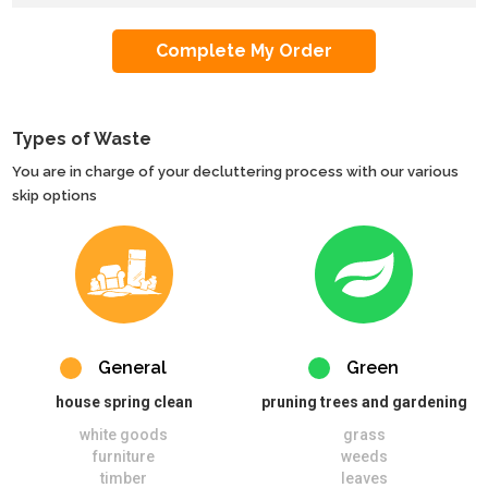
Types of Waste
You are in charge of your decluttering process with our various
skip options
General
Green
house spring clean
pruning trees and gardening
white goods
grass
furniture
weeds
timber
leaves