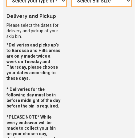
Delivery and Pickup
Please select the dates for
delivery and pickup of your
skip bin.
*Deliveries and picks up's
to Barossa and Hills areas
are only made twice a
week on Tuesday and
Thursday, please choose
your dates according to
these days.
* Deliveries for the
following day must be in
before midnight of the day
before the bin is required.
*PLEASE NOTE* While
every endeavor will be
made to collect your bin
on your chosen day,