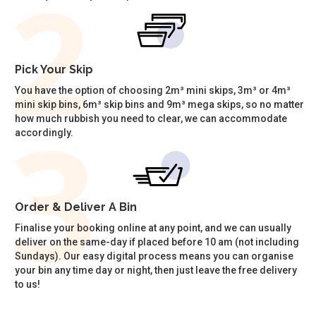
Pick Your Skip
You have the option of choosing 2m³ mini skips, 3m³ or 4m³
mini skip bins, 6m³ skip bins and 9m³ mega skips, so no matter
how much rubbish you need to clear, we can accommodate
accordingly.
Order & Deliver A Bin
Finalise your booking online at any point, and we can usually
deliver on the same-day if placed before 10 am (not including
Sundays). Our easy digital process means you can organise
your bin any time day or night, then just leave the free delivery
to us!