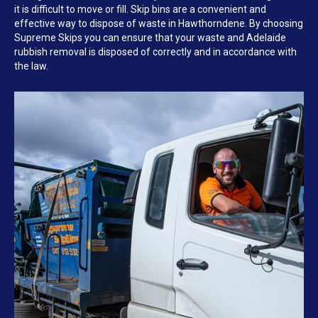
it is difficult to move or fill. Skip bins are a convenient and
effective way to dispose of waste in Hawthorndene. By choosing
Supreme Skips you can ensure that your waste and Adelaide
rubbish removal is disposed of correctly and in accordance with
the law.