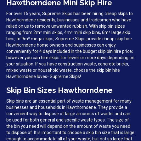
Hawthorndene Mini Skip Hire
For over 15 years, Supreme Skips has been hiring cheap skips to
Hawthorndene residents, businesses and tradesmen who have
relied on us to remove unwanted rubbish. With skip bin sizes
ranging from 2m³ mini skips, 4m³ mini skip bins, 6m³ large skip
bins, to 9m³ mega skips, Supreme Skips provide cheap skip hire
Hawthorndene home owners and businesses can enjoy
conveniently for 4 days included in the budget skip bin hire price;
however you can hire skips for fewer or more days depending on
your situation. If you have construction waste, concrete bricks,
mixed waste or household waste, choose the skip bin hire
Hawthorndene loves- Supreme Skips!
Skip Bin Sizes Hawthorndene
Skip bins are an essential part of waste management for many
businesses and households in Hawthorndene. They provide a
convenient way to dispose of large amounts of waste, and can
be used for both general and specific waste types. The size of
the bin you need will depend on the amount of waste you need
to dispose of. It is important to choose a skip bin size that is large
enough to accommodate all of your waste, but not so large that