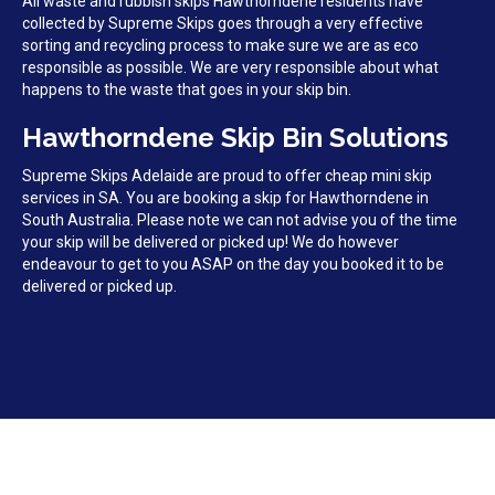
All waste and rubbish skips Hawthorndene residents have
collected by Supreme Skips goes through a very effective
sorting and recycling process to make sure we are as eco
responsible as possible. We are very responsible about what
happens to the waste that goes in your skip bin.
Hawthorndene Skip Bin Solutions
Supreme Skips Adelaide are proud to offer cheap mini skip
services in SA. You are booking a skip for Hawthorndene in
South Australia. Please note we can not advise you of the time
your skip will be delivered or picked up! We do however
endeavour to get to you ASAP on the day you booked it to be
delivered or picked up.