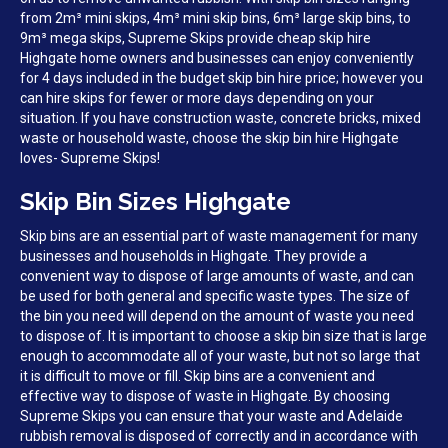
from 2m³ mini skips, 4m³ mini skip bins, 6m³ large skip bins, to
9m³ mega skips, Supreme Skips provide cheap skip hire
Highgate home owners and businesses can enjoy conveniently
for 4 days included in the budget skip bin hire price; however you
can hire skips for fewer or more days depending on your
situation. If you have construction waste, concrete bricks, mixed
waste or household waste, choose the skip bin hire Highgate
loves- Supreme Skips!
Skip Bin Sizes Highgate
Skip bins are an essential part of waste management for many
businesses and households in Highgate. They provide a
convenient way to dispose of large amounts of waste, and can
be used for both general and specific waste types. The size of
the bin you need will depend on the amount of waste you need
to dispose of. It is important to choose a skip bin size that is large
enough to accommodate all of your waste, but not so large that
it is difficult to move or fill. Skip bins are a convenient and
effective way to dispose of waste in Highgate. By choosing
Supreme Skips you can ensure that your waste and Adelaide
rubbish removal is disposed of correctly and in accordance with