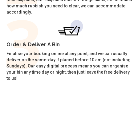
how much rubbish you need to clear, we can accommodate
accordingly.
Order & Deliver A Bin
Finalise your booking online at any point, and we can usually
deliver on the same-day if placed before 10 am (not including
Sundays). Our easy digital process means you can organise
your bin any time day or night, then just leave the free delivery
to us!