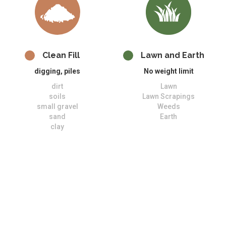
Clean Fill
Lawn and Earth
digging, piles
No weight limit
dirt
Lawn
soils
Lawn Scrapings
small gravel
Weeds
sand
Earth
clay