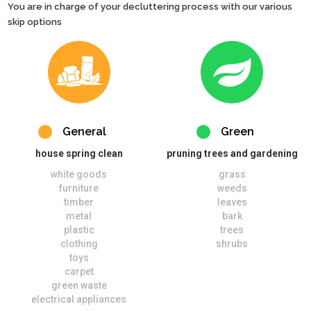
You are in charge of your decluttering process with our various
skip options
General
Green
house spring clean
pruning trees and gardening
white goods
grass
furniture
weeds
timber
leaves
metal
bark
plastic
trees
clothing
shrubs
toys
carpet
green waste
electrical appliances