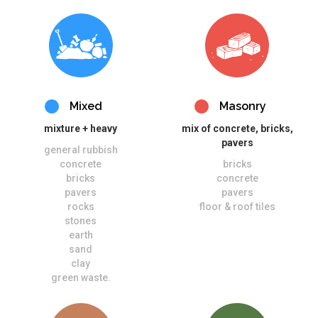
Mixed
Masonry
mixture + heavy
mix of concrete, bricks,
pavers
general rubbish
concrete
bricks
bricks
concrete
pavers
pavers
rocks
floor & roof tiles
stones
earth
sand
clay
green waste.