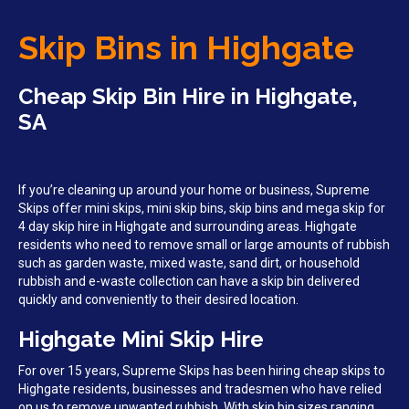
Skip Bins in Highgate
Cheap Skip Bin Hire in Highgate,
SA
If you’re cleaning up around your home or business, Supreme
Skips offer mini skips, mini skip bins, skip bins and mega skip for
4 day skip hire in Highgate and surrounding areas. Highgate
residents who need to remove small or large amounts of rubbish
such as garden waste, mixed waste, sand dirt, or household
rubbish and e-waste collection can have a skip bin delivered
quickly and conveniently to their desired location.
Highgate Mini Skip Hire
For over 15 years, Supreme Skips has been hiring cheap skips to
Highgate residents, businesses and tradesmen who have relied
on us to remove unwanted rubbish. With skip bin sizes ranging