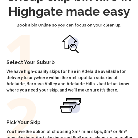
Highgate made easy
Book a bin Online so you can focus on your clean up.
Select Your Suburb
We have high-quality skips for hire in Adelaide available for
delivery to anywhere within the metropolitan suburbs of
Adelaide, Barossa Valley and Adelaide Hills. Just let us know
where you need your skip, and we'll make sure it's there.
Pick Your Skip
You have the option of choosing 2m³ mini skips, 3m³ or 4m³
mini skip bins, 6m³ skip bins and 9m³ mega skips, so no matter