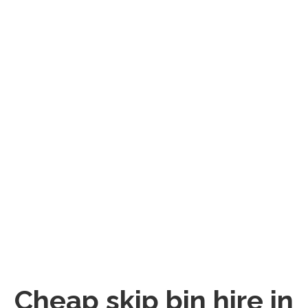
Cheap skip bin hire in