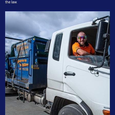
the law.