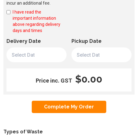
incur an additional fee.
I have read the
important information
above regarding delivery
days and times
Delivery Date
Pickup Date
$0.00
Price inc. GST
Types of Waste