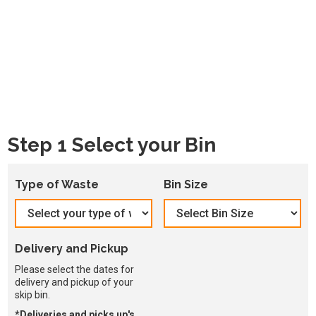
Step 1 Select your Bin
Type of Waste
Bin Size
Delivery and Pickup
Please select the dates for
delivery and pickup of your
skip bin.
*Deliveries and picks up's