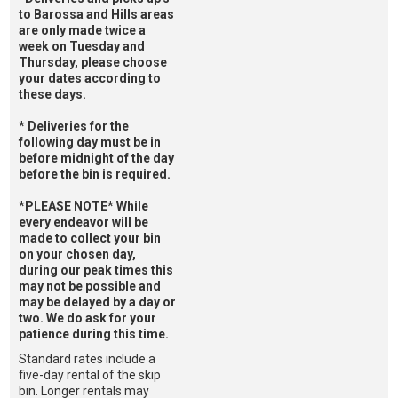
to Barossa and Hills areas
are only made twice a
week on Tuesday and
Thursday, please choose
your dates according to
these days.
* Deliveries for the
following day must be in
before midnight of the day
before the bin is required.
*PLEASE NOTE* While
every endeavor will be
made to collect your bin
on your chosen day,
during our peak times this
may not be possible and
may be delayed by a day or
two. We do ask for your
patience during this time.
Standard rates include a
five-day rental of the skip
bin. Longer rentals may