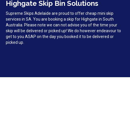
Highgate Skip Bin Solutions
Supreme Skips Adelaide are proud to offer cheap mini skip
services in SA. You are booking a skip for Highgate in South
Australia. Please note we can not advise you of the time your
skip will be delivered or picked up! We do however endeavour to
get to you ASAP on the day you booked it to be delivered or
picked up.