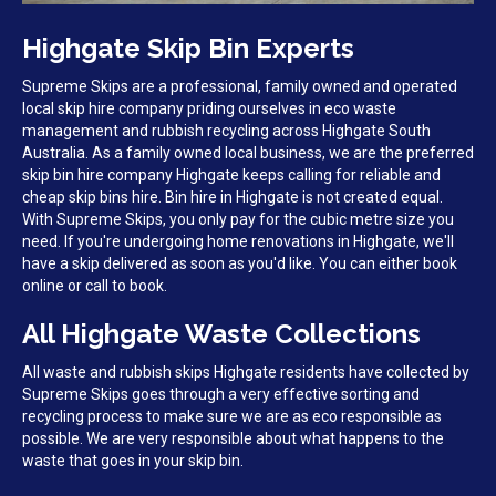
Highgate Skip Bin Experts
Supreme Skips are a professional, family owned and operated
local skip hire company priding ourselves in eco waste
management and rubbish recycling across Highgate South
Australia. As a family owned local business, we are the preferred
skip bin hire company Highgate keeps calling for reliable and
cheap skip bins hire. Bin hire in Highgate is not created equal.
With Supreme Skips, you only pay for the cubic metre size you
need. If you're undergoing home renovations in Highgate, we'll
have a skip delivered as soon as you'd like. You can either book
online or call to book.
All Highgate Waste Collections
All waste and rubbish skips Highgate residents have collected by
Supreme Skips goes through a very effective sorting and
recycling process to make sure we are as eco responsible as
possible. We are very responsible about what happens to the
waste that goes in your skip bin.