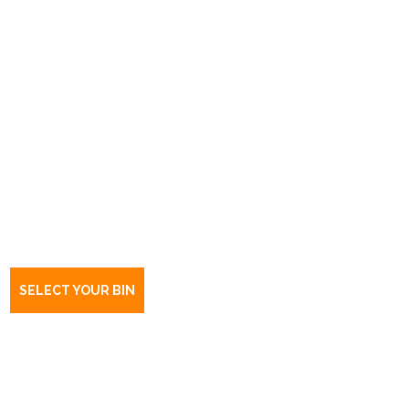
Book a bin Highgate
SA
5063
SELECT YOUR BIN