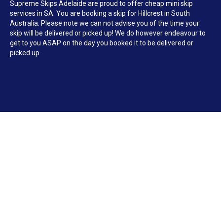
Supreme Skips Adelaide are proud to offer cheap mini skip
services in SA. You are booking a skip for Hillcrest in South
Australia. Please note we can not advise you of the time your
skip will be delivered or picked up! We do however endeavour to
get to you ASAP on the day you booked it to be delivered or
picked up.