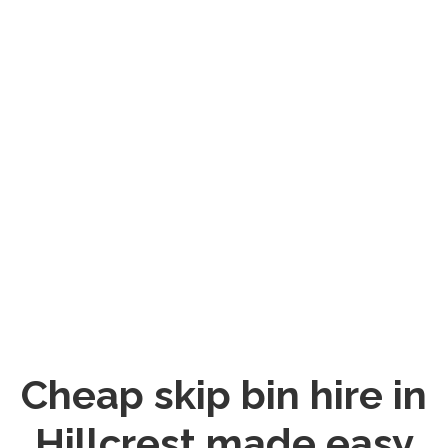
Cheap skip bin hire in
Hillcrest made easy