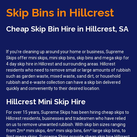
Skip Bins in Hillcrest
Cheap Skip Bin Hire in Hillcrest, SA
If you’re cleaning up around your home or business, Supreme
Skips offer mini skips, mini skip bins, skip bins and mega skip for
4 day skip hire in Hillcrest and surrounding areas. Hillcrest
residents who need to remove small or large amounts of rubbish
such as garden waste, mixed waste, sand dirt, or household
rubbish and e-waste collection can have a skip bin delivered
quickly and conveniently to their desired location.
Hillcrest Mini Skip Hire
For over 15 years, Supreme Skips has been hiring cheap skips to
Hillcrest residents, businesses and tradesmen who have relied
on us to remove unwanted rubbish. With skip bin sizes ranging
from 2m³ mini skips, 4m³ mini skip bins, 6m³ large skip bins, to
9m³ mega skips, Supreme Skips provide cheap skip hire Hillcrest