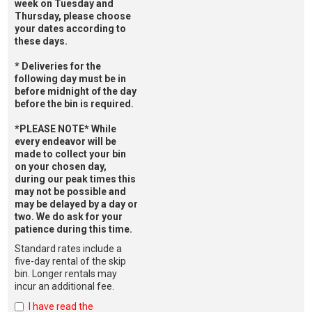
week on Tuesday and
Thursday, please choose
your dates according to
these days.
* Deliveries for the
following day must be in
before midnight of the day
before the bin is required.
*PLEASE NOTE* While
every endeavor will be
made to collect your bin
on your chosen day,
during our peak times this
may not be possible and
may be delayed by a day or
two. We do ask for your
patience during this time.
Standard rates include a
five-day rental of the skip
bin. Longer rentals may
incur an additional fee.
I have read the