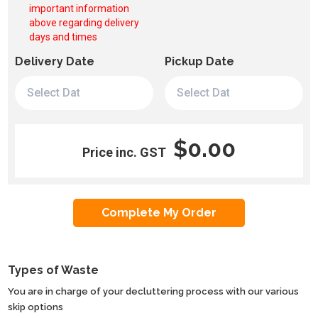
important information
above regarding delivery
days and times
Delivery Date
Pickup Date
$0.00
Price inc. GST
Types of Waste
You are in charge of your decluttering process with our various
skip options