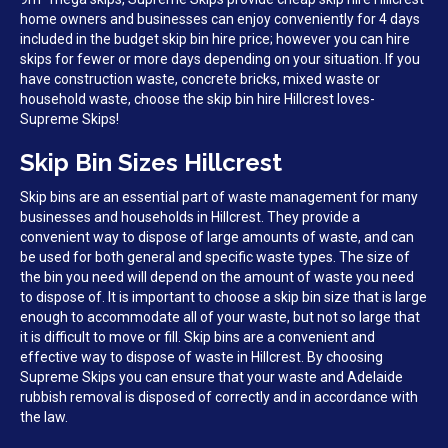
home owners and businesses can enjoy conveniently for 4 days
included in the budget skip bin hire price; however you can hire
skips for fewer or more days depending on your situation. If you
have construction waste, concrete bricks, mixed waste or
household waste, choose the skip bin hire Hillcrest loves-
Supreme Skips!
Skip Bin Sizes Hillcrest
Skip bins are an essential part of waste management for many
businesses and households in Hillcrest. They provide a
convenient way to dispose of large amounts of waste, and can
be used for both general and specific waste types. The size of
the bin you need will depend on the amount of waste you need
to dispose of. It is important to choose a skip bin size that is large
enough to accommodate all of your waste, but not so large that
it is difficult to move or fill. Skip bins are a convenient and
effective way to dispose of waste in Hillcrest. By choosing
Supreme Skips you can ensure that your waste and Adelaide
rubbish removal is disposed of correctly and in accordance with
the law.