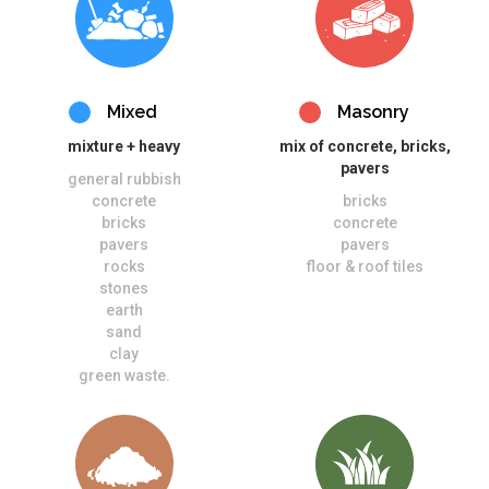
Mixed
Masonry
mixture + heavy
mix of concrete, bricks,
pavers
general rubbish
concrete
bricks
bricks
concrete
pavers
pavers
rocks
floor & roof tiles
stones
earth
sand
clay
green waste.