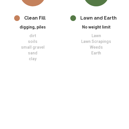
Clean Fill
Lawn and Earth
digging, piles
No weight limit
dirt
Lawn
soils
Lawn Scrapings
small gravel
Weeds
sand
Earth
clay