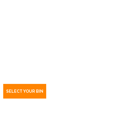
Book a bin Hillcrest
SA
5086
SELECT YOUR BIN