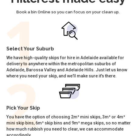
Book a bin Online so you can focus on your clean up.
Select Your Suburb
We have high-quality skips for hire in Adelaide available for
delivery to anywhere within the metropolitan suburbs of
Adelaide, Barossa Valley and Adelaide Hills. Just let us know
where you need your skip, and we'll make sure it's there.
Pick Your Skip
You have the option of choosing 2m³ mini skips, 3m³ or 4m³
mini skip bins, 6m³ skip bins and 9m³ mega skips, so no matter
how much rubbish you need to clear, we can accommodate
accordingly.