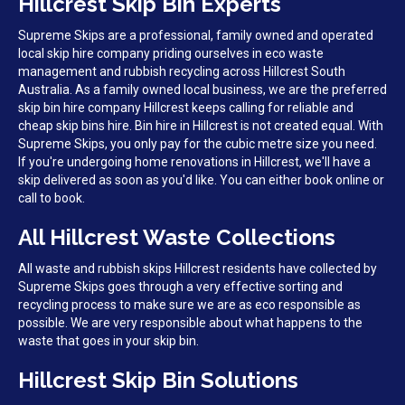
Hillcrest Skip Bin Experts
Supreme Skips are a professional, family owned and operated
local skip hire company priding ourselves in eco waste
management and rubbish recycling across Hillcrest South
Australia. As a family owned local business, we are the preferred
skip bin hire company Hillcrest keeps calling for reliable and
cheap skip bins hire. Bin hire in Hillcrest is not created equal. With
Supreme Skips, you only pay for the cubic metre size you need.
If you're undergoing home renovations in Hillcrest, we'll have a
skip delivered as soon as you'd like. You can either book online or
call to book.
All Hillcrest Waste Collections
All waste and rubbish skips Hillcrest residents have collected by
Supreme Skips goes through a very effective sorting and
recycling process to make sure we are as eco responsible as
possible. We are very responsible about what happens to the
waste that goes in your skip bin.
Hillcrest Skip Bin Solutions