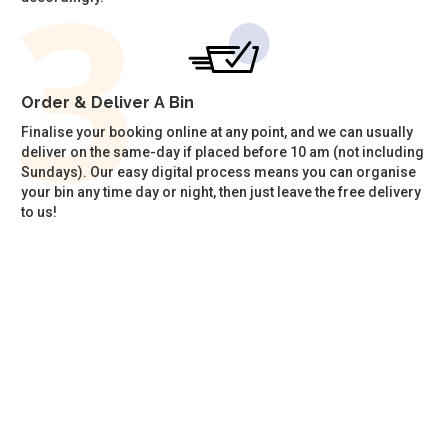
Order & Deliver A Bin
Finalise your booking online at any point, and we can usually
deliver on the same-day if placed before 10 am (not including
Sundays). Our easy digital process means you can organise
your bin any time day or night, then just leave the free delivery
to us!