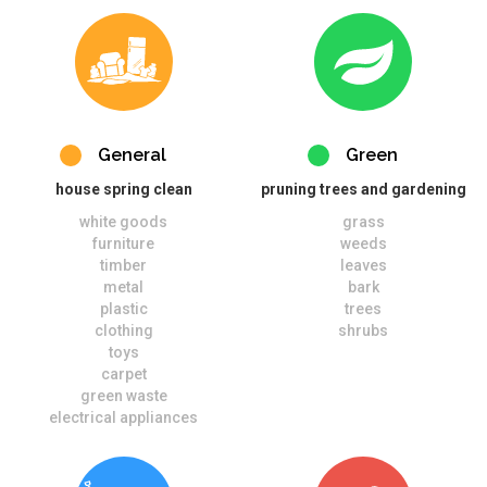
General
Green
house spring clean
pruning trees and gardening
white goods
grass
furniture
weeds
timber
leaves
metal
bark
plastic
trees
clothing
shrubs
toys
carpet
green waste
electrical appliances