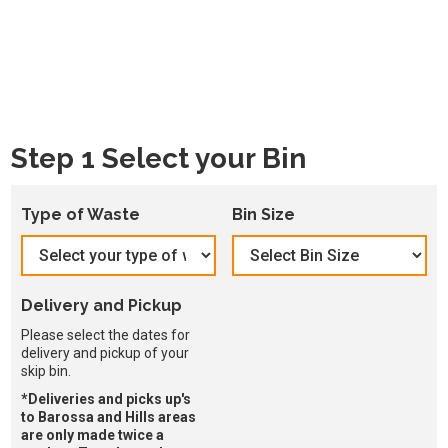
Step 1 Select your Bin
Type of Waste
Bin Size
Delivery and Pickup
Please select the dates for
delivery and pickup of your
skip bin.
*Deliveries and picks up's
to Barossa and Hills areas
are only made twice a