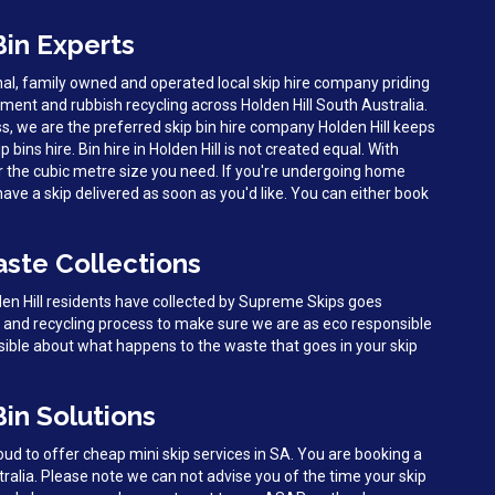
Bin Experts
al, family owned and operated local skip hire company priding
ent and rubbish recycling across Holden Hill South Australia.
s, we are the preferred skip bin hire company Holden Hill keeps
p bins hire. Bin hire in Holden Hill is not created equal. With
r the cubic metre size you need. If you're undergoing home
 have a skip delivered as soon as you'd like. You can either book
aste Collections
den Hill residents have collected by Supreme Skips goes
g and recycling process to make sure we are as eco responsible
sible about what happens to the waste that goes in your skip
Bin Solutions
d to offer cheap mini skip services in SA. You are booking a
stralia. Please note we can not advise you of the time your skip