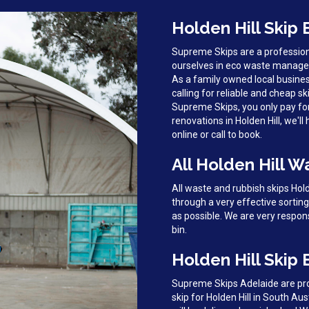
Holden Hill Skip 
Supreme Skips are a profession
ourselves in eco waste managem
As a family owned local busines
calling for reliable and cheap ski
Supreme Skips, you only pay fo
renovations in Holden Hill, we'll
online or call to book.
All Holden Hill W
All waste and rubbish skips Hol
through a very effective sortin
as possible. We are very respon
bin.
Holden Hill Skip 
Supreme Skips Adelaide are prou
skip for Holden Hill in South Au