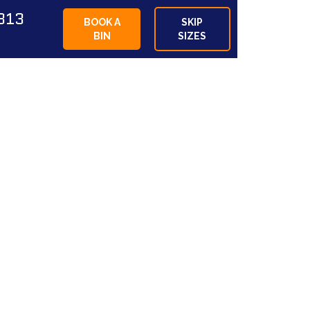
813
BOOK A
SKIP
BIN
SIZES