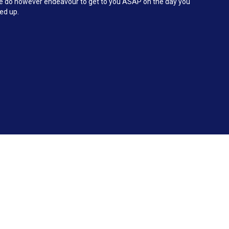
 We do however endeavour to get to you ASAP on the day you
ked up.