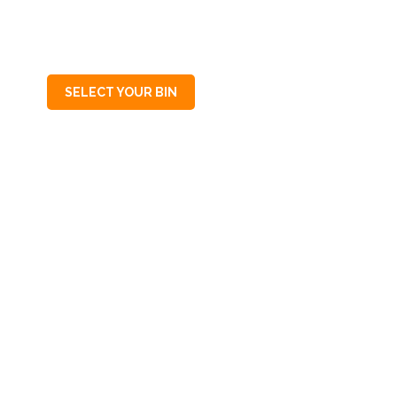
SA
5088
SELECT YOUR BIN