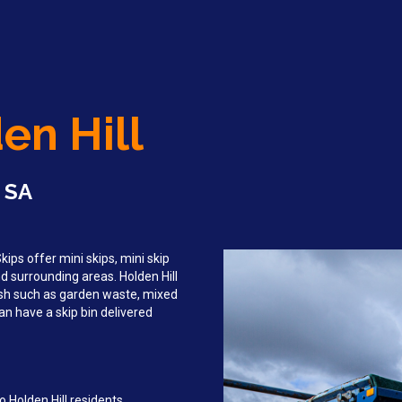
en Hill
, SA
ips offer mini skips, mini skip
nd surrounding areas. Holden Hill
sh such as garden waste, mixed
an have a skip bin delivered
 Holden Hill residents,