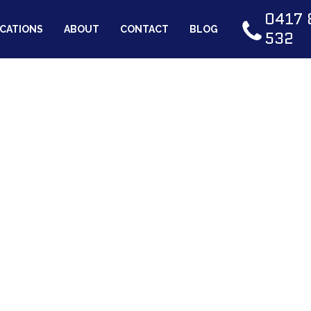
0417 
CATIONS
ABOUT
CONTACT
BLOG
532