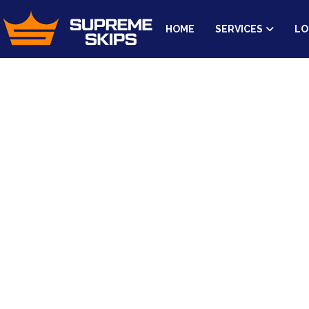
HOME
SERVICES
LO
