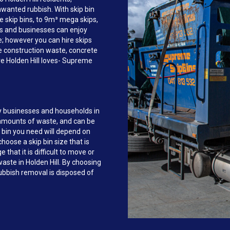
anted rubbish. With skip bin
e skip bins, to 9m³ mega skips,
s and businesses can enjoy
ce; however you can hire skips
e construction waste, concrete
re Holden Hill loves- Supreme
y businesses and households in
 amounts of waste, and can be
 bin you need will depend on
hoose a skip bin size that is
that it is difficult to move or
waste in Holden Hill. By choosing
bbish removal is disposed of