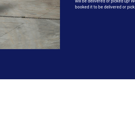
will be delivered or picked up!
booked it to be delivered or pic