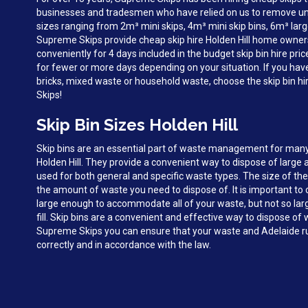
businesses and tradesmen who have relied on us to remove unw
sizes ranging from 2m³ mini skips, 4m³ mini skip bins, 6m³ larg
Supreme Skips provide cheap skip hire Holden Hill home owner
conveniently for 4 days included in the budget skip bin hire pri
for fewer or more days depending on your situation. If you hav
bricks, mixed waste or household waste, choose the skip bin hi
Skips!
Skip Bin Sizes Holden Hill
Skip bins are an essential part of waste management for man
Holden Hill. They provide a convenient way to dispose of large
used for both general and specific waste types. The size of the
the amount of waste you need to dispose of. It is important to c
large enough to accommodate all of your waste, but not so large 
fill. Skip bins are a convenient and effective way to dispose of 
Supreme Skips you can ensure that your waste and Adelaide ru
correctly and in accordance with the law.