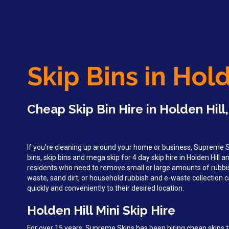
Skip Bins in Hold
Cheap Skip Bin Hire in Holden Hill
If you’re cleaning up around your home or business, Supreme Sk
bins, skip bins and mega skip for 4 day skip hire in Holden Hill a
residents who need to remove small or large amounts of rubbi
waste, sand dirt, or household rubbish and e-waste collection c
quickly and conveniently to their desired location.
Holden Hill Mini Skip Hire
For over 15 years, Supreme Skips has been hiring cheap skips to