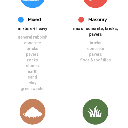
Mixed
Masonry
mixture + heavy
mix of concrete, bricks,
pavers
general rubbish
concrete
bricks
bricks
concrete
pavers
pavers
rocks
floor & roof tiles
stones
earth
sand
clay
green waste.