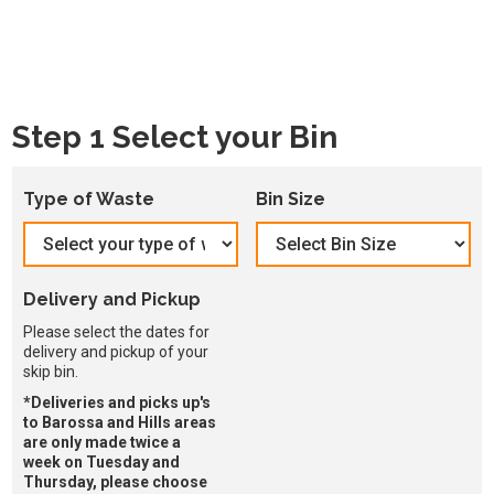
Step 1 Select your Bin
Type of Waste
Bin Size
Delivery and Pickup
Please select the dates for
delivery and pickup of your
skip bin.
*Deliveries and picks up's
to Barossa and Hills areas
are only made twice a
week on Tuesday and
Thursday, please choose