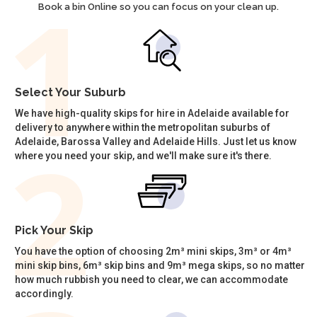
Book a bin Online so you can focus on your clean up.
Select Your Suburb
We have high-quality skips for hire in Adelaide available for
delivery to anywhere within the metropolitan suburbs of
Adelaide, Barossa Valley and Adelaide Hills. Just let us know
where you need your skip, and we'll make sure it's there.
Pick Your Skip
You have the option of choosing 2m³ mini skips, 3m³ or 4m³
mini skip bins, 6m³ skip bins and 9m³ mega skips, so no matter
how much rubbish you need to clear, we can accommodate
accordingly.