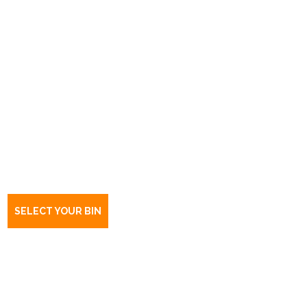
Book a bin Kilburn
SA
5084
SELECT YOUR BIN