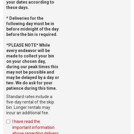
your dates according to
these days.
* Deliveries for the
following day must be in
before midnight of the day
before the bin is required.
*PLEASE NOTE* While
every endeavor will be
made to collect your bin
on your chosen day,
during our peak times this
may not be possible and
may be delayed by a day or
two. We do ask for your
patience during this time.
Standard rates include a
five-day rental of the skip
bin. Longer rentals may
incur an additional fee.
I have read the
important information
above regarding delivery