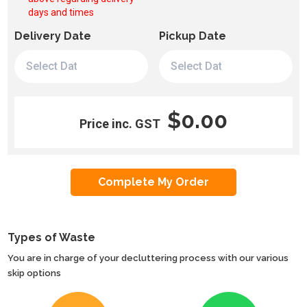
days and times
Delivery Date
Pickup Date
$0.00
Price inc. GST
Types of Waste
You are in charge of your decluttering process with our various
skip options