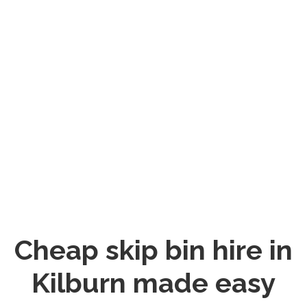
Cheap skip bin hire in
Kilburn made easy