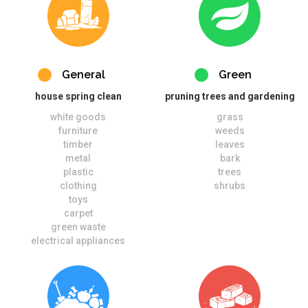
General
Green
house spring clean
pruning trees and gardening
white goods
grass
furniture
weeds
timber
leaves
metal
bark
plastic
trees
clothing
shrubs
toys
carpet
green waste
electrical appliances