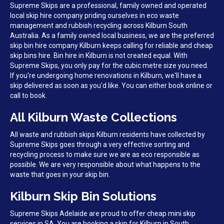
Supreme Skips are a professional, family owned and operated
local skip hire company priding ourselves in eco waste
management and rubbish recycling across Kilburn South
Australia. As a family owned local business, we are the preferred
skip bin hire company Kilburn keeps calling for reliable and cheap
skip bins hire. Bin hire in Kilburn is not created equal. With
Supreme Skips, you only pay for the cubic metre size you need.
If you're undergoing home renovations in Kilburn, we'll have a
skip delivered as soon as you'd like. You can either book online or
call to book.
All Kilburn Waste Collections
All waste and rubbish skips Kilburn residents have collected by
Supreme Skips goes through a very effective sorting and
recycling process to make sure we are as eco responsible as
possible. We are very responsible about what happens to the
waste that goes in your skip bin.
Kilburn Skip Bin Solutions
Supreme Skips Adelaide are proud to offer cheap mini skip
services in SA. You are booking a skip for Kilburn in South