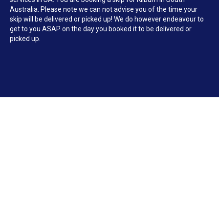
Australia. Please note we can not advise you of the time your
skip will be delivered or picked up! We do however endeavour to
get to you ASAP on the day you booked it to be delivered or
picked up.