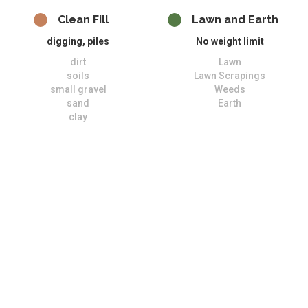
Clean Fill
Lawn and Earth
digging, piles
No weight limit
dirt
Lawn
soils
Lawn Scrapings
small gravel
Weeds
sand
Earth
clay