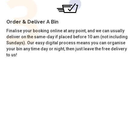
Order & Deliver A Bin
Finalise your booking online at any point, and we can usually
deliver on the same-day if placed before 10 am (not including
Sundays). Our easy digital process means you can organise
your bin any time day or night, then just leave the free delivery
to us!