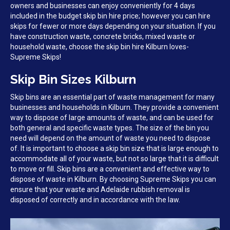
owners and businesses can enjoy conveniently for 4 days
included in the budget skip bin hire price; however you can hire
skips for fewer or more days depending on your situation. If you
have construction waste, concrete bricks, mixed waste or
household waste, choose the skip bin hire Kilburn loves-
Supreme Skips!
Skip Bin Sizes Kilburn
Skip bins are an essential part of waste management for many
businesses and households in Kilburn. They provide a convenient
way to dispose of large amounts of waste, and can be used for
both general and specific waste types. The size of the bin you
need will depend on the amount of waste you need to dispose
of. It is important to choose a skip bin size that is large enough to
accommodate all of your waste, but not so large that it is difficult
to move or fill. Skip bins are a convenient and effective way to
dispose of waste in Kilburn. By choosing Supreme Skips you can
ensure that your waste and Adelaide rubbish removal is
disposed of correctly and in accordance with the law.