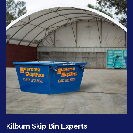
Kilburn Skip Bin Experts