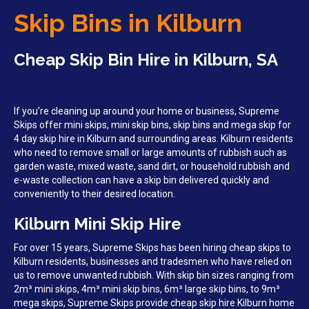
Skip Bins in Kilburn
Cheap Skip Bin Hire in Kilburn, SA
If you’re cleaning up around your home or business, Supreme
Skips offer mini skips, mini skip bins, skip bins and mega skip for
4 day skip hire in Kilburn and surrounding areas. Kilburn residents
who need to remove small or large amounts of rubbish such as
garden waste, mixed waste, sand dirt, or household rubbish and
e-waste collection can have a skip bin delivered quickly and
conveniently to their desired location.
Kilburn Mini Skip Hire
For over 15 years, Supreme Skips has been hiring cheap skips to
Kilburn residents, businesses and tradesmen who have relied on
us to remove unwanted rubbish. With skip bin sizes ranging from
2m³ mini skips, 4m³ mini skip bins, 6m³ large skip bins, to 9m³
mega skips, Supreme Skips provide cheap skip hire Kilburn home