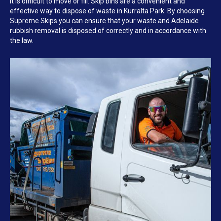
it is difficult to move or fill. Skip bins are a convenient and
effective way to dispose of waste in Kurralta Park. By choosing
Supreme Skips you can ensure that your waste and Adelaide
rubbish removal is disposed of correctly and in accordance with
the law.