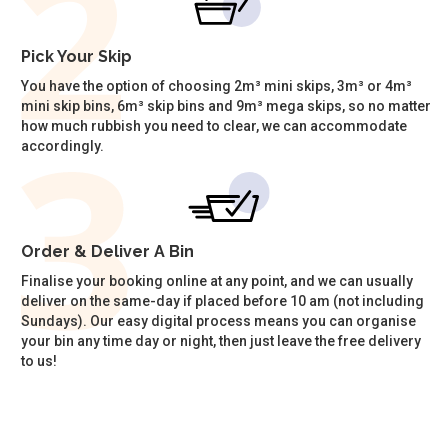
Pick Your Skip
You have the option of choosing 2m³ mini skips, 3m³ or 4m³
mini skip bins, 6m³ skip bins and 9m³ mega skips, so no matter
how much rubbish you need to clear, we can accommodate
accordingly.
Order & Deliver A Bin
Finalise your booking online at any point, and we can usually
deliver on the same-day if placed before 10 am (not including
Sundays). Our easy digital process means you can organise
your bin any time day or night, then just leave the free delivery
to us!