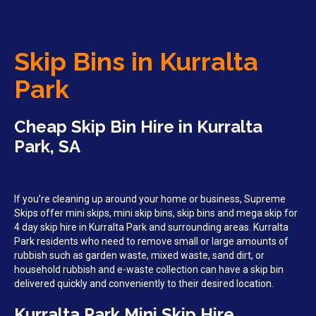
Skip Bins in Kurralta
Park
Cheap Skip Bin Hire in Kurralta
Park, SA
If you’re cleaning up around your home or business, Supreme
Skips offer mini skips, mini skip bins, skip bins and mega skip for
4 day skip hire in Kurralta Park and surrounding areas. Kurralta
Park residents who need to remove small or large amounts of
rubbish such as garden waste, mixed waste, sand dirt, or
household rubbish and e-waste collection can have a skip bin
delivered quickly and conveniently to their desired location.
Kurralta Park Mini Skip Hire