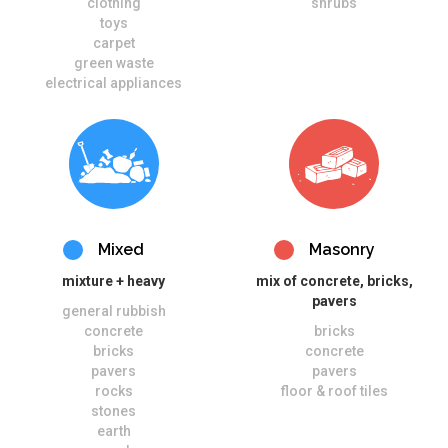
clothing
shrubs
toys
carpet
green waste
electrical appliances
Mixed
Masonry
mixture + heavy
mix of concrete, bricks,
pavers
general rubbish
concrete
bricks
bricks
concrete
pavers
pavers
rocks
floor & roof tiles
stones
earth