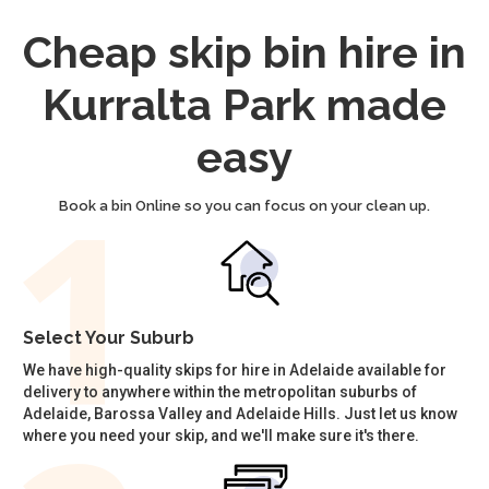
Cheap skip bin hire in
Kurralta Park made
easy
Book a bin Online so you can focus on your clean up.
Select Your Suburb
We have high-quality skips for hire in Adelaide available for
delivery to anywhere within the metropolitan suburbs of
Adelaide, Barossa Valley and Adelaide Hills. Just let us know
where you need your skip, and we'll make sure it's there.