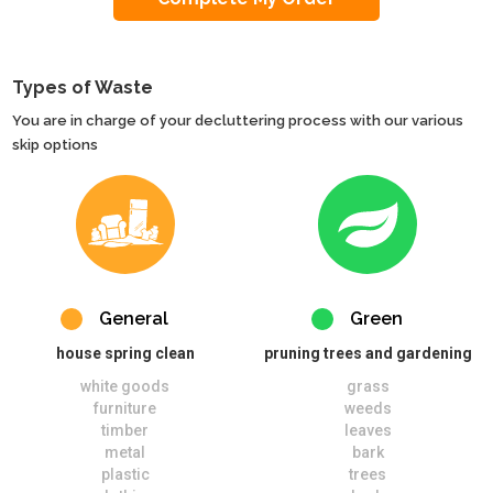
Types of Waste
You are in charge of your decluttering process with our various
skip options
General
Green
house spring clean
pruning trees and gardening
white goods
grass
furniture
weeds
timber
leaves
metal
bark
plastic
trees