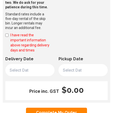
two. We do ask for your
patience during this time.
Standard rates include a
five-day rental of the skip
bin. Longer rentals may
incur an additional fee.
I have read the
important information
above regarding delivery
days and times
Delivery Date
Pickup Date
$0.00
Price inc. GST