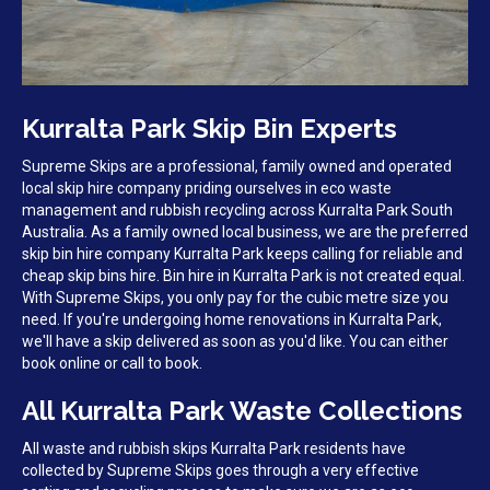
Kurralta Park Skip Bin Experts
Supreme Skips are a professional, family owned and operated
local skip hire company priding ourselves in eco waste
management and rubbish recycling across Kurralta Park South
Australia. As a family owned local business, we are the preferred
skip bin hire company Kurralta Park keeps calling for reliable and
cheap skip bins hire. Bin hire in Kurralta Park is not created equal.
With Supreme Skips, you only pay for the cubic metre size you
need. If you're undergoing home renovations in Kurralta Park,
we'll have a skip delivered as soon as you'd like. You can either
book online or call to book.
All Kurralta Park Waste Collections
All waste and rubbish skips Kurralta Park residents have
collected by Supreme Skips goes through a very effective