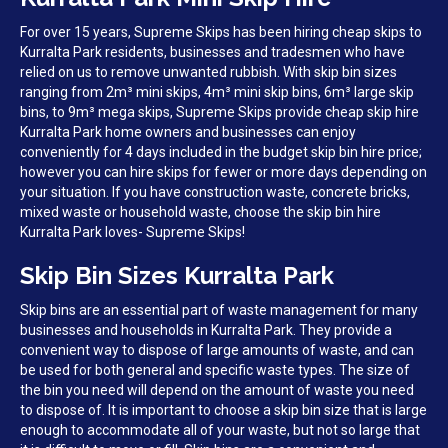
For over 15 years, Supreme Skips has been hiring cheap skips to
Kurralta Park residents, businesses and tradesmen who have
relied on us to remove unwanted rubbish. With skip bin sizes
ranging from 2m³ mini skips, 4m³ mini skip bins, 6m³ large skip
bins, to 9m³ mega skips, Supreme Skips provide cheap skip hire
Kurralta Park home owners and businesses can enjoy
conveniently for 4 days included in the budget skip bin hire price;
however you can hire skips for fewer or more days depending on
your situation. If you have construction waste, concrete bricks,
mixed waste or household waste, choose the skip bin hire
Kurralta Park loves- Supreme Skips!
Skip Bin Sizes Kurralta Park
Skip bins are an essential part of waste management for many
businesses and households in Kurralta Park. They provide a
convenient way to dispose of large amounts of waste, and can
be used for both general and specific waste types. The size of
the bin you need will depend on the amount of waste you need
to dispose of. It is important to choose a skip bin size that is large
enough to accommodate all of your waste, but not so large that