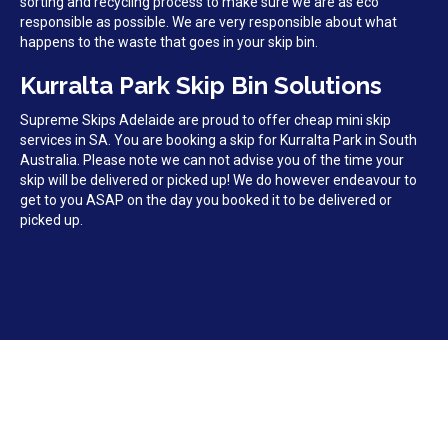
sorting and recycling process to make sure we are as eco
responsible as possible. We are very responsible about what
happens to the waste that goes in your skip bin.
Kurralta Park Skip Bin Solutions
Supreme Skips Adelaide are proud to offer cheap mini skip
services in SA. You are booking a skip for Kurralta Park in South
Australia. Please note we can not advise you of the time your
skip will be delivered or picked up! We do however endeavour to
get to you ASAP on the day you booked it to be delivered or
picked up.