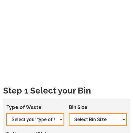
Step 1 Select your Bin
Type of Waste
Bin Size