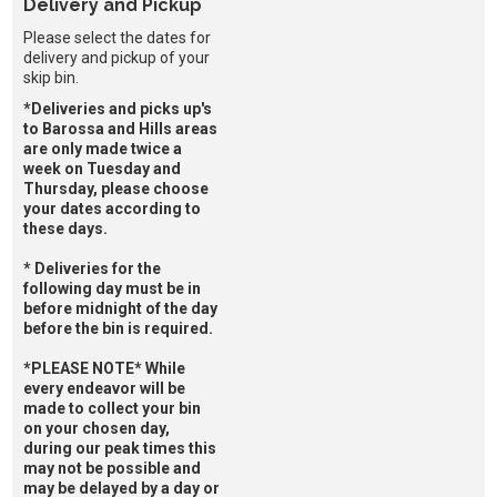
Delivery and Pickup
Please select the dates for
delivery and pickup of your
skip bin.
*Deliveries and picks up's
to Barossa and Hills areas
are only made twice a
week on Tuesday and
Thursday, please choose
your dates according to
these days.
* Deliveries for the
following day must be in
before midnight of the day
before the bin is required.
*PLEASE NOTE* While
every endeavor will be
made to collect your bin
on your chosen day,
during our peak times this
may not be possible and
may be delayed by a day or