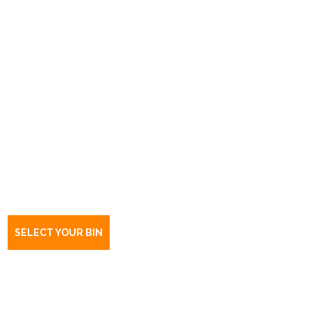
Book a bin Kurralta Park
SA
5037
SELECT YOUR BIN