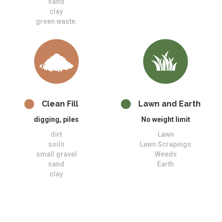
sand
clay
green waste.
Clean Fill
Lawn and Earth
digging, piles
No weight limit
dirt
Lawn
soils
Lawn Scrapings
small gravel
Weeds
sand
Earth
clay