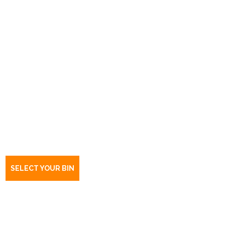
Book a bin Largs North
SA
5016
SELECT YOUR BIN