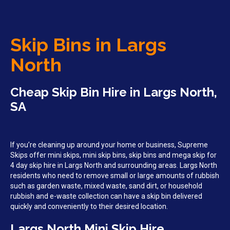
Skip Bins in Largs
North
Cheap Skip Bin Hire in Largs North,
SA
If you’re cleaning up around your home or business, Supreme
Skips offer mini skips, mini skip bins, skip bins and mega skip for
4 day skip hire in Largs North and surrounding areas. Largs North
residents who need to remove small or large amounts of rubbish
such as garden waste, mixed waste, sand dirt, or household
rubbish and e-waste collection can have a skip bin delivered
quickly and conveniently to their desired location.
Largs North Mini Skip Hire