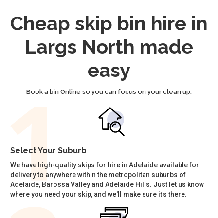
Cheap skip bin hire in
Largs North made
easy
Book a bin Online so you can focus on your clean up.
Select Your Suburb
We have high-quality skips for hire in Adelaide available for
delivery to anywhere within the metropolitan suburbs of
Adelaide, Barossa Valley and Adelaide Hills. Just let us know
where you need your skip, and we'll make sure it's there.