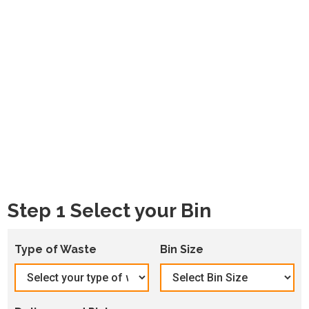
Step 1 Select your Bin
Type of Waste
Bin Size