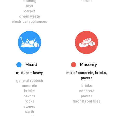
clothing
shrubs
toys
carpet
green waste
electrical appliances
Mixed
Masonry
mixture + heavy
mix of concrete, bricks,
pavers
general rubbish
concrete
bricks
bricks
concrete
pavers
pavers
rocks
floor & roof tiles
stones
earth