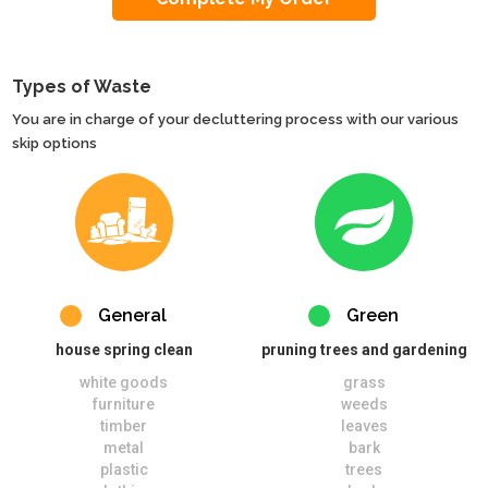
Types of Waste
You are in charge of your decluttering process with our various
skip options
General
Green
house spring clean
pruning trees and gardening
white goods
grass
furniture
weeds
timber
leaves
metal
bark
plastic
trees