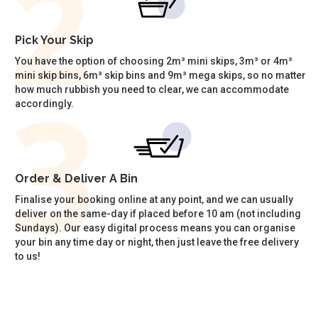
Pick Your Skip
You have the option of choosing 2m³ mini skips, 3m³ or 4m³
mini skip bins, 6m³ skip bins and 9m³ mega skips, so no matter
how much rubbish you need to clear, we can accommodate
accordingly.
Order & Deliver A Bin
Finalise your booking online at any point, and we can usually
deliver on the same-day if placed before 10 am (not including
Sundays). Our easy digital process means you can organise
your bin any time day or night, then just leave the free delivery
to us!