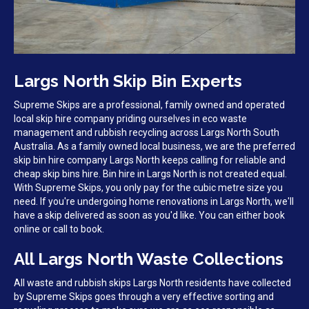
Largs North Skip Bin Experts
Supreme Skips are a professional, family owned and operated
local skip hire company priding ourselves in eco waste
management and rubbish recycling across Largs North South
Australia. As a family owned local business, we are the preferred
skip bin hire company Largs North keeps calling for reliable and
cheap skip bins hire. Bin hire in Largs North is not created equal.
With Supreme Skips, you only pay for the cubic metre size you
need. If you're undergoing home renovations in Largs North, we'll
have a skip delivered as soon as you'd like. You can either book
online or call to book.
All Largs North Waste Collections
All waste and rubbish skips Largs North residents have collected
by Supreme Skips goes through a very effective sorting and