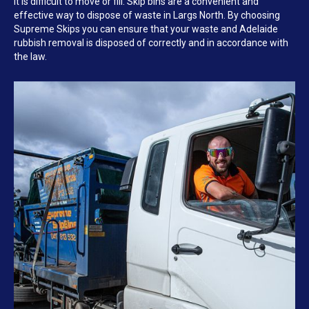
it is difficult to move or fill. Skip bins are a convenient and
effective way to dispose of waste in Largs North. By choosing
Supreme Skips you can ensure that your waste and Adelaide
rubbish removal is disposed of correctly and in accordance with
the law.