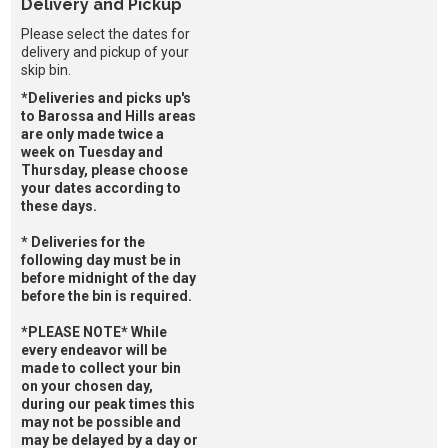
Delivery and Pickup
Please select the dates for
delivery and pickup of your
skip bin.
*Deliveries and picks up's
to Barossa and Hills areas
are only made twice a
week on Tuesday and
Thursday, please choose
your dates according to
these days.
* Deliveries for the
following day must be in
before midnight of the day
before the bin is required.
*PLEASE NOTE* While
every endeavor will be
made to collect your bin
on your chosen day,
during our peak times this
may not be possible and
may be delayed by a day or