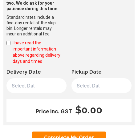
two. We do ask for your
patience during this time.
Standard rates include a
five-day rental of the skip
bin. Longer rentals may
incur an additional fee.
I have read the
important information
above regarding delivery
days and times
Delivery Date
Pickup Date
$0.00
Price inc. GST