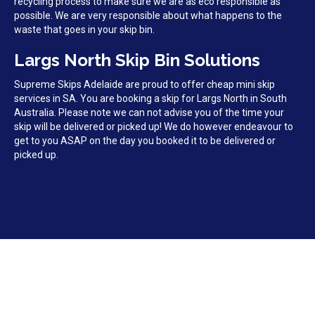
recycling process to make sure we are as eco responsible as
possible. We are very responsible about what happens to the
waste that goes in your skip bin.
Largs North Skip Bin Solutions
Supreme Skips Adelaide are proud to offer cheap mini skip
services in SA. You are booking a skip for Largs North in South
Australia. Please note we can not advise you of the time your
skip will be delivered or picked up! We do however endeavour to
get to you ASAP on the day you booked it to be delivered or
picked up.