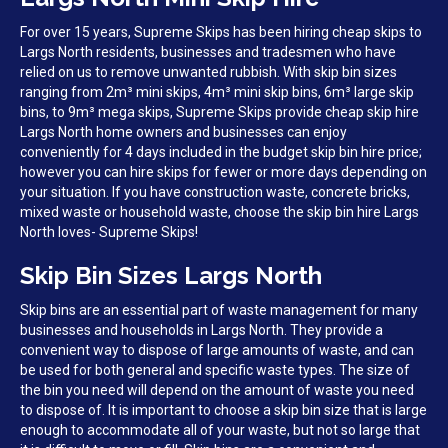
For over 15 years, Supreme Skips has been hiring cheap skips to
Largs North residents, businesses and tradesmen who have
relied on us to remove unwanted rubbish. With skip bin sizes
ranging from 2m³ mini skips, 4m³ mini skip bins, 6m³ large skip
bins, to 9m³ mega skips, Supreme Skips provide cheap skip hire
Largs North home owners and businesses can enjoy
conveniently for 4 days included in the budget skip bin hire price;
however you can hire skips for fewer or more days depending on
your situation. If you have construction waste, concrete bricks,
mixed waste or household waste, choose the skip bin hire Largs
North loves- Supreme Skips!
Skip Bin Sizes Largs North
Skip bins are an essential part of waste management for many
businesses and households in Largs North. They provide a
convenient way to dispose of large amounts of waste, and can
be used for both general and specific waste types. The size of
the bin you need will depend on the amount of waste you need
to dispose of. It is important to choose a skip bin size that is large
enough to accommodate all of your waste, but not so large that