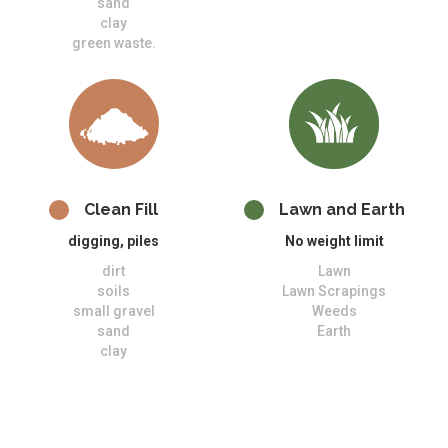
sand
clay
green waste.
Clean Fill
Lawn and Earth
digging, piles
No weight limit
dirt
Lawn
soils
Lawn Scrapings
small gravel
Weeds
sand
Earth
clay