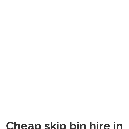
Cheap skip bin hire in