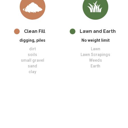
Clean Fill
Lawn and Earth
digging, piles
No weight limit
dirt
Lawn
soils
Lawn Scrapings
small gravel
Weeds
sand
Earth
clay