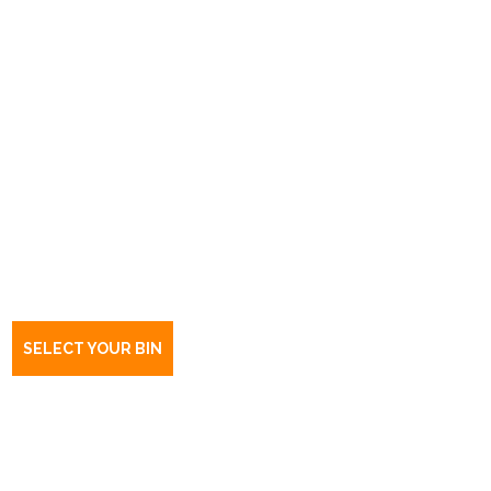
Book a bin Leabrook
SA
5068
SELECT YOUR BIN