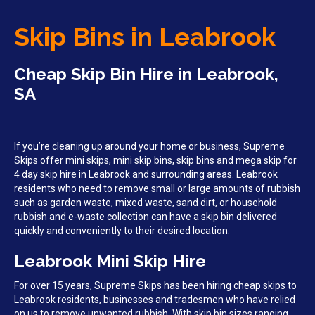
Skip Bins in Leabrook
Cheap Skip Bin Hire in Leabrook,
SA
If you’re cleaning up around your home or business, Supreme
Skips offer mini skips, mini skip bins, skip bins and mega skip for
4 day skip hire in Leabrook and surrounding areas. Leabrook
residents who need to remove small or large amounts of rubbish
such as garden waste, mixed waste, sand dirt, or household
rubbish and e-waste collection can have a skip bin delivered
quickly and conveniently to their desired location.
Leabrook Mini Skip Hire
For over 15 years, Supreme Skips has been hiring cheap skips to
Leabrook residents, businesses and tradesmen who have relied
on us to remove unwanted rubbish. With skip bin sizes ranging