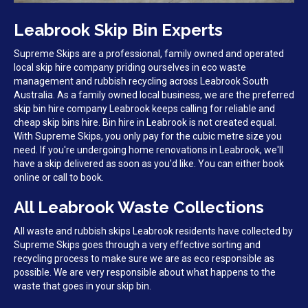
Leabrook Skip Bin Experts
Supreme Skips are a professional, family owned and operated
local skip hire company priding ourselves in eco waste
management and rubbish recycling across Leabrook South
Australia. As a family owned local business, we are the preferred
skip bin hire company Leabrook keeps calling for reliable and
cheap skip bins hire. Bin hire in Leabrook is not created equal.
With Supreme Skips, you only pay for the cubic metre size you
need. If you're undergoing home renovations in Leabrook, we'll
have a skip delivered as soon as you'd like. You can either book
online or call to book.
All Leabrook Waste Collections
All waste and rubbish skips Leabrook residents have collected by
Supreme Skips goes through a very effective sorting and
recycling process to make sure we are as eco responsible as
possible. We are very responsible about what happens to the
waste that goes in your skip bin.