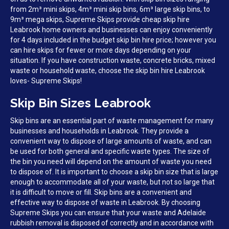
from 2m³ mini skips, 4m³ mini skip bins, 6m³ large skip bins, to
9m³ mega skips, Supreme Skips provide cheap skip hire
Leabrook home owners and businesses can enjoy conveniently
for 4 days included in the budget skip bin hire price; however you
can hire skips for fewer or more days depending on your
situation. If you have construction waste, concrete bricks, mixed
waste or household waste, choose the skip bin hire Leabrook
loves- Supreme Skips!
Skip Bin Sizes Leabrook
Skip bins are an essential part of waste management for many
businesses and households in Leabrook. They provide a
convenient way to dispose of large amounts of waste, and can
be used for both general and specific waste types. The size of
the bin you need will depend on the amount of waste you need
to dispose of. It is important to choose a skip bin size that is large
enough to accommodate all of your waste, but not so large that
it is difficult to move or fill. Skip bins are a convenient and
effective way to dispose of waste in Leabrook. By choosing
Supreme Skips you can ensure that your waste and Adelaide
rubbish removal is disposed of correctly and in accordance with