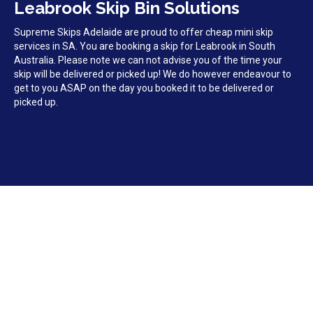
Leabrook Skip Bin Solutions
Supreme Skips Adelaide are proud to offer cheap mini skip
services in SA. You are booking a skip for Leabrook in South
Australia. Please note we can not advise you of the time your
skip will be delivered or picked up! We do however endeavour to
get to you ASAP on the day you booked it to be delivered or
picked up.