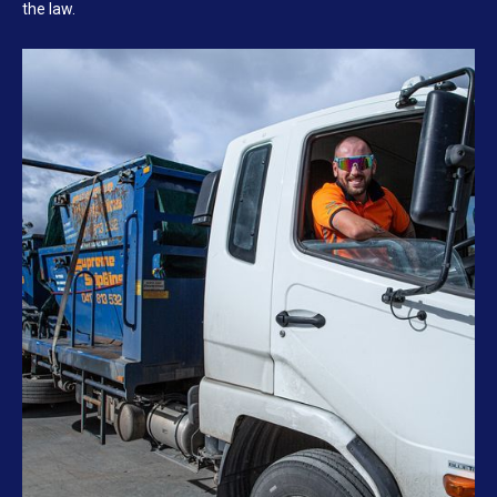
the law.