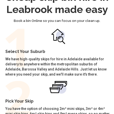
Leabrook made easy
Book a bin Online so you can focus on your clean up.
Select Your Suburb
We have high-quality skips for hire in Adelaide available for
delivery to anywhere within the metropolitan suburbs of
Adelaide, Barossa Valley and Adelaide Hills. Just let us know
where you need your skip, and we'll make sure it's there.
Pick Your Skip
You have the option of choosing 2m³ mini skips, 3m³ or 4m³
mini skip bins, 6m³ skip bins and 9m³ mega skips, so no matter