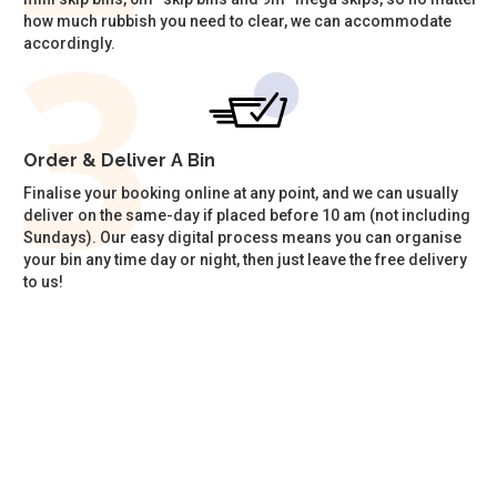
how much rubbish you need to clear, we can accommodate
accordingly.
Order & Deliver A Bin
Finalise your booking online at any point, and we can usually
deliver on the same-day if placed before 10 am (not including
Sundays). Our easy digital process means you can organise
your bin any time day or night, then just leave the free delivery
to us!