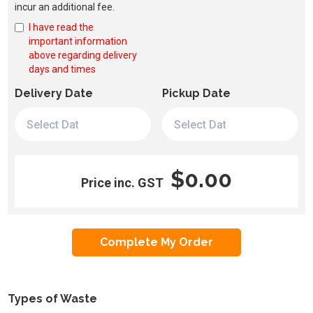
incur an additional fee.
I have read the
important information
above regarding delivery
days and times
Delivery Date
Pickup Date
$0.00
Price inc. GST
Types of Waste