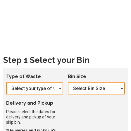
Step 1 Select your Bin
Type of Waste
Bin Size
Delivery and Pickup
Please select the dates for
delivery and pickup of your
skip bin.
*Deliveries and picks up's