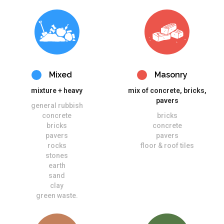
Mixed
Masonry
mixture + heavy
mix of concrete, bricks,
pavers
general rubbish
concrete
bricks
bricks
concrete
pavers
pavers
rocks
floor & roof tiles
stones
earth
sand
clay
green waste.