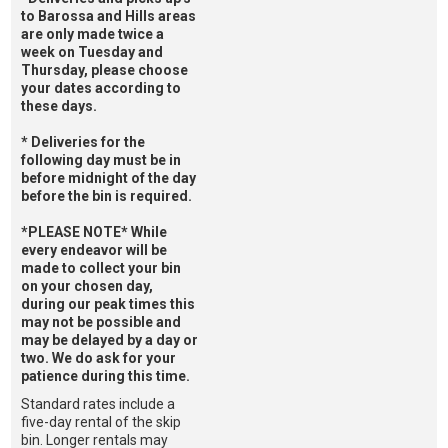
to Barossa and Hills areas
are only made twice a
week on Tuesday and
Thursday, please choose
your dates according to
these days.
* Deliveries for the
following day must be in
before midnight of the day
before the bin is required.
*PLEASE NOTE* While
every endeavor will be
made to collect your bin
on your chosen day,
during our peak times this
may not be possible and
may be delayed by a day or
two. We do ask for your
patience during this time.
Standard rates include a
five-day rental of the skip
bin. Longer rentals may