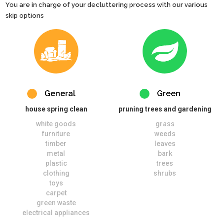
You are in charge of your decluttering process with our various
skip options
General
Green
house spring clean
pruning trees and gardening
white goods
grass
furniture
weeds
timber
leaves
metal
bark
plastic
trees
clothing
shrubs
toys
carpet
green waste
electrical appliances