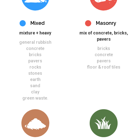
Mixed
Masonry
mixture + heavy
mix of concrete, bricks,
pavers
general rubbish
concrete
bricks
bricks
concrete
pavers
pavers
rocks
floor & roof tiles
stones
earth
sand
clay
green waste.