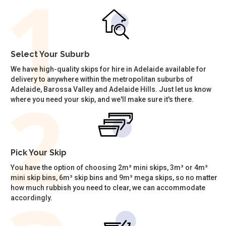
Select Your Suburb
We have high-quality skips for hire in Adelaide available for
delivery to anywhere within the metropolitan suburbs of
Adelaide, Barossa Valley and Adelaide Hills. Just let us know
where you need your skip, and we'll make sure it's there.
Pick Your Skip
You have the option of choosing 2m³ mini skips, 3m³ or 4m³
mini skip bins, 6m³ skip bins and 9m³ mega skips, so no matter
how much rubbish you need to clear, we can accommodate
accordingly.