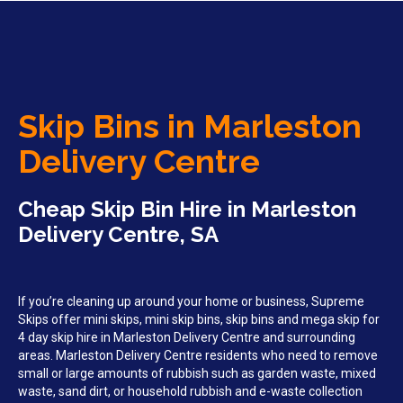
Skip Bins in Marleston
Delivery Centre
Cheap Skip Bin Hire in Marleston
Delivery Centre, SA
If you’re cleaning up around your home or business, Supreme
Skips offer mini skips, mini skip bins, skip bins and mega skip for
4 day skip hire in Marleston Delivery Centre and surrounding
areas. Marleston Delivery Centre residents who need to remove
small or large amounts of rubbish such as garden waste, mixed
waste, sand dirt, or household rubbish and e-waste collection