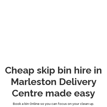
Cheap skip bin hire in
Marleston Delivery
Centre made easy
Book a bin Online so you can focus on your clean up.