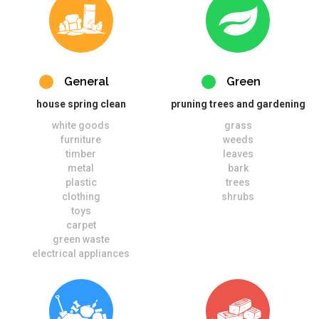
General
Green
house spring clean
pruning trees and gardening
white goods
grass
furniture
weeds
timber
leaves
metal
bark
plastic
trees
clothing
shrubs
toys
carpet
green waste
electrical appliances