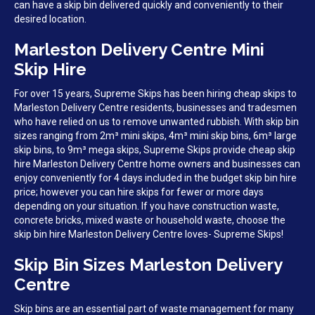
can have a skip bin delivered quickly and conveniently to their
desired location.
Marleston Delivery Centre Mini
Skip Hire
For over 15 years, Supreme Skips has been hiring cheap skips to
Marleston Delivery Centre residents, businesses and tradesmen
who have relied on us to remove unwanted rubbish. With skip bin
sizes ranging from 2m³ mini skips, 4m³ mini skip bins, 6m³ large
skip bins, to 9m³ mega skips, Supreme Skips provide cheap skip
hire Marleston Delivery Centre home owners and businesses can
enjoy conveniently for 4 days included in the budget skip bin hire
price; however you can hire skips for fewer or more days
depending on your situation. If you have construction waste,
concrete bricks, mixed waste or household waste, choose the
skip bin hire Marleston Delivery Centre loves- Supreme Skips!
Skip Bin Sizes Marleston Delivery
Centre
Skip bins are an essential part of waste management for many