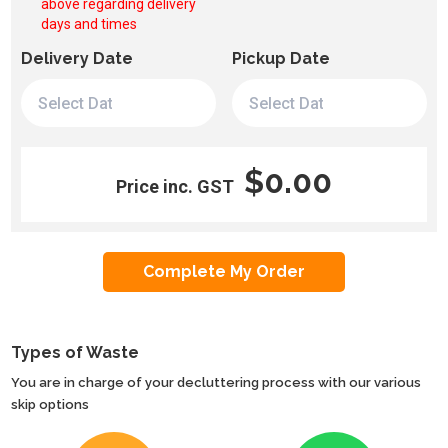
above regarding delivery
days and times
Delivery Date
Pickup Date
$0.00
Price inc. GST
Types of Waste
You are in charge of your decluttering process with our various
skip options