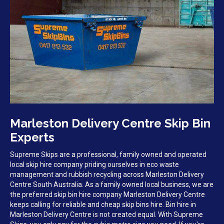
Marleston Delivery Centre Skip Bin
Experts
Supreme Skips are a professional, family owned and operated
local skip hire company priding ourselves in eco waste
management and rubbish recycling across Marleston Delivery
Centre South Australia. As a family owned local business, we are
the preferred skip bin hire company Marleston Delivery Centre
keeps calling for reliable and cheap skip bins hire. Bin hire in
Marleston Delivery Centre is not created equal. With Supreme