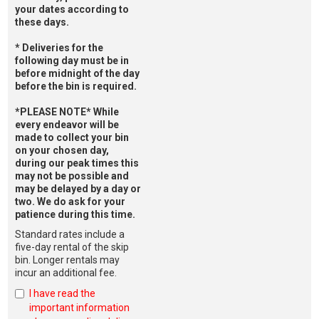
your dates according to
these days.
* Deliveries for the
following day must be in
before midnight of the day
before the bin is required.
*PLEASE NOTE* While
every endeavor will be
made to collect your bin
on your chosen day,
during our peak times this
may not be possible and
may be delayed by a day or
two. We do ask for your
patience during this time.
Standard rates include a
five-day rental of the skip
bin. Longer rentals may
incur an additional fee.
I have read the
important information