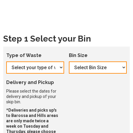
Step 1 Select your Bin
Type of Waste
Bin Size
Delivery and Pickup
Please select the dates for
delivery and pickup of your
skip bin.
*Deliveries and picks up's
to Barossa and Hills areas
are only made twice a
week on Tuesday and
Thursday, please choose