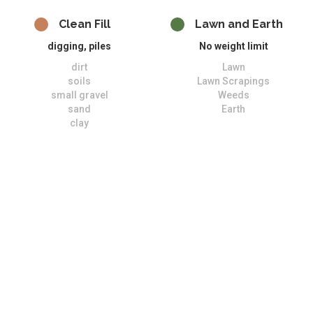
Clean Fill
Lawn and Earth
digging, piles
No weight limit
dirt
Lawn
soils
Lawn Scrapings
small gravel
Weeds
sand
Earth
clay