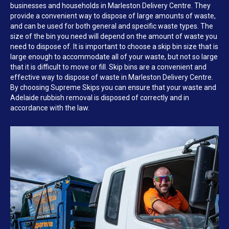
businesses and households in Marleston Delivery Centre. They
provide a convenient way to dispose of large amounts of waste,
and can be used for both general and specific waste types. The
size of the bin you need will depend on the amount of waste you
need to dispose of. It is important to choose a skip bin size that is
large enough to accommodate all of your waste, but not so large
that it is difficult to move or fill. Skip bins are a convenient and
effective way to dispose of waste in Marleston Delivery Centre.
By choosing Supreme Skips you can ensure that your waste and
Adelaide rubbish removal is disposed of correctly and in
accordance with the law.