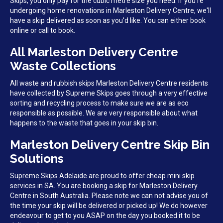
Skips, you only pay for the cubic metre size you need. If you're
undergoing home renovations in Marleston Delivery Centre, we'll
have a skip delivered as soon as you'd like. You can either book
online or call to book.
All Marleston Delivery Centre
Waste Collections
All waste and rubbish skips Marleston Delivery Centre residents
have collected by Supreme Skips goes through a very effective
sorting and recycling process to make sure we are as eco
responsible as possible. We are very responsible about what
happens to the waste that goes in your skip bin.
Marleston Delivery Centre Skip Bin
Solutions
Supreme Skips Adelaide are proud to offer cheap mini skip
services in SA. You are booking a skip for Marleston Delivery
Centre in South Australia. Please note we can not advise you of
the time your skip will be delivered or picked up! We do however
endeavour to get to you ASAP on the day you booked it to be