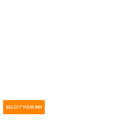
Book a bin Marleston Delivery
Centre
SA
5033
SELECT YOUR BIN