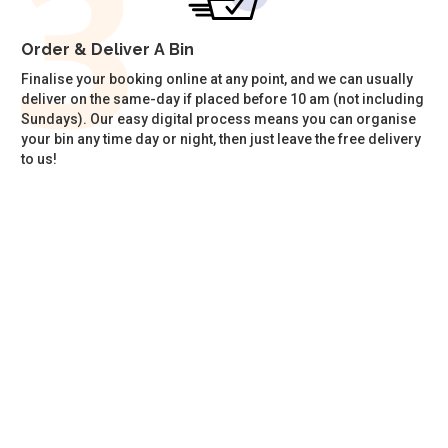
Order & Deliver A Bin
Finalise your booking online at any point, and we can usually
deliver on the same-day if placed before 10 am (not including
Sundays). Our easy digital process means you can organise
your bin any time day or night, then just leave the free delivery
to us!