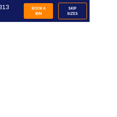
813
BOOK A
SKIP
BIN
SIZES