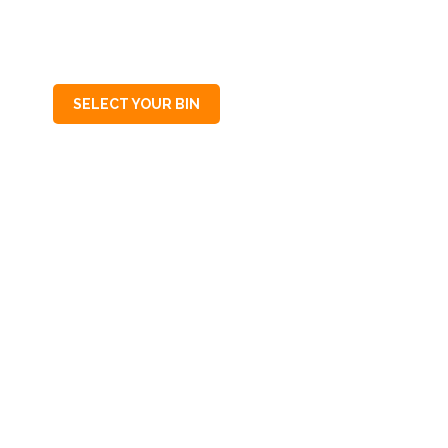
SA
5064
SELECT YOUR BIN