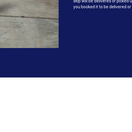
skip will be delivered or picke
you booked it to be delivered or