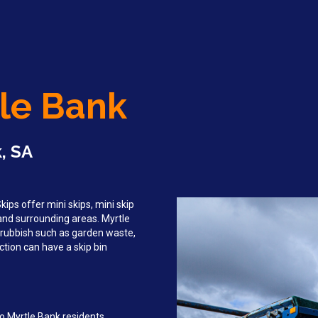
tle Bank
, SA
ips offer mini skips, mini skip
 and surrounding areas. Myrtle
rubbish such as garden waste,
tion can have a skip bin
o Myrtle Bank residents,