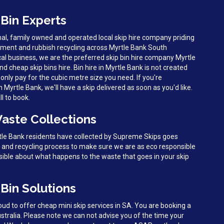
 Bin Experts
al, family owned and operated local skip hire company priding
ment and rubbish recycling across Myrtle Bank South
cal business, we are the preferred skip bin hire company Myrtle
nd cheap skip bins hire. Bin hire in Myrtle Bank is not created
only pay for the cubic metre size you need. If you're
yrtle Bank, we'll have a skip delivered as soon as you'd like.
l to book.
Waste Collections
rtle Bank residents have collected by Supreme Skips goes
g and recycling process to make sure we are as eco responsible
sible about what happens to the waste that goes in your skip
Bin Solutions
d to offer cheap mini skip services in SA. You are booking a
ustralia. Please note we can not advise you of the time your