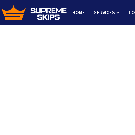
HOME
SERVICES
LO
