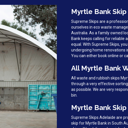
Myrtle Bank Skip
Supreme Skips are a profession
ourselves in eco waste manage
Australia. As a family owned lo
Bank keeps calling for reliable a
equal. With Supreme Skips, you 
undergoing home renovations in M
You can either book online or cal
All Myrtle Bank 
All waste and rubbish skips My
through a very effective sortin
as possible. We are very respon
bin.
Myrtle Bank Skip 
Supreme Skips Adelaide are prou
skip for Myrtle Bank in South A