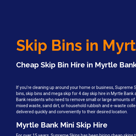
Skip Bins in Myr
Cheap Skip Bin Hire in Myrtle Bank
If you’re cleaning up around your home or business, Supreme Sk
bins, skip bins and mega skip for 4 day skip hire in Myrtle Bank
Bank residents who need to remove small or large amounts of 
mixed waste, sand dirt, or household rubbish and e-waste collec
delivered quickly and conveniently to their desired location.
Myrtle Bank Mini Skip Hire
For over 15 years, Supreme Skips has been hiring cheap skips t