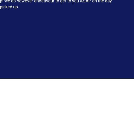
d up! We do however endeavour to get to you ASAP on the day
 picked up.