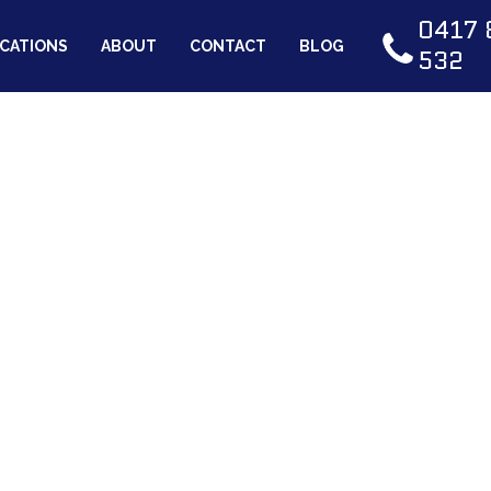
0417 
CATIONS
ABOUT
CONTACT
BLOG
532