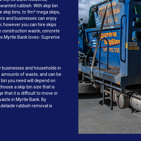
anted rubbish. With skip bin
e skip bins, to 9m³ mega skips,
rs and businesses can enjoy
ce; however you can hire skips
e construction waste, concrete
ire Myrtle Bank loves- Supreme
y businesses and households in
e amounts of waste, and can be
 bin you need will depend on
hoose a skip bin size that is
that it is difficult to move or
 waste in Myrtle Bank. By
delaide rubbish removal is