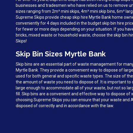
businesses and tradesmen who have relied on us to remove unw
sizes ranging from 2m³ mini skips, 4m³ mini skip bins, 6m³ larg
Supreme Skips provide cheap skip hire Myrtle Bank home owne
conveniently for 4 days included in the budget skip bin hire pri
for fewer or more days depending on your situation. If you hav
bricks, mixed waste or household waste, choose the skip bin h
Skips!
Skip Bin Sizes Myrtle Bank
Skip bins are an essential part of waste management for man
Myrtle Bank. They provide a convenient way to dispose of larg
used for both general and specific waste types. The size of the
the amount of waste you need to dispose of. It is important to c
large enough to accommodate all of your waste, but not so large 
fill. Skip bins are a convenient and effective way to dispose of
choosing Supreme Skips you can ensure that your waste and A
disposed of correctly and in accordance with the law.