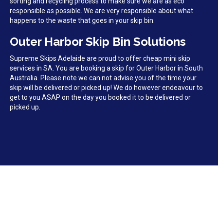
sorting and recycling process to make sure we are as eco
responsible as possible. We are very responsible about what
happens to the waste that goes in your skip bin.
Outer Harbor Skip Bin Solutions
Supreme Skips Adelaide are proud to offer cheap mini skip
services in SA. You are booking a skip for Outer Harbor in South
Australia. Please note we can not advise you of the time your
skip will be delivered or picked up! We do however endeavour to
get to you ASAP on the day you booked it to be delivered or
picked up.