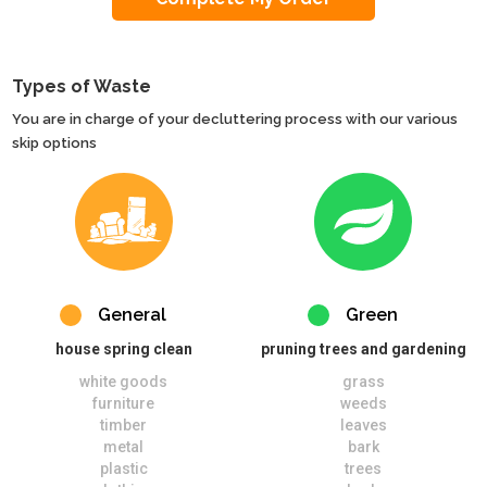
Types of Waste
You are in charge of your decluttering process with our various
skip options
General
Green
house spring clean
pruning trees and gardening
white goods
grass
furniture
weeds
timber
leaves
metal
bark
plastic
trees