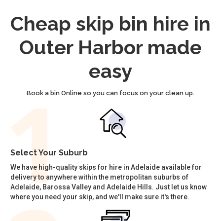
Cheap skip bin hire in
Outer Harbor made
easy
Book a bin Online so you can focus on your clean up.
Select Your Suburb
We have high-quality skips for hire in Adelaide available for
delivery to anywhere within the metropolitan suburbs of
Adelaide, Barossa Valley and Adelaide Hills. Just let us know
where you need your skip, and we'll make sure it's there.