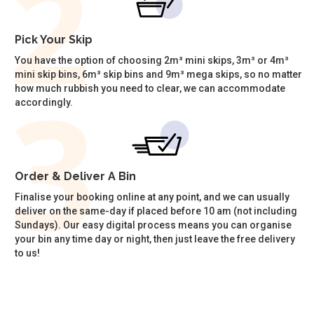
Pick Your Skip
You have the option of choosing 2m³ mini skips, 3m³ or 4m³
mini skip bins, 6m³ skip bins and 9m³ mega skips, so no matter
how much rubbish you need to clear, we can accommodate
accordingly.
Order & Deliver A Bin
Finalise your booking online at any point, and we can usually
deliver on the same-day if placed before 10 am (not including
Sundays). Our easy digital process means you can organise
your bin any time day or night, then just leave the free delivery
to us!