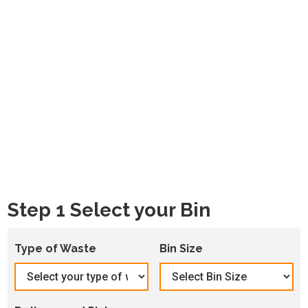
Step 1 Select your Bin
Type of Waste
Bin Size