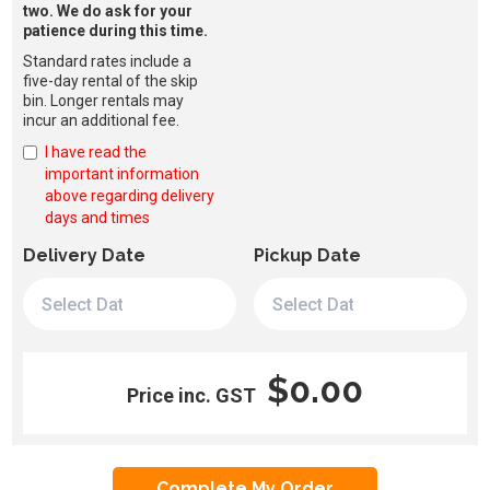
two. We do ask for your
patience during this time.
Standard rates include a
five-day rental of the skip
bin. Longer rentals may
incur an additional fee.
I have read the
important information
above regarding delivery
days and times
Delivery Date
Pickup Date
$0.00
Price inc. GST