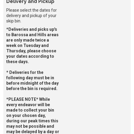
Delivery and Pickup
Please select the dates for
delivery and pickup of your
skip bin.
*Deliveries and picks up's
to Barossa and Hills areas
are only made twice a
week on Tuesday and
Thursday, please choose
your dates according to
these days.
* Deliveries for the
following day must be in
before midnight of the day
before the bin is required.
*PLEASE NOTE* While
every endeavor will be
made to collect your bin
on your chosen day,
during our peak times this
may not be possible and
may be delayed by a day or