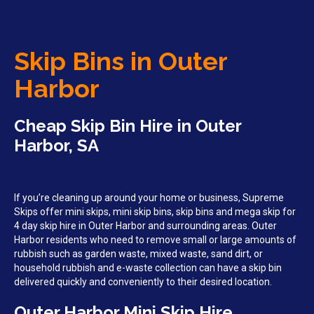
Skip Bins in Outer
Harbor
Cheap Skip Bin Hire in Outer
Harbor, SA
If you’re cleaning up around your home or business, Supreme
Skips offer mini skips, mini skip bins, skip bins and mega skip for
4 day skip hire in Outer Harbor and surrounding areas. Outer
Harbor residents who need to remove small or large amounts of
rubbish such as garden waste, mixed waste, sand dirt, or
household rubbish and e-waste collection can have a skip bin
delivered quickly and conveniently to their desired location.
Outer Harbor Mini Skip Hire