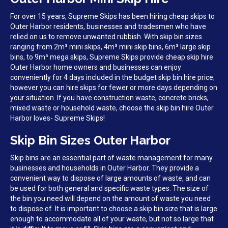
For over 15 years, Supreme Skips has been hiring cheap skips to
Outer Harbor residents, businesses and tradesmen who have
relied on us to remove unwanted rubbish. With skip bin sizes
ranging from 2m³ mini skips, 4m³ mini skip bins, 6m³ large skip
bins, to 9m³ mega skips, Supreme Skips provide cheap skip hire
Outer Harbor home owners and businesses can enjoy
conveniently for 4 days included in the budget skip bin hire price;
however you can hire skips for fewer or more days depending on
your situation. If you have construction waste, concrete bricks,
mixed waste or household waste, choose the skip bin hire Outer
Harbor loves- Supreme Skips!
Skip Bin Sizes Outer Harbor
Skip bins are an essential part of waste management for many
businesses and households in Outer Harbor. They provide a
convenient way to dispose of large amounts of waste, and can
be used for both general and specific waste types. The size of
the bin you need will depend on the amount of waste you need
to dispose of. It is important to choose a skip bin size that is large
enough to accommodate all of your waste, but not so large that