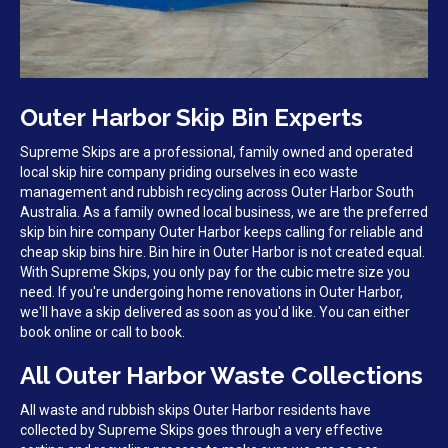
Outer Harbor Skip Bin Experts
Supreme Skips are a professional, family owned and operated
local skip hire company priding ourselves in eco waste
management and rubbish recycling across Outer Harbor South
Australia. As a family owned local business, we are the preferred
skip bin hire company Outer Harbor keeps calling for reliable and
cheap skip bins hire. Bin hire in Outer Harbor is not created equal.
With Supreme Skips, you only pay for the cubic metre size you
need. If you're undergoing home renovations in Outer Harbor,
we'll have a skip delivered as soon as you'd like. You can either
book online or call to book.
All Outer Harbor Waste Collections
All waste and rubbish skips Outer Harbor residents have
collected by Supreme Skips goes through a very effective