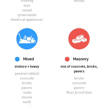
clothing
shrubs
toys
carpet
green waste
electrical appliances
Mixed
Masonry
mixture + heavy
mix of concrete, bricks,
pavers
general rubbish
concrete
bricks
bricks
concrete
pavers
pavers
rocks
floor & roof tiles
stones
earth