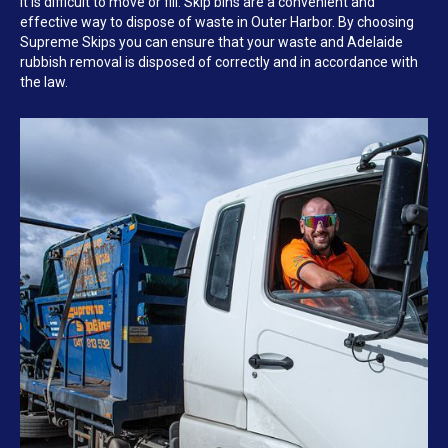
it is difficult to move or fill. Skip bins are a convenient and
effective way to dispose of waste in Outer Harbor. By choosing
Supreme Skips you can ensure that your waste and Adelaide
rubbish removal is disposed of correctly and in accordance with
the law.