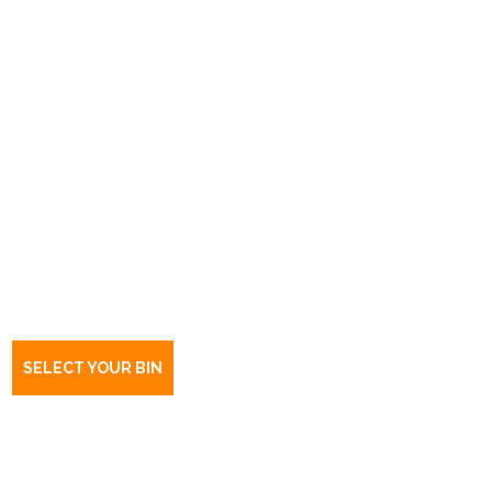
Book a bin Outer Harbor
SA
5018
SELECT YOUR BIN