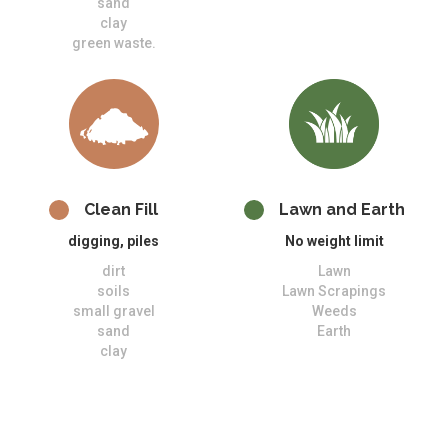
sand
clay
green waste.
Clean Fill
Lawn and Earth
digging, piles
No weight limit
dirt
Lawn
soils
Lawn Scrapings
small gravel
Weeds
sand
Earth
clay