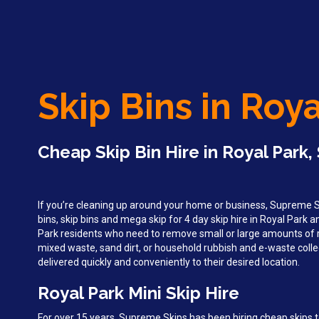
Skip Bins in Roy
Cheap Skip Bin Hire in Royal Park,
If you’re cleaning up around your home or business, Supreme Sk
bins, skip bins and mega skip for 4 day skip hire in Royal Park 
Park residents who need to remove small or large amounts of 
mixed waste, sand dirt, or household rubbish and e-waste collec
delivered quickly and conveniently to their desired location.
Royal Park Mini Skip Hire
For over 15 years, Supreme Skips has been hiring cheap skips t