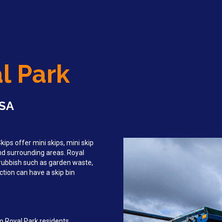
al Park
 SA
ips offer mini skips, mini skip
and surrounding areas. Royal
rubbish such as garden waste,
tion can have a skip bin
o Royal Park residents,