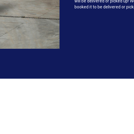
will be delivered or picked up!
booked it to be delivered or pic