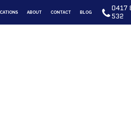
0417 
CATIONS
ABOUT
CONTACT
BLOG
532