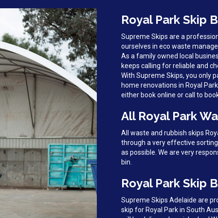
Royal Park Skip B
Supreme Skips are a profession
ourselves in eco waste managem
As a family owned local busines
keeps calling for reliable and ch
With Supreme Skips, you only pa
home renovations in Royal Park, 
either book online or call to boo
All Royal Park Wa
All waste and rubbish skips Ro
through a very effective sortin
as possible. We are very respon
bin.
Royal Park Skip B
Supreme Skips Adelaide are prou
skip for Royal Park in South Aus