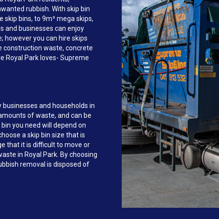
anted rubbish. With skip bin
e skip bins, to 9m³ mega skips,
s and businesses can enjoy
ce; however you can hire skips
e construction waste, concrete
ire Royal Park loves- Supreme
y businesses and households in
 amounts of waste, and can be
 bin you need will depend on
hoose a skip bin size that is
that it is difficult to move or
 waste in Royal Park. By choosing
bbish removal is disposed of