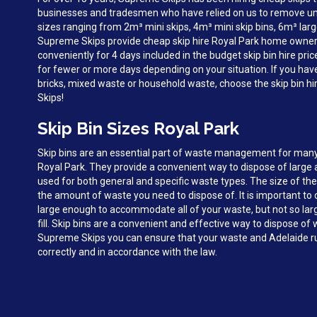
businesses and tradesmen who have relied on us to remove unw
sizes ranging from 2m³ mini skips, 4m³ mini skip bins, 6m³ larg
Supreme Skips provide cheap skip hire Royal Park home owner
conveniently for 4 days included in the budget skip bin hire pri
for fewer or more days depending on your situation. If you hav
bricks, mixed waste or household waste, choose the skip bin h
Skips!
Skip Bin Sizes Royal Park
Skip bins are an essential part of waste management for man
Royal Park. They provide a convenient way to dispose of large
used for both general and specific waste types. The size of the
the amount of waste you need to dispose of. It is important to c
large enough to accommodate all of your waste, but not so large 
fill. Skip bins are a convenient and effective way to dispose of
Supreme Skips you can ensure that your waste and Adelaide ru
correctly and in accordance with the law.