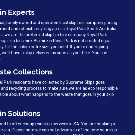
in Experts
al, family owned and operated local skip hire company priding
ent and rubbish recycling across Royal Park South Australia.
s, we are the preferred skip bin hire company Royal Park
eap skip bins hire. Bin hire in Royal Park is not created equal.
y for the cubic metre size you need. If you're undergoing
we'll have a skip delivered as soon as you'd like. You can
k.
ste Collections
yal Park residents have collected by Supreme Skips goes
g and recycling process to make sure we are as eco responsible
sible about what happens to the waste that goes in your skip
in Solutions
d to offer cheap mini skip services in SA. You are booking a
tralia. Please note we can not advise you of the time your skip