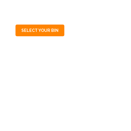
SA
5014
SELECT YOUR BIN