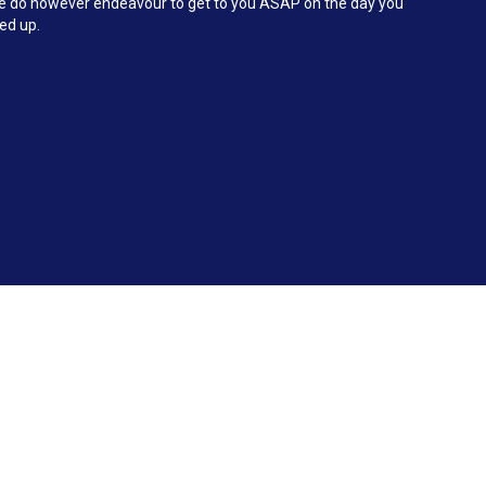
 We do however endeavour to get to you ASAP on the day you
ked up.