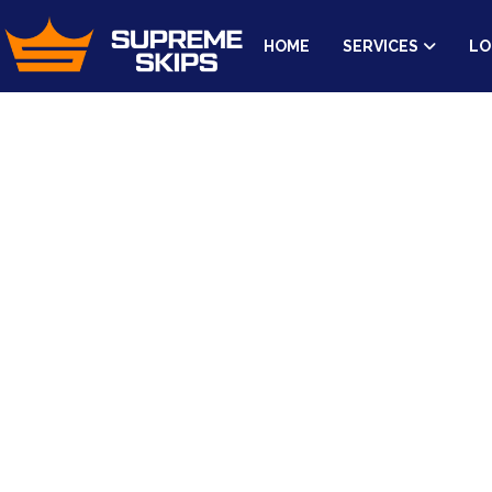
HOME
SERVICES
LO
