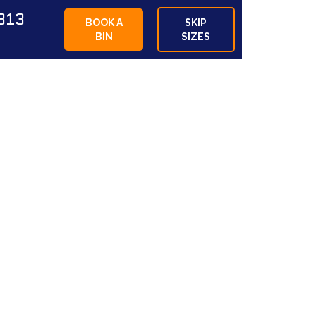
813
BOOK A
SKIP
BIN
SIZES