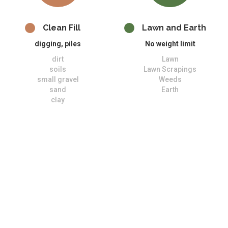
Clean Fill
Lawn and Earth
digging, piles
No weight limit
dirt
Lawn
soils
Lawn Scrapings
small gravel
Weeds
sand
Earth
clay