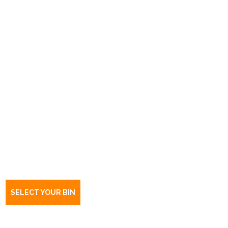
Book a bin Salisbury East
Northbri Ave
SA
5109
SELECT YOUR BIN