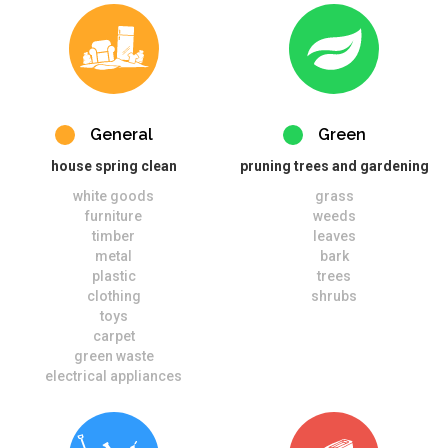
General
Green
house spring clean
pruning trees and gardening
white goods
grass
furniture
weeds
timber
leaves
metal
bark
plastic
trees
clothing
shrubs
toys
carpet
green waste
electrical appliances