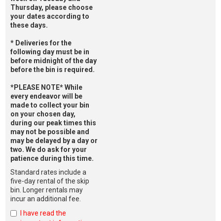
Thursday, please choose
your dates according to
these days.
* Deliveries for the
following day must be in
before midnight of the day
before the bin is required.
*PLEASE NOTE* While
every endeavor will be
made to collect your bin
on your chosen day,
during our peak times this
may not be possible and
may be delayed by a day or
two. We do ask for your
patience during this time.
Standard rates include a
five-day rental of the skip
bin. Longer rentals may
incur an additional fee.
I have read the