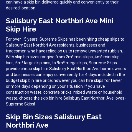
can have a skip bin delivered quickly and conveniently to their
desired location.
Salisbury East Northbri Ave Mini
Skip Hire
For over 15 years, Supreme Skips has been hiring cheap skips to
Salisbury East Northbri Ave residents, businesses and
tradesmen who have relied on us to remove unwanted rubbish.
With skip bin sizes ranging from 2m³ mini skips, 4m³ mini skip
bins, 6m³ large skip bins, to 9m³ mega skips, Supreme Skips
provide cheap skip hire Salisbury East Northbri Ave home owners
and businesses can enjoy conveniently for 4 days included in the
budget skip bin hire price; however you can hire skips for fewer
or more days depending on your situation. If you have
construction waste, concrete bricks, mixed waste or household
waste, choose the skip bin hire Salisbury East Northbri Ave loves-
Supreme Skips!
Skip Bin Sizes Salisbury East
Northbri Ave