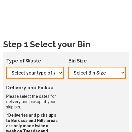
Step 1 Select your Bin
Type of Waste
Bin Size
Delivery and Pickup
Please select the dates for
delivery and pickup of your
skip bin.
*Deliveries and picks up's
to Barossa and Hills areas
are only made twice a
week on Tuesday and