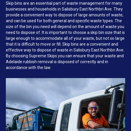
Skip bins are an essential part of waste management for many
businesses and households in Salisbury East Northbri Ave. They
provide a convenient way to dispose of large amounts of waste,
and can be used for both general and specific waste types. The
size of the bin you need will depend on the amount of waste you
need to dispose of. It is important to choose a skip bin size that is
large enough to accommodate all of your waste, but not so large
that it is difficult to move or fill. Skip bins are a convenient and
effective way to dispose of waste in Salisbury East Northbri Ave.
By choosing Supreme Skips you can ensure that your waste and
Adelaide rubbish removal is disposed of correctly and in
accordance with the law.