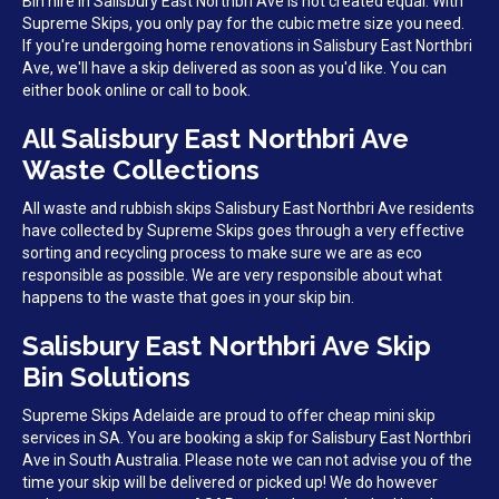
Bin hire in Salisbury East Northbri Ave is not created equal. With
Supreme Skips, you only pay for the cubic metre size you need.
If you're undergoing home renovations in Salisbury East Northbri
Ave, we'll have a skip delivered as soon as you'd like. You can
either book online or call to book.
All Salisbury East Northbri Ave
Waste Collections
All waste and rubbish skips Salisbury East Northbri Ave residents
have collected by Supreme Skips goes through a very effective
sorting and recycling process to make sure we are as eco
responsible as possible. We are very responsible about what
happens to the waste that goes in your skip bin.
Salisbury East Northbri Ave Skip
Bin Solutions
Supreme Skips Adelaide are proud to offer cheap mini skip
services in SA. You are booking a skip for Salisbury East Northbri
Ave in South Australia. Please note we can not advise you of the
time your skip will be delivered or picked up! We do however