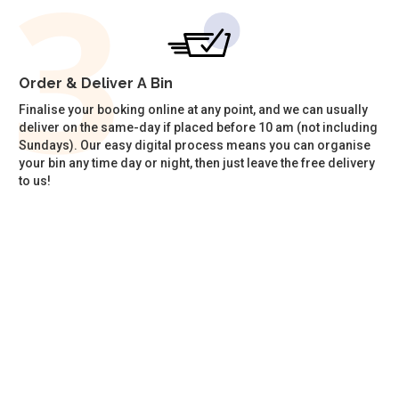
Order & Deliver A Bin
Finalise your booking online at any point, and we can usually
deliver on the same-day if placed before 10 am (not including
Sundays). Our easy digital process means you can organise
your bin any time day or night, then just leave the free delivery
to us!