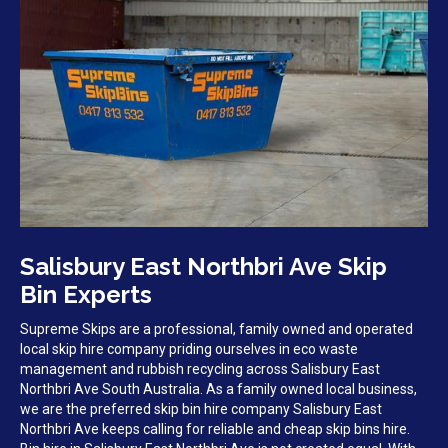
Salisbury East Northbri Ave Skip
Bin Experts
Supreme Skips are a professional, family owned and operated
local skip hire company priding ourselves in eco waste
management and rubbish recycling across Salisbury East
Northbri Ave South Australia. As a family owned local business,
we are the preferred skip bin hire company Salisbury East
Northbri Ave keeps calling for reliable and cheap skip bins hire.