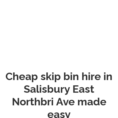
Cheap skip bin hire in
Salisbury East
Northbri Ave made
easy