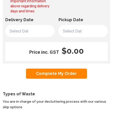
important information
above regarding delivery
days and times
Delivery Date
Pickup Date
$0.00
Price inc. GST
Types of Waste
You are in charge of your decluttering process with our various
skip options