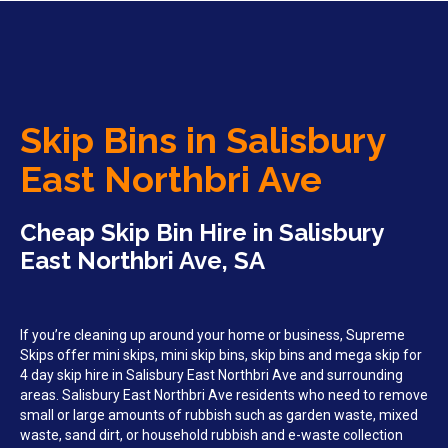
Skip Bins in Salisbury
East Northbri Ave
Cheap Skip Bin Hire in Salisbury
East Northbri Ave, SA
If you’re cleaning up around your home or business, Supreme
Skips offer mini skips, mini skip bins, skip bins and mega skip for
4 day skip hire in Salisbury East Northbri Ave and surrounding
areas. Salisbury East Northbri Ave residents who need to remove
small or large amounts of rubbish such as garden waste, mixed
waste, sand dirt, or household rubbish and e-waste collection