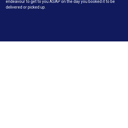
endeavour to get to you ASAP on the day you booked it to be
delivered or picked up.