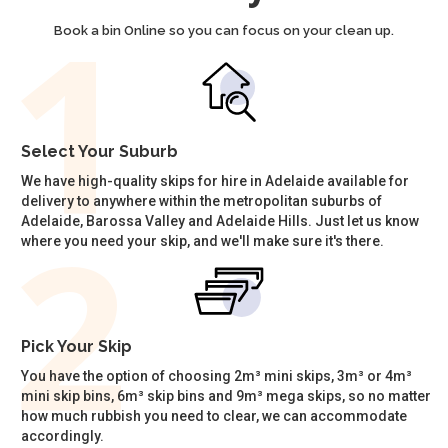
Book a bin Online so you can focus on your clean up.
Select Your Suburb
We have high-quality skips for hire in Adelaide available for
delivery to anywhere within the metropolitan suburbs of
Adelaide, Barossa Valley and Adelaide Hills. Just let us know
where you need your skip, and we'll make sure it's there.
Pick Your Skip
You have the option of choosing 2m³ mini skips, 3m³ or 4m³
mini skip bins, 6m³ skip bins and 9m³ mega skips, so no matter
how much rubbish you need to clear, we can accommodate
accordingly.