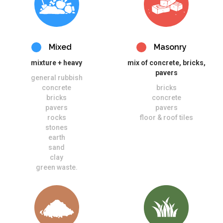
Mixed
Masonry
mixture + heavy
mix of concrete, bricks,
pavers
general rubbish
concrete
bricks
bricks
concrete
pavers
pavers
rocks
floor & roof tiles
stones
earth
sand
clay
green waste.