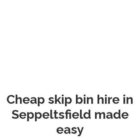
Cheap skip bin hire in
Seppeltsfield made
easy