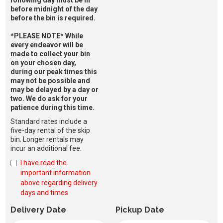
before midnight of the day
before the bin is required.
*PLEASE NOTE* While
every endeavor will be
made to collect your bin
on your chosen day,
during our peak times this
may not be possible and
may be delayed by a day or
two. We do ask for your
patience during this time.
Standard rates include a
five-day rental of the skip
bin. Longer rentals may
incur an additional fee.
I have read the
important information
above regarding delivery
days and times
Delivery Date
Pickup Date