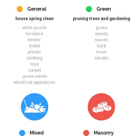
General
Green
house spring clean
pruning trees and gardening
white goods
grass
furniture
weeds
timber
leaves
metal
bark
plastic
trees
clothing
shrubs
toys
carpet
green waste
electrical appliances
Mixed
Masonry