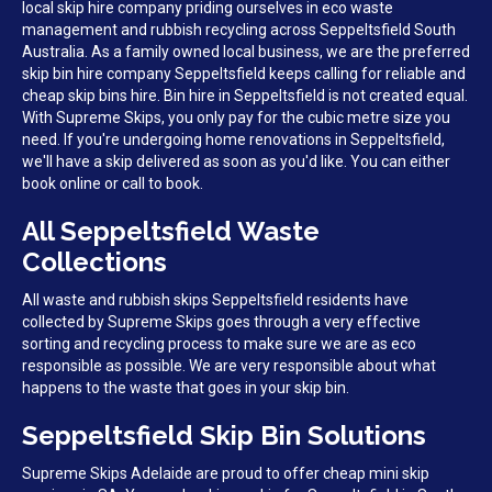
local skip hire company priding ourselves in eco waste
management and rubbish recycling across Seppeltsfield South
Australia. As a family owned local business, we are the preferred
skip bin hire company Seppeltsfield keeps calling for reliable and
cheap skip bins hire. Bin hire in Seppeltsfield is not created equal.
With Supreme Skips, you only pay for the cubic metre size you
need. If you're undergoing home renovations in Seppeltsfield,
we'll have a skip delivered as soon as you'd like. You can either
book online or call to book.
All Seppeltsfield Waste
Collections
All waste and rubbish skips Seppeltsfield residents have
collected by Supreme Skips goes through a very effective
sorting and recycling process to make sure we are as eco
responsible as possible. We are very responsible about what
happens to the waste that goes in your skip bin.
Seppeltsfield Skip Bin Solutions
Supreme Skips Adelaide are proud to offer cheap mini skip