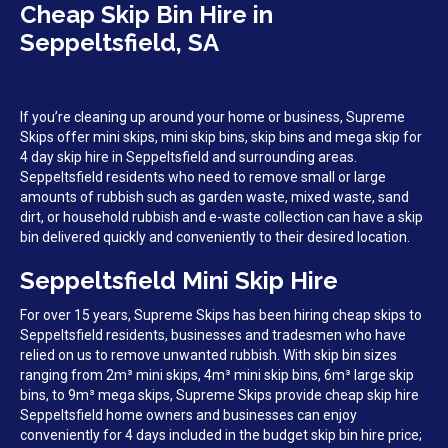
Cheap Skip Bin Hire in
Seppeltsfield, SA
If you’re cleaning up around your home or business, Supreme
Skips offer mini skips, mini skip bins, skip bins and mega skip for
4 day skip hire in Seppeltsfield and surrounding areas.
Seppeltsfield residents who need to remove small or large
amounts of rubbish such as garden waste, mixed waste, sand
dirt, or household rubbish and e-waste collection can have a skip
bin delivered quickly and conveniently to their desired location.
Seppeltsfield Mini Skip Hire
For over 15 years, Supreme Skips has been hiring cheap skips to
Seppeltsfield residents, businesses and tradesmen who have
relied on us to remove unwanted rubbish. With skip bin sizes
ranging from 2m³ mini skips, 4m³ mini skip bins, 6m³ large skip
bins, to 9m³ mega skips, Supreme Skips provide cheap skip hire
Seppeltsfield home owners and businesses can enjoy
conveniently for 4 days included in the budget skip bin hire price;