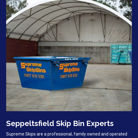
Seppeltsfield Skip Bin Experts
Supreme Skips are a professional, family owned and operated