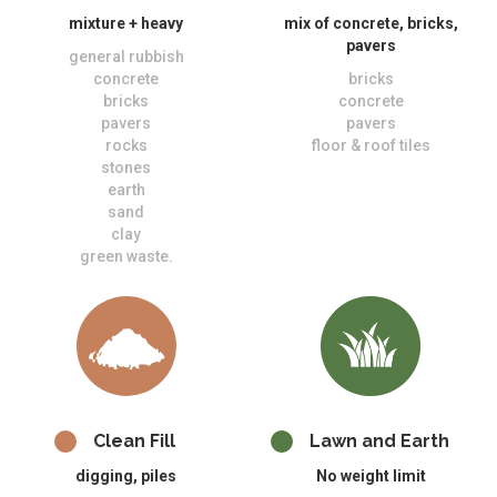
mixture + heavy
mix of concrete, bricks,
pavers
general rubbish
concrete
bricks
bricks
concrete
pavers
pavers
rocks
floor & roof tiles
stones
earth
sand
clay
green waste.
Clean Fill
Lawn and Earth
digging, piles
No weight limit