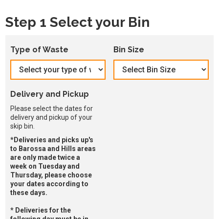
Step 1 Select your Bin
Type of Waste
Bin Size
Delivery and Pickup
Please select the dates for
delivery and pickup of your
skip bin.
*Deliveries and picks up's
to Barossa and Hills areas
are only made twice a
week on Tuesday and
Thursday, please choose
your dates according to
these days.
* Deliveries for the
following day must be in