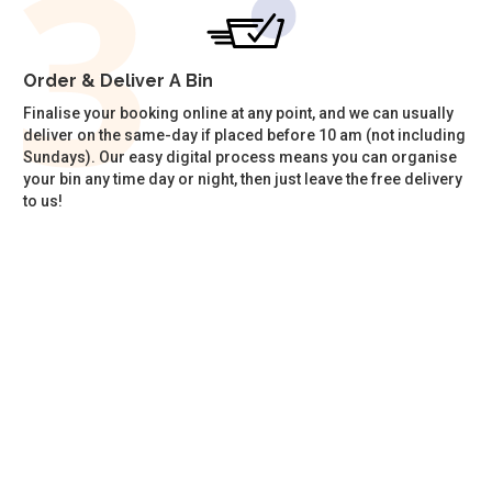
Order & Deliver A Bin
Finalise your booking online at any point, and we can usually
deliver on the same-day if placed before 10 am (not including
Sundays). Our easy digital process means you can organise
your bin any time day or night, then just leave the free delivery
to us!