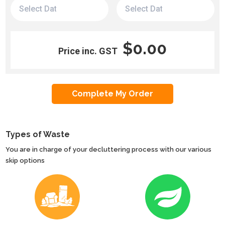
$0.00
Price inc. GST
Types of Waste
You are in charge of your decluttering process with our various
skip options