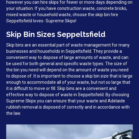
however you can hire skips for fewer or more days depending on
your situation. If you have construction waste, concrete bricks,
mixed waste or household waste, choose the skip bin hire
Seppeltsfield loves- Supreme Skips!
Skip Bin Sizes Seppeltsfield
Skip bins are an essential part of waste management for many
businesses and households in Seppeltsfield. They provide a
convenient way to dispose of large amounts of waste, and can
be used for both general and specific waste types. The size of
the bin you need will depend on the amount of waste you need
to dispose of. It is important to choose a skip bin size that is large
enough to accommodate all of your waste, but not so large that
it is difficult to move or fill. Skip bins are a convenient and
effective way to dispose of waste in Seppeltsfield. By choosing
Supreme Skips you can ensure that your waste and Adelaide
rubbish removal is disposed of correctly and in accordance with
the law.