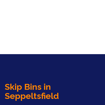
Skip Bins in
Seppeltsfield