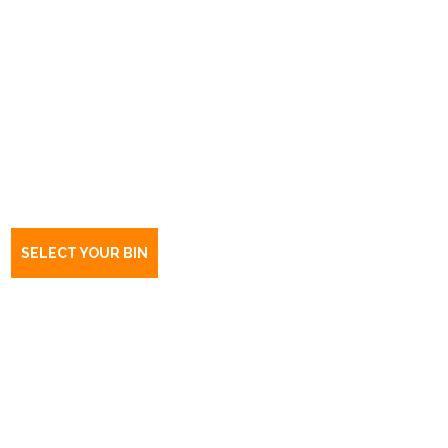
Book a bin Seppeltsfield
SA
5355
SELECT YOUR BIN