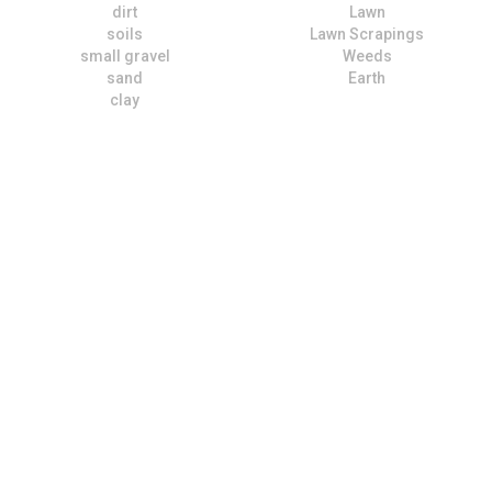
dirt
Lawn
soils
Lawn Scrapings
small gravel
Weeds
sand
Earth
clay