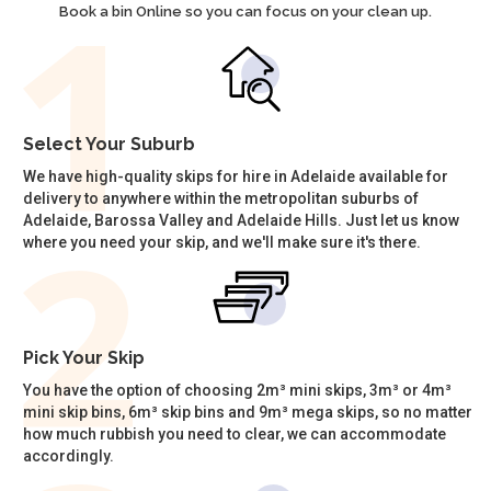
Book a bin Online so you can focus on your clean up.
Select Your Suburb
We have high-quality skips for hire in Adelaide available for
delivery to anywhere within the metropolitan suburbs of
Adelaide, Barossa Valley and Adelaide Hills. Just let us know
where you need your skip, and we'll make sure it's there.
Pick Your Skip
You have the option of choosing 2m³ mini skips, 3m³ or 4m³
mini skip bins, 6m³ skip bins and 9m³ mega skips, so no matter
how much rubbish you need to clear, we can accommodate
accordingly.