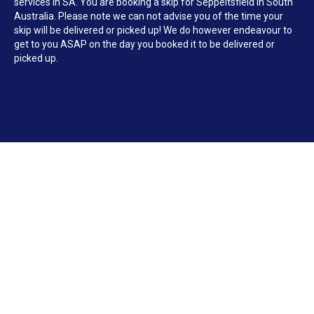
services in SA. You are booking a skip for Seppeltsfield in South
Australia. Please note we can not advise you of the time your
skip will be delivered or picked up! We do however endeavour to
get to you ASAP on the day you booked it to be delivered or
picked up.