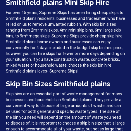
Smithfield plains Mini Skip Hire
For over 15 years, Supreme Skips has been hiring cheap skips to
Smithfield plains residents, businesses and tradesmen who have
relied on us to remove unwanted rubbish. With skip bin sizes
ranging from 2m³ mini skips, 4m³ mini skip bins, 6m³ large skip
bins, to 9m³ mega skips, Supreme Skips provide cheap skip hire
Smithfield plains home owners and businesses can enjoy
conveniently for 4 days included in the budget skip bin hire price;
however you can hire skips for fewer or more days depending on
your situation. If you have construction waste, concrete bricks,
mixed waste or household waste, choose the skip bin hire
Smithfield plains loves- Supreme Skips!
Skip Bin Sizes Smithfield plains
Skip bins are an essential part of waste management for many
businesses and households in Smithfield plains. They provide a
convenient way to dispose of large amounts of waste, and can
be used for both general and specific waste types. The size of
the bin you need will depend on the amount of waste you need
to dispose of. It is important to choose a skip bin size that is large
enough to accommodate all of your waste, but not so large that