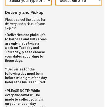
Delivery and Pickup
Please select the dates for
delivery and pickup of your
skip bin.
*Deliveries and picks up's
to Barossa and Hills areas
are only made twice a
week on Tuesday and
Thursday, please choose
your dates according to
these days.
* Deliveries for the
following day must be in
before midnight of the day
before the bin is required.
*PLEASE NOTE* While
every endeavor will be
made to collect your bin
on your chosen day,