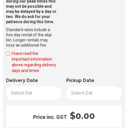
during our peak times this
may not be possible and
may be delayed by a day or
two. We do ask for your
patience during this time.
Standard rates include a
five-day rental of the skip
bin. Longer rentals may
incur an additional fee.
I have read the
important information
above regarding delivery
days and times
Delivery Date
Pickup Date
$0.00
Price inc. GST