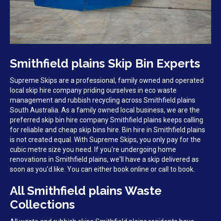
Smithfield plains Skip Bin Experts
Supreme Skips are a professional, family owned and operated
local skip hire company priding ourselves in eco waste
management and rubbish recycling across Smithfield plains
South Australia. As a family owned local business, we are the
preferred skip bin hire company Smithfield plains keeps calling
for reliable and cheap skip bins hire. Bin hire in Smithfield plains
is not created equal. With Supreme Skips, you only pay for the
cubic metre size you need. If you're undergoing home
renovations in Smithfield plains, we'll have a skip delivered as
soon as you'd like. You can either book online or call to book.
All Smithfield plains Waste
Collections