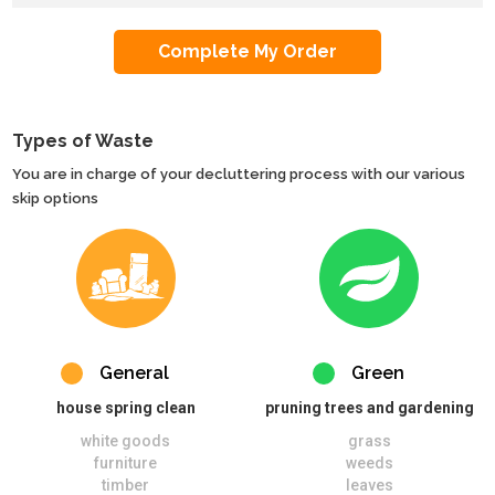
Types of Waste
You are in charge of your decluttering process with our various
skip options
General
Green
house spring clean
pruning trees and gardening
white goods
grass
furniture
weeds
timber
leaves