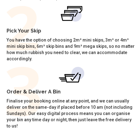
Pick Your Skip
You have the option of choosing 2m³ mini skips, 3m³ or 4m³
mini skip bins, 6m³ skip bins and 9m³ mega skips, so no matter
how much rubbish you need to clear, we can accommodate
accordingly.
Order & Deliver A Bin
Finalise your booking online at any point, and we can usually
deliver on the same-day if placed before 10 am (not including
Sundays). Our easy digital process means you can organise
your bin any time day or night, then just leave the free delivery
to us!