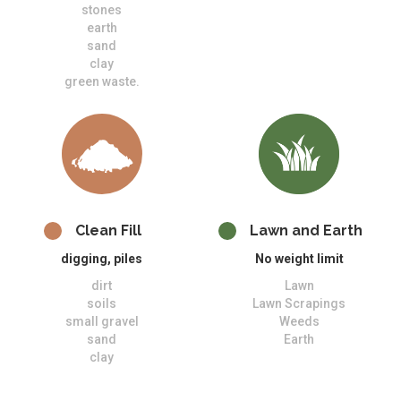
stones
earth
sand
clay
green waste.
Clean Fill
Lawn and Earth
digging, piles
No weight limit
dirt
Lawn
soils
Lawn Scrapings
small gravel
Weeds
sand
Earth
clay