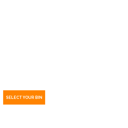
Book a bin Smithfield plains
SA
5114
SELECT YOUR BIN