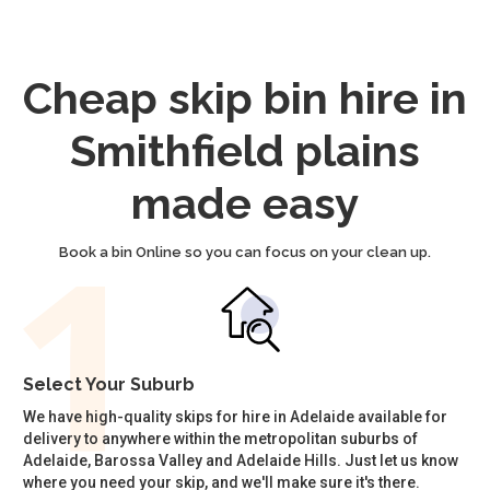
Cheap skip bin hire in
Smithfield plains
made easy
Book a bin Online so you can focus on your clean up.
Select Your Suburb
We have high-quality skips for hire in Adelaide available for
delivery to anywhere within the metropolitan suburbs of
Adelaide, Barossa Valley and Adelaide Hills. Just let us know
where you need your skip, and we'll make sure it's there.