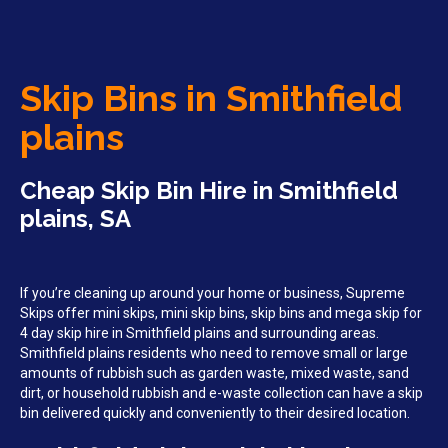
Skip Bins in Smithfield
plains
Cheap Skip Bin Hire in Smithfield
plains, SA
If you’re cleaning up around your home or business, Supreme
Skips offer mini skips, mini skip bins, skip bins and mega skip for
4 day skip hire in Smithfield plains and surrounding areas.
Smithfield plains residents who need to remove small or large
amounts of rubbish such as garden waste, mixed waste, sand
dirt, or household rubbish and e-waste collection can have a skip
bin delivered quickly and conveniently to their desired location.