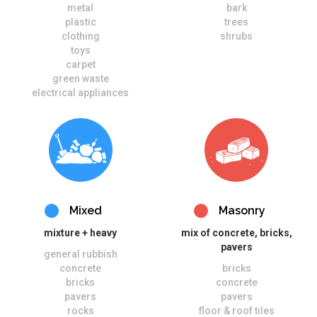
metal
bark
plastic
trees
clothing
shrubs
toys
carpet
green waste
electrical appliances
Mixed
Masonry
mixture + heavy
mix of concrete, bricks,
pavers
general rubbish
concrete
bricks
bricks
concrete
pavers
pavers
rocks
floor & roof tiles