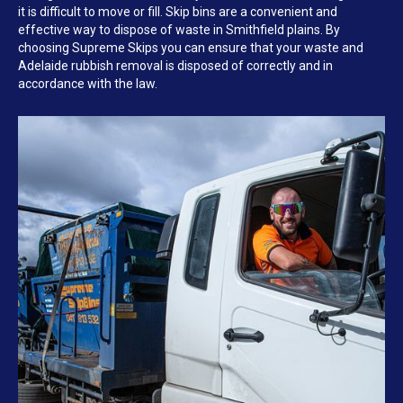
it is difficult to move or fill. Skip bins are a convenient and
effective way to dispose of waste in Smithfield plains. By
choosing Supreme Skips you can ensure that your waste and
Adelaide rubbish removal is disposed of correctly and in
accordance with the law.