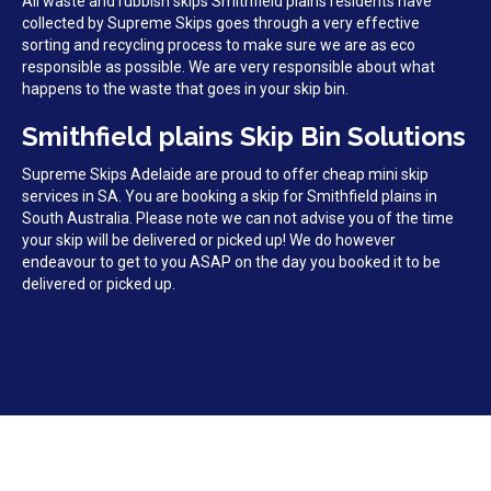
All waste and rubbish skips Smithfield plains residents have
collected by Supreme Skips goes through a very effective
sorting and recycling process to make sure we are as eco
responsible as possible. We are very responsible about what
happens to the waste that goes in your skip bin.
Smithfield plains Skip Bin Solutions
Supreme Skips Adelaide are proud to offer cheap mini skip
services in SA. You are booking a skip for Smithfield plains in
South Australia. Please note we can not advise you of the time
your skip will be delivered or picked up! We do however
endeavour to get to you ASAP on the day you booked it to be
delivered or picked up.