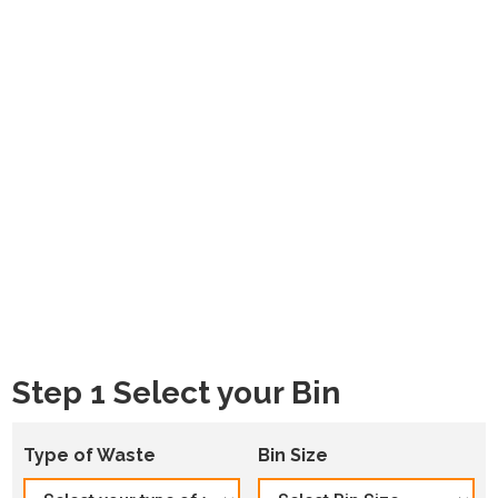
Step 1 Select your Bin
Type of Waste
Bin Size