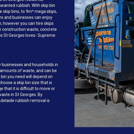
anted rubbish. With skip bin
e skip bins, to 9m³ mega skips,
rs and businesses can enjoy
ce; however you can hire skips
e construction waste, concrete
ire St Georges loves- Supreme
y businesses and households in
e amounts of waste, and can be
 bin you need will depend on
hoose a skip bin size that is
that it is difficult to move or
 waste in St Georges. By
delaide rubbish removal is