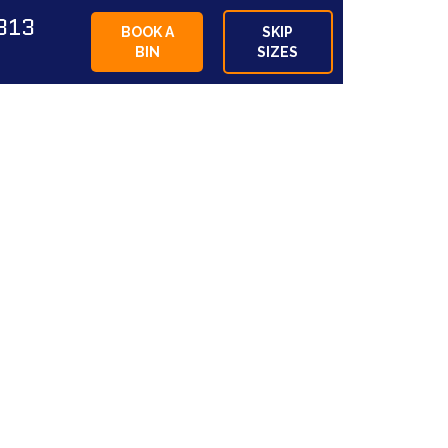
813
BOOK A
SKIP
BIN
SIZES