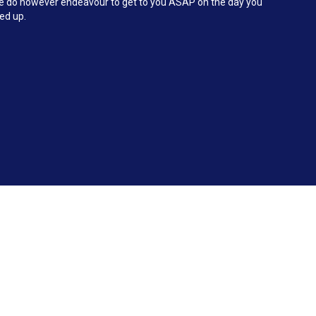
 We do however endeavour to get to you ASAP on the day you
ked up.