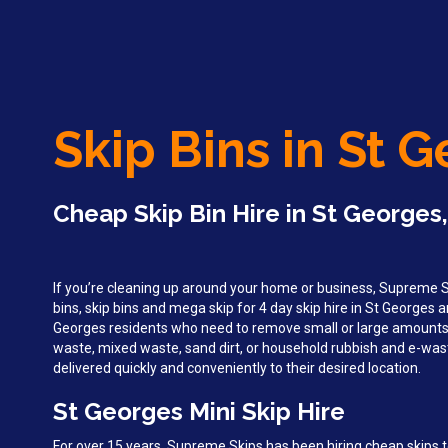
Skip Bins in St 
Cheap Skip Bin Hire in St Georges
If you’re cleaning up around your home or business, Supreme Sk
bins, skip bins and mega skip for 4 day skip hire in St Georges 
Georges residents who need to remove small or large amounts
waste, mixed waste, sand dirt, or household rubbish and e-wast
delivered quickly and conveniently to their desired location.
St Georges Mini Skip Hire
For over 15 years, Supreme Skips has been hiring cheap skips t