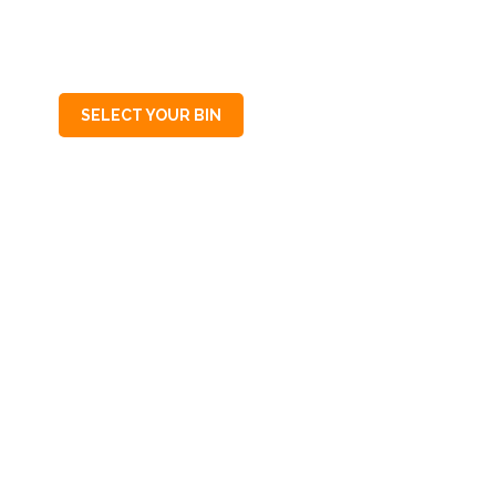
SA
5064
SELECT YOUR BIN