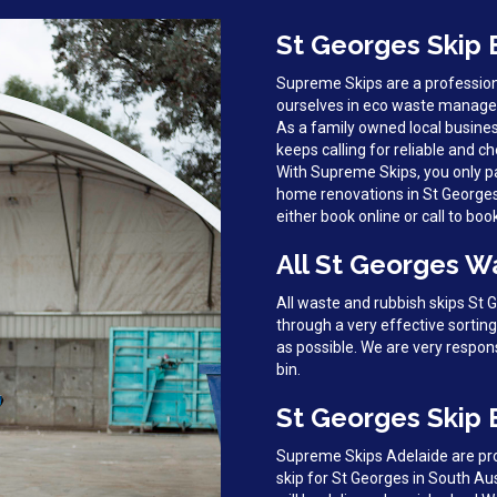
St Georges Skip 
Supreme Skips are a profession
ourselves in eco waste managem
As a family owned local busines
keeps calling for reliable and ch
With Supreme Skips, you only pa
home renovations in St Georges, 
either book online or call to boo
All St Georges W
All waste and rubbish skips St
through a very effective sortin
as possible. We are very respon
bin.
St Georges Skip 
Supreme Skips Adelaide are prou
skip for St Georges in South Aus