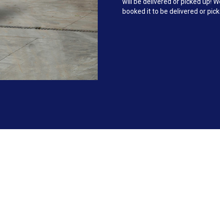
will be delivered or picked up!
booked it to be delivered or pic