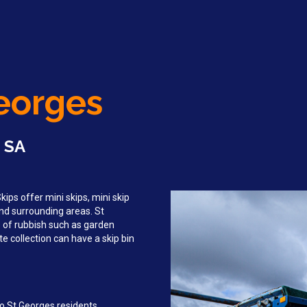
Georges
, SA
ips offer mini skips, mini skip
and surrounding areas. St
 of rubbish such as garden
e collection can have a skip bin
o St Georges residents,