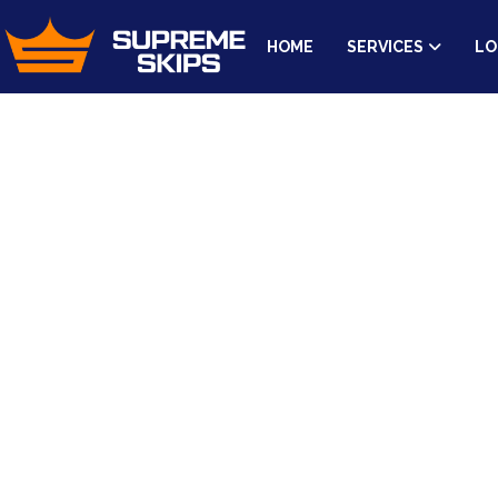
HOME
SERVICES
LO
