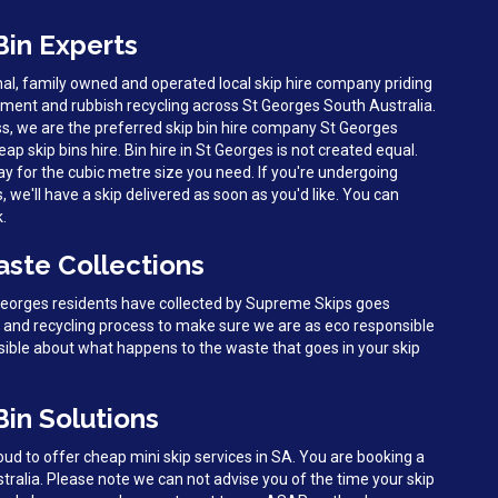
Bin Experts
al, family owned and operated local skip hire company priding
ent and rubbish recycling across St Georges South Australia.
s, we are the preferred skip bin hire company St Georges
eap skip bins hire. Bin hire in St Georges is not created equal.
y for the cubic metre size you need. If you're undergoing
we'll have a skip delivered as soon as you'd like. You can
k.
aste Collections
 Georges residents have collected by Supreme Skips goes
g and recycling process to make sure we are as eco responsible
sible about what happens to the waste that goes in your skip
Bin Solutions
d to offer cheap mini skip services in SA. You are booking a
tralia. Please note we can not advise you of the time your skip