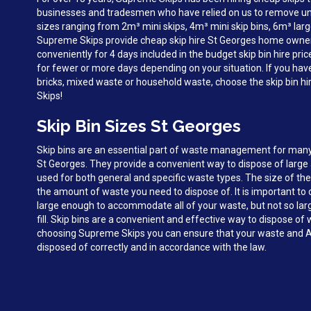
businesses and tradesmen who have relied on us to remove unw
sizes ranging from 2m³ mini skips, 4m³ mini skip bins, 6m³ larg
Supreme Skips provide cheap skip hire St Georges home owne
conveniently for 4 days included in the budget skip bin hire pri
for fewer or more days depending on your situation. If you hav
bricks, mixed waste or household waste, choose the skip bin h
Skips!
Skip Bin Sizes St Georges
Skip bins are an essential part of waste management for man
St Georges. They provide a convenient way to dispose of larg
used for both general and specific waste types. The size of the
the amount of waste you need to dispose of. It is important to c
large enough to accommodate all of your waste, but not so large 
fill. Skip bins are a convenient and effective way to dispose of
choosing Supreme Skips you can ensure that your waste and A
disposed of correctly and in accordance with the law.