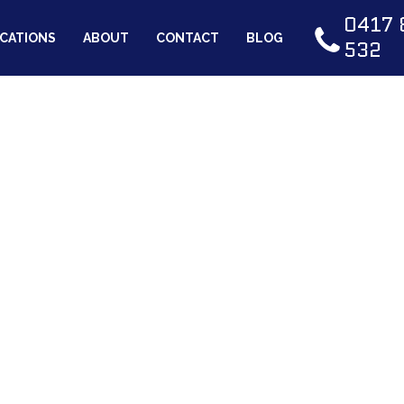
0417 
CATIONS
ABOUT
CONTACT
BLOG
532