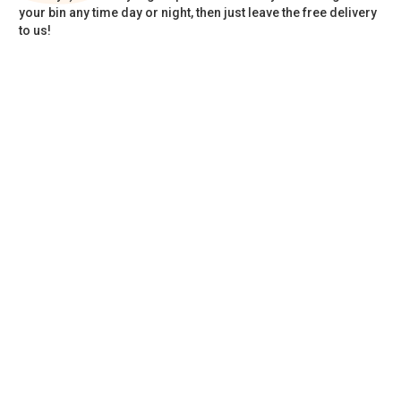
your bin any time day or night, then just leave the free delivery
to us!