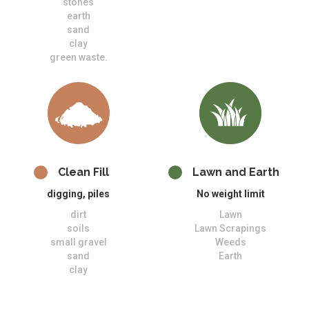
stones
earth
sand
clay
green waste.
Clean Fill
Lawn and Earth
digging, piles
No weight limit
dirt
Lawn
soils
Lawn Scrapings
small gravel
Weeds
sand
Earth
clay