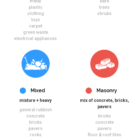
metal
bark
plastic
trees
clothing
shrubs
toys
carpet
green waste
electrical appliances
Mixed
Masonry
mixture + heavy
mix of concrete, bricks,
pavers
general rubbish
concrete
bricks
bricks
concrete
pavers
pavers
rocks
floor & roof tiles