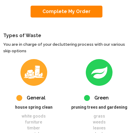
Types of Waste
You are in charge of your decluttering process with our various
skip options
General
Green
house spring clean
pruning trees and gardening
white goods
grass
furniture
weeds
timber
leaves