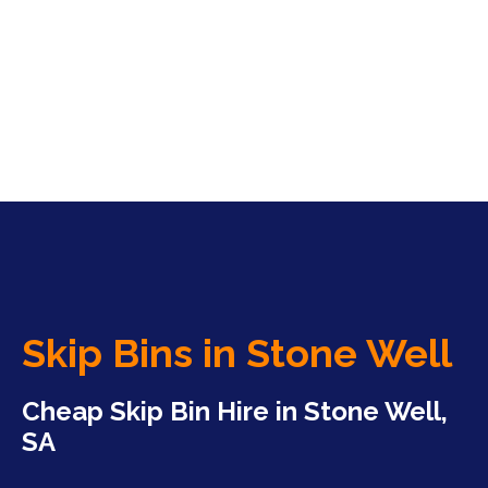
Skip Bins in Stone Well
Cheap Skip Bin Hire in Stone Well,
SA