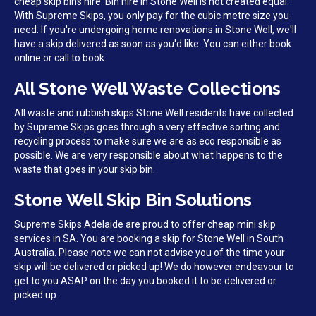
cheap skip bins hire. Bin hire in Stone Well is not created equal.
With Supreme Skips, you only pay for the cubic metre size you
need. If you're undergoing home renovations in Stone Well, we'll
have a skip delivered as soon as you'd like. You can either book
online or call to book.
All Stone Well Waste Collections
All waste and rubbish skips Stone Well residents have collected
by Supreme Skips goes through a very effective sorting and
recycling process to make sure we are as eco responsible as
possible. We are very responsible about what happens to the
waste that goes in your skip bin.
Stone Well Skip Bin Solutions
Supreme Skips Adelaide are proud to offer cheap mini skip
services in SA. You are booking a skip for Stone Well in South
Australia. Please note we can not advise you of the time your
skip will be delivered or picked up! We do however endeavour to
get to you ASAP on the day you booked it to be delivered or
picked up.