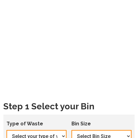
Step 1 Select your Bin
Type of Waste
Bin Size