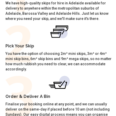
We have high-quality skips for hire in Adelaide available for
delivery to anywhere within the metropolitan suburbs of
Adelaide, Barossa Valley and Adelaide Hills. Just let us know
where you need your skip, and we'll make sure it's there.
Pick Your Skip
You have the option of choosing 2m³ mini skips, 3m³ or 4m³
mini skip bins, 6m³ skip bins and 9m³ mega skips, so no matter
how much rubbish you need to clear, we can accommodate
accordingly.
Order & Deliver A Bin
Finalise your booking online at any point, and we can usually
deliver on the same-day if placed before 10 am (not including
Sundays). Our easy digital process means you can organise