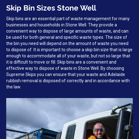
Skip Bin Sizes Stone Well
Skip bins are an essential part of waste management for many
businesses and households in Stone Well. They provide a
convenient way to dispose of large amounts of waste, and can
be used for both general and specific waste types. The size of
the bin you need will depend on the amount of waste you need
to dispose of. It is important to choose a skip bin size that is large
enough to accommodate all of your waste, but not so large that
it is difficult to move or fill. Skip bins are a convenient and
effective way to dispose of waste in Stone Well. By choosing
Supreme Skips you can ensure that your waste and Adelaide
rubbish removal is disposed of correctly and in accordance with
the law.