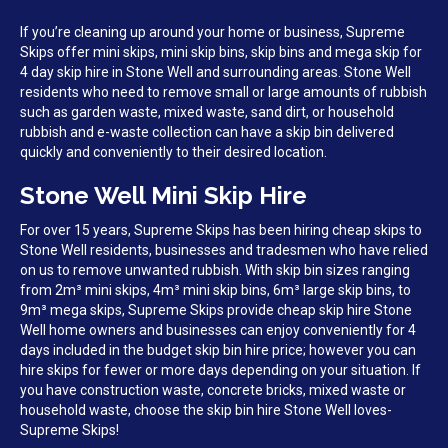
If you’re cleaning up around your home or business, Supreme
Skips offer mini skips, mini skip bins, skip bins and mega skip for
4 day skip hire in Stone Well and surrounding areas. Stone Well
residents who need to remove small or large amounts of rubbish
such as garden waste, mixed waste, sand dirt, or household
rubbish and e-waste collection can have a skip bin delivered
quickly and conveniently to their desired location.
Stone Well Mini Skip Hire
For over 15 years, Supreme Skips has been hiring cheap skips to
Stone Well residents, businesses and tradesmen who have relied
on us to remove unwanted rubbish. With skip bin sizes ranging
from 2m³ mini skips, 4m³ mini skip bins, 6m³ large skip bins, to
9m³ mega skips, Supreme Skips provide cheap skip hire Stone
Well home owners and businesses can enjoy conveniently for 4
days included in the budget skip bin hire price; however you can
hire skips for fewer or more days depending on your situation. If
you have construction waste, concrete bricks, mixed waste or
household waste, choose the skip bin hire Stone Well loves-
Supreme Skips!