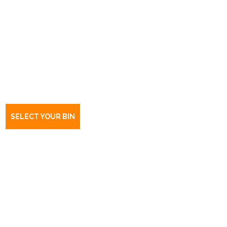
Book a bin Stone Well
SA
5352
SELECT YOUR BIN