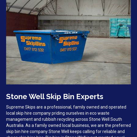
Stone Well Skip Bin Experts
Supreme Skips are a professional, family owned and operated
local skip hire company priding ourselves in eco waste
management and rubbish recycling across Stone Well South
Australia. As a family owned local business, we are the preferred
skip bin hire company Stone Well keeps calling for reliable and