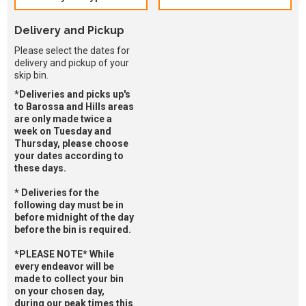
Delivery and Pickup
Please select the dates for
delivery and pickup of your
skip bin.
*Deliveries and picks up's
to Barossa and Hills areas
are only made twice a
week on Tuesday and
Thursday, please choose
your dates according to
these days.
* Deliveries for the
following day must be in
before midnight of the day
before the bin is required.
*PLEASE NOTE* While
every endeavor will be
made to collect your bin
on your chosen day,
during our peak times this