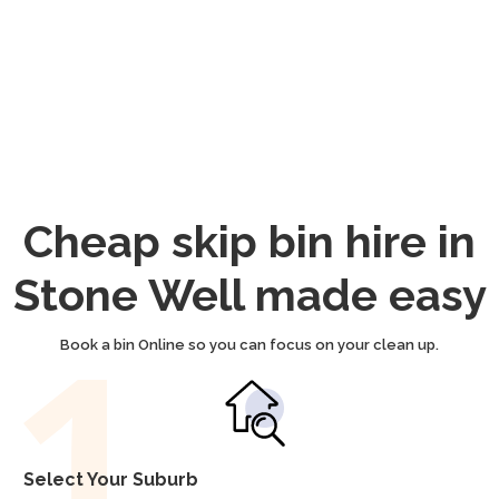
Cheap skip bin hire in
Stone Well made easy
Book a bin Online so you can focus on your clean up.
Select Your Suburb