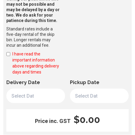
may not be possible and
may be delayed by a day or
two. We do ask for your
patience during this time.
Standard rates include a
five-day rental of the skip
bin. Longer rentals may
incur an additional fee.
I have read the
important information
above regarding delivery
days and times
Delivery Date
Pickup Date
$0.00
Price inc. GST