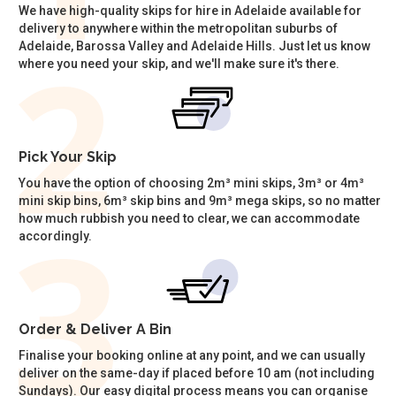
We have high-quality skips for hire in Adelaide available for
delivery to anywhere within the metropolitan suburbs of
Adelaide, Barossa Valley and Adelaide Hills. Just let us know
where you need your skip, and we'll make sure it's there.
Pick Your Skip
You have the option of choosing 2m³ mini skips, 3m³ or 4m³
mini skip bins, 6m³ skip bins and 9m³ mega skips, so no matter
how much rubbish you need to clear, we can accommodate
accordingly.
Order & Deliver A Bin
Finalise your booking online at any point, and we can usually
deliver on the same-day if placed before 10 am (not including
Sundays). Our easy digital process means you can organise