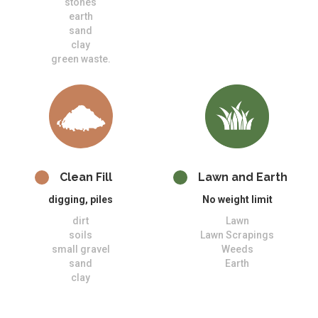
stones
earth
sand
clay
green waste.
Clean Fill
Lawn and Earth
digging, piles
No weight limit
dirt
Lawn
soils
Lawn Scrapings
small gravel
Weeds
sand
Earth
clay