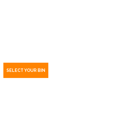
Book a bin Templers
SA
5371
SELECT YOUR BIN