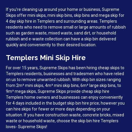
If you’re cleaning up around your home or business, Supreme
Skips offer mini skips, mini skip bins, skip bins and mega skip for
4 day skip hire in Templers and surrounding areas. Templers
residents who need to remove small or large amounts of rubbish
such as garden waste, mixed waste, sand dirt, or household
rubbish and e-waste collection can have a skip bin delivered
quickly and conveniently to their desired location.
Templers Mini Skip Hire
For over 15 years, Supreme Skips has been hiring cheap skips to
Templers residents, businesses and tradesmen who have relied
on us to remove unwanted rubbish. With skip bin sizes ranging
from 2m³ mini skips, 4m³ mini skip bins, 6m³ large skip bins, to
9m³ mega skips, Supreme Skips provide cheap skip hire
Templers home owners and businesses can enjoy conveniently
for 4 days included in the budget skip bin hire price; however you
can hire skips for fewer or more days depending on your
situation. If you have construction waste, concrete bricks, mixed
waste or household waste, choose the skip bin hire Templers
loves- Supreme Skips!