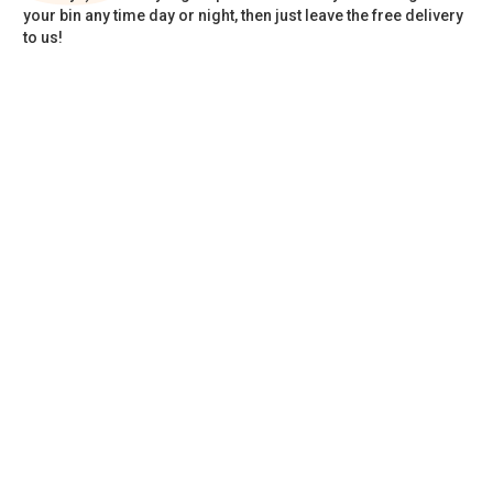
your bin any time day or night, then just leave the free delivery
to us!