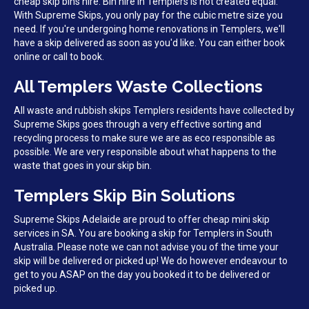
cheap skip bins hire. Bin hire in Templers is not created equal.
With Supreme Skips, you only pay for the cubic metre size you
need. If you're undergoing home renovations in Templers, we'll
have a skip delivered as soon as you'd like. You can either book
online or call to book.
All Templers Waste Collections
All waste and rubbish skips Templers residents have collected by
Supreme Skips goes through a very effective sorting and
recycling process to make sure we are as eco responsible as
possible. We are very responsible about what happens to the
waste that goes in your skip bin.
Templers Skip Bin Solutions
Supreme Skips Adelaide are proud to offer cheap mini skip
services in SA. You are booking a skip for Templers in South
Australia. Please note we can not advise you of the time your
skip will be delivered or picked up! We do however endeavour to
get to you ASAP on the day you booked it to be delivered or
picked up.