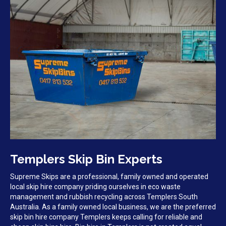
Templers Skip Bin Experts
Supreme Skips are a professional, family owned and operated
local skip hire company priding ourselves in eco waste
management and rubbish recycling across Templers South
Australia. As a family owned local business, we are the preferred
skip bin hire company Templers keeps calling for reliable and