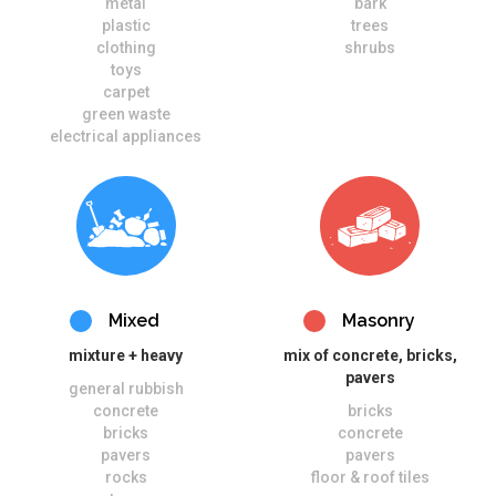
metal
bark
plastic
trees
clothing
shrubs
toys
carpet
green waste
electrical appliances
Mixed
Masonry
mixture + heavy
mix of concrete, bricks,
pavers
general rubbish
concrete
bricks
bricks
concrete
pavers
pavers
rocks
floor & roof tiles