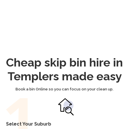
Cheap skip bin hire in
Templers made easy
Book a bin Online so you can focus on your clean up.
Select Your Suburb