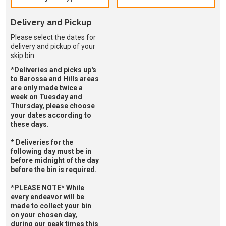
Delivery and Pickup
Please select the dates for
delivery and pickup of your
skip bin.
*Deliveries and picks up's
to Barossa and Hills areas
are only made twice a
week on Tuesday and
Thursday, please choose
your dates according to
these days.
* Deliveries for the
following day must be in
before midnight of the day
before the bin is required.
*PLEASE NOTE* While
every endeavor will be
made to collect your bin
on your chosen day,
during our peak times this