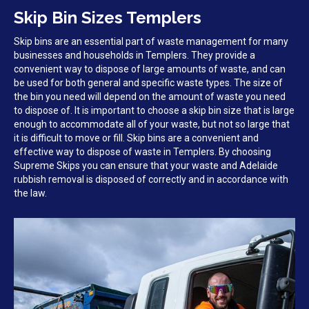
Skip Bin Sizes Templers
Skip bins are an essential part of waste management for many
businesses and households in Templers. They provide a
convenient way to dispose of large amounts of waste, and can
be used for both general and specific waste types. The size of
the bin you need will depend on the amount of waste you need
to dispose of. It is important to choose a skip bin size that is large
enough to accommodate all of your waste, but not so large that
it is difficult to move or fill. Skip bins are a convenient and
effective way to dispose of waste in Templers. By choosing
Supreme Skips you can ensure that your waste and Adelaide
rubbish removal is disposed of correctly and in accordance with
the law.