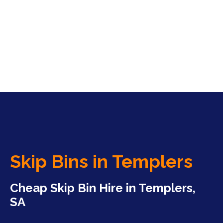
Skip Bins in Templers
Cheap Skip Bin Hire in Templers,
SA