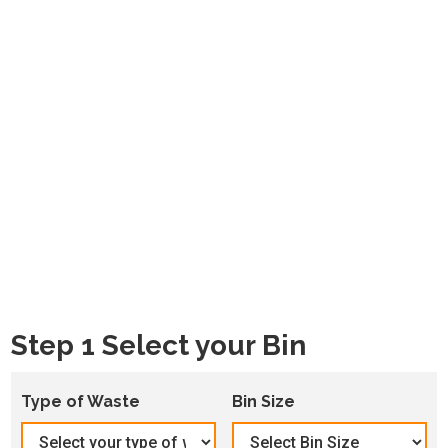
Step 1 Select your Bin
Type of Waste
Bin Size