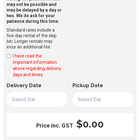
may not be possible and
may be delayed by a day or
two. We do ask for your
patience during this time.
Standard rates include a
five-day rental of the skip
bin. Longer rentals may
incur an additional fee.
I have read the
important information
above regarding delivery
days and times
Delivery Date
Pickup Date
$0.00
Price inc. GST