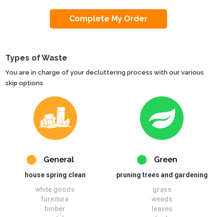
Types of Waste
You are in charge of your decluttering process with our various
skip options
General
Green
house spring clean
pruning trees and gardening
white goods
grass
furniture
weeds
timber
leaves