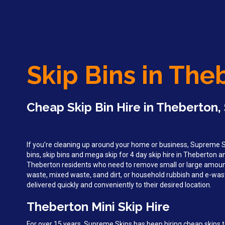
Skip Bins in The
Cheap Skip Bin Hire in Theberton,
If you’re cleaning up around your home or business, Supreme Sk
bins, skip bins and mega skip for 4 day skip hire in Theberton 
Theberton residents who need to remove small or large amoun
waste, mixed waste, sand dirt, or household rubbish and e-wast
delivered quickly and conveniently to their desired location.
Theberton Mini Skip Hire
For over 15 years, Supreme Skips has been hiring cheap skips 