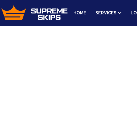
HOME
SERVICES
LO
