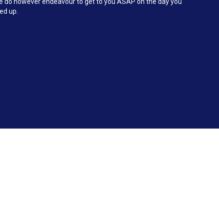
 We do however endeavour to get to you ASAP on the day you
ked up.