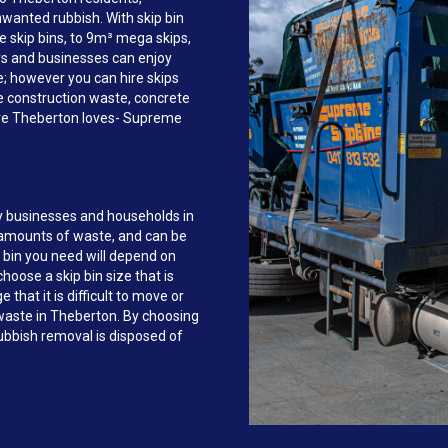
anted rubbish. With skip bin
e skip bins, to 9m³ mega skips,
s and businesses can enjoy
ce; however you can hire skips
e construction waste, concrete
ire Theberton loves- Supreme
y businesses and households in
 amounts of waste, and can be
 bin you need will depend on
hoose a skip bin size that is
that it is difficult to move or
f waste in Theberton. By choosing
bbish removal is disposed of