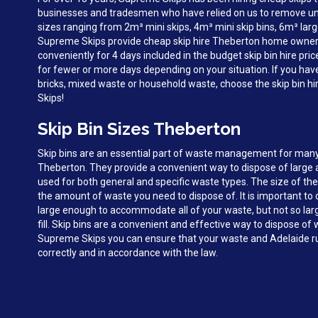
businesses and tradesmen who have relied on us to remove unw
sizes ranging from 2m³ mini skips, 4m³ mini skip bins, 6m³ larg
Supreme Skips provide cheap skip hire Theberton home owner
conveniently for 4 days included in the budget skip bin hire pri
for fewer or more days depending on your situation. If you hav
bricks, mixed waste or household waste, choose the skip bin h
Skips!
Skip Bin Sizes Theberton
Skip bins are an essential part of waste management for man
Theberton. They provide a convenient way to dispose of large
used for both general and specific waste types. The size of the
the amount of waste you need to dispose of. It is important to c
large enough to accommodate all of your waste, but not so large 
fill. Skip bins are a convenient and effective way to dispose o
Supreme Skips you can ensure that your waste and Adelaide ru
correctly and in accordance with the law.