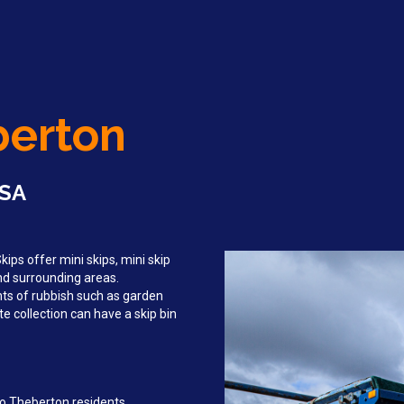
berton
 SA
ips offer mini skips, mini skip
and surrounding areas.
ts of rubbish such as garden
e collection can have a skip bin
to Theberton residents,