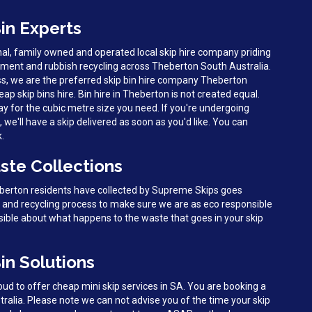
in Experts
al, family owned and operated local skip hire company priding
ent and rubbish recycling across Theberton South Australia.
ss, we are the preferred skip bin hire company Theberton
eap skip bins hire. Bin hire in Theberton is not created equal.
y for the cubic metre size you need. If you're undergoing
we'll have a skip delivered as soon as you'd like. You can
k.
ste Collections
eberton residents have collected by Supreme Skips goes
g and recycling process to make sure we are as eco responsible
sible about what happens to the waste that goes in your skip
in Solutions
d to offer cheap mini skip services in SA. You are booking a
tralia. Please note we can not advise you of the time your skip