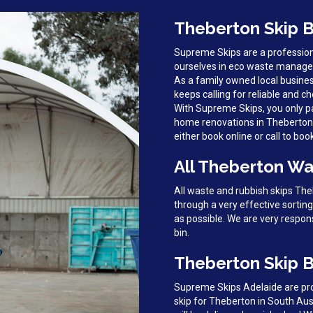
Theberton Skip B
Supreme Skips are a profession
ourselves in eco waste managem
As a family owned local busine
keeps calling for reliable and ch
With Supreme Skips, you only pa
home renovations in Theberton, 
either book online or call to boo
All Theberton Wa
All waste and rubbish skips Th
through a very effective sortin
as possible. We are very respon
bin.
Theberton Skip B
Supreme Skips Adelaide are prou
skip for Theberton in South Aus