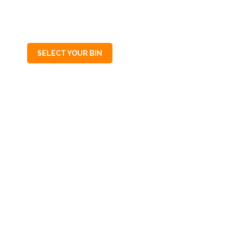
SA
5031
SELECT YOUR BIN