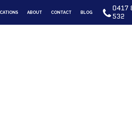
0417 
CATIONS
ABOUT
CONTACT
BLOG
532