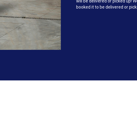
will be delivered or picked up!
booked it to be delivered or pic