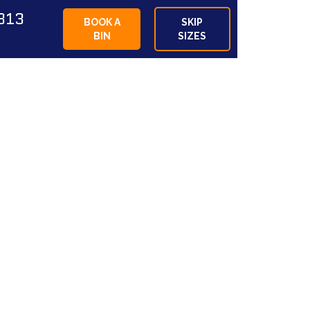
813
BOOK A
SKIP
BIN
SIZES