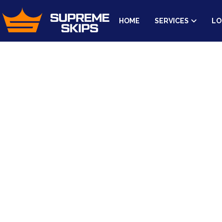
HOME
SERVICES
LO
