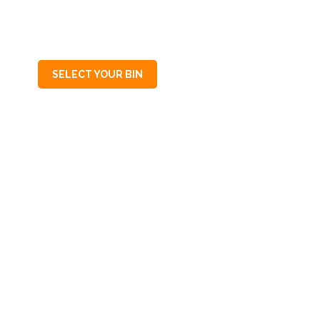
SA
5068
SELECT YOUR BIN