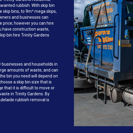
anted rubbish. With skip bin
e skip bins, to 9m³ mega skips,
owners and businesses can
re price; however you can hire
ou have construction waste,
ip bin hire Trinity Gardens
y businesses and households in
large amounts of waste, and can
the bin you need will depend on
hoose a skip bin size that is
that it is difficult to move or
waste in Trinity Gardens. By
delaide rubbish removal is