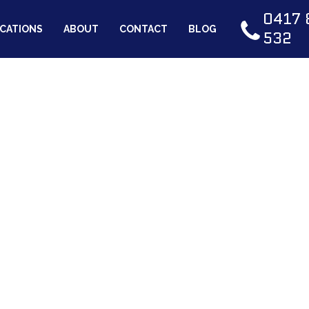
0417 
CATIONS
ABOUT
CONTACT
BLOG
532