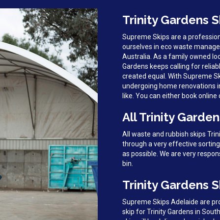
Trinity Gardens S
Supreme Skips are a profession
ourselves in eco waste managem
Australia. As a family owned loc
Gardens keeps calling for reliabl
created equal. With Supreme Ski
undergoing home renovations in 
like. You can either book online o
All Trinity Garde
All waste and rubbish skips Tri
through a very effective sortin
as possible. We are very respon
bin.
Trinity Gardens S
Supreme Skips Adelaide are prou
skip for Trinity Gardens in Sout