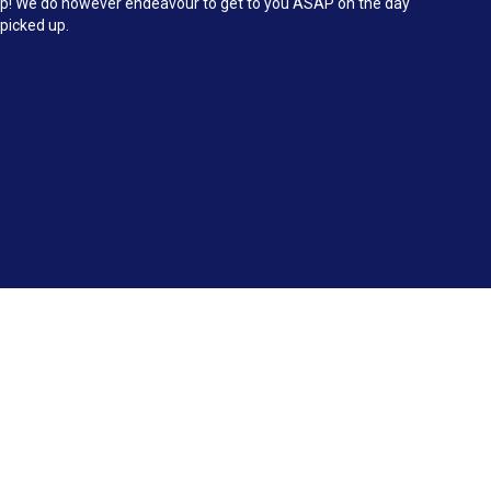
d up! We do however endeavour to get to you ASAP on the day
 picked up.