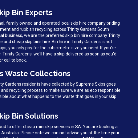
kip Bin Experts
al, family owned and operated local skip hire company priding
ent and rubbish recycling across Trinity Gardens South
al business, we are the preferred skip bin hire company Trinity
e and cheap skip bins hire. Bin hire in Trinity Gardens is not
ps, you only pay for the cubic metre size you need. If you're
Trinity Gardens, we'll have a skip delivered as soon as you'd
r call to book.
ns Waste Collections
nity Gardens residents have collected by Supreme Skips goes
g and recycling process to make sure we are as eco responsible
sible about what happens to the waste that goes in your skip
kip Bin Solutions
d to offer cheap mini skip services in SA. You are booking a
h Australia. Please note we can not advise you of the time your