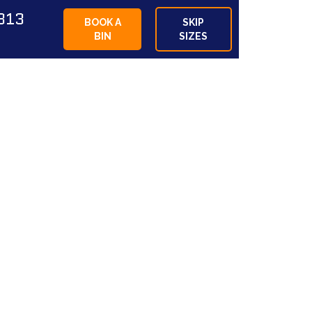
813
BOOK A
SKIP
BIN
SIZES