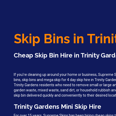
Skip Bins in Trin
Cheap Skip Bin Hire in Trinity Gar
If you’re cleaning up around your home or business, Supreme Sk
bins, skip bins and mega skip for 4 day skip hire in Trinity Gar
Trinity Gardens residents who need to remove small or large a
garden waste, mixed waste, sand dirt, or household rubbish an
skip bin delivered quickly and conveniently to their desired locat
Trinity Gardens Mini Skip Hire
For over 15 years, Supreme Skips has been hiring cheap skips t