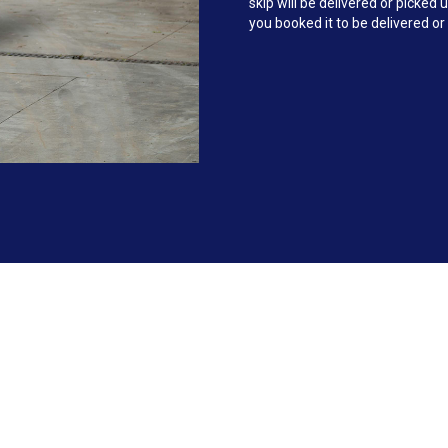
skip will be delivered or picke
you booked it to be delivered or