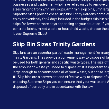
businesses and tradesmen who have relied on us to remove unw
sizes ranging from 2m³ mini skips, 4m³ mini skip bins, 6m³ larg
Supreme Skips provide cheap skip hire Trinity Gardens home 
enjoy conveniently for 4 days included in the budget skip bin hi
skips for fewer or more days depending on your situation. If y
concrete bricks, mixed waste or household waste, choose the sk
loves- Supreme Skips!
Skip Bin Sizes Trinity Gardens
Skip bins are an essential part of waste management for man
Trinity Gardens. They provide a convenient way to dispose of 
be used for both general and specific waste types. The size of 
the amount of waste you need to dispose of. It is important to c
large enough to accommodate all of your waste, but not so large 
fill. Skip bins are a convenient and effective way to dispose of 
choosing Supreme Skips you can ensure that your waste and A
disposed of correctly and in accordance with the law.