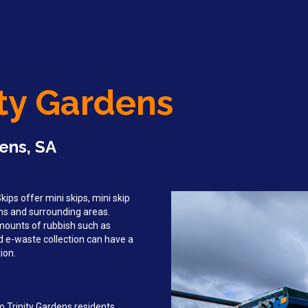
ity Gardens
dens, SA
ips offer mini skips, mini skip
dens and surrounding areas.
mounts of rubbish such as
d e-waste collection can have a
ion.
o Trinity Gardens residents,