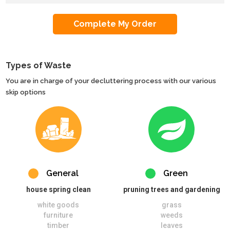
Types of Waste
You are in charge of your decluttering process with our various
skip options
General
Green
house spring clean
pruning trees and gardening
white goods
grass
furniture
weeds
timber
leaves