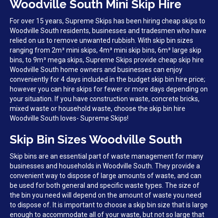
Woodville South Mini Skip Hire
For over 15 years, Supreme Skips has been hiring cheap skips to
Woodville South residents, businesses and tradesmen who have
relied on us to remove unwanted rubbish. With skip bin sizes
ranging from 2m³ mini skips, 4m³ mini skip bins, 6m³ large skip
bins, to 9m³ mega skips, Supreme Skips provide cheap skip hire
Woodville South home owners and businesses can enjoy
conveniently for 4 days included in the budget skip bin hire price;
however you can hire skips for fewer or more days depending on
your situation. If you have construction waste, concrete bricks,
mixed waste or household waste, choose the skip bin hire
Woodville South loves- Supreme Skips!
Skip Bin Sizes Woodville South
Skip bins are an essential part of waste management for many
businesses and households in Woodville South. They provide a
convenient way to dispose of large amounts of waste, and can
be used for both general and specific waste types. The size of
the bin you need will depend on the amount of waste you need
to dispose of. It is important to choose a skip bin size that is large
enough to accommodate all of your waste, but not so large that