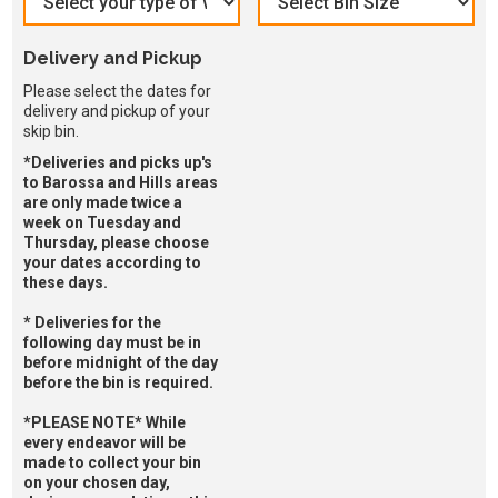
Delivery and Pickup
Please select the dates for
delivery and pickup of your
skip bin.
*Deliveries and picks up's
to Barossa and Hills areas
are only made twice a
week on Tuesday and
Thursday, please choose
your dates according to
these days.
* Deliveries for the
following day must be in
before midnight of the day
before the bin is required.
*PLEASE NOTE* While
every endeavor will be
made to collect your bin
on your chosen day,