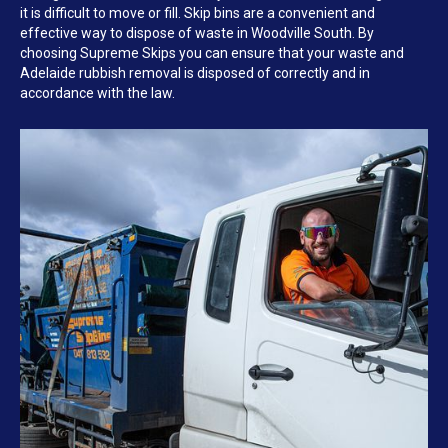
it is difficult to move or fill. Skip bins are a convenient and
effective way to dispose of waste in Woodville South. By
choosing Supreme Skips you can ensure that your waste and
Adelaide rubbish removal is disposed of correctly and in
accordance with the law.