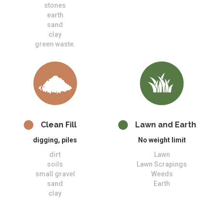
stones
earth
sand
clay
green waste.
Clean Fill
Lawn and Earth
digging, piles
No weight limit
dirt
Lawn
soils
Lawn Scrapings
small gravel
Weeds
sand
Earth
clay