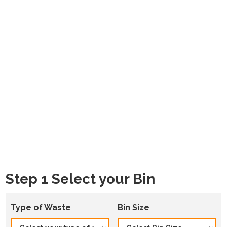
Step 1 Select your Bin
Type of Waste
Bin Size