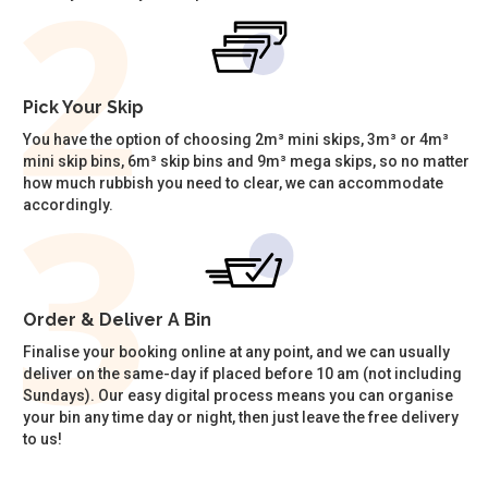
Pick Your Skip
You have the option of choosing 2m³ mini skips, 3m³ or 4m³
mini skip bins, 6m³ skip bins and 9m³ mega skips, so no matter
how much rubbish you need to clear, we can accommodate
accordingly.
Order & Deliver A Bin
Finalise your booking online at any point, and we can usually
deliver on the same-day if placed before 10 am (not including
Sundays). Our easy digital process means you can organise
your bin any time day or night, then just leave the free delivery
to us!