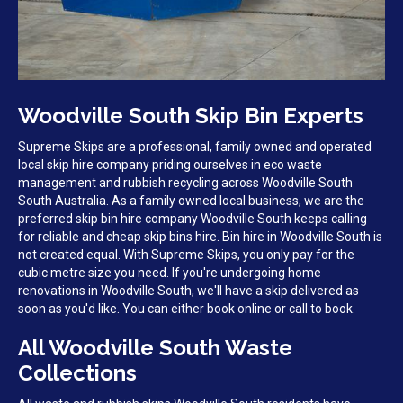
Woodville South Skip Bin Experts
Supreme Skips are a professional, family owned and operated
local skip hire company priding ourselves in eco waste
management and rubbish recycling across Woodville South
South Australia. As a family owned local business, we are the
preferred skip bin hire company Woodville South keeps calling
for reliable and cheap skip bins hire. Bin hire in Woodville South is
not created equal. With Supreme Skips, you only pay for the
cubic metre size you need. If you're undergoing home
renovations in Woodville South, we'll have a skip delivered as
soon as you'd like. You can either book online or call to book.
All Woodville South Waste
Collections