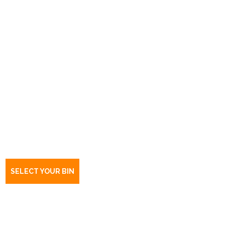
Book a bin Woodville South
SA
5011
SELECT YOUR BIN