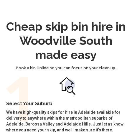
Cheap skip bin hire in
Woodville South
made easy
Book a bin Online so you can focus on your clean up.
Select Your Suburb
We have high-quality skips for hire in Adelaide available for
delivery to anywhere within the metropolitan suburbs of
Adelaide, Barossa Valley and Adelaide Hills. Just let us know
where you need your skip, and we'll make sure it's there.