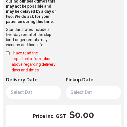
during our peak times this
may not be possible and
may be delayed by a day or
two. We do ask for your
patience during this time.
Standard rates include a
five-day rental of the skip
bin. Longer rentals may
incur an additional fee.
I have read the
important information
above regarding delivery
days and times
Delivery Date
Pickup Date
$0.00
Price inc. GST