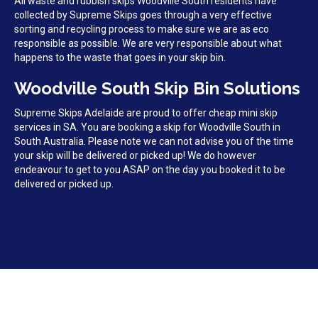
All waste and rubbish skips Woodville South residents have
collected by Supreme Skips goes through a very effective
sorting and recycling process to make sure we are as eco
responsible as possible. We are very responsible about what
happens to the waste that goes in your skip bin.
Woodville South Skip Bin Solutions
Supreme Skips Adelaide are proud to offer cheap mini skip
services in SA. You are booking a skip for Woodville South in
South Australia. Please note we can not advise you of the time
your skip will be delivered or picked up! We do however
endeavour to get to you ASAP on the day you booked it to be
delivered or picked up.