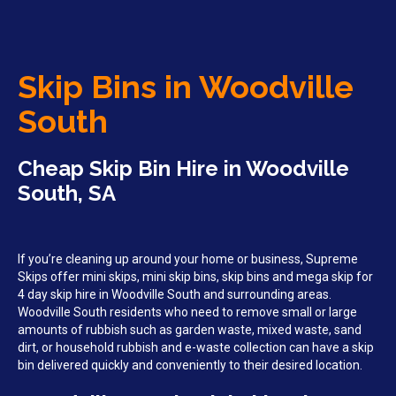
Skip Bins in Woodville
South
Cheap Skip Bin Hire in Woodville
South, SA
If you’re cleaning up around your home or business, Supreme
Skips offer mini skips, mini skip bins, skip bins and mega skip for
4 day skip hire in Woodville South and surrounding areas.
Woodville South residents who need to remove small or large
amounts of rubbish such as garden waste, mixed waste, sand
dirt, or household rubbish and e-waste collection can have a skip
bin delivered quickly and conveniently to their desired location.