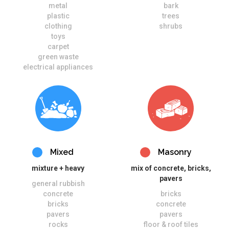
metal
bark
plastic
trees
clothing
shrubs
toys
carpet
green waste
electrical appliances
Mixed
Masonry
mixture + heavy
mix of concrete, bricks,
pavers
general rubbish
concrete
bricks
bricks
concrete
pavers
pavers
rocks
floor & roof tiles