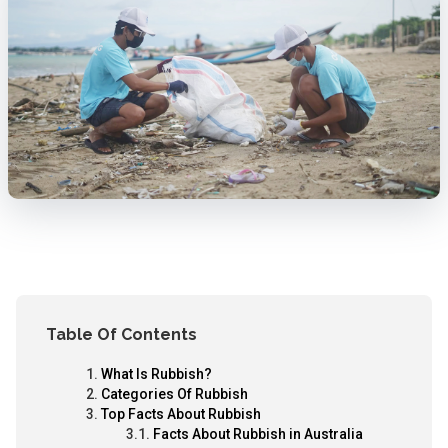
Table Of Contents
What Is Rubbish?
Categories Of Rubbish
Top Facts About Rubbish
Facts About Rubbish in Australia