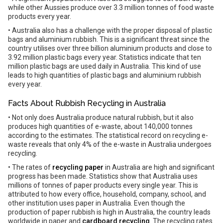
while other Aussies produce over 3.3 million tonnes of food waste
products every year.
• Australia also has a challenge with the proper disposal of plastic
bags and aluminium rubbish. This is a significant threat since the
country utilises over three billion aluminium products and close to
3.92 million plastic bags every year. Statistics indicate that ten
million plastic bags are used daily in Australia. This kind of use
leads to high quantities of plastic bags and aluminium rubbish
every year.
Facts About Rubbish Recycling in Australia
• Not only does Australia produce natural rubbish, but it also
produces high quantities of e-waste, about 140,000 tonnes
according to the estimates. The statistical record on recycling e-
waste reveals that only 4% of the e-waste in Australia undergoes
recycling.
• The rates of
recycling paper
in Australia are high and significant
progress has been made. Statistics show that Australia uses
millions of tonnes of paper products every single year. This is
attributed to how every office, household, company, school, and
other institution uses paper in Australia. Even though the
production of paper rubbish is high in Australia, the country leads
worldwide in paper and
cardboard recycling
. The recycling rates