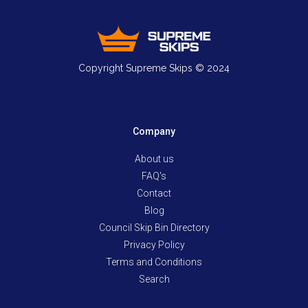
Copyright Supreme Skips © 2024
Company
About us
FAQ's
Contact
Blog
Council Skip Bin Directory
Privacy Policy
Terms and Conditions
Search