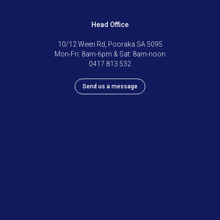
Head Office
10/12 Ween Rd, Pooraka SA 5095
Mon-Fri: 8am-6pm & Sat: 8am-noon
0417 813 532
Send us a message