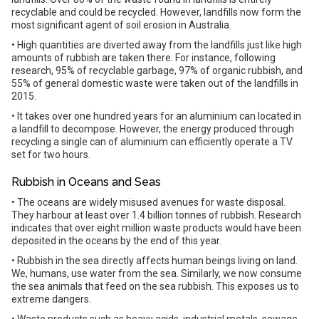
recyclable and could be recycled. However, landfills now form the
most significant agent of soil erosion in Australia.
• High quantities are diverted away from the landfills just like high
amounts of rubbish are taken there. For instance, following
research, 95% of recyclable garbage, 97% of organic rubbish, and
55% of general domestic waste were taken out of the landfills in
2015.
• It takes over one hundred years for an aluminium can located in
a landfill to decompose. However, the energy produced through
recycling a single can of aluminium can efficiently operate a TV
set for two hours.
Rubbish in Oceans and Seas
• The oceans are widely misused avenues for waste disposal.
They harbour at least over 1.4 billion tonnes of rubbish. Research
indicates that over eight million waste products would have been
deposited in the oceans by the end of this year.
• Rubbish in the sea directly affects human beings living on land.
We, humans, use water from the sea. Similarly, we now consume
the sea animals that feed on the sea rubbish. This exposes us to
extreme dangers.