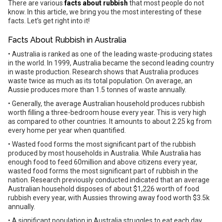
There are various
facts about rubbish
that most people do not
know. In this article, we bring you the most interesting of these
facts. Let’s get right into it!
Facts About Rubbish in Australia
• Australia is ranked as one of the leading waste-producing states
in the world. In 1999, Australia became the second leading country
in waste production. Research shows that Australia produces
waste twice as much as its total population. On average, an
Aussie produces more than 1.5 tonnes of waste annually.
• Generally, the average Australian household produces rubbish
worth filling a three-bedroom house every year. This is very high
as compared to other countries. It amounts to about 2.25 kg from
every home per year when quantified.
• Wasted food forms the most significant part of the rubbish
produced by most households in Australia. While Australia has
enough food to feed 60million and above citizens every year,
wasted food forms the most significant part of rubbish in the
nation. Research previously conducted indicated that an average
Australian household disposes of about $1,226 worth of food
rubbish every year, with Aussies throwing away food worth $3.5k
annually.
• A significant population in Australia struggles to eat each day