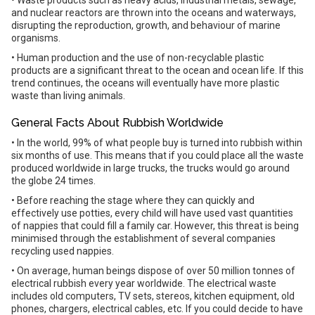
• Waste products such as heavy acids, industrial metals, sewage,
and nuclear reactors are thrown into the oceans and waterways,
disrupting the reproduction, growth, and behaviour of marine
organisms.
• Human production and the use of non-recyclable plastic
products are a significant threat to the ocean and ocean life. If this
trend continues, the oceans will eventually have more plastic
waste than living animals.
General Facts About Rubbish Worldwide
• In the world, 99% of what people buy is turned into rubbish within
six months of use. This means that if you could place all the waste
produced worldwide in large trucks, the trucks would go around
the globe 24 times.
• Before reaching the stage where they can quickly and
effectively use potties, every child will have used vast quantities
of nappies that could fill a family car. However, this threat is being
minimised through the establishment of several companies
recycling used nappies.
• On average, human beings dispose of over 50 million tonnes of
electrical rubbish every year worldwide. The electrical waste
includes old computers, TV sets, stereos, kitchen equipment, old
phones, chargers, electrical cables, etc. If you could decide to have