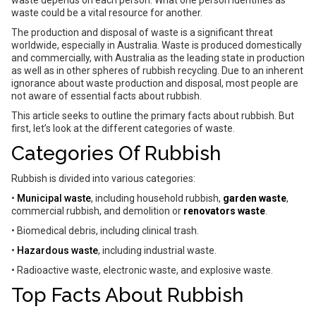
waste depends on each person. What one person identifies as
waste could be a vital resource for another.
The production and disposal of waste is a significant threat
worldwide, especially in Australia. Waste is produced domestically
and commercially, with Australia as the leading state in production
as well as in other spheres of rubbish recycling. Due to an inherent
ignorance about waste production and disposal, most people are
not aware of essential facts about rubbish.
This article seeks to outline the primary facts about rubbish. But
first, let’s look at the different categories of waste.
Categories Of Rubbish
Rubbish is divided into various categories:
•
Municipal waste
, including household rubbish,
garden waste
,
commercial rubbish, and demolition or
renovators waste
.
• Biomedical debris, including clinical trash.
•
Hazardous waste
, including industrial waste.
• Radioactive waste, electronic waste, and explosive waste.
Top Facts About Rubbish