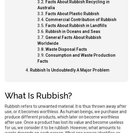
Facts About Rubbish Recycling in
Australia
Facts About Plastic Rubbish
Commercial Contribution of Rubbish
Facts About Rubbish in Landfills
Rubbish in Oceans and Seas
General Facts About Rubbish
Worldwide
Waste Disposal Facts
Consumption and Waste Production
Facts
Rubbish Is Undoubtedly A Major Problem
What Is Rubbish?
Rubbish refers to unwanted material. It is thus thrown away after
use, or it becomes worthless. As human beings, we purchase and
produce different products, which later on become worthless
after use. Once a product has lost its value and become useless
for us, we consider it to be rubbish. However, what amounts to