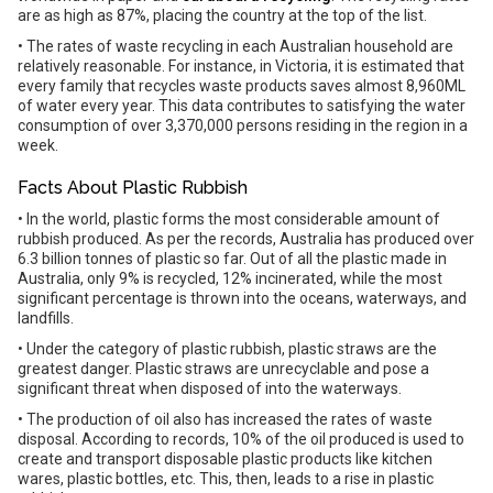
are as high as 87%, placing the country at the top of the list.
• The rates of waste recycling in each Australian household are
relatively reasonable. For instance, in Victoria, it is estimated that
every family that recycles waste products saves almost 8,960ML
of water every year. This data contributes to satisfying the water
consumption of over 3,370,000 persons residing in the region in a
week.
Facts About Plastic Rubbish
• In the world, plastic forms the most considerable amount of
rubbish produced. As per the records, Australia has produced over
6.3 billion tonnes of plastic so far. Out of all the plastic made in
Australia, only 9% is recycled, 12% incinerated, while the most
significant percentage is thrown into the oceans, waterways, and
landfills.
• Under the category of plastic rubbish, plastic straws are the
greatest danger. Plastic straws are unrecyclable and pose a
significant threat when disposed of into the waterways.
• The production of oil also has increased the rates of waste
disposal. According to records, 10% of the oil produced is used to
create and transport disposable plastic products like kitchen
wares, plastic bottles, etc. This, then, leads to a rise in plastic