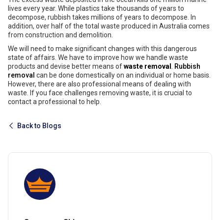
lives every year. While plastics take thousands of years to
decompose, rubbish takes millions of years to decompose. In
addition, over half of the total waste produced in Australia comes
from construction and demolition.
We will need to make significant changes with this dangerous
state of affairs. We have to improve how we handle waste
products and devise better means of
waste removal
.
Rubbish
removal
can be done domestically on an individual or home basis.
However, there are also professional means of dealing with
waste. If you face challenges removing waste, it is crucial to
contact a professional to help.
Back to Blogs