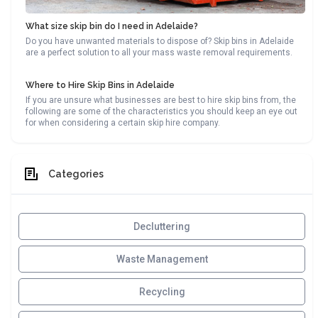
What size skip bin do I need in Adelaide?
Do you have unwanted materials to dispose of? Skip bins in Adelaide
are a perfect solution to all your mass waste removal requirements.
Where to Hire Skip Bins in Adelaide
If you are unsure what businesses are best to hire skip bins from, the
following are some of the characteristics you should keep an eye out
for when considering a certain skip hire company.
Categories
Decluttering
Waste Management
Recycling