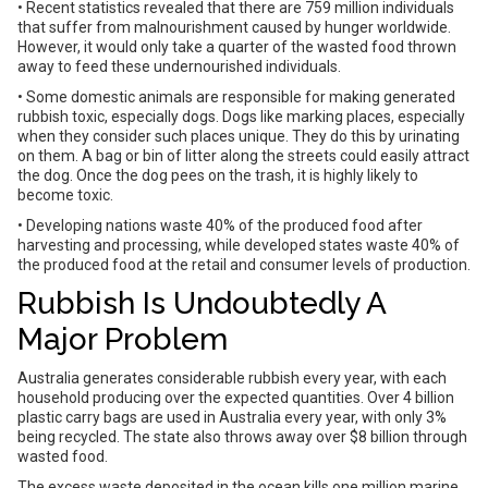
• Recent statistics revealed that there are 759 million individuals
that suffer from malnourishment caused by hunger worldwide.
However, it would only take a quarter of the wasted food thrown
away to feed these undernourished individuals.
• Some domestic animals are responsible for making generated
rubbish toxic, especially dogs. Dogs like marking places, especially
when they consider such places unique. They do this by urinating
on them. A bag or bin of litter along the streets could easily attract
the dog. Once the dog pees on the trash, it is highly likely to
become toxic.
• Developing nations waste 40% of the produced food after
harvesting and processing, while developed states waste 40% of
the produced food at the retail and consumer levels of production.
Rubbish Is Undoubtedly A
Major Problem
Australia generates considerable rubbish every year, with each
household producing over the expected quantities. Over 4 billion
plastic carry bags are used in Australia every year, with only 3%
being recycled. The state also throws away over $8 billion through
wasted food.
The excess waste deposited in the ocean kills one million marine