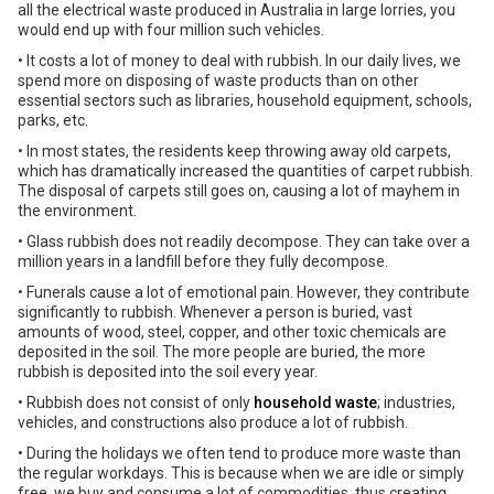
all the electrical waste produced in Australia in large lorries, you
would end up with four million such vehicles.
• It costs a lot of money to deal with rubbish. In our daily lives, we
spend more on disposing of waste products than on other
essential sectors such as libraries, household equipment, schools,
parks, etc.
• In most states, the residents keep throwing away old carpets,
which has dramatically increased the quantities of carpet rubbish.
The disposal of carpets still goes on, causing a lot of mayhem in
the environment.
• Glass rubbish does not readily decompose. They can take over a
million years in a landfill before they fully decompose.
• Funerals cause a lot of emotional pain. However, they contribute
significantly to rubbish. Whenever a person is buried, vast
amounts of wood, steel, copper, and other toxic chemicals are
deposited in the soil. The more people are buried, the more
rubbish is deposited into the soil every year.
• Rubbish does not consist of only
household waste
; industries,
vehicles, and constructions also produce a lot of rubbish.
• During the holidays we often tend to produce more waste than
the regular workdays. This is because when we are idle or simply
free, we buy and consume a lot of commodities, thus creating