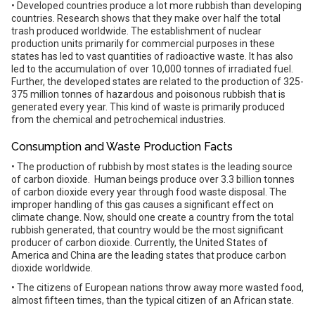
• Developed countries produce a lot more rubbish than developing
countries. Research shows that they make over half the total
trash produced worldwide. The establishment of nuclear
production units primarily for commercial purposes in these
states has led to vast quantities of radioactive waste. It has also
led to the accumulation of over 10,000 tonnes of irradiated fuel.
Further, the developed states are related to the production of 325-
375 million tonnes of hazardous and poisonous rubbish that is
generated every year. This kind of waste is primarily produced
from the chemical and petrochemical industries.
Consumption and Waste Production Facts
• The production of rubbish by most states is the leading source
of carbon dioxide. Human beings produce over 3.3 billion tonnes
of carbon dioxide every year through food waste disposal. The
improper handling of this gas causes a significant effect on
climate change. Now, should one create a country from the total
rubbish generated, that country would be the most significant
producer of carbon dioxide. Currently, the United States of
America and China are the leading states that produce carbon
dioxide worldwide.
• The citizens of European nations throw away more wasted food,
almost fifteen times, than the typical citizen of an African state.