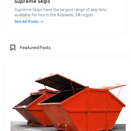
Supreme Skips
Supreme Skips have the largest range of skip bins
available for hire in the Adelaide, SA region.
See All Posts
Featured Posts