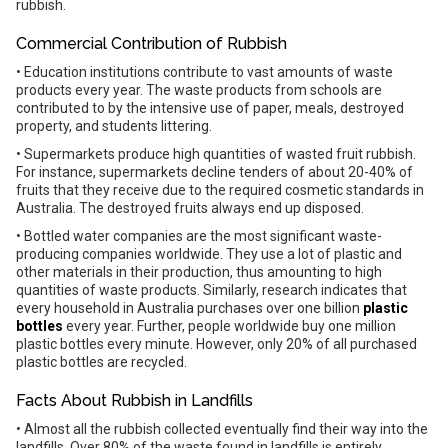
rubbish.
Commercial Contribution of Rubbish
• Education institutions contribute to vast amounts of waste
products every year. The waste products from schools are
contributed to by the intensive use of paper, meals, destroyed
property, and students littering.
• Supermarkets produce high quantities of wasted fruit rubbish.
For instance, supermarkets decline tenders of about 20-40% of
fruits that they receive due to the required cosmetic standards in
Australia. The destroyed fruits always end up disposed.
• Bottled water companies are the most significant waste-
producing companies worldwide. They use a lot of plastic and
other materials in their production, thus amounting to high
quantities of waste products. Similarly, research indicates that
every household in Australia purchases over one billion
plastic
bottles
every year. Further, people worldwide buy one million
plastic bottles every minute. However, only 20% of all purchased
plastic bottles are recycled.
Facts About Rubbish in Landfills
• Almost all the rubbish collected eventually find their way into the
landfills. Over 80% of the waste found in landfills is entirely