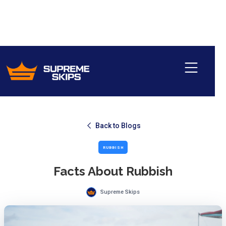
Back to Blogs
RUBBISH
Facts About Rubbish
Supreme Skips