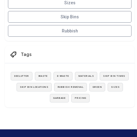
Sizes
Skip Bins
Rubbish
Tags
DECLUTTER
WASTE
E-WASTE
MATERIALS
SKIP BIN TIMES
SKIP BIN LOCATIONS
RUBBISH REMOVAL
GREEN
SIZES
GARBAGE
PRICING