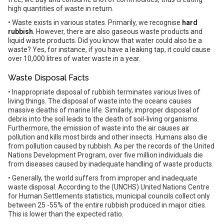
high quantities of waste in return.
• Waste exists in various states. Primarily, we recognise
hard
rubbish
. However, there are also gaseous waste products and
liquid waste products. Did you know that water could also be a
waste? Yes, for instance, if you have a leaking tap, it could cause
over 10,000 litres of water waste in a year.
Waste Disposal Facts
• Inappropriate disposal of rubbish terminates various lives of
living things. The disposal of waste into the oceans causes
massive deaths of marine life. Similarly, improper disposal of
debris into the soil leads to the death of soil-living organisms.
Furthermore, the emission of waste into the air causes air
pollution and kills most birds and other insects. Humans also die
from pollution caused by rubbish. As per the records of the United
Nations Development Program, over five million individuals die
from diseases caused by inadequate handling of waste products.
• Generally, the world suffers from improper and inadequate
waste disposal. According to the (UNCHS) United Nations Centre
for Human Settlements statistics, municipal councils collect only
between 25 -55% of the entire rubbish produced in major cities.
This is lower than the expected ratio.