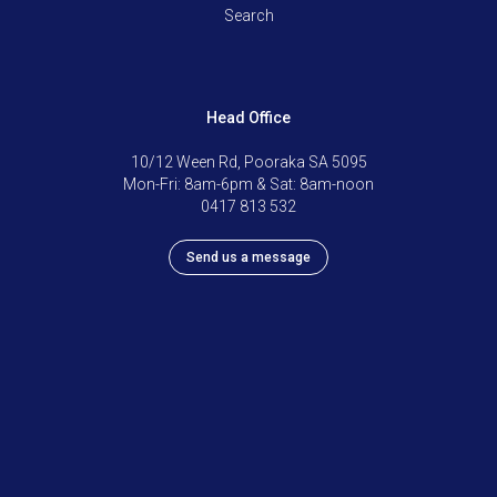
Search
Head Office
10/12 Ween Rd, Pooraka SA 5095
Mon-Fri: 8am-6pm & Sat: 8am-noon
0417 813 532
Send us a message