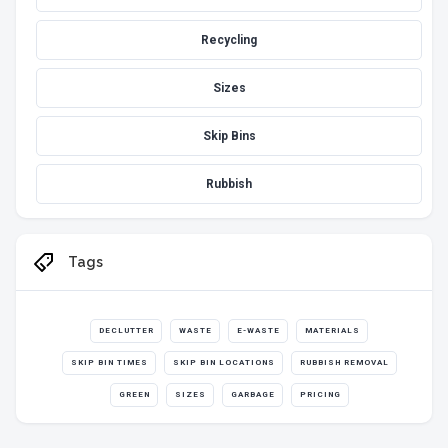
Recycling
Sizes
Skip Bins
Rubbish
Tags
DECLUTTER
WASTE
E-WASTE
MATERIALS
SKIP BIN TIMES
SKIP BIN LOCATIONS
RUBBISH REMOVAL
GREEN
SIZES
GARBAGE
PRICING