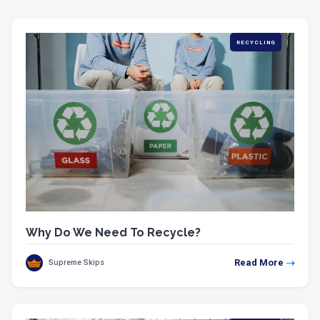
RECYCLING
Why Do We Need To Recycle?
Read More
Supreme Skips