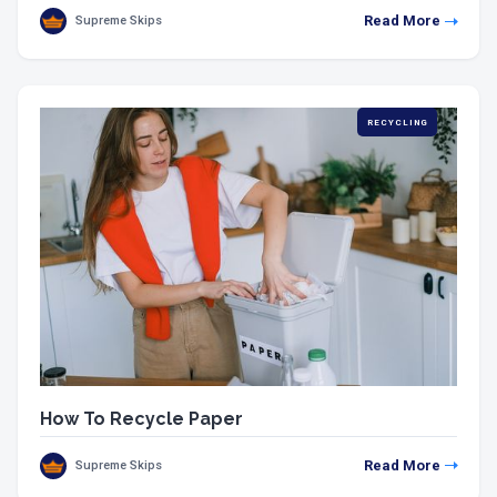
Read More
Supreme Skips
RECYCLING
How To Recycle Paper
Read More
Supreme Skips