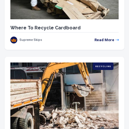
Where To Recycle Cardboard
Read More
Supreme Skips
RECYCLING