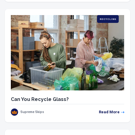
RECYCLING
Can You Recycle Glass?
Read More
Supreme Skips