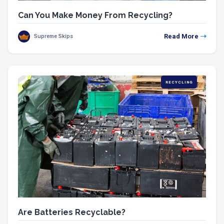
Can You Make Money From Recycling?
Read More
Supreme Skips
RECYCLING
Are Batteries Recyclable?