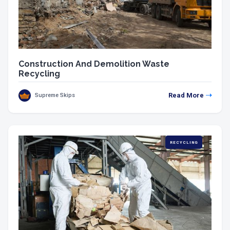
Construction And Demolition Waste
Recycling
Read More
Supreme Skips
RECYCLING