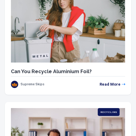
Can You Recycle Aluminium Foil?
Read More
Supreme Skips
RECYCLING