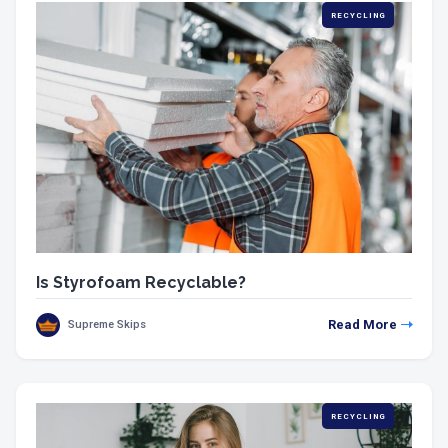
RECYCLING
Is Styrofoam Recyclable?
Read More
Supreme Skips
RECYCLING