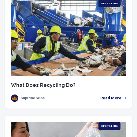
RECYCLING
What Does Recycling Do?
Read More
Supreme Skips
RECYCLING