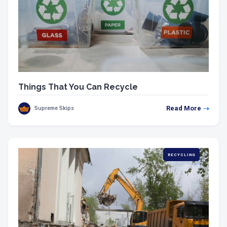
Things That You Can Recycle
Read More
Supreme Skips
RECYCLING