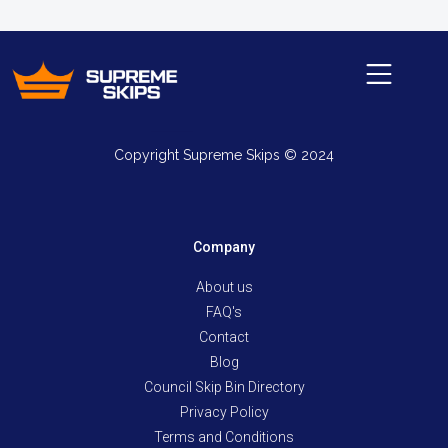
Copyright Supreme Skips © 2024
Company
About us
FAQ's
Contact
Blog
Council Skip Bin Directory
Privacy Policy
Terms and Conditions