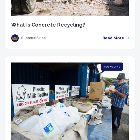
What Is Concrete Recycling?
Read More
Supreme Skips
RECYCLING