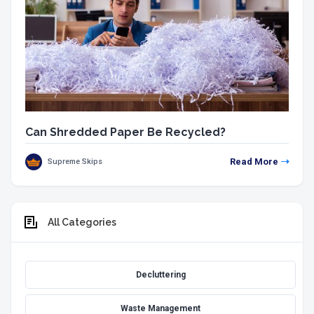
Can Shredded Paper Be Recycled?
Read More
Supreme Skips
All Categories
Decluttering
Waste Management