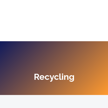
Recycling