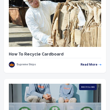
How To Recycle Cardboard
Read More
Supreme Skips
RECYCLING