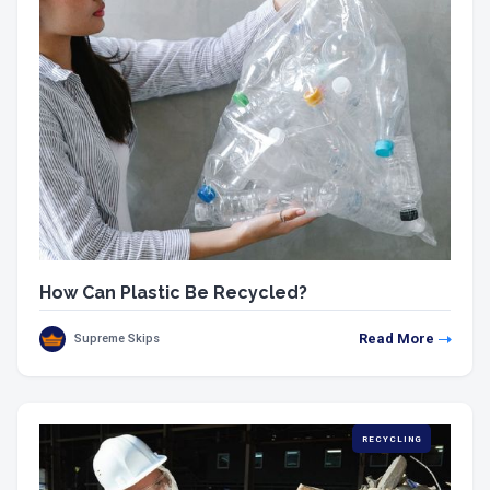
How Can Plastic Be Recycled?
Read More
Supreme Skips
RECYCLING