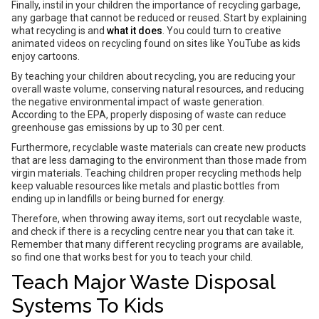
Finally, instil in your children the importance of recycling garbage,
any garbage that cannot be reduced or reused. Start by explaining
what recycling is and
what it does
. You could turn to creative
animated videos on recycling found on sites like YouTube as kids
enjoy cartoons.
By teaching your children about recycling, you are reducing your
overall waste volume, conserving natural resources, and reducing
the negative environmental impact of waste generation.
According to the EPA, properly disposing of waste can reduce
greenhouse gas emissions by up to 30 per cent.
Furthermore, recyclable waste materials can create new products
that are less damaging to the environment than those made from
virgin materials. Teaching children proper recycling methods help
keep valuable resources like metals and plastic bottles from
ending up in landfills or being burned for energy.
Therefore, when throwing away items, sort out recyclable waste,
and check if there is a recycling centre near you that can take it.
Remember that many different recycling programs are available,
so find one that works best for you to teach your child.
Teach Major Waste Disposal
Systems To Kids