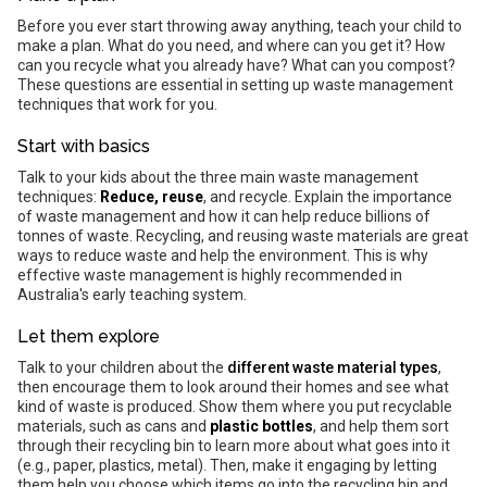
Before you ever start throwing away anything, teach your child to
make a plan. What do you need, and where can you get it? How
can you recycle what you already have? What can you compost?
These questions are essential in setting up waste management
techniques that work for you.
Start with basics
Talk to your kids about the three main waste management
techniques:
Reduce, reuse
, and recycle. Explain the importance
of waste management and how it can help reduce billions of
tonnes of waste. Recycling, and reusing waste materials are great
ways to reduce waste and help the environment. This is why
effective waste management is highly recommended in
Australia's early teaching system.
Let them explore
Talk to your children about the
different waste material types
,
then encourage them to look around their homes and see what
kind of waste is produced. Show them where you put recyclable
materials, such as cans and
plastic bottles
, and help them sort
through their recycling bin to learn more about what goes into it
(e.g., paper, plastics, metal). Then, make it engaging by letting
them help you choose which items go into the recycling bin and