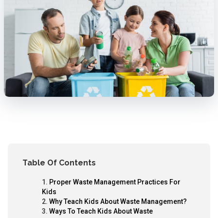
Table Of Contents
Proper Waste Management Practices For
Kids
Why Teach Kids About Waste Management?
Ways To Teach Kids About Waste