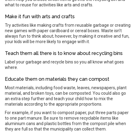
what to reuse for activities like arts and crafts.
Make it fun with arts and crafts
Try activities like making crafts from reusable garbage or creating
new games with paper cardboard or cereal boxes. Waste isn't
always fun to think about; however, by making it creative and fun,
your kids will be more likely to engage with it.
Teach them all there is to know about recycling bins
Label your garbage and recycle bins so you all know what goes
where.
Educate them on materials they can compost
Most materials, including food waste, leaves, newspapers, plant
material, and broken toys, can be composted. You could also go
an extra step further and teach your child how to mix the
materials according to the appropriate proportions.
For example, if you want to compost paper, put three parts paper
to one part manure. Be sure to remove recyclable items like
aluminium cans and plastic bottles from the compost pile when
they are full so that the municipality can collect them.