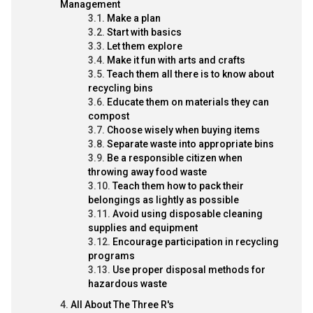
Management
Make a plan
Start with basics
Let them explore
Make it fun with arts and crafts
Teach them all there is to know about
recycling bins
Educate them on materials they can
compost
Choose wisely when buying items
Separate waste into appropriate bins
Be a responsible citizen when
throwing away food waste
Teach them how to pack their
belongings as lightly as possible
Avoid using disposable cleaning
supplies and equipment
Encourage participation in recycling
programs
Use proper disposal methods for
hazardous waste
All About The Three R's