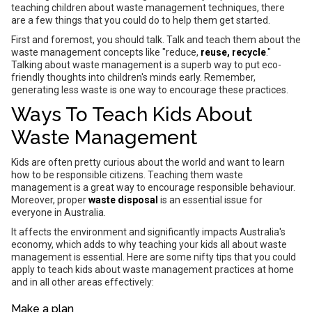
teaching children about waste management techniques, there
are a few things that you could do to help them get started.
First and foremost, you should talk. Talk and teach them about the
waste management concepts like "reduce,
reuse, recycle
."
Talking about waste management is a superb way to put eco-
friendly thoughts into children's minds early. Remember,
generating less waste is one way to encourage these practices.
Ways To Teach Kids About
Waste Management
Kids are often pretty curious about the world and want to learn
how to be responsible citizens. Teaching them waste
management is a great way to encourage responsible behaviour.
Moreover, proper
waste disposal
is an essential issue for
everyone in Australia.
It affects the environment and significantly impacts Australia's
economy, which adds to why teaching your kids all about waste
management is essential. Here are some nifty tips that you could
apply to teach kids about waste management practices at home
and in all other areas effectively:
Make a plan