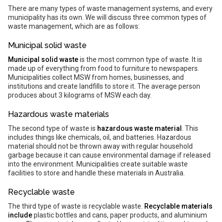
There are many types of waste management systems, and every
municipality has its own. We will discuss three common types of
waste management, which are as follows:
Municipal solid waste
Municipal solid waste
is the most common type of waste. It is
made up of everything from food to furniture to newspapers.
Municipalities collect MSW from homes, businesses, and
institutions and create landfills to store it. The average person
produces about 3 kilograms of MSW each day.
Hazardous waste materials
The second type of waste is
hazardous waste material
. This
includes things like chemicals, oil, and batteries. Hazardous
material should not be thrown away with regular household
garbage because it can cause environmental damage if released
into the environment. Municipalities create suitable waste
facilities to store and handle these materials in Australia.
Recyclable waste
The third type of waste is recyclable waste.
Recyclable materials
include
plastic bottles and cans, paper products, and aluminium