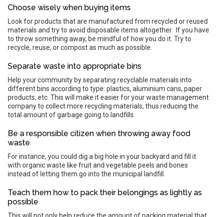
Choose wisely when buying items
Look for products that are manufactured from recycled or reused
materials and try to avoid disposable items altogether. If you have
to throw something away, be mindful of how you do it. Try to
recycle, reuse, or compost as much as possible.
Separate waste into appropriate bins
Help your community by separating recyclable materials into
different bins according to type: plastics, aluminium cans, paper
products, etc. This will make it easier for your waste management
company to collect more recycling materials, thus reducing the
total amount of garbage going to landfills.
Be a responsible citizen when throwing away food
waste
For instance, you could dig a big hole in your backyard and fill it
with organic waste like fruit and vegetable peels and bones
instead of letting them go into the municipal landfill.
Teach them how to pack their belongings as lightly as
possible
This will not only help reduce the amount of packing material that