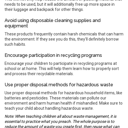
needs to be used, but it will additionally free up more space in
their luggage and backpack for other things.
Avoid using disposable cleaning supplies and
equipment
These products frequently contain harsh chemicals that can harm
the environment. If they see you do this, they'll definitely borrow
such habits.
Encourage participation in recycling programs
Encourage your children to participate in recycling programs at
school or at home. This will help them learn how to properly sort
and process their recyclable materials.
Use proper disposal methods for hazardous waste
Use proper disposal methods for hazardous household items, like
batteries and pesticides. These materials can pollute our
environment and harm human health if mishandled. Make sure to
teach your child about handling hazardous waste.
Note: When teaching children all about waste management, it is
essential to practice what you preach. The whole purpose is to
reduce the amount of waste you create first, then reuse what can