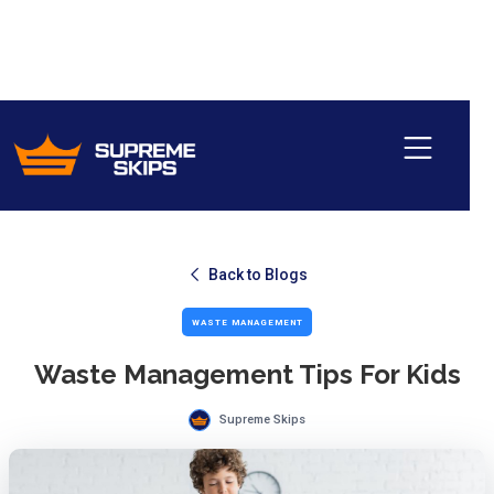
Back to Blogs
WASTE MANAGEMENT
Waste Management Tips For Kids
Supreme Skips