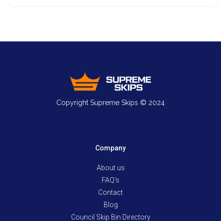
Copyright Supreme Skips © 2024
Company
About us
FAQ's
Contact
Blog
Council Skip Bin Directory