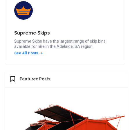
Supreme Skips
Supreme Skips have the largest range of skip bins
available for hire in the Adelaide, SA region.
See All Posts
Featured Posts