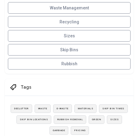
Waste Management
Recycling
Sizes
Skip Bins
Rubbish
Tags
DECLUTTER
WASTE
E-WASTE
MATERIALS
SKIP BIN TIMES
SKIP BIN LOCATIONS
RUBBISH REMOVAL
GREEN
SIZES
GARBAGE
PRICING