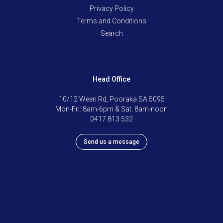
Privacy Policy
Terms and Conditions
Search
Head Office
10/12 Ween Rd, Pooraka SA 5095
Mon-Fri: 8am-6pm & Sat: 8am-noon
0417 813 532
Send us a message