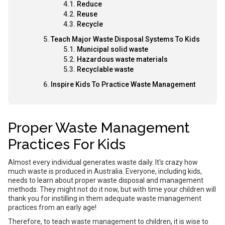
Reduce
Reuse
Recycle
Teach Major Waste Disposal Systems To Kids
Municipal solid waste
Hazardous waste materials
Recyclable waste
Inspire Kids To Practice Waste Management
Proper Waste Management
Practices For Kids
Almost every individual generates waste daily. It's crazy how
much waste is produced in Australia. Everyone, including kids,
needs to learn about proper waste disposal and management
methods. They might not do it now, but with time your children will
thank you for instilling in them adequate waste management
practices from an early age!
Therefore, to teach waste management to children, it is wise to