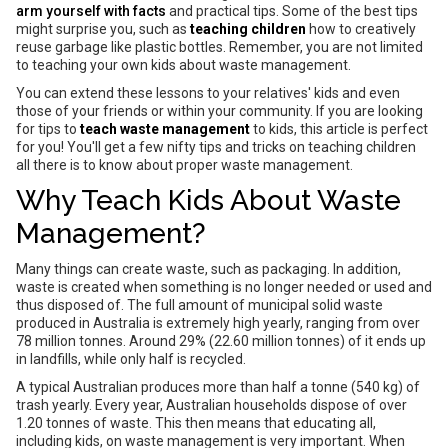
arm yourself with facts
and practical tips. Some of the best tips
might surprise you, such as
teaching children
how to creatively
reuse garbage like plastic bottles. Remember, you are not limited
to teaching your own kids about waste management.
You can extend these lessons to your relatives' kids and even
those of your friends or within your community. If you are looking
for tips to
teach waste management
to kids, this article is perfect
for you! You'll get a few nifty tips and tricks on teaching children
all there is to know about proper waste management.
Why Teach Kids About Waste
Management?
Many things can create waste, such as packaging. In addition,
waste is created when something is no longer needed or used and
thus disposed of. The full amount of municipal solid waste
produced in Australia is extremely high yearly, ranging from over
78 million tonnes. Around 29% (22.60 million tonnes) of it ends up
in landfills, while only half is recycled.
A typical Australian produces more than half a tonne (540 kg) of
trash yearly. Every year, Australian households dispose of over
1.20 tonnes of waste. This then means that educating all,
including kids, on waste management is very important. When