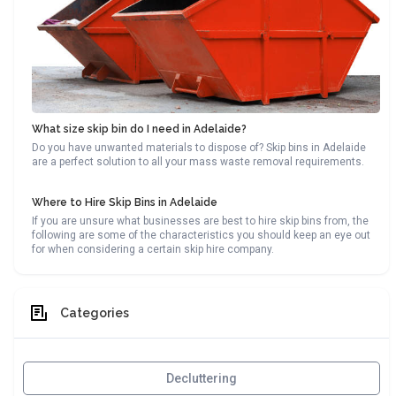
What size skip bin do I need in Adelaide?
Do you have unwanted materials to dispose of? Skip bins in Adelaide
are a perfect solution to all your mass waste removal requirements.
Where to Hire Skip Bins in Adelaide
If you are unsure what businesses are best to hire skip bins from, the
following are some of the characteristics you should keep an eye out
for when considering a certain skip hire company.
Categories
Decluttering