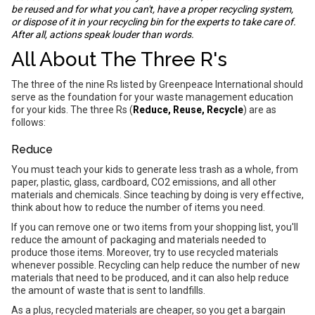
be reused and for what you can't, have a proper recycling system,
or dispose of it in your recycling bin for the experts to take care of.
After all, actions speak louder than words.
All About The Three R's
The three of the nine Rs listed by Greenpeace International should
serve as the foundation for your waste management education
for your kids. The three Rs (
Reduce, Reuse, Recycle
) are as
follows:
Reduce
You must teach your kids to generate less trash as a whole, from
paper, plastic, glass, cardboard, CO2 emissions, and all other
materials and chemicals. Since teaching by doing is very effective,
think about how to reduce the number of items you need.
If you can remove one or two items from your shopping list, you'll
reduce the amount of packaging and materials needed to
produce those items. Moreover, try to use recycled materials
whenever possible. Recycling can help reduce the number of new
materials that need to be produced, and it can also help reduce
the amount of waste that is sent to landfills.
As a plus, recycled materials are cheaper, so you get a bargain