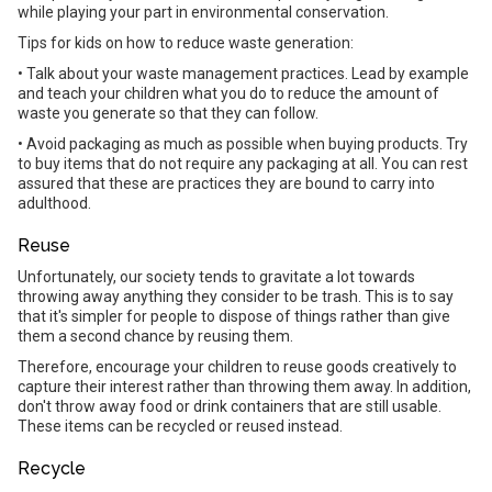
while playing your part in environmental conservation.
Tips for kids on how to reduce waste generation:
• Talk about your waste management practices. Lead by example
and teach your children what you do to reduce the amount of
waste you generate so that they can follow.
• Avoid packaging as much as possible when buying products. Try
to buy items that do not require any packaging at all. You can rest
assured that these are practices they are bound to carry into
adulthood.
Reuse
Unfortunately, our society tends to gravitate a lot towards
throwing away anything they consider to be trash. This is to say
that it's simpler for people to dispose of things rather than give
them a second chance by reusing them.
Therefore, encourage your children to reuse goods creatively to
capture their interest rather than throwing them away. In addition,
don't throw away food or drink containers that are still usable.
These items can be recycled or reused instead.
Recycle