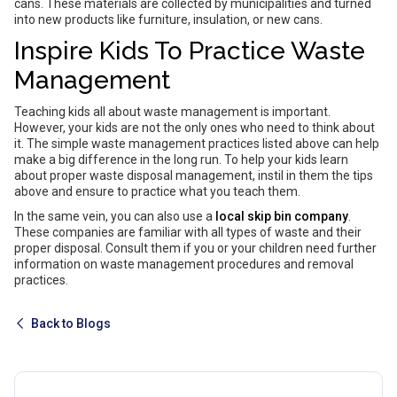
cans. These materials are collected by municipalities and turned
into new products like furniture, insulation, or new cans.
Inspire Kids To Practice Waste
Management
Teaching kids all about waste management is important.
However, your kids are not the only ones who need to think about
it. The simple waste management practices listed above can help
make a big difference in the long run. To help your kids learn
about proper waste disposal management, instil in them the tips
above and ensure to practice what you teach them.
In the same vein, you can also use a
local skip bin company
.
These companies are familiar with all types of waste and their
proper disposal. Consult them if you or your children need further
information on waste management procedures and removal
practices.
Back to Blogs