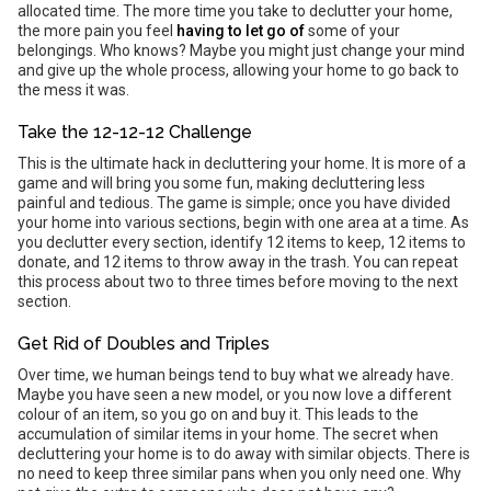
allocated time. The more time you take to declutter your home,
the more pain you feel
having to let go of
some of your
belongings. Who knows? Maybe you might just change your mind
and give up the whole process, allowing your home to go back to
the mess it was.
Take the 12-12-12 Challenge
This is the ultimate hack in decluttering your home. It is more of a
game and will bring you some fun, making decluttering less
painful and tedious. The game is simple; once you have divided
your home into various sections, begin with one area at a time. As
you declutter every section, identify 12 items to keep, 12 items to
donate, and 12 items to throw away in the trash. You can repeat
this process about two to three times before moving to the next
section.
Get Rid of Doubles and Triples
Over time, we human beings tend to buy what we already have.
Maybe you have seen a new model, or you now love a different
colour of an item, so you go on and buy it. This leads to the
accumulation of similar items in your home. The secret when
decluttering your home is to do away with similar objects. There is
no need to keep three similar pans when you only need one. Why