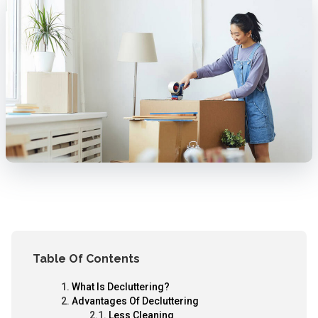
Table Of Contents
What Is Decluttering?
Advantages Of Decluttering
Less Cleaning