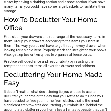
closet by having a clothing section and a shoe section. If you have
many items, you could have some large baskets to facilitate their
storage.
How To Declutter Your Home
Office
First, clean your drawers and rearrange all the necessary items in
them. Group your drawers according to the items you store in
them. This way, you do not have to go through every drawer when
looking for a single item. Properly stack and straighten your books.
Also, get zip ties or twisty ties to organise all loose cords.
Practice self-obedience and responsibility by resisting the
temptation to toss items all over the drawers and cabinets.
Decluttering Your Home Made
Easy
It doesn’t matter what decluttering tip you choose to use to
declutter your home or the day that you settle to do it. Once you
have decided to free your home from clutter, that is the most
significant step towards decluttering your whole life. Behind the
accumulated clutter in your home lies a fantastic beauty that can’t