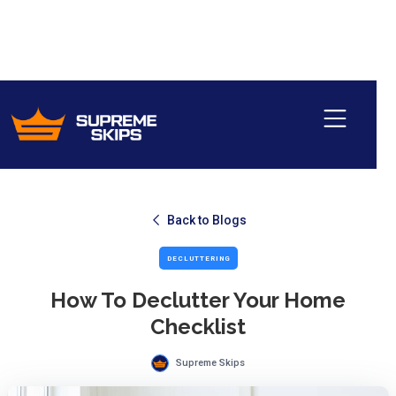
Back to Blogs
DECLUTTERING
How To Declutter Your Home
Checklist
Supreme Skips