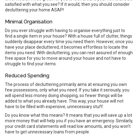
satisfied with what you see? If it would, then you should consider
decluttering your home ASAP!
Minimal Organisation
Do you ever struggle with having to organise everything just to
find a single item in your house? With a house full of clutter, things
suddenly disappear every time you need them. However, once you
have your place decluttered, it becomes effortless to locate the
items you need. With decluttering, you can rest assured of enough
free space for you to move around your house and not have to
struggle to find your items.
Reduced Spending
The process of decluttering primarily aims at ensuring you own
few possessions, only what you need. If you take it seriously, you
will spend less money doing shopping, so fewer things will be
added to what you already have. This way, your house will not
have to be filled with expensive, unnecessary stuff.
Do you know what this means? It means that you will save up a lot
more money that will help you if you have an emergency. Similarly,
your credit card statements will read low amounts, and you won’t
have to get unnecessary loans from people.