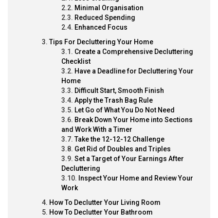
Minimal Organisation
Reduced Spending
Enhanced Focus
Tips For Decluttering Your Home
Create a Comprehensive Decluttering
Checklist
Have a Deadline for Decluttering Your
Home
Difficult Start, Smooth Finish
Apply the Trash Bag Rule
Let Go of What You Do Not Need
Break Down Your Home into Sections
and Work With a Timer
Take the 12-12-12 Challenge
Get Rid of Doubles and Triples
Set a Target of Your Earnings After
Decluttering
Inspect Your Home and Review Your
Work
How To Declutter Your Living Room
How To Declutter Your Bathroom