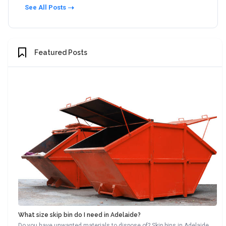
See All Posts
Featured Posts
What size skip bin do I need in Adelaide?
Do you have unwanted materials to dispose of? Skip bins in Adelaide