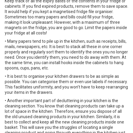
Keep track of all the expiry dates of the contents in your fridge or
cabinets. If you find expired products, remove them to save space.
It would help if you kept a magnetised fridge file organiser.
Sometimes too many papers and bills could fill your fridge,
making it look unpleasant. However, with a maximum of three
magnets on the fridge, you are good to go. Limit the papers inside
your fridge at all costs!
• Many papers tend to pile up in the kitchen, such as receipts, bills,
mails, newspapers, etc. It is best to stack all these in one corner
properly and regularly sort them to identify the ones you no longer
need. Once you identify them, you need to do away with them. At
the same time, you can install hooks inside the cabinets to hang
spoons, cups, pans, etc.
• It is best to organise your kitchen drawers to be as simple as
possible. You can categorise them or even use labels if necessary.
This facilitates uniformity, and you won’t have to keep rearranging
your items in the drawers.
• Another important part of decluttering in your kitchen is the
cleaning section. You know that cleaning products can take up a
lot of space in the kitchen. Therefore, ensure you dispose of all
the old unused cleaning products in your kitchen. Similarly, it is
best to collect and keep all the new cleaning products inside one
basket. This will save you the struggles of locating a single
cleaning product and going through everything in the kitchen just