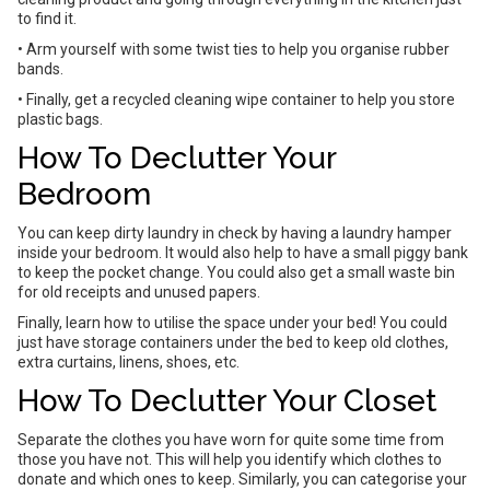
to find it.
• Arm yourself with some twist ties to help you organise rubber
bands.
• Finally, get a recycled cleaning wipe container to help you store
plastic bags.
How To Declutter Your
Bedroom
You can keep dirty laundry in check by having a laundry hamper
inside your bedroom. It would also help to have a small piggy bank
to keep the pocket change. You could also get a small waste bin
for old receipts and unused papers.
Finally, learn how to utilise the space under your bed! You could
just have storage containers under the bed to keep old clothes,
extra curtains, linens, shoes, etc.
How To Declutter Your Closet
Separate the clothes you have worn for quite some time from
those you have not. This will help you identify which clothes to
donate and which ones to keep. Similarly, you can categorise your