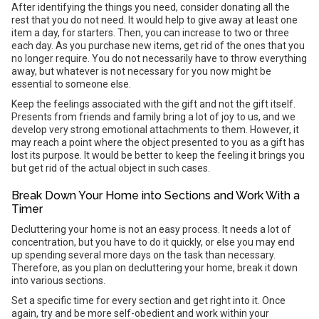
After identifying the things you need, consider donating all the
rest that you do not need. It would help to give away at least one
item a day, for starters. Then, you can increase to two or three
each day. As you purchase new items, get rid of the ones that you
no longer require. You do not necessarily have to throw everything
away, but whatever is not necessary for you now might be
essential to someone else.
Keep the feelings associated with the gift and not the gift itself.
Presents from friends and family bring a lot of joy to us, and we
develop very strong emotional attachments to them. However, it
may reach a point where the object presented to you as a gift has
lost its purpose. It would be better to keep the feeling it brings you
but get rid of the actual object in such cases.
Break Down Your Home into Sections and Work With a
Timer
Decluttering your home is not an easy process. It needs a lot of
concentration, but you have to do it quickly, or else you may end
up spending several more days on the task than necessary.
Therefore, as you plan on decluttering your home, break it down
into various sections.
Set a specific time for every section and get right into it. Once
again, try and be more self-obedient and work within your