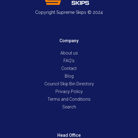
Copyright Supreme Skips © 2024
Company
About us
FAQ's
Contact
Blog
Council Skip Bin Directory
Privacy Policy
Terms and Conditions
Search
Head Office