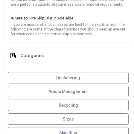
are a perfect solution to all your mass waste removal requirements.
Where to Hire Skip Bins in Adelaide
If you are unsure what businesses are best to hire skip bins from, the
following are some of the characteristics you should keep an eye out
for when considering a certain skip hire company.
Categories
Decluttering
Waste Management
Recycling
Sizes
Skip Bins