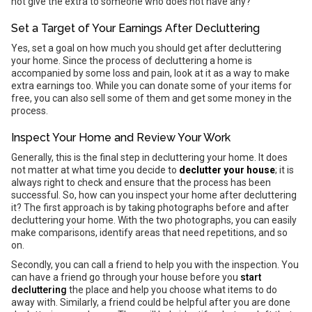
not give the extra to someone who does not have any?
Set a Target of Your Earnings After Decluttering
Yes, set a goal on how much you should get after decluttering
your home. Since the process of decluttering a home is
accompanied by some loss and pain, look at it as a way to make
extra earnings too. While you can donate some of your items for
free, you can also sell some of them and get some money in the
process.
Inspect Your Home and Review Your Work
Generally, this is the final step in decluttering your home. It does
not matter at what time you decide to
declutter your house
; it is
always right to check and ensure that the process has been
successful. So, how can you inspect your home after decluttering
it? The first approach is by taking photographs before and after
decluttering your home. With the two photographs, you can easily
make comparisons, identify areas that need repetitions, and so
on.
Secondly, you can call a friend to help you with the inspection. You
can have a friend go through your house before you
start
decluttering
the place and help you choose what items to do
away with. Similarly, a friend could be helpful after you are done