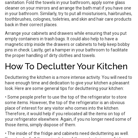
sanitation. Fold the towels in your bathroom, apply some glass
cleaner on your mirrors and arrange the bath mat if you have one
in your bathroom. Similarly, try to put all moisturisers, hairbrushes,
toothbrushes, colognes, toiletries, and skin and hair care products
back in their correct places.
Arrange your cabinets and drawers while ensuring that you put
empty containers in trash bags. It could also help to have a
magnetic strip inside the drawers or cabinets to help keep bobby
pins in check. Lastly, get a hamper in your bathroom to facilitate
the proper handling of dirty clothes and towels.
How To Declutter Your Kitchen
Decluttering the kitchen is a more intense activity. You will need to
have enough time and dedication to give your kitchen a pleasant
look. Here are some general tips for decluttering your kitchen:
• Some people prefer to use the top of the refrigerator to store
some items. However, the top of the refrigerator is an obvious
place of interest for any visitor who comes into the kitchen.
Therefore, it would help if you relocated all the items on top of
your refrigerator elsewhere. Again, if you no longer need some of
those items, simply dispose of them.
• The inside of the fridge and cabinets need decluttering as well.