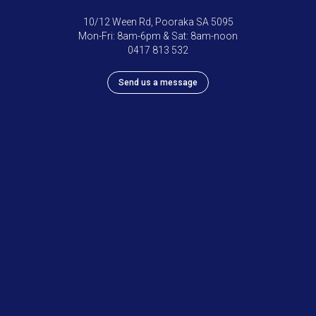
10/12 Ween Rd, Pooraka SA 5095
Mon-Fri: 8am-6pm & Sat: 8am-noon
0417 813 532
Send us a message