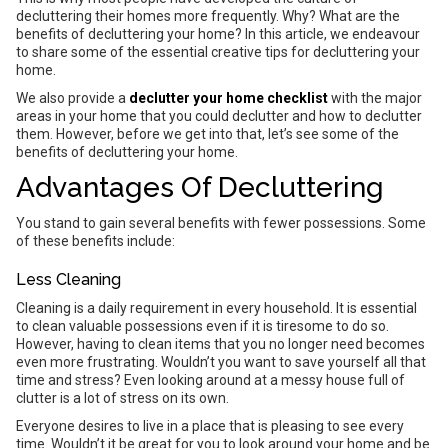
decluttering their homes more frequently. Why? What are the
benefits of decluttering your home? In this article, we endeavour
to share some of the essential creative tips for decluttering your
home.
We also provide a
declutter your home checklist
with the major
areas in your home that you could declutter and how to declutter
them. However, before we get into that, let’s see some of the
benefits of decluttering your home.
Advantages Of Decluttering
You stand to gain several benefits with fewer possessions. Some
of these benefits include:
Less Cleaning
Cleaning is a daily requirement in every household. It is essential
to clean valuable possessions even if it is tiresome to do so.
However, having to clean items that you no longer need becomes
even more frustrating. Wouldn’t you want to save yourself all that
time and stress? Even looking around at a messy house full of
clutter is a lot of stress on its own.
Everyone desires to live in a place that is pleasing to see every
time. Wouldn’t it be great for you to look around your home and be