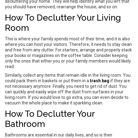
decluttering your home. They will help identify what you left that
you should have removed, rearrange the house, and so on.
How To Declutter Your Living
Room
This is where your family spends most of their time, and it is also
where you can host your visitors. Therefore, it needs to stay clean
and free from any clutter. For starters, arrange and properly stack
your books or magazines on the coffee table. Consider keeping
only the ones that either you or your family members would likely
read.
Similarly, collect any items that remain idle in the living room. You
could pack them in baskets or put them in a
trash bag
if they are
not necessary anymore. Finally, you need to get rid of dust. You
can quickly and easily wipe off the dust from surfaces in your
living room. If you would love to go extra, you can even decide to
vacuum the whole place to make it sparkling clean.
How To Declutter Your
Bathroom
Bathrooms are essential in our daily lives, and so is their