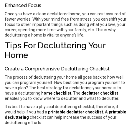
Enhanced Focus
Once you have a clean decluttered home, you can rest assured of
fewer worries. With your mind free from stress, you can shift your
focus to other important things such as doing what you love, your
career, spending more time with your family, etc. This is why
decluttering a home is vital to anyone's life.
Tips For Decluttering Your
Home
Create a Comprehensive Decluttering Checklist
The process of decluttering your home all goes back to how well
you can program yourself. How best can you program yourself to
have a plan? The best strategy for decluttering your home is to
have a decluttering
home checklist
. The
declutter checklist
enables you to know where to declutter and what to declutter.
It is best to have a physical decluttering checklist; therefore, it
would help if you had a
printable declutter checklist
. A
printable
decluttering
checklist can help increase the success of your
decluttering efforts.