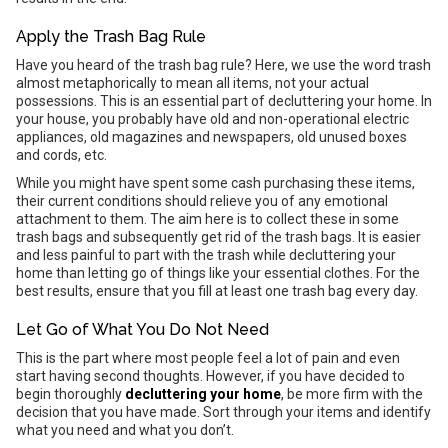
Apply the Trash Bag Rule
Have you heard of the trash bag rule? Here, we use the word trash
almost metaphorically to mean all items, not your actual
possessions. This is an essential part of decluttering your home. In
your house, you probably have old and non-operational electric
appliances, old magazines and newspapers, old unused boxes
and cords, etc.
While you might have spent some cash purchasing these items,
their current conditions should relieve you of any emotional
attachment to them. The aim here is to collect these in some
trash bags and subsequently get rid of the trash bags. It is easier
and less painful to part with the trash while decluttering your
home than letting go of things like your essential clothes. For the
best results, ensure that you fill at least one trash bag every day.
Let Go of What You Do Not Need
This is the part where most people feel a lot of pain and even
start having second thoughts. However, if you have decided to
begin thoroughly
decluttering your home
, be more firm with the
decision that you have made. Sort through your items and identify
what you need and what you don’t.