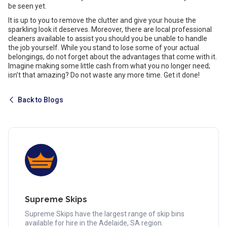
be seen yet.
It is up to you to remove the clutter and give your house the
sparkling look it deserves. Moreover, there are local professional
cleaners available to assist you should you be unable to handle
the job yourself. While you stand to lose some of your actual
belongings, do not forget about the advantages that come with it.
Imagine making some little cash from what you no longer need;
isn’t that amazing? Do not waste any more time. Get it done!
Back to Blogs
Supreme Skips
Supreme Skips have the largest range of skip bins
available for hire in the Adelaide, SA region.