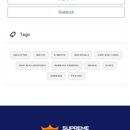
Rubbish
Tags
DECLUTTER
WASTE
E-WASTE
MATERIALS
SKIP BIN TIMES
SKIP BIN LOCATIONS
RUBBISH REMOVAL
GREEN
SIZES
GARBAGE
PRICING