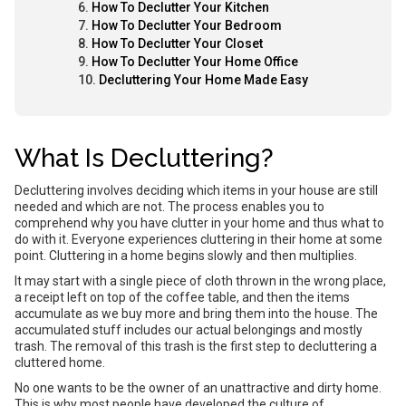
How To Declutter Your Kitchen
How To Declutter Your Bedroom
How To Declutter Your Closet
How To Declutter Your Home Office
Decluttering Your Home Made Easy
What Is Decluttering?
Decluttering involves deciding which items in your house are still
needed and which are not. The process enables you to
comprehend why you have clutter in your home and thus what to
do with it. Everyone experiences cluttering in their home at some
point. Cluttering in a home begins slowly and then multiplies.
It may start with a single piece of cloth thrown in the wrong place,
a receipt left on top of the coffee table, and then the items
accumulate as we buy more and bring them into the house. The
accumulated stuff includes our actual belongings and mostly
trash. The removal of this trash is the first step to decluttering a
cluttered home.
No one wants to be the owner of an unattractive and dirty home.
This is why most people have developed the culture of