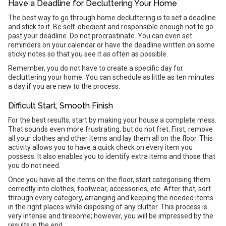
Have a Deadline for Decluttering Your Home
The best way to go through home decluttering is to set a deadline
and stick to it. Be self-obedient and responsible enough not to go
past your deadline. Do not procrastinate. You can even set
reminders on your calendar or have the deadline written on some
sticky notes so that you see it as often as possible.
Remember, you do not have to create a specific day for
decluttering your home. You can schedule as little as ten minutes
a day if you are new to the process.
Difficult Start, Smooth Finish
For the best results, start by making your house a complete mess.
That sounds even more frustrating, but do not fret. First, remove
all your clothes and other items and lay them all on the floor. This
activity allows you to have a quick check on every item you
possess. It also enables you to identify extra items and those that
you do not need.
Once you have all the items on the floor, start categorising them
correctly into clothes, footwear, accessories, etc. After that, sort
through every category, arranging and keeping the needed items
in the right places while disposing of any clutter. This process is
very intense and tiresome; however, you will be impressed by the
results in the end.