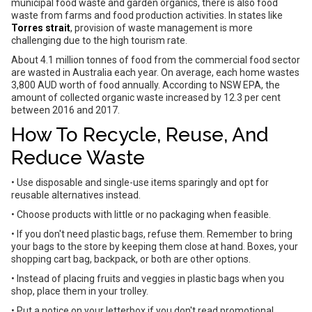
municipal food waste and garden organics, there is also food
waste from farms and food production activities. In states like
Torres strait
, provision of waste management is more
challenging due to the high tourism rate.
About 4.1 million tonnes of food from the commercial food sector
are wasted in Australia each year. On average, each home wastes
3,800 AUD worth of food annually. According to NSW EPA, the
amount of collected organic waste increased by 12.3 per cent
between 2016 and 2017.
How To Recycle, Reuse, And
Reduce Waste
• Use disposable and single-use items sparingly and opt for
reusable alternatives instead.
• Choose products with little or no packaging when feasible.
• If you don't need plastic bags, refuse them. Remember to bring
your bags to the store by keeping them close at hand. Boxes, your
shopping cart bag, backpack, or both are other options.
• Instead of placing fruits and veggies in plastic bags when you
shop, place them in your trolley.
• Put a notice on your letterbox if you don't read promotional