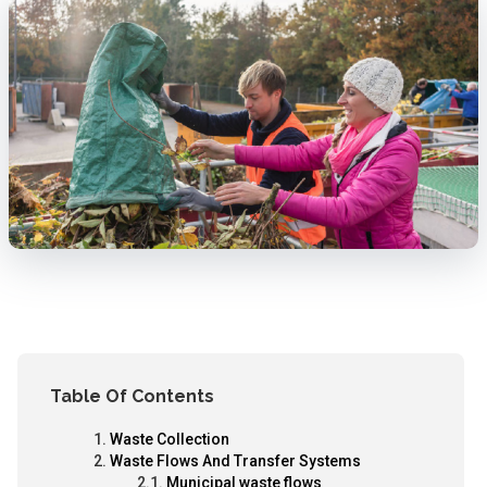
Table Of Contents
Waste Collection
Waste Flows And Transfer Systems
Municipal waste flows