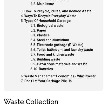
Main issue
How To Recycle, Reuse, And Reduce Waste
Ways To Recycle Everyday Waste
Types Of Household Garbage
Biological waste
Paper
Plastics
Steel and aluminium
Electronic garbage (E-Waste)
Toilet, bathroom, and laundry waste
Food and kitchen waste
Building waste
Hazardous materials and waste
Batteries
Waste Management Economics - Why Invest?
Don't Let Your Garbage Pile Up
Waste Collection