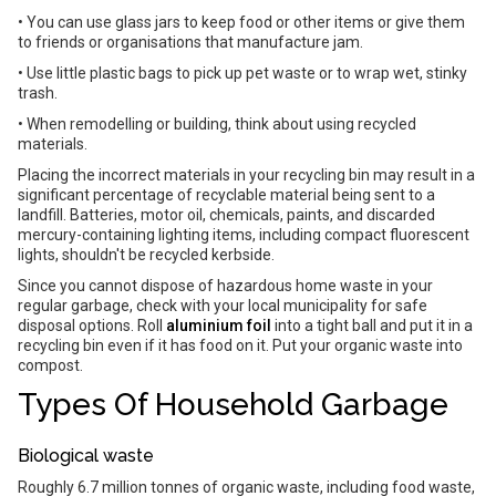
• You can use glass jars to keep food or other items or give them
to friends or organisations that manufacture jam.
• Use little plastic bags to pick up pet waste or to wrap wet, stinky
trash.
• When remodelling or building, think about using recycled
materials.
Placing the incorrect materials in your recycling bin may result in a
significant percentage of recyclable material being sent to a
landfill. Batteries, motor oil, chemicals, paints, and discarded
mercury-containing lighting items, including compact fluorescent
lights, shouldn't be recycled kerbside.
Since you cannot dispose of hazardous home waste in your
regular garbage, check with your local municipality for safe
disposal options. Roll
aluminium foil
into a tight ball and put it in a
recycling bin even if it has food on it. Put your organic waste into
compost.
Types Of Household Garbage
Biological waste
Roughly 6.7 million tonnes of organic waste, including food waste,