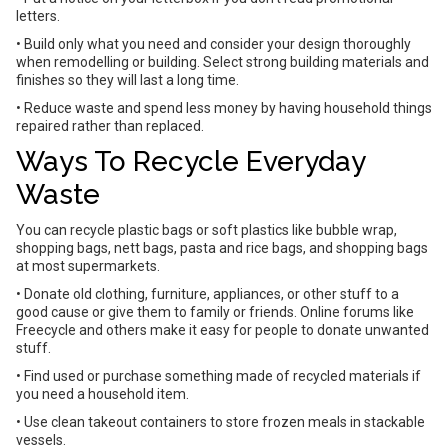
letters.
• Build only what you need and consider your design thoroughly
when remodelling or building. Select strong building materials and
finishes so they will last a long time.
• Reduce waste and spend less money by having household things
repaired rather than replaced.
Ways To Recycle Everyday
Waste
You can recycle plastic bags or soft plastics like bubble wrap,
shopping bags, nett bags, pasta and rice bags, and shopping bags
at most supermarkets.
• Donate old clothing, furniture, appliances, or other stuff to a
good cause or give them to family or friends. Online forums like
Freecycle and others make it easy for people to donate unwanted
stuff.
• Find used or purchase something made of recycled materials if
you need a household item.
• Use clean takeout containers to store frozen meals in stackable
vessels.