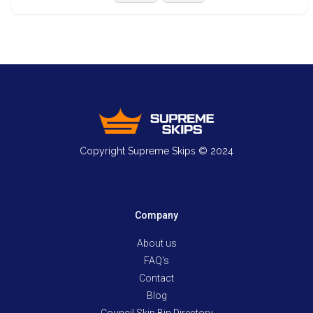
Copyright Supreme Skips © 2024
Company
About us
FAQ's
Contact
Blog
Council Skip Bin Directory