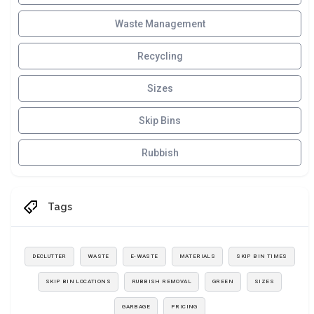
Waste Management
Recycling
Sizes
Skip Bins
Rubbish
Tags
DECLUTTER
WASTE
E-WASTE
MATERIALS
SKIP BIN TIMES
SKIP BIN LOCATIONS
RUBBISH REMOVAL
GREEN
SIZES
GARBAGE
PRICING