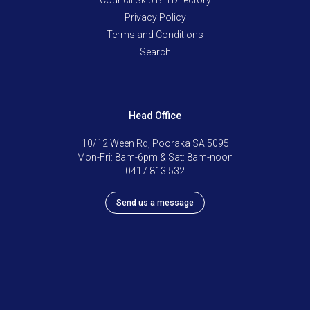
Privacy Policy
Terms and Conditions
Search
Head Office
10/12 Ween Rd, Pooraka SA 5095
Mon-Fri: 8am-6pm & Sat: 8am-noon
0417 813 532
Send us a message