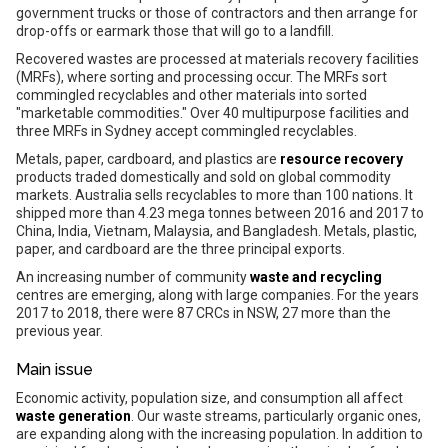
government trucks or those of contractors and then arrange for
drop-offs or earmark those that will go to a landfill.
Recovered wastes are processed at materials recovery facilities
(MRFs), where sorting and processing occur. The MRFs sort
commingled recyclables and other materials into sorted
"marketable commodities." Over 40 multipurpose facilities and
three MRFs in Sydney accept commingled recyclables.
Metals, paper, cardboard, and plastics are
resource recovery
products traded domestically and sold on global commodity
markets. Australia sells recyclables to more than 100 nations. It
shipped more than 4.23 mega tonnes between 2016 and 2017 to
China, India, Vietnam, Malaysia, and Bangladesh. Metals, plastic,
paper, and cardboard are the three principal exports.
An increasing number of community
waste and recycling
centres are emerging, along with large companies. For the years
2017 to 2018, there were 87 CRCs in NSW, 27 more than the
previous year.
Main issue
Economic activity, population size, and consumption all affect
waste generation
. Our waste streams, particularly organic ones,
are expanding along with the increasing population. In addition to