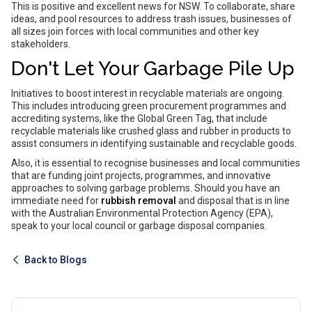
This is positive and excellent news for NSW. To collaborate, share
ideas, and pool resources to address trash issues, businesses of
all sizes join forces with local communities and other key
stakeholders.
Don't Let Your Garbage Pile Up
Initiatives to boost interest in recyclable materials are ongoing.
This includes introducing green procurement programmes and
accrediting systems, like the Global Green Tag, that include
recyclable materials like crushed glass and rubber in products to
assist consumers in identifying sustainable and recyclable goods.
Also, it is essential to recognise businesses and local communities
that are funding joint projects, programmes, and innovative
approaches to solving garbage problems. Should you have an
immediate need for
rubbish removal
and disposal that is in line
with the Australian Environmental Protection Agency (EPA),
speak to your local council or garbage disposal companies.
Back to Blogs