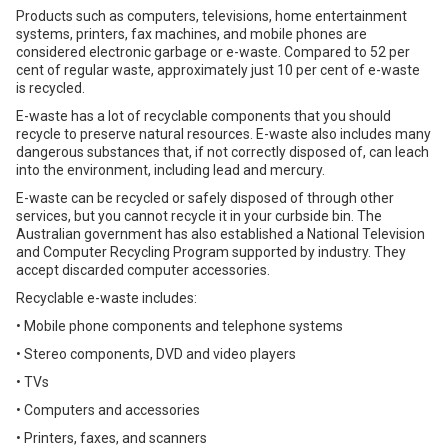
Products such as computers, televisions, home entertainment
systems, printers, fax machines, and mobile phones are
considered electronic garbage or e-waste. Compared to 52 per
cent of regular waste, approximately just 10 per cent of e-waste
is recycled.
E-waste has a lot of recyclable components that you should
recycle to preserve natural resources. E-waste also includes many
dangerous substances that, if not correctly disposed of, can leach
into the environment, including lead and mercury.
E-waste can be recycled or safely disposed of through other
services, but you cannot recycle it in your curbside bin. The
Australian government has also established a National Television
and Computer Recycling Program supported by industry. They
accept discarded computer accessories.
Recyclable e-waste includes:
• Mobile phone components and telephone systems
• Stereo components, DVD and video players
• TVs
• Computers and accessories
• Printers, faxes, and scanners