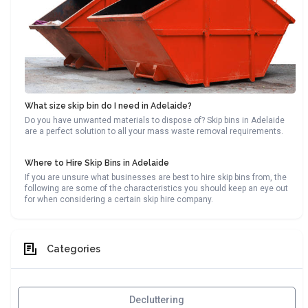
What size skip bin do I need in Adelaide?
Do you have unwanted materials to dispose of? Skip bins in Adelaide
are a perfect solution to all your mass waste removal requirements.
Where to Hire Skip Bins in Adelaide
If you are unsure what businesses are best to hire skip bins from, the
following are some of the characteristics you should keep an eye out
for when considering a certain skip hire company.
Categories
Decluttering