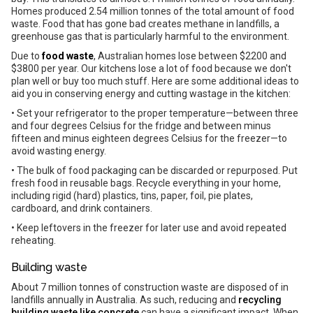
Homes produced 2.54 million tonnes of the total amount of food
waste. Food that has gone bad creates methane in landfills, a
greenhouse gas that is particularly harmful to the environment.
Due to
food waste
, Australian homes lose between $2200 and
$3800 per year. Our kitchens lose a lot of food because we don't
plan well or buy too much stuff. Here are some additional ideas to
aid you in conserving energy and cutting wastage in the kitchen:
• Set your refrigerator to the proper temperature—between three
and four degrees Celsius for the fridge and between minus
fifteen and minus eighteen degrees Celsius for the freezer—to
avoid wasting energy.
• The bulk of food packaging can be discarded or repurposed. Put
fresh food in reusable bags. Recycle everything in your home,
including rigid (hard) plastics, tins, paper, foil, pie plates,
cardboard, and drink containers.
• Keep leftovers in the freezer for later use and avoid repeated
reheating.
Building waste
About 7 million tonnes of construction waste are disposed of in
landfills annually in Australia. As such, reducing and
recycling
building waste like concrete
can have a significant impact. When