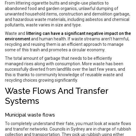
From littering cigarette butts and single-use plastics to
abandoned food and garden organics, unlawful dumping of
unwanted household items, construction and demolition garbage,
and hazardous waste materials, including asbestos and chemical
pollutants, waste varies in size and type.
Waste and
littering can have a significant negative impact on the
environment
and human health. If waste streams aren't harmful,
recycling and reusing them is an efficient approach to manage
some of this trash and promotes a circular economy.
The total amount of garbage that needs to be efficiently
managed rises along with consumption. More waste has been
successfully diverted from landfills over the last few years, and
this is thanks to community knowledge of reusable waste and
recycling choices growing significantly.
Waste Flows And Transfer
Systems
Municipal waste flows
To completely understand their fate, you must look at waste flows
and transfer networks. Councils in Sydney are in charge of rubbish
collection and transportation. They pick up rubbish using either