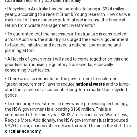
Australian economy $50 billion annually.
• Recycling in Australia has the potential to bring in $324 million
yearly, according to a recent Ernst & Young research. How can we
make use of this economic potential and increase the financial
return from waste management investments?
• To guarantee that the necessary infrastructure is constructed
across Australia, the industry has urged the Federal government
to take the initiative and oversee a national coordinating and
planning effort.
• All levels of government will need to come together on this and
prioritise harmonising regulatory frameworks, especially
concerning trash levies.
• There are also requests for the government to implement
"green procurement" laws to reduce
national waste
and to jump-
start the growth of a sustainable long-term market for recycled
goods.
• To encourage investment in new waste processing technology,
the NSW government is allocating $168 million. This is a
component of the nine-year, $802.7 million initiative Waste Less,
Recycle More. Additionally, the NSW government just introduced
NSW Circular, an innovation network created to aid in the shift to a
circular economy
.