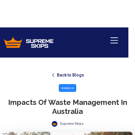
Back to Blogs
RUBBISH
Impacts Of Waste Management In
Australia
Supreme Skips