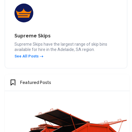
Supreme Skips
Supreme Skips have the largest range of skip bins
available for hire in the Adelaide, SA region.
See All Posts
Featured Posts