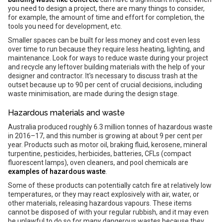
you need to design a project, there are many things to consider,
for example, the amount of time and effort for completion, the
tools you need for development, etc.
Smaller spaces can be built for less money and cost even less
over time to run because they require less heating, lighting, and
maintenance. Look for ways to reduce waste during your project
and recycle any leftover building materials with the help of your
designer and contractor. It's necessary to discuss trash at the
outset because up to 90 per cent of crucial decisions, including
waste minimisation, are made during the design stage.
Hazardous materials and waste
Australia produced roughly 6.3 million tonnes of hazardous waste
in 2016–17, and this number is growing at about 9 per cent per
year. Products such as motor oil, braking fluid, kerosene, mineral
turpentine, pesticides, herbicides, batteries, CFLs (compact
fluorescent lamps), oven cleaners, and pool chemicals are
examples of hazardous waste
.
Some of these products can potentially catch fire at relatively low
temperatures, or they may react explosively with air, water, or
other materials, releasing hazardous vapours. These items
cannot be disposed of with your regular rubbish, and it may even
be unlawful to do so for many dangerous wastes because they