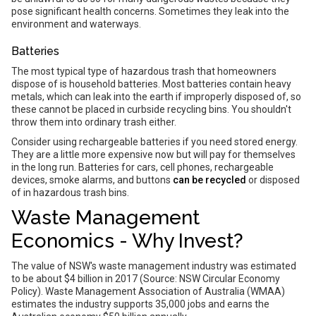
pose significant health concerns. Sometimes they leak into the
environment and waterways.
Batteries
The most typical type of hazardous trash that homeowners
dispose of is household batteries. Most batteries contain heavy
metals, which can leak into the earth if improperly disposed of, so
these cannot be placed in curbside recycling bins. You shouldn't
throw them into ordinary trash either.
Consider using rechargeable batteries if you need stored energy.
They are a little more expensive now but will pay for themselves
in the long run. Batteries for cars, cell phones, rechargeable
devices, smoke alarms, and buttons
can be recycled
or disposed
of in hazardous trash bins.
Waste Management
Economics - Why Invest?
The value of NSW's waste management industry was estimated
to be about $4 billion in 2017 (Source: NSW Circular Economy
Policy). Waste Management Association of Australia (WMAA)
estimates the industry supports 35,000 jobs and earns the