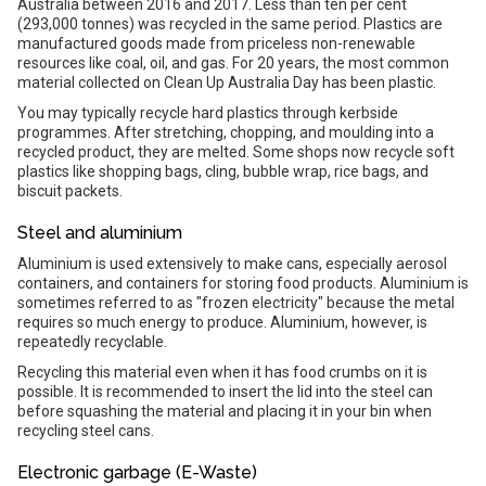
Australia between 2016 and 2017. Less than ten per cent
(293,000 tonnes) was recycled in the same period. Plastics are
manufactured goods made from priceless non-renewable
resources like coal, oil, and gas. For 20 years, the most common
material collected on Clean Up Australia Day has been plastic.
You may typically recycle hard plastics through kerbside
programmes. After stretching, chopping, and moulding into a
recycled product, they are melted. Some shops now recycle soft
plastics like shopping bags, cling, bubble wrap, rice bags, and
biscuit packets.
Steel and aluminium
Aluminium is used extensively to make cans, especially aerosol
containers, and containers for storing food products. Aluminium is
sometimes referred to as "frozen electricity" because the metal
requires so much energy to produce. Aluminium, however, is
repeatedly recyclable.
Recycling this material even when it has food crumbs on it is
possible. It is recommended to insert the lid into the steel can
before squashing the material and placing it in your bin when
recycling steel cans.
Electronic garbage (E-Waste)