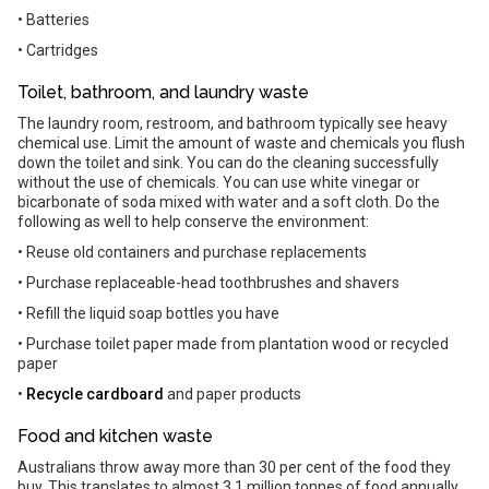
• Batteries
• Cartridges
Toilet, bathroom, and laundry waste
The laundry room, restroom, and bathroom typically see heavy
chemical use. Limit the amount of waste and chemicals you flush
down the toilet and sink. You can do the cleaning successfully
without the use of chemicals. You can use white vinegar or
bicarbonate of soda mixed with water and a soft cloth. Do the
following as well to help conserve the environment:
• Reuse old containers and purchase replacements
• Purchase replaceable-head toothbrushes and shavers
• Refill the liquid soap bottles you have
• Purchase toilet paper made from plantation wood or recycled
paper
•
Recycle cardboard
and paper products
Food and kitchen waste
Australians throw away more than 30 per cent of the food they
buy. This translates to almost 3.1 million tonnes of food annually.