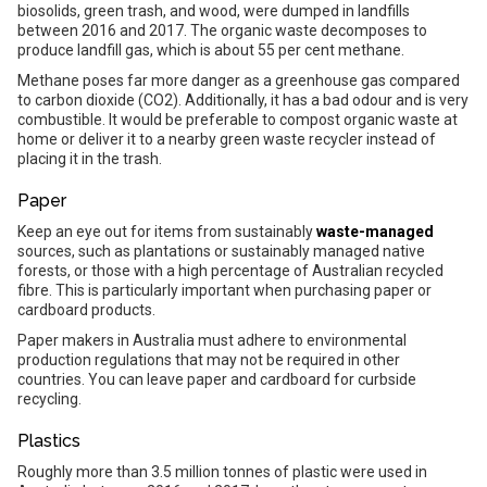
biosolids, green trash, and wood, were dumped in landfills
between 2016 and 2017. The organic waste decomposes to
produce landfill gas, which is about 55 per cent methane.
Methane poses far more danger as a greenhouse gas compared
to carbon dioxide (CO2). Additionally, it has a bad odour and is very
combustible. It would be preferable to compost organic waste at
home or deliver it to a nearby green waste recycler instead of
placing it in the trash.
Paper
Keep an eye out for items from sustainably
waste-managed
sources, such as plantations or sustainably managed native
forests, or those with a high percentage of Australian recycled
fibre. This is particularly important when purchasing paper or
cardboard products.
Paper makers in Australia must adhere to environmental
production regulations that may not be required in other
countries. You can leave paper and cardboard for curbside
recycling.
Plastics
Roughly more than 3.5 million tonnes of plastic were used in