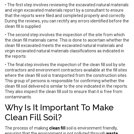
• The first step involves reviewing the excavated natural materials
and virgin excavated materials report by a consultant to ensure
that the reports were filed and completed properly and correctly.
During the reviews, you can rectify any errors identified before the
clean fill is supplied.
• The second step involves the inspection of the site from which
the clean fill materials came. This is done to ascertain whether the
clean fill excavated meets the excavated natural materials and
virgin excavated natural materials classifications as indicated in
the reports.
• The final step involves the inspection of the clean fill soil by site
contractors and environment contractors available at the fill sites
where the clean fill soil is transported from the construction sites.
This group of persons is responsible for confirming whether the
clean fill soil delivered is similar to the one indicated in the reports.
They also inspect the clean fill soil to ensure that it is free from
contaminants.
Why Is It Important To Make
Clean Fill Soil?
The process of making
clean fill
soil is environment friendly,
ensuring that the environment is not polluted through
waste