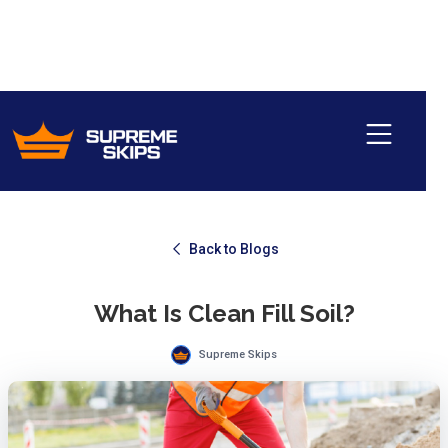
Back to Blogs
What Is Clean Fill Soil?
Supreme Skips