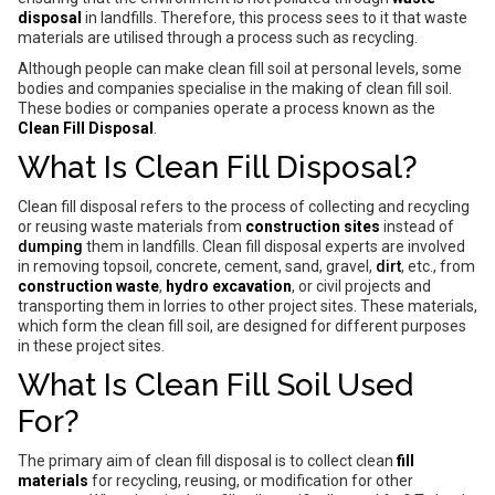
disposal
in landfills. Therefore, this process sees to it that waste
materials are utilised through a process such as recycling.
Although people can make clean fill soil at personal levels, some
bodies and companies specialise in the making of clean fill soil.
These bodies or companies operate a process known as the
Clean Fill Disposal
.
What Is Clean Fill Disposal?
Clean fill disposal refers to the process of collecting and recycling
or reusing waste materials from
construction sites
instead of
dumping
them in landfills. Clean fill disposal experts are involved
in removing topsoil, concrete, cement, sand, gravel,
dirt
, etc., from
construction waste
,
hydro excavation
, or civil projects and
transporting them in lorries to other project sites. These materials,
which form the clean fill soil, are designed for different purposes
in these project sites.
What Is Clean Fill Soil Used
For?
The primary aim of clean fill disposal is to collect clean
fill
materials
for recycling, reusing, or modification for other