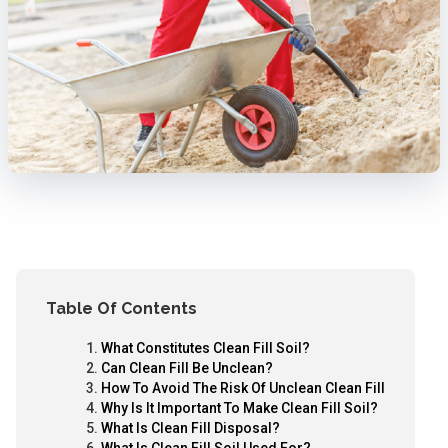
Table Of Contents
What Constitutes Clean Fill Soil?
Can Clean Fill Be Unclean?
How To Avoid The Risk Of Unclean Clean Fill
Why Is It Important To Make Clean Fill Soil?
What Is Clean Fill Disposal?