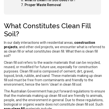
What Is Clean Fill Soil Used For?
Proper Waste Removal
What Constitutes Clean Fill
Soil?
In our daily interactions with residential areas,
construction
projects
, and other civil projects, we encounter what is referred to
as clean fill or what constitutes clean fill. What then is clean fill
soil?
Clean fill soil refers to the waste materials that can be recycled,
reused, or modified for future use, especially for construction
purposes. Clean fill soil is composed of cement, dirt, gravel,
topsoil, brick, rubble, and sand. These materials making up clean
fill soil must be free from contaminants and friendly to the
environment, hence the term ‘clean’ in clean fill soil.
The Australian Government has put forward regulations to ensure
that the materials making up clean fill soil are friendly to animals,
people, and the environment in general. Due to these regulations,
biological or organic waste does not constitute clean fill soil. Such
non-clean fill
materials include: