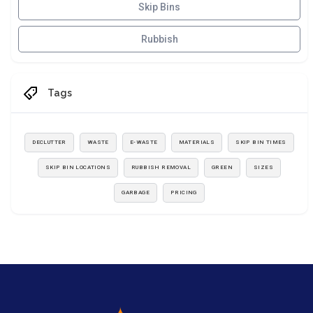
Skip Bins
Rubbish
Tags
DECLUTTER
WASTE
E-WASTE
MATERIALS
SKIP BIN TIMES
SKIP BIN LOCATIONS
RUBBISH REMOVAL
GREEN
SIZES
GARBAGE
PRICING