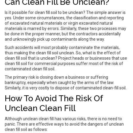
Can Clean Fill Be Unclean?
Is it possible for clean fill soil to be unclean? The simple answer is
yes. Under some circumstances, the classification and reporting
of excavated natural materials or virgin excavated natural
materials is marred by errors. Similarly, these two processes may
be done in the proper manner, but the contractors accidentally
and unknowingly pick up contaminants along the way.
Such accidents will most probably contaminate the materials,
thus making the clean fill soil unclean. So, what is the effect of
clean fill soil that is unclean? Project heads or businesses that use
clean fill soil for commercial purposes suffer most of the risk of
contaminated clean fill soil.
The primary risk is closing down a business or suffering
bankruptcy, especially when caught by the arms of the law.
Similarly, it is very costly to dispose of contaminated clean-fill soil.
How To Avoid The Risk Of
Unclean Clean Fill
Although unclean clean fill has various risks, there is no need to
panic. There are effective ways to avoid the dangers of unclean
clean fill soil as follows: