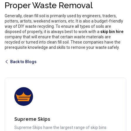
Proper Waste Removal
Generally, clean fill soil is primarily used by engineers, traders,
potters, artists, weekend warriors, etc. It is also a budget-friendly
way of DIY waste recycling. To ensure all types of soils are
disposed of properly, it is always best to work with a
skip bin hire
company that will ensure that certain waste materials are
recycled or turned into clean fill soil. These companies have the
prerequisite knowledge and skills to remove your waste safely.
Back to Blogs
Supreme Skips
Supreme Skips have the largest range of skip bins