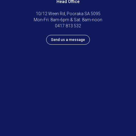
Head Office
10/12 Ween Rd, Pooraka SA 5095
Mon-Fri: 8am-6pm & Sat: 8am-noon
0417 813 532
Send us a message