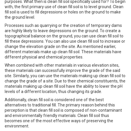
purposes. What then is clean fill soil specifically used for? To begin
with, the first primary use of clean fill soil is to level ground. Clean
fill soil is used to fill depressions or holes on the ground to make
the ground level.
Processes such as quarrying or the creation of temporary dams
are highly likely to leave depressions on the ground. To create a
topographical balance on the ground, you can use clean fill soil to
fill these depressions. You can also use clean fill soil to increase or
change the elevation grade on the site. As mentioned earlier,
different materials make up clean fill soil. These materials have
different physical and chemical properties.
When combined with other materials in various elevation sites,
these materials can successfully improve the grade of the said
site. Similarly, you can use the materials making up clean fill soil to
change the grade of a site. Due to their chemical constituents, the
materials making up clean fill soil have the ability to lower the pH
levels of a different location, thus changing its grade.
Additionally, clean fill soil is considered one of the best
alternatives to traditional fill. The primary reason behind this
perception is that clean fill soil is composed of non-contaminant
and environmentally friendly materials. Clean fill soil thus
becomes one of the most effective ways of preserving the
environment.