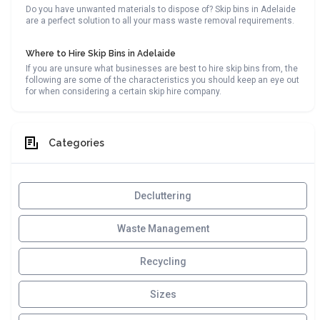
Do you have unwanted materials to dispose of? Skip bins in Adelaide
are a perfect solution to all your mass waste removal requirements.
Where to Hire Skip Bins in Adelaide
If you are unsure what businesses are best to hire skip bins from, the
following are some of the characteristics you should keep an eye out
for when considering a certain skip hire company.
Categories
Decluttering
Waste Management
Recycling
Sizes