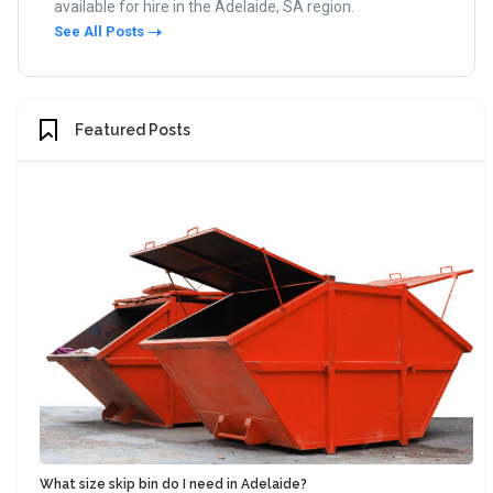
available for hire in the Adelaide, SA region.
See All Posts
Featured Posts
What size skip bin do I need in Adelaide?