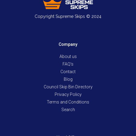
Copyright Supreme Skips © 2024
Company
About us
FAQ's
Contact
Blog
Council Skip Bin Directory
Privacy Policy
Terms and Conditions
Search