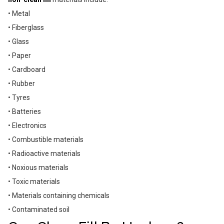
• Metal
• Fiberglass
• Glass
• Paper
• Cardboard
• Rubber
• Tyres
• Batteries
• Electronics
• Combustible materials
• Radioactive materials
• Noxious materials
• Toxic materials
• Materials containing chemicals
• Contaminated soil