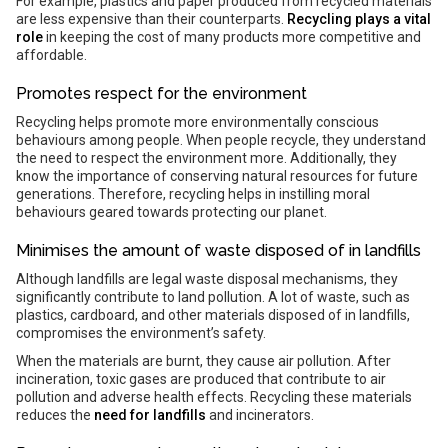
For example, plastics and paper produced from recycled materials
are less expensive than their counterparts.
Recycling plays a vital
role
in keeping the cost of many products more competitive and
affordable.
Promotes respect for the environment
Recycling helps promote more environmentally conscious
behaviours among people. When people recycle, they understand
the need to respect the environment more. Additionally, they
know the importance of conserving natural resources for future
generations. Therefore, recycling helps in instilling moral
behaviours geared towards protecting our planet.
Minimises the amount of waste disposed of in landfills
Although landfills are legal waste disposal mechanisms, they
significantly contribute to land pollution. A lot of waste, such as
plastics, cardboard, and other materials disposed of in landfills,
compromises the environment’s safety.
When the materials are burnt, they cause air pollution. After
incineration, toxic gases are produced that contribute to air
pollution and adverse health effects. Recycling these materials
reduces the
need for landfills
and incinerators.