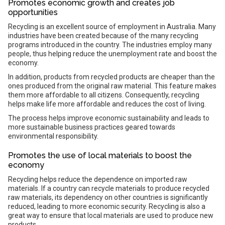
Promotes economic growth and creates job
opportunities
Recycling is an excellent source of employment in Australia. Many
industries have been created because of the many recycling
programs introduced in the country. The industries employ many
people, thus helping reduce the unemployment rate and boost the
economy.
In addition, products from recycled products are cheaper than the
ones produced from the original raw material. This feature makes
them more affordable to all citizens. Consequently, recycling
helps make life more affordable and reduces the cost of living.
The process helps improve economic sustainability and leads to
more sustainable business practices geared towards
environmental responsibility.
Promotes the use of local materials to boost the
economy
Recycling helps reduce the dependence on imported raw
materials. If a country can recycle materials to produce recycled
raw materials, its dependency on other countries is significantly
reduced, leading to more economic security. Recycling is also a
great way to ensure that local materials are used to produce new
products.