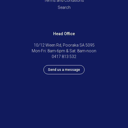
Terms and Conditions
Search
Head Office
10/12 Ween Rd, Pooraka SA 5095
Mon-Fri: 8am-6pm & Sat: 8am-noon
0417 813 532
Send us a message