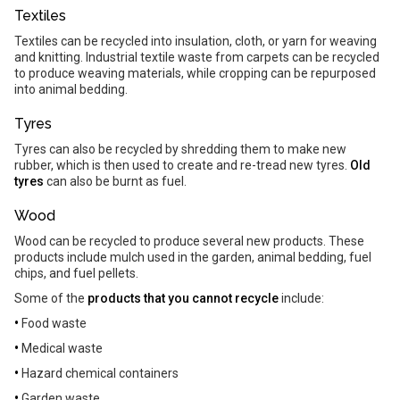
Textiles
Textiles can be recycled into insulation, cloth, or yarn for weaving
and knitting. Industrial textile waste from carpets can be recycled
to produce weaving materials, while cropping can be repurposed
into animal bedding.
Tyres
Tyres can also be recycled by shredding them to make new
rubber, which is then used to create and re-tread new tyres.
Old
tyres
can also be burnt as fuel.
Wood
Wood can be recycled to produce several new products. These
products include mulch used in the garden, animal bedding, fuel
chips, and fuel pellets.
Some of the
products that you cannot recycle
include:
•
Food waste
•
Medical waste
•
Hazard chemical containers
•
Garden waste