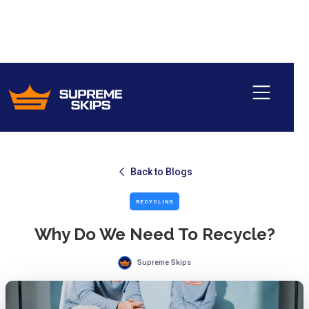
Back to Blogs
RECYCLING
Why Do We Need To Recycle?
Supreme Skips