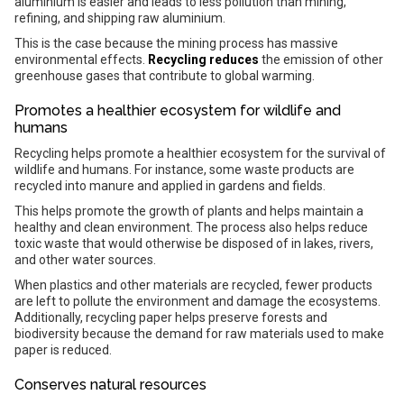
aluminium is easier and leads to less pollution than mining,
refining, and shipping raw aluminium.
This is the case because the mining process has massive
environmental effects.
Recycling reduces
the emission of other
greenhouse gases that contribute to global warming.
Promotes a healthier ecosystem for wildlife and
humans
Recycling helps promote a healthier ecosystem for the survival of
wildlife and humans. For instance, some waste products are
recycled into manure and applied in gardens and fields.
This helps promote the growth of plants and helps maintain a
healthy and clean environment. The process also helps reduce
toxic waste that would otherwise be disposed of in lakes, rivers,
and other water sources.
When plastics and other materials are recycled, fewer products
are left to pollute the environment and damage the ecosystems.
Additionally, recycling paper helps preserve forests and
biodiversity because the demand for raw materials used to make
paper is reduced.
Conserves natural resources