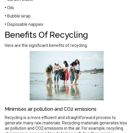
•
Oils
•
Bubble wrap
•
Disposable nappies
Benefits Of Recycling
Here are the significant benefits of recycling.
Minimises air pollution and CO2 emissions
Recycling is a more efficient and straightforward process to
generate many raw materials. Recycling materials generates less
air pollution and CO2 emissions in the air. For example, recycling