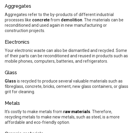
Aggregates
Aggregates refer to the by-products of different industrial
processes like
concrete
from
demolition
. The materials can be
reconditioned and used again in new manufacturing or
construction projects.
Electronics
Your electronic waste can also be dismantled and recycled. Some
of their parts can be reconditioned and reused in products such as
mobile phones, computers, batteries, and refrigerators.
Glass
Glass
is recycled to produce several valuable materials such as
fibreglass, concrete, bricks, cement, new glass containers, or glass
grit for cleaning.
Metals
It’s costly to make metals from
raw materials
. Therefore,
recycling metals to make new metals, such as steel, is a more
affordable and eco-friendly option.