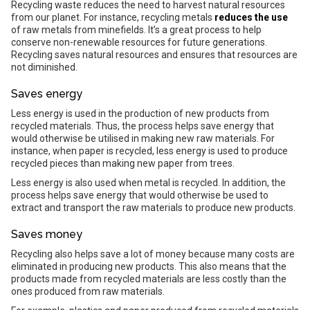
Recycling waste reduces the need to harvest natural resources
from our planet. For instance, recycling metals
reduces the use
of raw metals from minefields. It’s a great process to help
conserve non-renewable resources for future generations.
Recycling saves natural resources and ensures that resources are
not diminished.
Saves energy
Less energy is used in the production of new products from
recycled materials. Thus, the process helps save energy that
would otherwise be utilised in making new raw materials. For
instance, when paper is recycled, less energy is used to produce
recycled pieces than making new paper from trees.
Less energy is also used when metal is recycled. In addition, the
process helps save energy that would otherwise be used to
extract and transport the raw materials to produce new products.
Saves money
Recycling also helps save a lot of money because many costs are
eliminated in producing new products. This also means that the
products made from recycled materials are less costly than the
ones produced from raw materials.