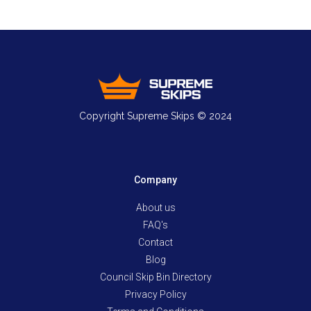
Copyright Supreme Skips © 2024
Company
About us
FAQ's
Contact
Blog
Council Skip Bin Directory
Privacy Policy