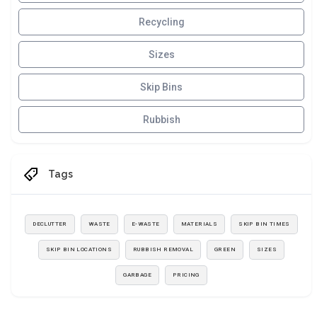
Recycling
Sizes
Skip Bins
Rubbish
Tags
DECLUTTER
WASTE
E-WASTE
MATERIALS
SKIP BIN TIMES
SKIP BIN LOCATIONS
RUBBISH REMOVAL
GREEN
SIZES
GARBAGE
PRICING