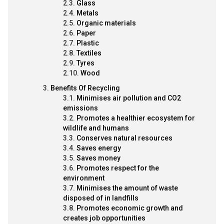
Glass
Metals
Organic materials
Paper
Plastic
Textiles
Tyres
Wood
Benefits Of Recycling
Minimises air pollution and CO2
emissions
Promotes a healthier ecosystem for
wildlife and humans
Conserves natural resources
Saves energy
Saves money
Promotes respect for the
environment
Minimises the amount of waste
disposed of in landfills
Promotes economic growth and
creates job opportunities