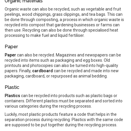
Organic materials
Organic waste can also be recycled, such as vegetable and fruit
peelings, wood chippings, grass clippings, and tea bags. This can
be done through composting, a process in which organic waste is
recycled into compost that gardening businesses or farms can
then use. Recycling can also be done through specialised heat
processing to make fuel and liquid fertiliser.
Paper
Paper
can also be recycled. Magazines and newspapers can be
recycled into items such as packaging and egg boxes. Old
printouts and photocopies can also be turned into high-quality
papers. Finally,
cardboard
can be recycled and made into new
packaging, cardboard, or repurposed as animal bedding.
Plastic
Plastics
can be recycled into products such as plastic bags or
containers. Different plastics must be separated and sorted into
various categories during the recycling process.
Luckily, most plastic products feature a code that helps in the
separation process during recycling. Plastics with the same code
are supposed to be put together during the recycling process.