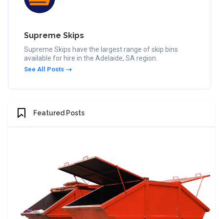
Supreme Skips
Supreme Skips have the largest range of skip bins
available for hire in the Adelaide, SA region.
See All Posts
Featured Posts