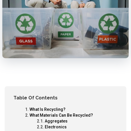
Table Of Contents
What Is Recycling?
What Materials Can Be Recycled?
Aggregates
Electronics