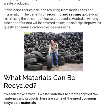
waste produced.
It also helps reduce pollution resulting from landfill sites and
incineration. The benefits of
recycling and reusing
go beyond
minimising the amount of waste produced in Australia. Among
other benefits that will be covered below, it also helps improve air
quality and reduce carbon dioxide emissions.
What Materials Can Be
Recycled?
You can recycle various waste materials to create recycled raw
materials and products. Here are some of the
most common
recyclable materials
.