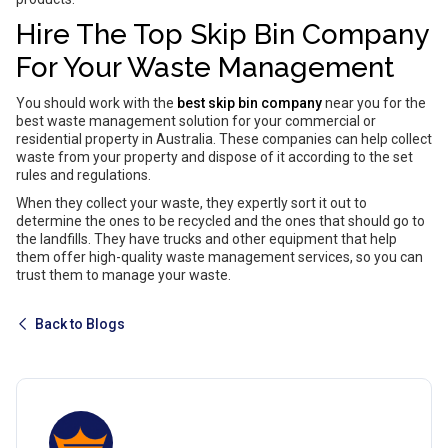
Hire The Top Skip Bin Company
For Your Waste Management
You should work with the
best skip bin company
near you for the
best waste management solution for your commercial or
residential property in Australia. These companies can help collect
waste from your property and dispose of it according to the set
rules and regulations.
When they collect your waste, they expertly sort it out to
determine the ones to be recycled and the ones that should go to
the landfills. They have trucks and other equipment that help
them offer high-quality waste management services, so you can
trust them to manage your waste.
Back to Blogs