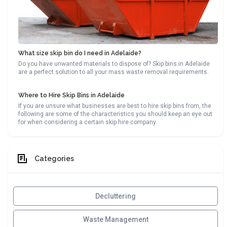
What size skip bin do I need in Adelaide?
Do you have unwanted materials to dispose of? Skip bins in Adelaide
are a perfect solution to all your mass waste removal requirements.
Where to Hire Skip Bins in Adelaide
If you are unsure what businesses are best to hire skip bins from, the
following are some of the characteristics you should keep an eye out
for when considering a certain skip hire company.
Categories
Decluttering
Waste Management