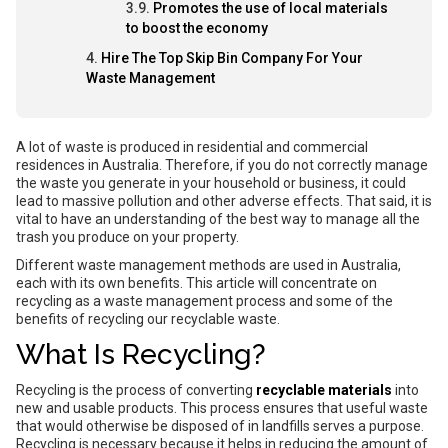
Promotes the use of local materials
to boost the economy
Hire The Top Skip Bin Company For Your
Waste Management
A lot of waste is produced in residential and commercial
residences in Australia. Therefore, if you do not correctly manage
the waste you generate in your household or business, it could
lead to massive pollution and other adverse effects. That said, it is
vital to have an understanding of the best way to manage all the
trash you produce on your property.
Different waste management methods are used in Australia,
each with its own benefits. This article will concentrate on
recycling as a waste management process and some of the
benefits of recycling our recyclable waste.
What Is Recycling?
Recycling is the process of converting
recyclable materials
into
new and usable products. This process ensures that useful waste
that would otherwise
be
disposed of in landfills serves a purpose.
Recycling is necessary because it helps in reducing the amount of